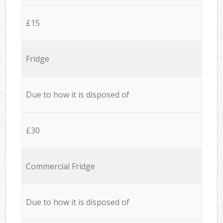
£15
Fridge
Due to how it is disposed of
£30
Commercial Fridge
Due to how it is disposed of