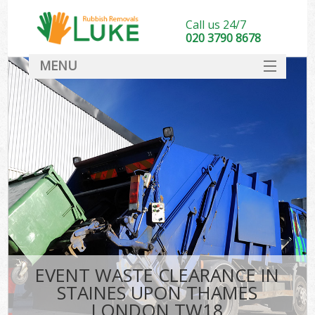
Call us 24/7
020 3790 8678
MENU
SERVICES
HOME
DEALS
Ki
FAQ
CONTACT
EVENT WASTE CLEARANCE IN
STAINES UPON THAMES
LONDON TW18