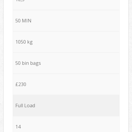
50 MIN
1050 kg
50 bin bags
£230
Full Load
14