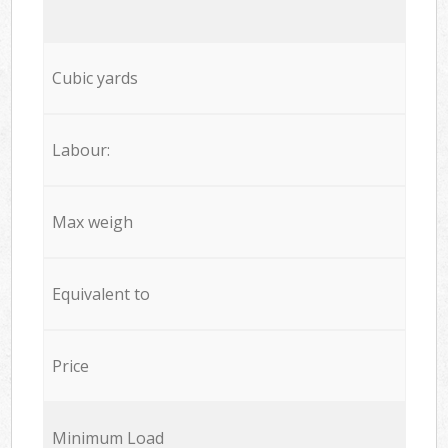
Cubic yards
Labour:
Max weigh
Equivalent to
Price
Minimum Load