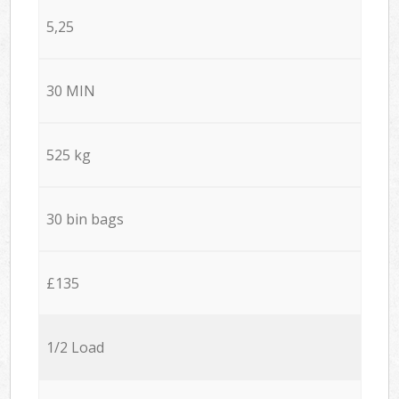
5,25
30 MIN
525 kg
30 bin bags
£135
1/2 Load