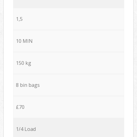
1,5
10 MIN
150 kg
8 bin bags
£70
1/4 Load