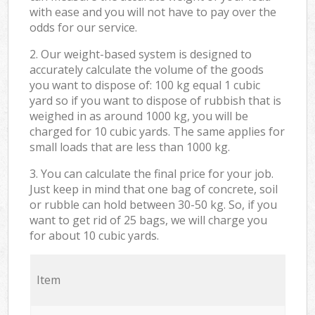
with ease and you will not have to pay over the
odds for our service.
2. Our weight-based system is designed to
accurately calculate the volume of the goods
you want to dispose of: 100 kg equal 1 cubic
yard so if you want to dispose of rubbish that is
weighed in as around 1000 kg, you will be
charged for 10 cubic yards. The same applies for
small loads that are less than 1000 kg.
3. You can calculate the final price for your job.
Just keep in mind that one bag of concrete, soil
or rubble can hold between 30-50 kg. So, if you
want to get rid of 25 bags, we will charge you
for about 10 cubic yards.
Item