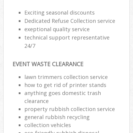
Exciting seasonal discounts
Dedicated Refuse Collection service
exeptional quality service
technical support representative
24/7
EVENT WASTE CLEARANCE
lawn trimmers collection service
how to get rid of printer stands
anything goes domestic trash
clearance
property rubbish collection service
general rubbish recycling
collection vehicles
eco-friendly rubbish disposal