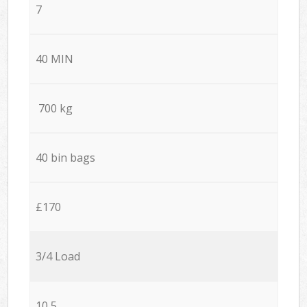
7
40 MIN
700 kg
40 bin bags
£170
3/4 Load
10,5