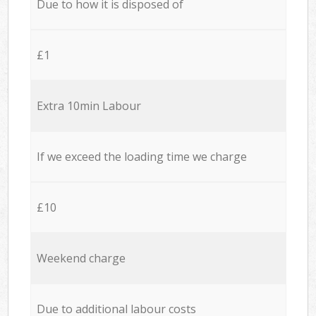
Due to how it is disposed of
£1
Extra 10min Labour
If we exceed the loading time we charge
£10
Weekend charge
Due to additional labour costs