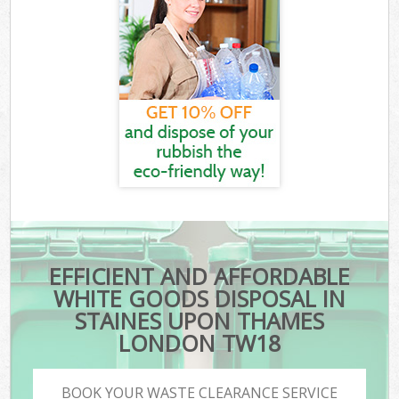
EFFICIENT AND AFFORDABLE
WHITE GOODS DISPOSAL IN
STAINES UPON THAMES
LONDON TW18
BOOK YOUR WASTE CLEARANCE SERVICE