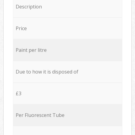
Description
Price
Paint per litre
Due to how it is disposed of
£3
Per Fluorescent Tube