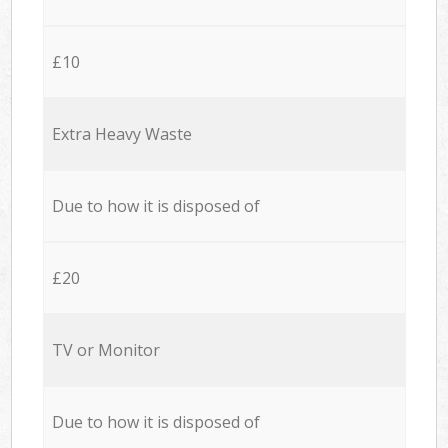
£10
Extra Heavy Waste
Due to how it is disposed of
£20
TV or Monitor
Due to how it is disposed of