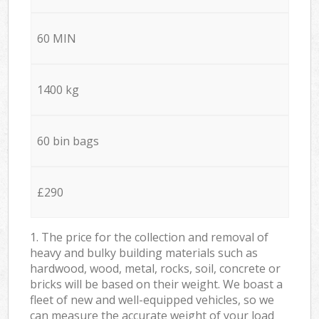
60 MIN
1400 kg
60 bin bags
£290
1. The price for the collection and removal of
heavy and bulky building materials such as
hardwood, wood, metal, rocks, soil, concrete or
bricks will be based on their weight. We boast a
fleet of new and well-equipped vehicles, so we
can measure the accurate weight of your load