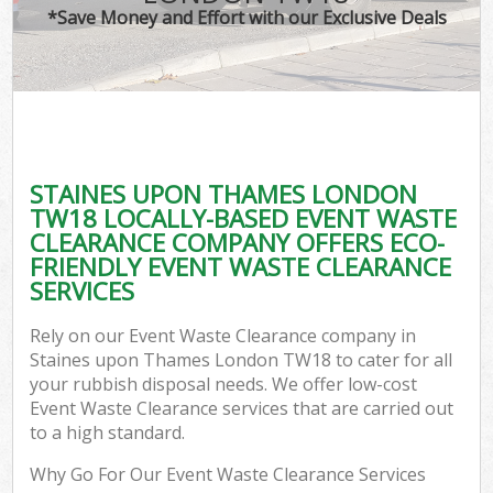
*Save Money and Effort with our Exclusive Deals
STAINES UPON THAMES LONDON
TW18 LOCALLY-BASED EVENT WASTE
CLEARANCE COMPANY OFFERS ECO-
FRIENDLY EVENT WASTE CLEARANCE
SERVICES
Rely on our Event Waste Clearance company in
Staines upon Thames London TW18 to cater for all
your rubbish disposal needs. We offer low-cost
Event Waste Clearance services that are carried out
to a high standard.
Why Go For Our Event Waste Clearance Services