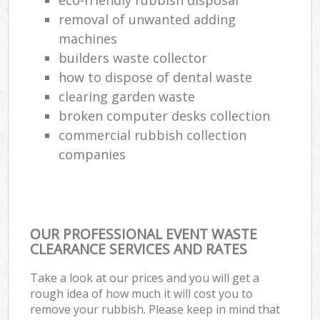
removal of unwanted adding
machines
builders waste collector
how to dispose of dental waste
clearing garden waste
broken computer desks collection
commercial rubbish collection
companies
OUR PROFESSIONAL EVENT WASTE
CLEARANCE SERVICES AND RATES
Take a look at our prices and you will get a
rough idea of how much it will cost you to
remove your rubbish. Please keep in mind that