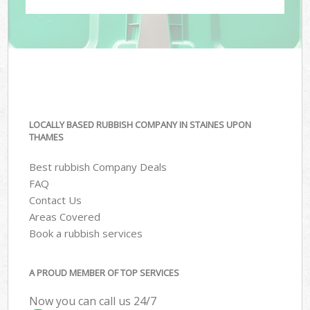
LOCALLY BASED RUBBISH COMPANY IN STAINES UPON
THAMES
Best rubbish Company Deals
FAQ
Contact Us
Areas Covered
Book a rubbish services
A PROUD MEMBER OF TOP SERVICES
Now you can call us 24/7