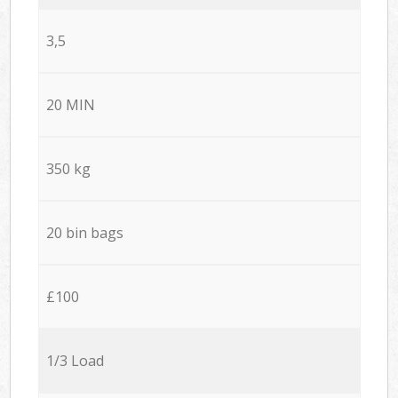
3,5
20 MIN
350 kg
20 bin bags
£100
1/3 Load