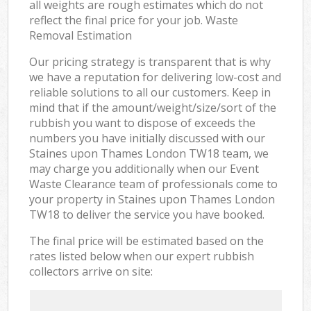
all weights are rough estimates which do not
reflect the final price for your job. Waste
Removal Estimation
Our pricing strategy is transparent that is why
we have a reputation for delivering low-cost and
reliable solutions to all our customers. Keep in
mind that if the amount/weight/size/sort of the
rubbish you want to dispose of exceeds the
numbers you have initially discussed with our
Staines upon Thames London TW18 team, we
may charge you additionally when our Event
Waste Clearance team of professionals come to
your property in Staines upon Thames London
TW18 to deliver the service you have booked.
The final price will be estimated based on the
rates listed below when our expert rubbish
collectors arrive on site: