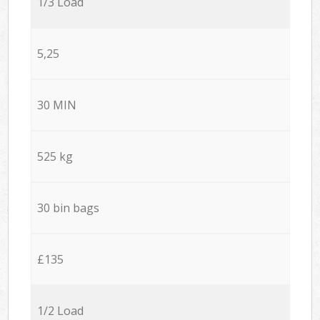
1/3 Load
5,25
30 MIN
525 kg
30 bin bags
£135
1/2 Load