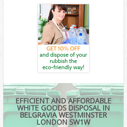
EFFICIENT AND AFFORDABLE
WHITE GOODS DISPOSAL IN
BELGRAVIA WESTMINSTER
LONDON SW1W