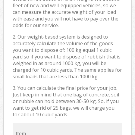
fleet of new and well-equipped vehicles, so we
can measure the accurate weight of your load
with ease and you will not have to pay over the
odds for our service.
2. Our weight-based system is designed to
accurately calculate the volume of the goods
you want to dispose of: 100 kg equal 1 cubic
yard so if you want to dispose of rubbish that is
weighed in as around 1000 kg, you will be
charged for 10 cubic yards. The same applies for
small loads that are less than 1000 kg.
3. You can calculate the final price for your job.
Just keep in mind that one bag of concrete, soil
or rubble can hold between 30-50 kg. So, if you
want to get rid of 25 bags, we will charge you
for about 10 cubic yards.
Item