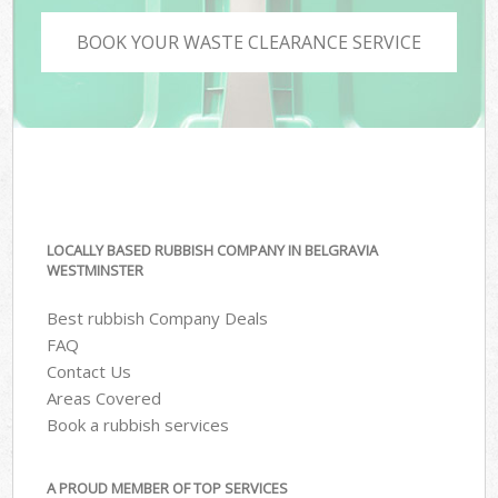
BOOK YOUR WASTE CLEARANCE SERVICE
LOCALLY BASED RUBBISH COMPANY IN BELGRAVIA
WESTMINSTER
Best rubbish Company Deals
FAQ
Contact Us
Areas Covered
Book a rubbish services
A PROUD MEMBER OF TOP SERVICES