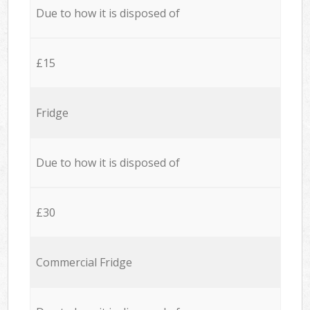
Due to how it is disposed of
£15
Fridge
Due to how it is disposed of
£30
Commercial Fridge