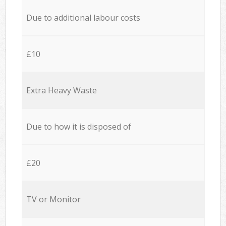
Due to additional labour costs
£10
Extra Heavy Waste
Due to how it is disposed of
£20
TV or Monitor