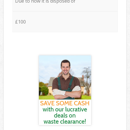
Due to how it is disposed of
£100