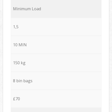
Minimum Load
1,5
10 MIN
150 kg
8 bin bags
£70