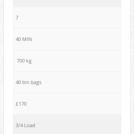
7
40 MIN
700 kg
40 bin bags
£170
3/4 Load