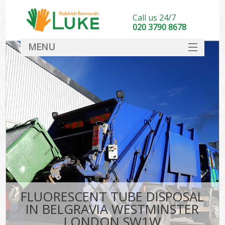
Call us 24/7
020 3790 8678
MENU
SERVICES
HOME
DEALS
Kit
FAQ
CONTACT
FLUORESCENT TUBE DISPOSAL
IN BELGRAVIA WESTMINSTER
LONDON SW1W