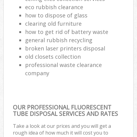
eco rubbish clearance
how to dispose of glass
clearing old furniture
how to get rid of battery waste
general rubbish recycling
broken laser printers disposal
old closets collection
professional waste clearance
company
OUR PROFESSIONAL FLUORESCENT
TUBE DISPOSAL SERVICES AND RATES
Take a look at our prices and you will get a
rough idea of how much it will cost you to