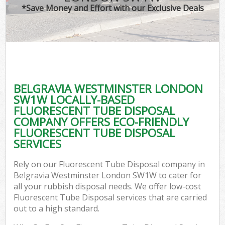
*Save Money and Effort with our Exclusive Deals
BELGRAVIA WESTMINSTER LONDON
C
SW1W LOCALLY-BASED
FLUORESCENT TUBE DISPOSAL
COMPANY OFFERS ECO-FRIENDLY
FLUORESCENT TUBE DISPOSAL
SERVICES
Rely on our Fluorescent Tube Disposal company in
Belgravia Westminster London SW1W to cater for
all your rubbish disposal needs. We offer low-cost
Fluorescent Tube Disposal services that are carried
out to a high standard.