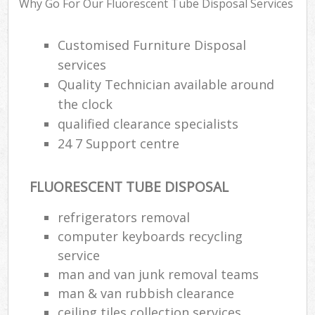
Why Go For Our Fluorescent Tube Disposal Services
Customised Furniture Disposal
services
Quality Technician available around
the clock
qualified clearance specialists
24 7 Support centre
FLUORESCENT TUBE DISPOSAL
refrigerators removal
computer keyboards recycling
service
man and van junk removal teams
man & van rubbish clearance
ceiling tiles collection services