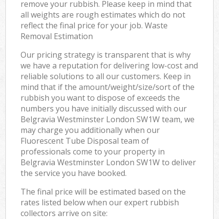
remove your rubbish. Please keep in mind that
all weights are rough estimates which do not
reflect the final price for your job. Waste
Removal Estimation
Our pricing strategy is transparent that is why
we have a reputation for delivering low-cost and
reliable solutions to all our customers. Keep in
mind that if the amount/weight/size/sort of the
rubbish you want to dispose of exceeds the
numbers you have initially discussed with our
Belgravia Westminster London SW1W team, we
may charge you additionally when our
Fluorescent Tube Disposal team of
professionals come to your property in
Belgravia Westminster London SW1W to deliver
the service you have booked.
The final price will be estimated based on the
rates listed below when our expert rubbish
collectors arrive on site: