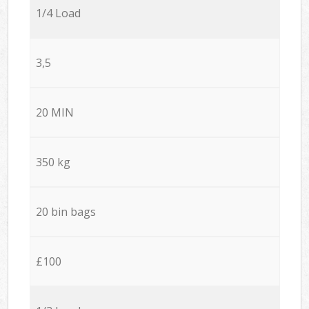
1/4 Load
3,5
20 MIN
350 kg
20 bin bags
£100