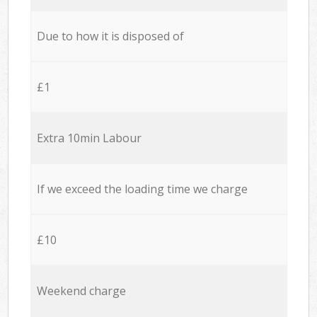
Due to how it is disposed of
£1
Extra 10min Labour
If we exceed the loading time we charge
£10
Weekend charge