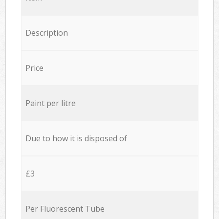
Description
Price
Paint per litre
Due to how it is disposed of
£3
Per Fluorescent Tube