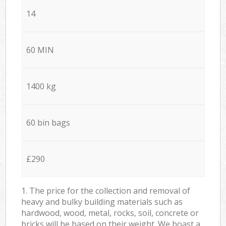
14
60 MIN
1400 kg
60 bin bags
£290
1. The price for the collection and removal of
heavy and bulky building materials such as
hardwood, wood, metal, rocks, soil, concrete or
bricks will be based on their weight. We boast a