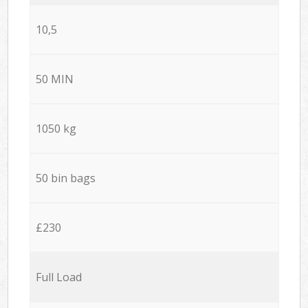
10,5
50 MIN
1050 kg
50 bin bags
£230
Full Load