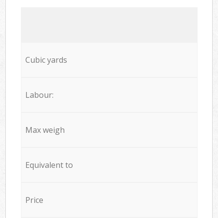
Cubic yards
Labour:
Max weigh
Equivalent to
Price