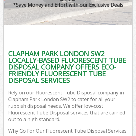
*Save Money and Effort with our Exclusive Deals
CLAPHAM PARK LONDON SW2
LOCALLY-BASED FLUORESCENT TUBE
DISPOSAL COMPANY OFFERS ECO-
FRIENDLY FLUORESCENT TUBE
DISPOSAL SERVICES
Rely on our Fluorescent Tube Disposal company in
Clapham Park London SW2 to cater for all your
rubbish disposal needs. We offer low-cost
Fluorescent Tube Disposal services that are carried
out to a high standard.
Why Go For Our Fluorescent Tube Disposal Services