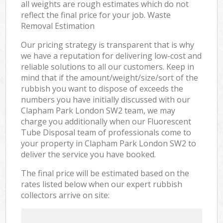
all weights are rough estimates which do not
reflect the final price for your job. Waste
Removal Estimation
Our pricing strategy is transparent that is why
we have a reputation for delivering low-cost and
reliable solutions to all our customers. Keep in
mind that if the amount/weight/size/sort of the
rubbish you want to dispose of exceeds the
numbers you have initially discussed with our
Clapham Park London SW2 team, we may
charge you additionally when our Fluorescent
Tube Disposal team of professionals come to
your property in Clapham Park London SW2 to
deliver the service you have booked.
The final price will be estimated based on the
rates listed below when our expert rubbish
collectors arrive on site: