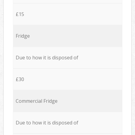
£15
Fridge
Due to how it is disposed of
£30
Commercial Fridge
Due to how it is disposed of