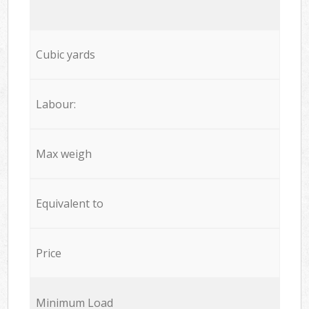
Cubic yards
Labour:
Max weigh
Equivalent to
Price
Minimum Load