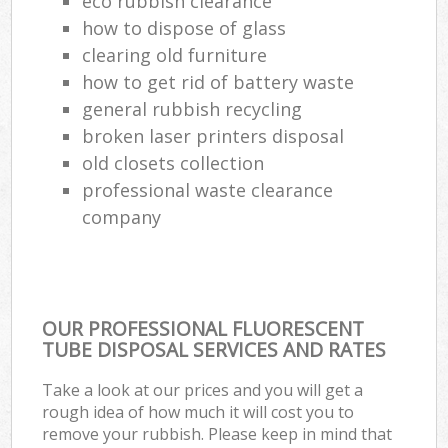
eco rubbish clearance
how to dispose of glass
clearing old furniture
how to get rid of battery waste
general rubbish recycling
broken laser printers disposal
old closets collection
professional waste clearance
company
OUR PROFESSIONAL FLUORESCENT
TUBE DISPOSAL SERVICES AND RATES
Take a look at our prices and you will get a
rough idea of how much it will cost you to
remove your rubbish. Please keep in mind that