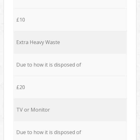
£10
Extra Heavy Waste
Due to how it is disposed of
£20
TV or Monitor
Due to how it is disposed of