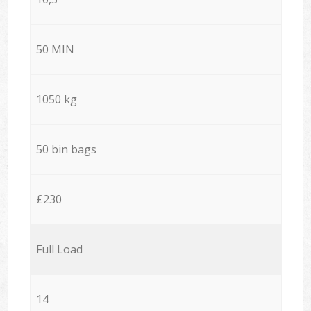
50 MIN
1050 kg
50 bin bags
£230
Full Load
14