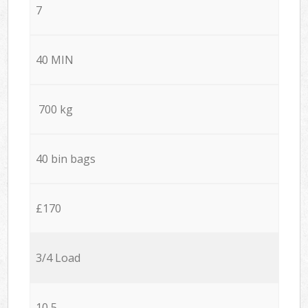
7
40 MIN
700 kg
40 bin bags
£170
3/4 Load
10,5