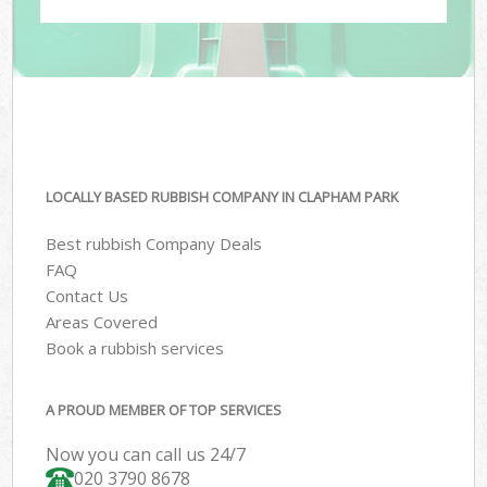
LOCALLY BASED RUBBISH COMPANY IN CLAPHAM PARK
Best rubbish Company Deals
FAQ
Contact Us
Areas Covered
Book a rubbish services
A PROUD MEMBER OF TOP SERVICES
Now you can call us 24/7
020 3790 8678