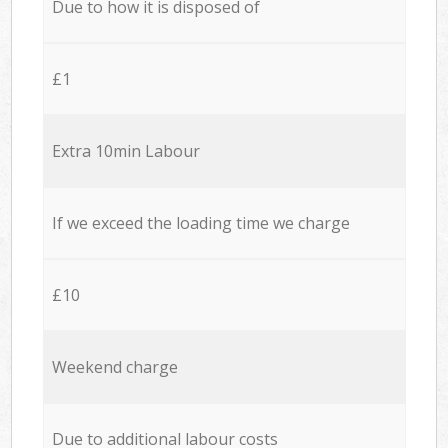
Due to how it is disposed of
£1
Extra 10min Labour
If we exceed the loading time we charge
£10
Weekend charge
Due to additional labour costs