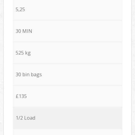
5,25
30 MIN
525 kg
30 bin bags
£135
1/2 Load