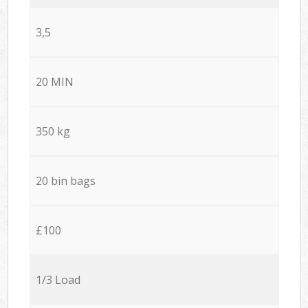
3,5
20 MIN
350 kg
20 bin bags
£100
1/3 Load