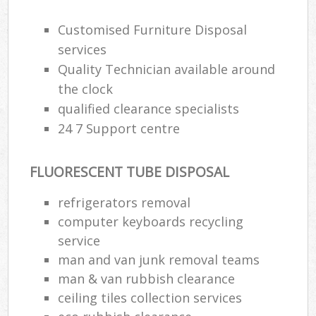
Customised Furniture Disposal
services
Quality Technician available around
the clock
qualified clearance specialists
24 7 Support centre
FLUORESCENT TUBE DISPOSAL
refrigerators removal
computer keyboards recycling
service
man and van junk removal teams
man & van rubbish clearance
ceiling tiles collection services