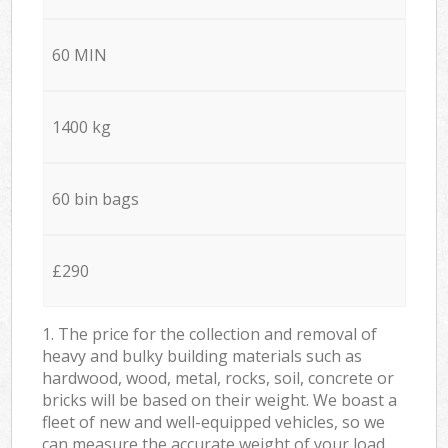
60 MIN
1400 kg
60 bin bags
£290
1. The price for the collection and removal of
heavy and bulky building materials such as
hardwood, wood, metal, rocks, soil, concrete or
bricks will be based on their weight. We boast a
fleet of new and well-equipped vehicles, so we
can measure the accurate weight of your load