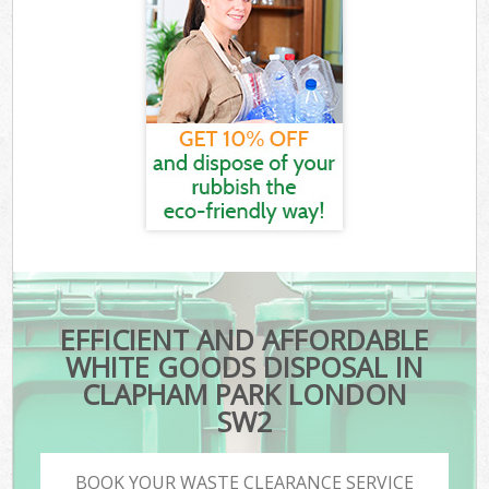
EFFICIENT AND AFFORDABLE
WHITE GOODS DISPOSAL IN
CLAPHAM PARK LONDON
SW2
BOOK YOUR WASTE CLEARANCE SERVICE