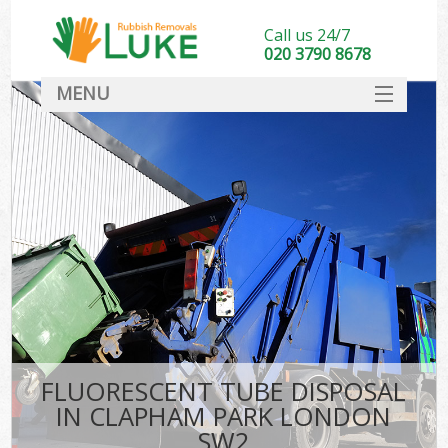
Call us 24/7
020 3790 8678
MENU
SERVICES
HOME
DEALS
FAQ
CONTACT
FLUORESCENT TUBE DISPOSAL
IN CLAPHAM PARK LONDON
SW2