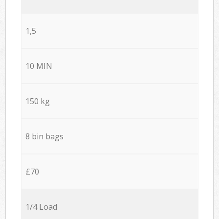
1,5
10 MIN
150 kg
8 bin bags
£70
1/4 Load