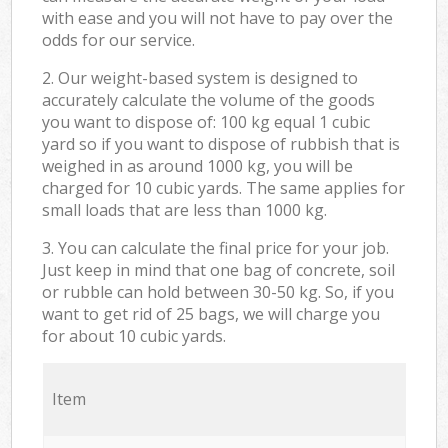
with ease and you will not have to pay over the
odds for our service.
2. Our weight-based system is designed to
accurately calculate the volume of the goods
you want to dispose of: 100 kg equal 1 cubic
yard so if you want to dispose of rubbish that is
weighed in as around 1000 kg, you will be
charged for 10 cubic yards. The same applies for
small loads that are less than 1000 kg.
3. You can calculate the final price for your job.
Just keep in mind that one bag of concrete, soil
or rubble can hold between 30-50 kg. So, if you
want to get rid of 25 bags, we will charge you
for about 10 cubic yards.
Item