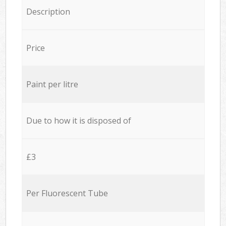
Description
Price
Paint per litre
Due to how it is disposed of
£3
Per Fluorescent Tube