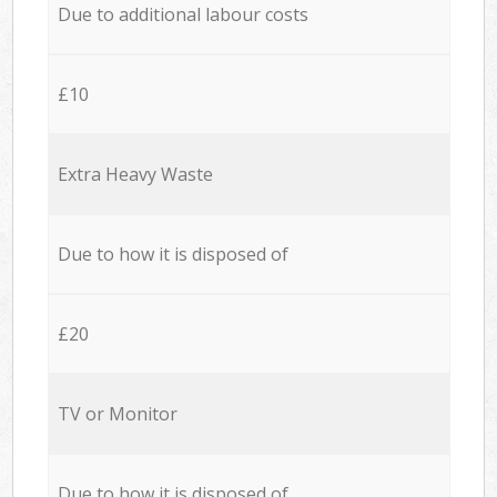
Due to additional labour costs
£10
Extra Heavy Waste
Due to how it is disposed of
£20
TV or Monitor
Due to how it is disposed of