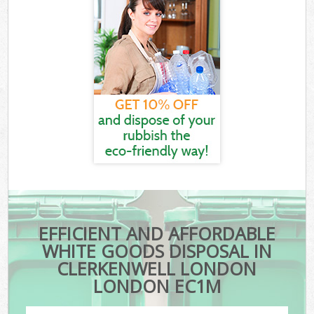
EFFICIENT AND AFFORDABLE
WHITE GOODS DISPOSAL IN
CLERKENWELL LONDON
LONDON EC1M