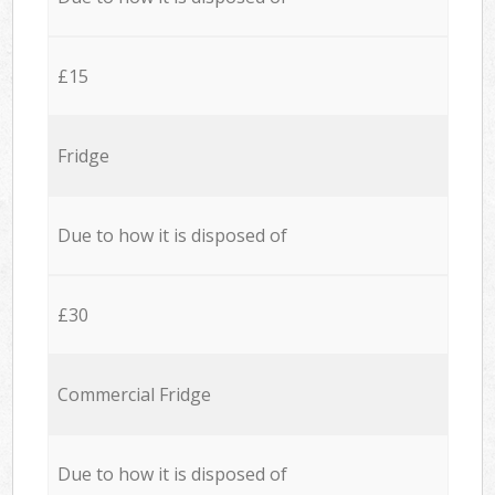
£15
Fridge
Due to how it is disposed of
£30
Commercial Fridge
Due to how it is disposed of