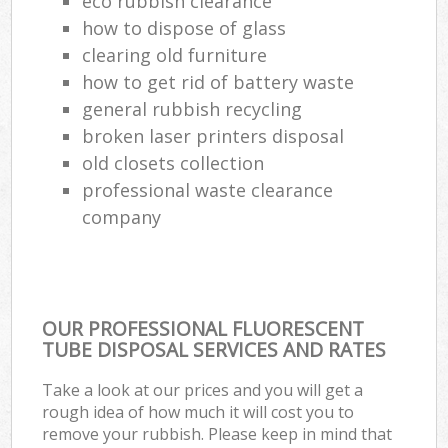
eco rubbish clearance
how to dispose of glass
clearing old furniture
how to get rid of battery waste
general rubbish recycling
broken laser printers disposal
old closets collection
professional waste clearance
company
OUR PROFESSIONAL FLUORESCENT
TUBE DISPOSAL SERVICES AND RATES
Take a look at our prices and you will get a
rough idea of how much it will cost you to
remove your rubbish. Please keep in mind that