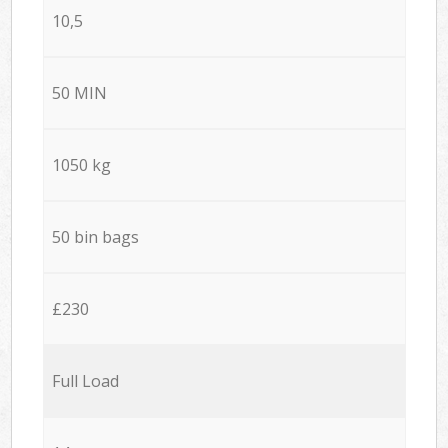
10,5
50 MIN
1050 kg
50 bin bags
£230
Full Load