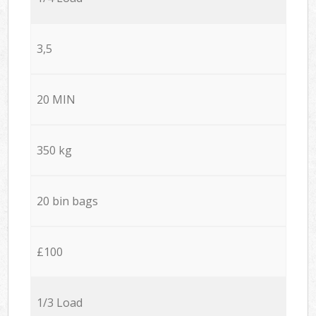
3,5
20 MIN
350 kg
20 bin bags
£100
1/3 Load