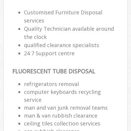
Customised Furniture Disposal
services
Quality Technician available around
the clock
qualified clearance specialists
24 7 Support centre
FLUORESCENT TUBE DISPOSAL
refrigerators removal
computer keyboards recycling
service
man and van junk removal teams
man & van rubbish clearance
ceiling tiles collection services