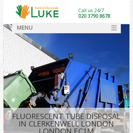
Call us 24/7
020 3790 8678
MENU
SERVICES
HOME
DEALS
Ki
FAQ
CONTACT
FLUORESCENT TUBE DISPOSAL
IN CLERKENWELL LONDON
LONDON EC1M