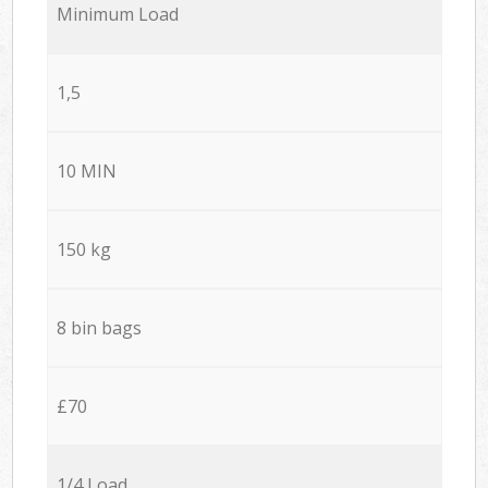
Minimum Load
1,5
10 MIN
150 kg
8 bin bags
£70
1/4 Load