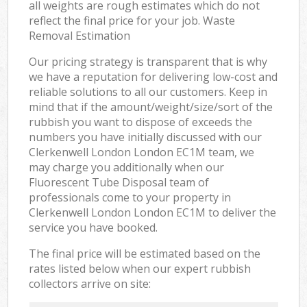
all weights are rough estimates which do not
reflect the final price for your job. Waste
Removal Estimation
Our pricing strategy is transparent that is why
we have a reputation for delivering low-cost and
reliable solutions to all our customers. Keep in
mind that if the amount/weight/size/sort of the
rubbish you want to dispose of exceeds the
numbers you have initially discussed with our
Clerkenwell London London EC1M team, we
may charge you additionally when our
Fluorescent Tube Disposal team of
professionals come to your property in
Clerkenwell London London EC1M to deliver the
service you have booked.
The final price will be estimated based on the
rates listed below when our expert rubbish
collectors arrive on site: