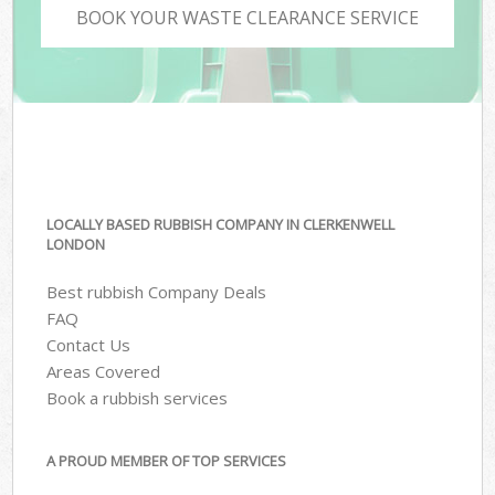
BOOK YOUR WASTE CLEARANCE SERVICE
LOCALLY BASED RUBBISH COMPANY IN CLERKENWELL
LONDON
Best rubbish Company Deals
FAQ
Contact Us
Areas Covered
Book a rubbish services
A PROUD MEMBER OF TOP SERVICES