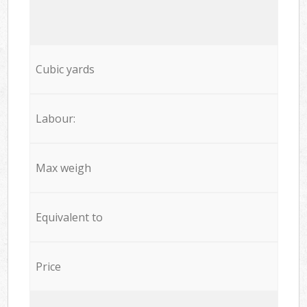
Cubic yards
Labour:
Max weigh
Equivalent to
Price