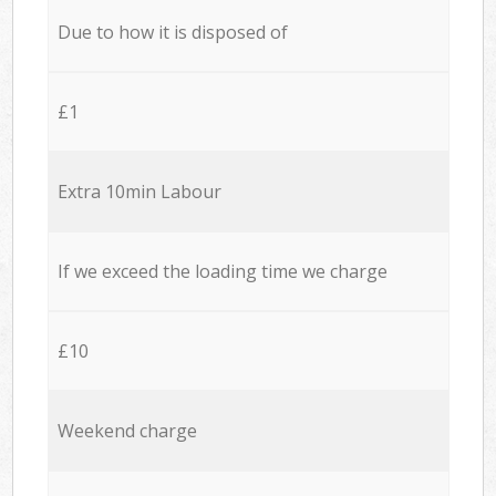
Due to how it is disposed of
£1
Extra 10min Labour
If we exceed the loading time we charge
£10
Weekend charge