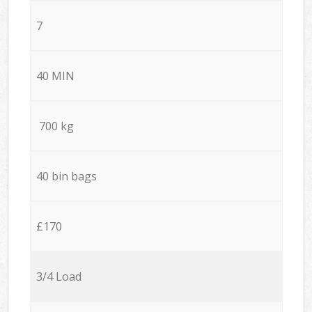
7
40 MIN
700 kg
40 bin bags
£170
3/4 Load