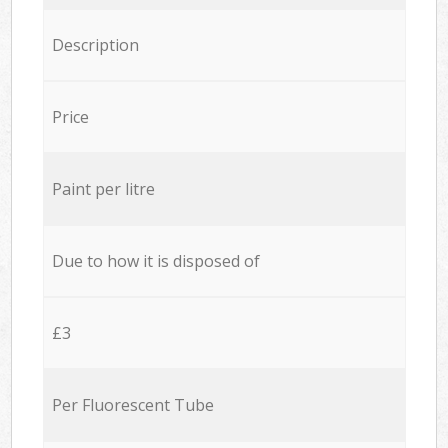
Description
Price
Paint per litre
Due to how it is disposed of
£3
Per Fluorescent Tube