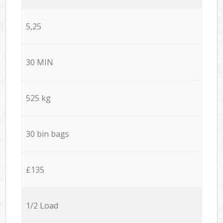
5,25
30 MIN
525 kg
30 bin bags
£135
1/2 Load