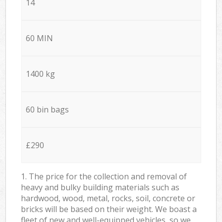
14
60 MIN
1400 kg
60 bin bags
£290
1. The price for the collection and removal of
heavy and bulky building materials such as
hardwood, wood, metal, rocks, soil, concrete or
bricks will be based on their weight. We boast a
fleet of new and well-equipped vehicles, so we