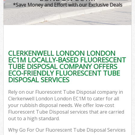
*Save Money and Effort with our Exclusive Deals
CLERKENWELL LONDON LONDON
EC1M LOCALLY-BASED FLUORESCENT
TUBE DISPOSAL COMPANY OFFERS
ECO-FRIENDLY FLUORESCENT TUBE
DISPOSAL SERVICES
Rely on our Fluorescent Tube Disposal company in
Clerkenwell London London EC1M to cater for all
your rubbish disposal needs. We offer low-cost
Fluorescent Tube Disposal services that are carried
out to a high standard.
Why Go For Our Fluorescent Tube Disposal Services