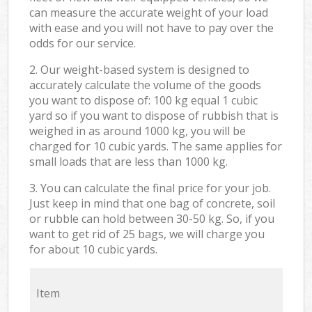
can measure the accurate weight of your load
with ease and you will not have to pay over the
odds for our service.
2. Our weight-based system is designed to
accurately calculate the volume of the goods
you want to dispose of: 100 kg equal 1 cubic
yard so if you want to dispose of rubbish that is
weighed in as around 1000 kg, you will be
charged for 10 cubic yards. The same applies for
small loads that are less than 1000 kg.
3. You can calculate the final price for your job.
Just keep in mind that one bag of concrete, soil
or rubble can hold between 30-50 kg. So, if you
want to get rid of 25 bags, we will charge you
for about 10 cubic yards.
Item