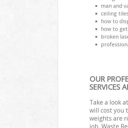
man and va
ceiling tile
how to dis
how to get
broken las
profession
OUR PROFE
SERVICES 
Take a look a
will cost you
weights are r
job. Waste R