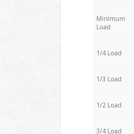
Minimum
Load
1/4 Load
1/3 Load
1/2 Load
3/4 Load