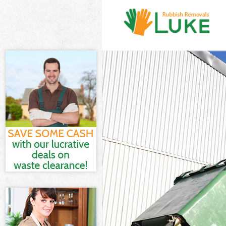
White Goods D
Junk Clearanc
Waste Clearan
Kitchen Bathr
Sofa Bed Remo
Bulky Waste Co
Rubbish Clear
Waste Disposa
Waste Collect
Junk Disposal
Disposal Cust
TV Recycling D
Refuse Remova
Waste Remova