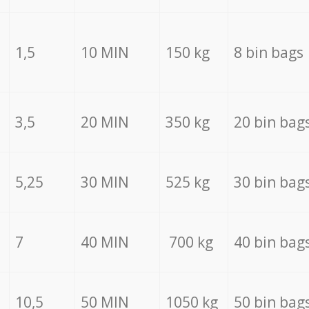
1,5
10 MIN
150 kg
8 bin bags
3,5
20 MIN
350 kg
20 bin bag
5,25
30 MIN
525 kg
30 bin bag
7
40 MIN
700 kg
40 bin bag
10,5
50 MIN
1050 kg
50 bin bag