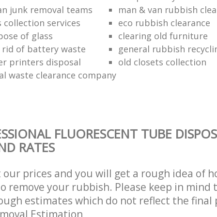
n junk removal teams
man & van rubbish cle
s collection services
eco rubbish clearance
pose of glass
clearing old furniture
 rid of battery waste
general rubbish recycli
er printers disposal
old closets collection
al waste clearance company
SSIONAL FLUORESCENT TUBE DISPOS
AND RATES
t our prices and you will get a rough idea of 
 to remove your rubbish. Please keep in mind t
ough estimates which do not reflect the final 
emoval Estimation