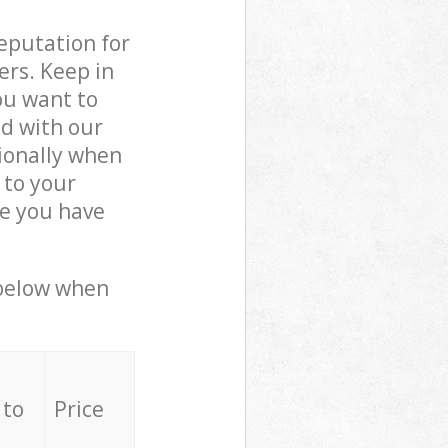
reputation for
ers. Keep in
ou want to
ed with our
ionally when
 to your
ce you have
 below when
 to
Price