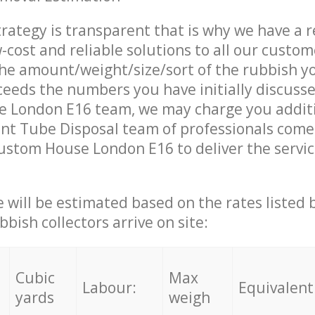
trategy is transparent that is why we have a 
w-cost and reliable solutions to all our custom
the amount/weight/size/sort of the rubbish y
ceeds the numbers you have initially discuss
 London E16 team, we may charge you addit
nt Tube Disposal team of professionals come
ustom House London E16 to deliver the servi
ce will be estimated based on the rates listed
bish collectors arrive on site:
Cubic
Max
Labour:
Equivalent
yards
weigh