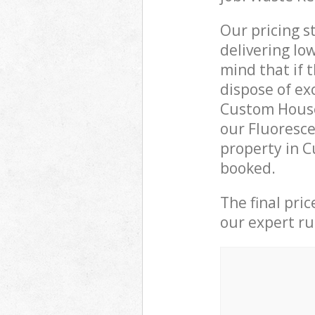
Our pricing s
delivering lo
mind that if 
dispose of ex
Custom House
our Fluoresce
property in C
booked.
The final pri
our expert rub