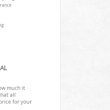
arance
ng
AL
how much it
hat all
price for your