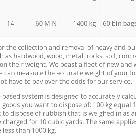
14
60 MIN
1400 kg
60 bin bag
for the collection and removal of heavy and bu
h as hardwood, wood, metal, rocks, soil, concr
 on their weight. We boast a fleet of new and
we can measure the accurate weight of your l
not have to pay over the odds for our service.
-based system is designed to accurately calc
 goods you want to dispose of: 100 kg equal 1
t to dispose of rubbish that is weighed in as
be charged for 10 cubic yards. The same applie
e less than 1000 kg.