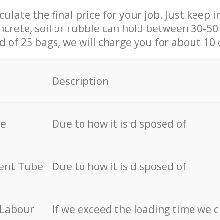
culate the final price for your job. Just keep 
ncrete, soil or rubble can hold between 30-50 k
id of 25 bags, we will charge you for about 10 
Description
re
Due to how it is disposed of
cent Tube
Due to how it is disposed of
 Labour
If we exceed the loading time we 