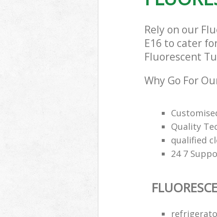
Rely on our Fl
E16 to cater fo
Fluorescent Tub
Why Go For Our
Customised
Quality Te
qualified c
24 7 Suppo
FLUORESCE
refrigerat