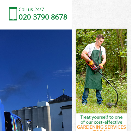
Call us 24/7
020 3790 8678
House
ouse
ouse
 House