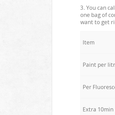
3. You can cal
one bag of co
want to get r
Item
Paint per lit
Per Fluores
Extra 10min