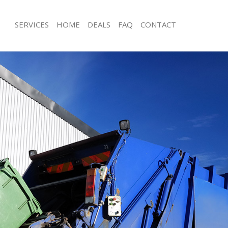
SERVICES
HOME
DEALS
FAQ
CONTACT
isposal Custom House
Rubbish Removal Custom House
e Custom House
Junk Collection Custom House
ce Custom House
Fluorescent Tube Disposal Custom 
oom Waste Disposal Custom House
Loft Clearance Custom House
val Disposal Custom House
Furniture Disposal Custom House
llection Custom House
Rubbish Collection Custom House
ance Custom House
Refuse Collection Custom House
l Custom House
Waste Disposal Company Custom H
ion Custom House
Waste Removal Custom House
 Custom House
Junk Removal Custom House
om House
Rubbish Disposal Custom House
isposal Custom House
Rubbish Removal Services Custom H
l Custom House
Rubbish Clearance Services Custom
l Company Custom House
Refuse Disposal Custom House