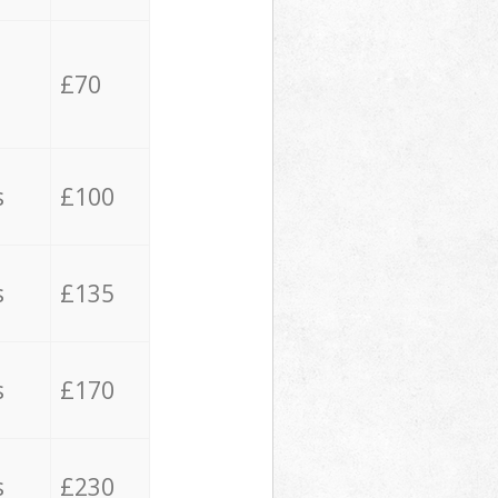
£70
s
£100
s
£135
s
£170
s
£230