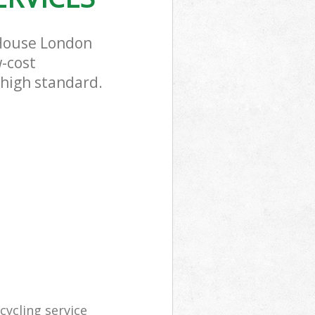
 House London
w-cost
 high standard.
ycling service