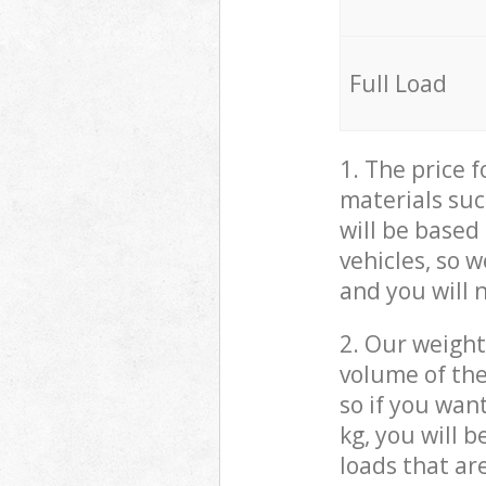
Full Load
1. The price 
materials suc
will be based
vehicles, so 
and you will 
2. Our weight
volume of the
so if you wan
kg, you will 
loads that ar