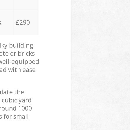
s
£290
lky building
ete or bricks
 well-equipped
oad with ease
ulate the
 cubic yard
 around 1000
s for small