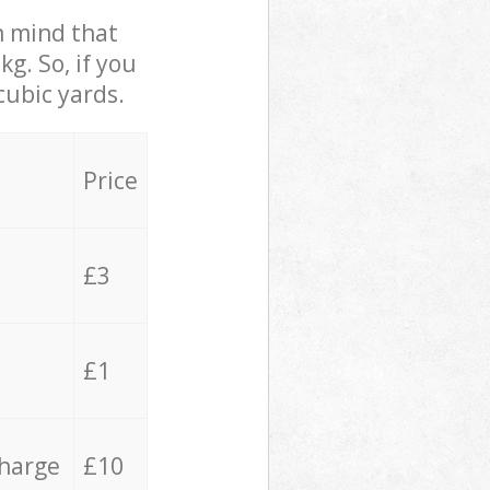
in mind that
g. So, if you
cubic yards.
Price
£3
£1
charge
£10