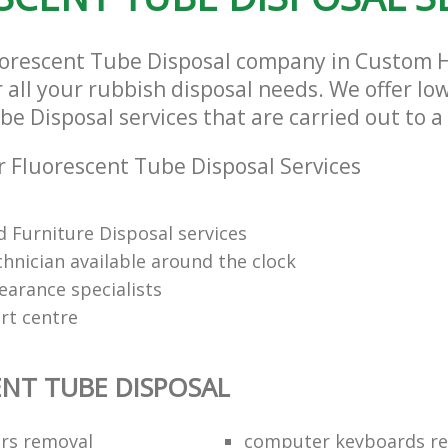
uorescent Tube Disposal company in Custom
r all your rubbish disposal needs. We offer lo
e Disposal services that are carried out to a
 Fluorescent Tube Disposal Services
 Furniture Disposal services
chnician available around the clock
learance specialists
rt centre
NT TUBE DISPOSAL
ors removal
computer keyboards rec