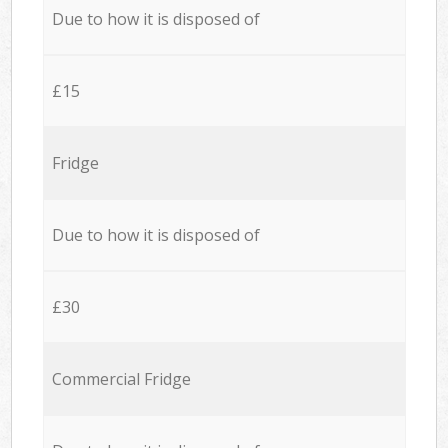
Due to how it is disposed of
£15
Fridge
Due to how it is disposed of
£30
Commercial Fridge