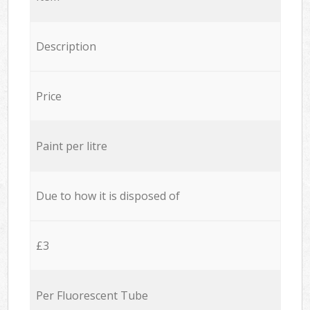
Description
Price
Paint per litre
Due to how it is disposed of
£3
Per Fluorescent Tube