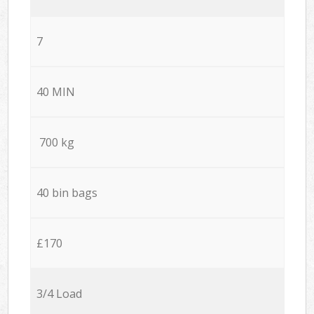
7
40 MIN
700 kg
40 bin bags
£170
3/4 Load