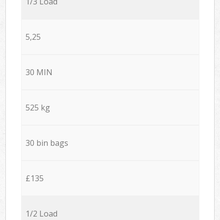
1/3 Load
5,25
30 MIN
525 kg
30 bin bags
£135
1/2 Load