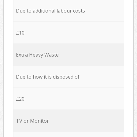
Due to additional labour costs
£10
Extra Heavy Waste
Due to how it is disposed of
£20
TV or Monitor