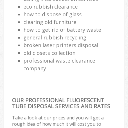
eco rubbish clearance
how to dispose of glass
clearing old furniture
how to get rid of battery waste
general rubbish recycling
broken laser printers disposal
old closets collection
professional waste clearance
company
OUR PROFESSIONAL FLUORESCENT
TUBE DISPOSAL SERVICES AND RATES
Take a look at our prices and you will get a
rough idea of how much it will cost you to