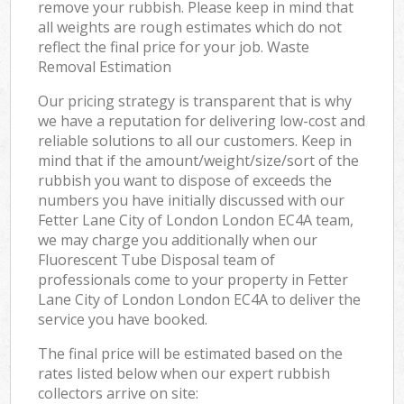
remove your rubbish. Please keep in mind that
all weights are rough estimates which do not
reflect the final price for your job. Waste
Removal Estimation
Our pricing strategy is transparent that is why
we have a reputation for delivering low-cost and
reliable solutions to all our customers. Keep in
mind that if the amount/weight/size/sort of the
rubbish you want to dispose of exceeds the
numbers you have initially discussed with our
Fetter Lane City of London London EC4A team,
we may charge you additionally when our
Fluorescent Tube Disposal team of
professionals come to your property in Fetter
Lane City of London London EC4A to deliver the
service you have booked.
The final price will be estimated based on the
rates listed below when our expert rubbish
collectors arrive on site: