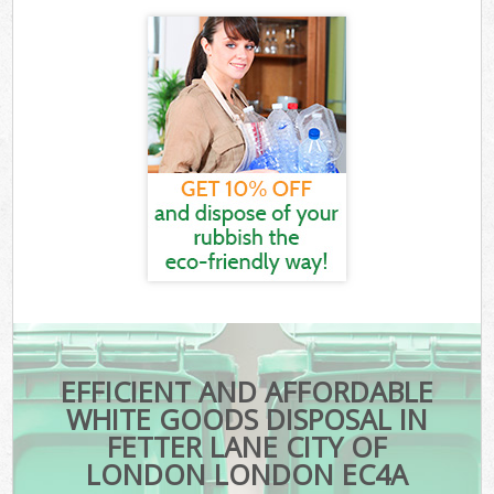
EFFICIENT AND AFFORDABLE
WHITE GOODS DISPOSAL IN
FETTER LANE CITY OF
LONDON LONDON EC4A