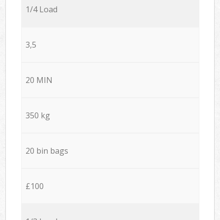
1/4 Load
3,5
20 MIN
350 kg
20 bin bags
£100