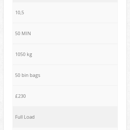
10,5
50 MIN
1050 kg
50 bin bags
£230
Full Load