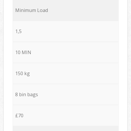
Minimum Load
1,5
10 MIN
150 kg
8 bin bags
£70