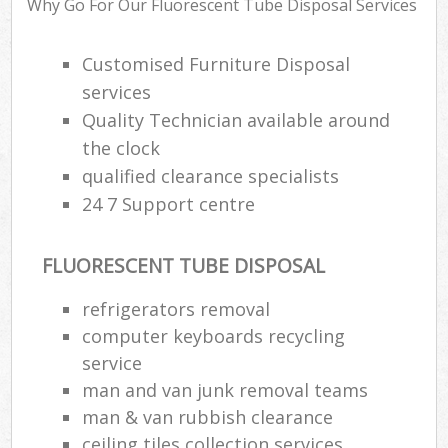
Why Go For Our Fluorescent Tube Disposal Services
Customised Furniture Disposal
R
services
Ru
Quality Technician available around
Ru
the clock
L
qualified clearance specialists
24 7 Support centre
FLUORESCENT TUBE DISPOSAL
Ma
refrigerators removal
computer keyboards recycling
service
man and van junk removal teams
man & van rubbish clearance
ceiling tiles collection services