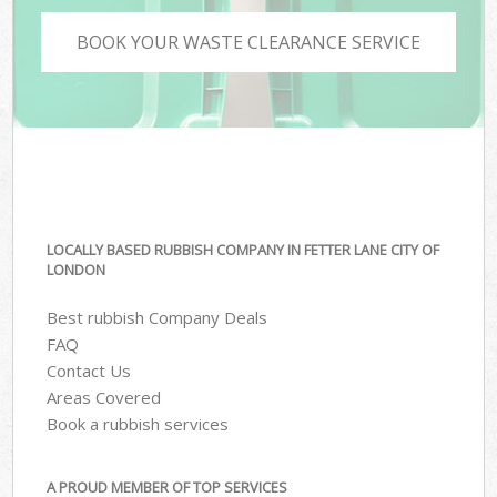
BOOK YOUR WASTE CLEARANCE SERVICE
LOCALLY BASED RUBBISH COMPANY IN FETTER LANE CITY OF
LONDON
Best rubbish Company Deals
FAQ
Contact Us
Areas Covered
Book a rubbish services
A PROUD MEMBER OF TOP SERVICES