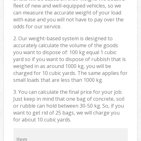
fleet of new and well-equipped vehicles, so we
can measure the accurate weight of your load
with ease and you will not have to pay over the
odds for our service.
2. Our weight-based system is designed to
accurately calculate the volume of the goods
you want to dispose of: 100 kg equal 1 cubic
yard so if you want to dispose of rubbish that is
weighed in as around 1000 kg, you will be
charged for 10 cubic yards. The same applies for
small loads that are less than 1000 kg.
3. You can calculate the final price for your job.
Just keep in mind that one bag of concrete, soil
or rubble can hold between 30-50 kg. So, if you
want to get rid of 25 bags, we will charge you
for about 10 cubic yards.
Item