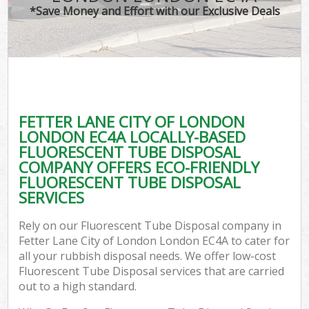
*Save Money and Effort with our Exclusive Deals
W
Co
FETTER LANE CITY OF LONDON
Com
LONDON EC4A LOCALLY-BASED
FLUORESCENT TUBE DISPOSAL
COMPANY OFFERS ECO-FRIENDLY
FLUORESCENT TUBE DISPOSAL
SERVICES
F
Rely on our Fluorescent Tube Disposal company in
Fetter Lane City of London London EC4A to cater for
all your rubbish disposal needs. We offer low-cost
Fluorescent Tube Disposal services that are carried
out to a high standard.
W