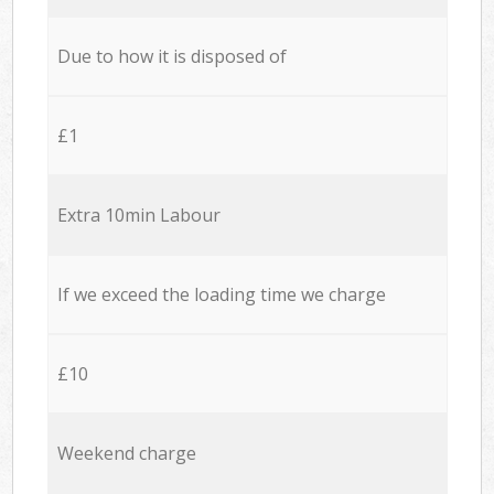
Due to how it is disposed of
£1
Extra 10min Labour
If we exceed the loading time we charge
£10
Weekend charge