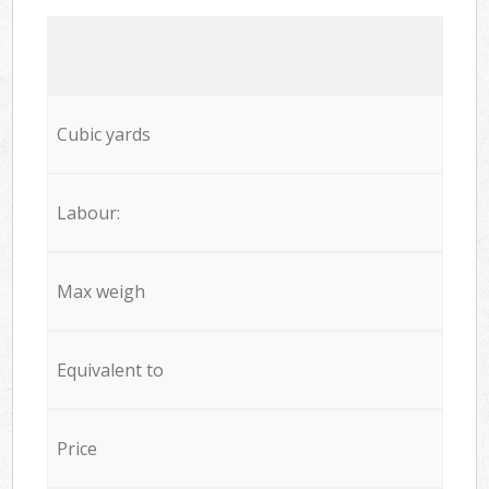
Cubic yards
Labour:
Max weigh
Equivalent to
Price