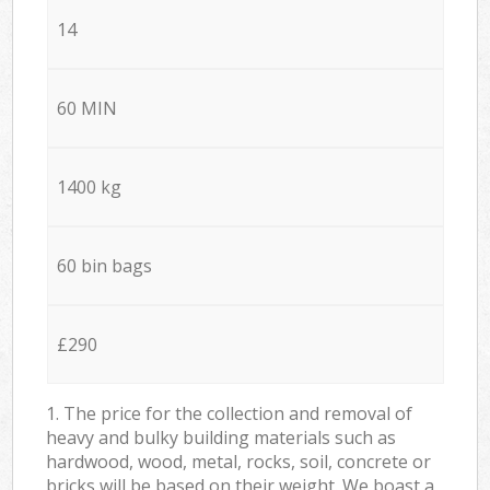
14
60 MIN
1400 kg
60 bin bags
£290
1. The price for the collection and removal of
heavy and bulky building materials such as
hardwood, wood, metal, rocks, soil, concrete or
bricks will be based on their weight. We boast a