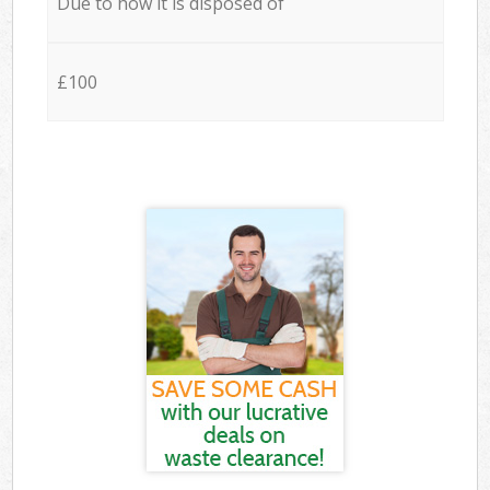
Due to how it is disposed of
£100