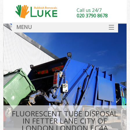
Call us 24/7
020 3790 8678
MENU
SERVICES
HOME
DEALS
K
FAQ
So
CONTACT
FLUORESCENT TUBE DISPOSAL
IN FETTER LANE CITY OF
LONDON LONDON EC4A