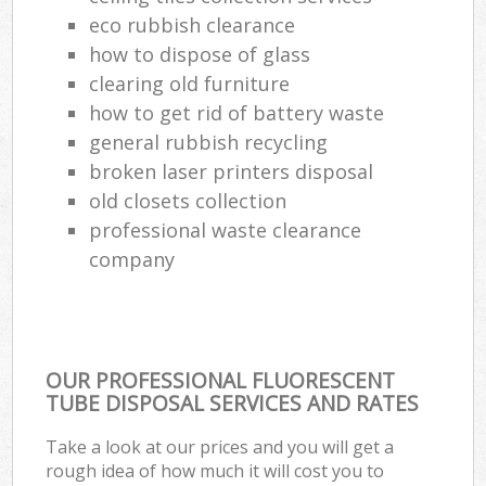
Re
eco rubbish clearance
Ru
how to dispose of glass
clearing old furniture
La
how to get rid of battery waste
general rubbish recycling
broken laser printers disposal
Of
old closets collection
Nig
professional waste clearance
company
Co
Ma
OUR PROFESSIONAL FLUORESCENT
TUBE DISPOSAL SERVICES AND RATES
Take a look at our prices and you will get a
rough idea of how much it will cost you to