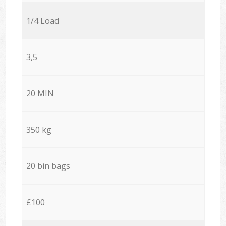
1/4 Load
3,5
20 MIN
350 kg
20 bin bags
£100