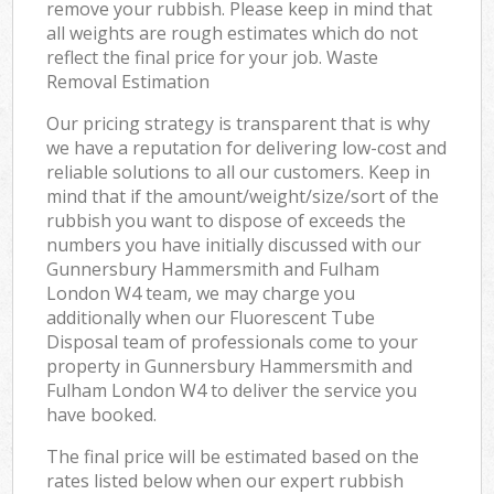
remove your rubbish. Please keep in mind that
all weights are rough estimates which do not
reflect the final price for your job. Waste
Removal Estimation
Our pricing strategy is transparent that is why
we have a reputation for delivering low-cost and
reliable solutions to all our customers. Keep in
mind that if the amount/weight/size/sort of the
rubbish you want to dispose of exceeds the
numbers you have initially discussed with our
Gunnersbury Hammersmith and Fulham
London W4 team, we may charge you
additionally when our Fluorescent Tube
Disposal team of professionals come to your
property in Gunnersbury Hammersmith and
Fulham London W4 to deliver the service you
have booked.
The final price will be estimated based on the
rates listed below when our expert rubbish