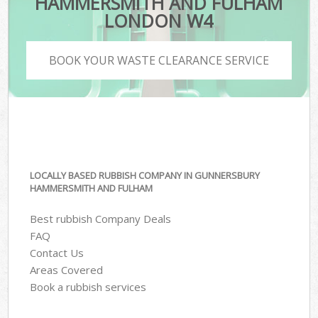
HAMMERSMITH AND FULHAM
LONDON W4
BOOK YOUR WASTE CLEARANCE SERVICE
LOCALLY BASED RUBBISH COMPANY IN GUNNERSBURY
HAMMERSMITH AND FULHAM
Best rubbish Company Deals
FAQ
Contact Us
Areas Covered
Book a rubbish services