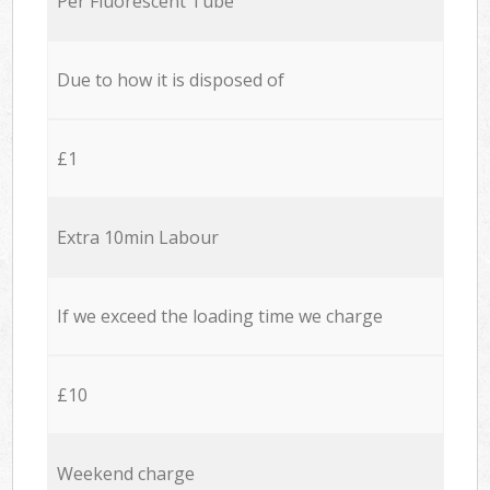
Per Fluorescent Tube
Due to how it is disposed of
£1
Extra 10min Labour
If we exceed the loading time we charge
£10
Weekend charge