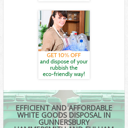
EFFICIENT AND AFFORDABLE
WHITE GOODS DISPOSAL IN
GUNNERSBURY