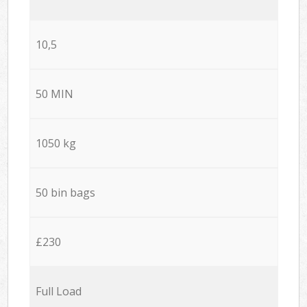
10,5
50 MIN
1050 kg
50 bin bags
£230
Full Load