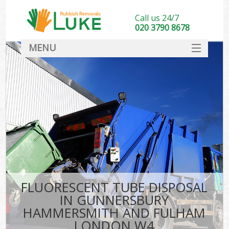
Call us 24/7
020 3790 8678
MENU
SERVICES
Wh
HOME
Ju
DEALS
Was
FAQ
So
CONTACT
Bu
FLUORESCENT TUBE DISPOSAL
IN GUNNERSBURY
HAMMERSMITH AND FULHAM
Wa
LONDON W4
Was