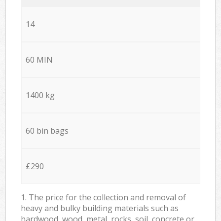
14
60 MIN
1400 kg
60 bin bags
£290
1. The price for the collection and removal of
heavy and bulky building materials such as
hardwood, wood, metal, rocks, soil, concrete or