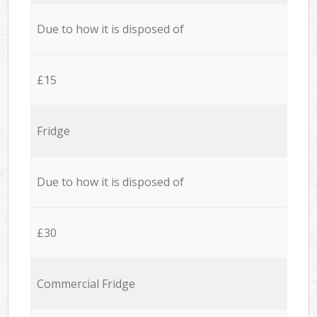
Due to how it is disposed of
£15
Fridge
Due to how it is disposed of
£30
Commercial Fridge