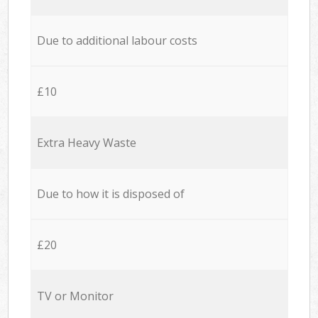
Due to additional labour costs
£10
Extra Heavy Waste
Due to how it is disposed of
£20
TV or Monitor