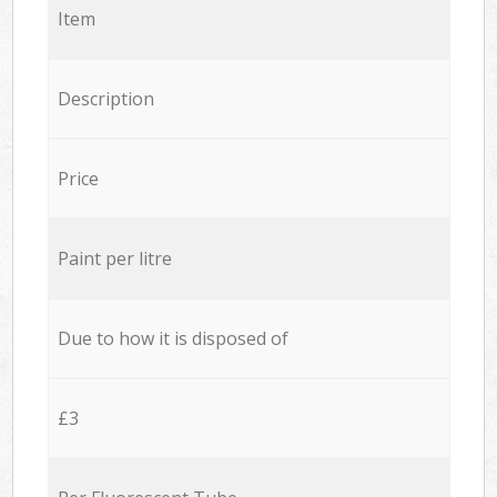
Item
Description
Price
Paint per litre
Due to how it is disposed of
£3