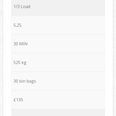
1/3 Load
5,25
30 MIN
525 kg
30 bin bags
£135