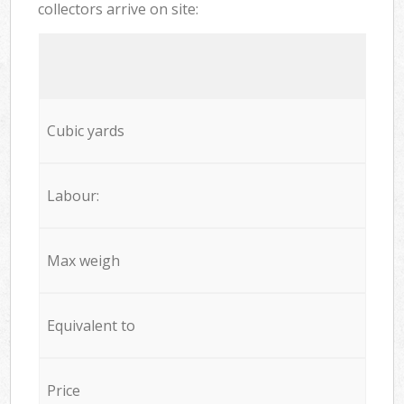
collectors arrive on site:
Cubic yards
Labour:
Max weigh
Equivalent to
Price