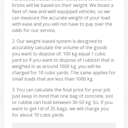
bricks will be based on their weight. We boast a
fleet of new and well-equipped vehicles, so we
can measure the accurate weight of your load
with ease and you will not have to pay over the
odds for our service.
2. Our weight-based system is designed to
accurately calculate the volume of the goods
you want to dispose of: 100 kg equal 1 cubic
yard so if you want to dispose of rubbish that is
weighed in as around 1000 kg, you will be
charged for 10 cubic yards. The same applies for
small loads that are less than 1000 kg.
3. You can calculate the final price for your job.
Just keep in mind that one bag of concrete, soil
or rubble can hold between 30-50 kg. So, if you
want to get rid of 25 bags, we will charge you
for about 10 cubic yards.