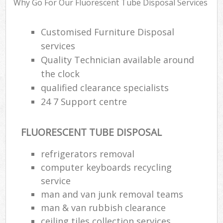
Why Go For Our Fluorescent Tube Disposal Services
Rub
Ju
Customised Furniture Disposal
Fl
services
Lo
Quality Technician available around
the clock
qualified clearance specialists
24 7 Support centre
Ref
W
FLUORESCENT TUBE DISPOSAL
Wa
refrigerators removal
J
computer keyboards recycling
Rub
service
R
man and van junk removal teams
Ru
man & van rubbish clearance
ceiling tiles collection services