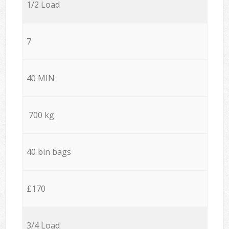
1/2 Load
7
40 MIN
700 kg
40 bin bags
£170
3/4 Load