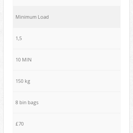
Minimum Load
1,5
10 MIN
150 kg
8 bin bags
£70