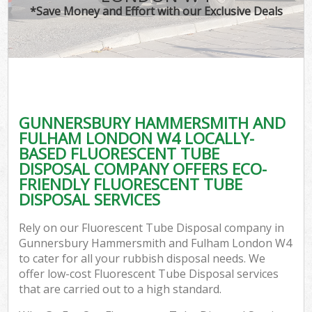
*Save Money and Effort with our Exclusive Deals
J
T
Re
W
GUNNERSBURY HAMMERSMITH AND
I
FULHAM LONDON W4 LOCALLY-
BASED FLUORESCENT TUBE
Hou
DISPOSAL COMPANY OFFERS ECO-
FRIENDLY FLUORESCENT TUBE
DISPOSAL SERVICES
Com
Rely on our Fluorescent Tube Disposal company in
Ev
Gunnersbury Hammersmith and Fulham London W4
to cater for all your rubbish disposal needs. We
Com
offer low-cost Fluorescent Tube Disposal services
that are carried out to a high standard.