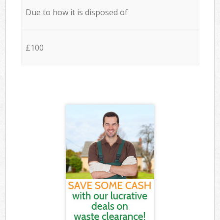
Due to how it is disposed of
£100