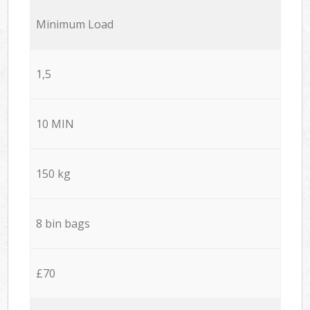
Minimum Load
1,5
10 MIN
150 kg
8 bin bags
£70