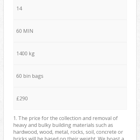
14
60 MIN
1400 kg
60 bin bags
£290
1. The price for the collection and removal of
heavy and bulky building materials such as
hardwood, wood, metal, rocks, soil, concrete or
bricks will be based on their weight. We boast a