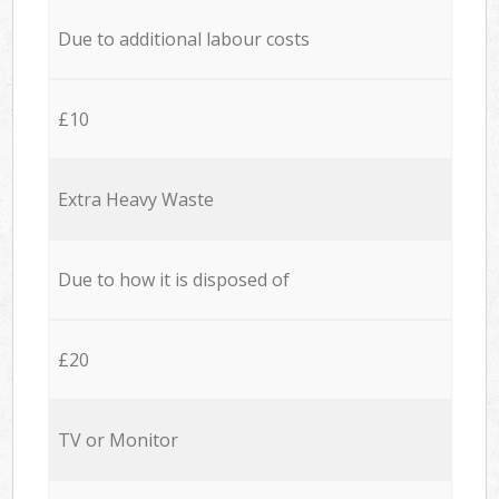
Due to additional labour costs
£10
Extra Heavy Waste
Due to how it is disposed of
£20
TV or Monitor