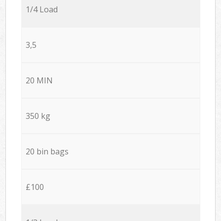
1/4 Load
3,5
20 MIN
350 kg
20 bin bags
£100