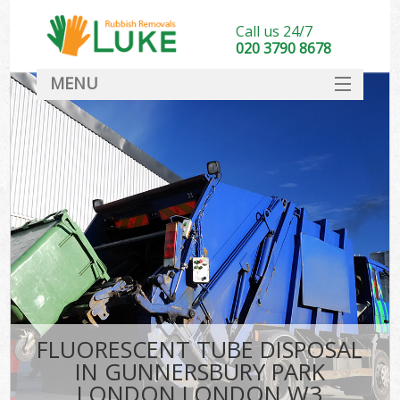
Call us 24/7
020 3790 8678
MENU
SERVICES
HOME
DEALS
K
FAQ
S
CONTACT
FLUORESCENT TUBE DISPOSAL
IN GUNNERSBURY PARK
LONDON LONDON W3