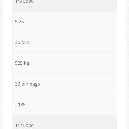
1/3 Load
5,25
30 MIN
525 kg
30 bin bags
£135
1/2 Load