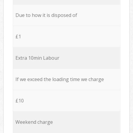
Due to how it is disposed of
£1
Extra 10min Labour
If we exceed the loading time we charge
£10
Weekend charge