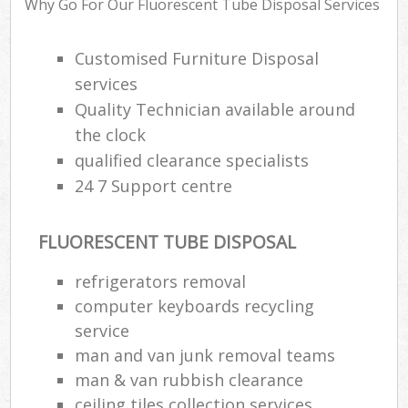
Why Go For Our Fluorescent Tube Disposal Services
Customised Furniture Disposal
R
services
R
Quality Technician available around
R
the clock
L
qualified clearance specialists
24 7 Support centre
FLUORESCENT TUBE DISPOSAL
Ma
refrigerators removal
computer keyboards recycling
service
man and van junk removal teams
man & van rubbish clearance
ceiling tiles collection services