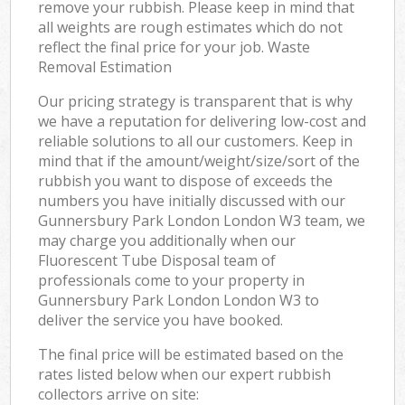
remove your rubbish. Please keep in mind that
all weights are rough estimates which do not
reflect the final price for your job. Waste
Removal Estimation
Our pricing strategy is transparent that is why
we have a reputation for delivering low-cost and
reliable solutions to all our customers. Keep in
mind that if the amount/weight/size/sort of the
rubbish you want to dispose of exceeds the
numbers you have initially discussed with our
Gunnersbury Park London London W3 team, we
may charge you additionally when our
Fluorescent Tube Disposal team of
professionals come to your property in
Gunnersbury Park London London W3 to
deliver the service you have booked.
The final price will be estimated based on the
rates listed below when our expert rubbish
collectors arrive on site: