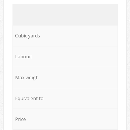
Cubic yards
Labour:
Max weigh
Equivalent to
Price