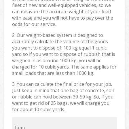
fleet of new and well-equipped vehicles, so we
can measure the accurate weight of your load
with ease and you will not have to pay over the
odds for our service.
2. Our weight-based system is designed to
accurately calculate the volume of the goods
you want to dispose of: 100 kg equal 1 cubic
yard so if you want to dispose of rubbish that is
weighed in as around 1000 kg, you will be
charged for 10 cubic yards. The same applies for
small loads that are less than 1000 kg.
3. You can calculate the final price for your job.
Just keep in mind that one bag of concrete, soil
or rubble can hold between 30-50 kg. So, if you
want to get rid of 25 bags, we will charge you
for about 10 cubic yards.
Item