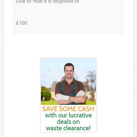
Due to how it is disposed of
£100