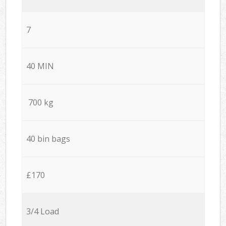
7
40 MIN
700 kg
40 bin bags
£170
3/4 Load