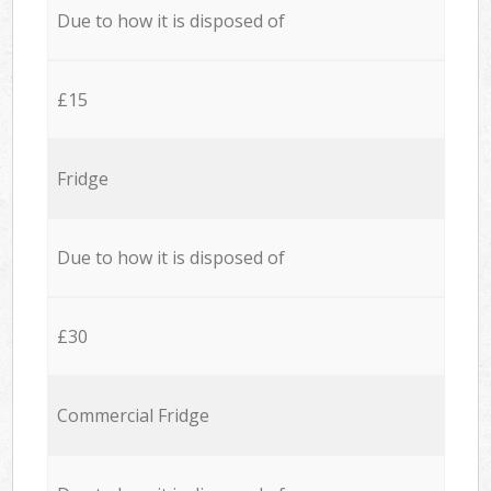
Due to how it is disposed of
£15
Fridge
Due to how it is disposed of
£30
Commercial Fridge