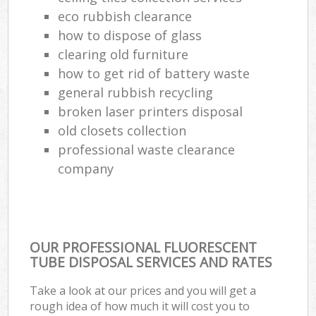
eco rubbish clearance
how to dispose of glass
clearing old furniture
how to get rid of battery waste
general rubbish recycling
broken laser printers disposal
old closets collection
professional waste clearance
company
OUR PROFESSIONAL FLUORESCENT
TUBE DISPOSAL SERVICES AND RATES
Take a look at our prices and you will get a
rough idea of how much it will cost you to