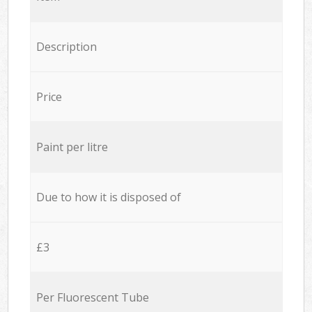
Description
Price
Paint per litre
Due to how it is disposed of
£3
Per Fluorescent Tube