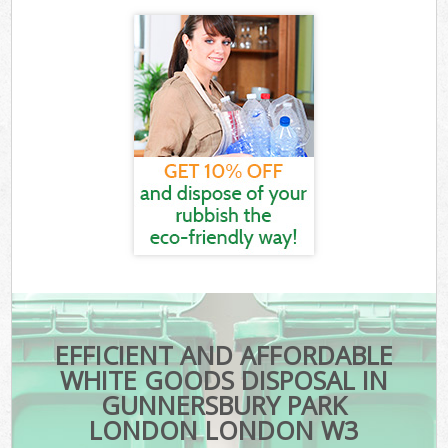
EFFICIENT AND AFFORDABLE
WHITE GOODS DISPOSAL IN
GUNNERSBURY PARK
LONDON LONDON W3