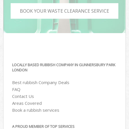
BOOK YOUR WASTE CLEARANCE SERVICE
LOCALLY BASED RUBBISH COMPANY IN GUNNERSBURY PARK
LONDON
Best rubbish Company Deals
FAQ
Contact Us
Areas Covered
Book a rubbish services
A PROUD MEMBER OF TOP SERVICES