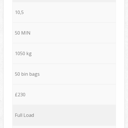
10,5
50 MIN
1050 kg
50 bin bags
£230
Full Load