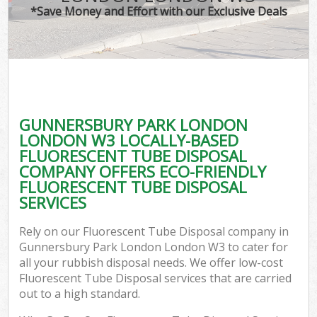
*Save Money and Effort with our Exclusive Deals
W
Co
GUNNERSBURY PARK LONDON
Co
LONDON W3 LOCALLY-BASED
FLUORESCENT TUBE DISPOSAL
COMPANY OFFERS ECO-FRIENDLY
FLUORESCENT TUBE DISPOSAL
SERVICES
F
Rely on our Fluorescent Tube Disposal company in
Gunnersbury Park London London W3 to cater for
all your rubbish disposal needs. We offer low-cost
Fluorescent Tube Disposal services that are carried
out to a high standard.
W