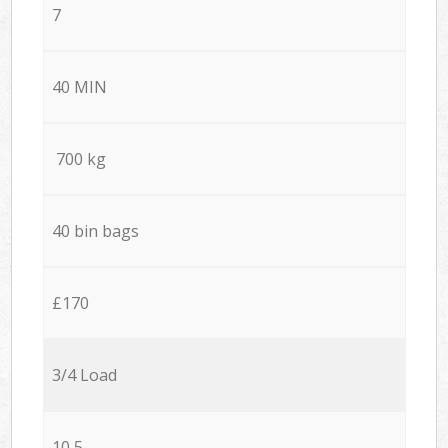
7
40 MIN
700 kg
40 bin bags
£170
3/4 Load
10,5