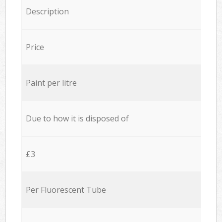
Description
Price
Paint per litre
Due to how it is disposed of
£3
Per Fluorescent Tube