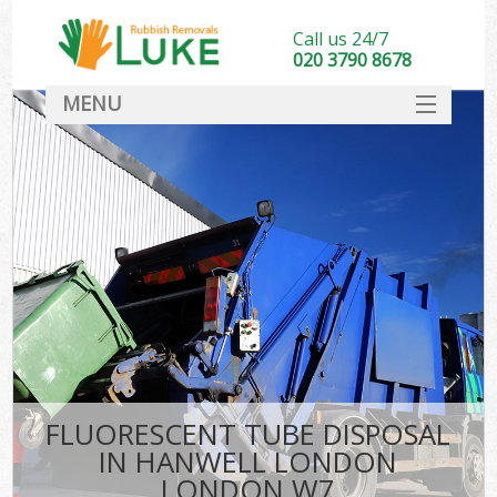
Call us 24/7
020 3790 8678
MENU
SERVICES
HOME
DEALS
FAQ
CONTACT
FLUORESCENT TUBE DISPOSAL
IN HANWELL LONDON
LONDON W7