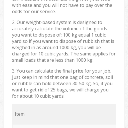
with ease and you will not have to pay over the
odds for our service.
2. Our weight-based system is designed to
accurately calculate the volume of the goods
you want to dispose of: 100 kg equal 1 cubic
yard so if you want to dispose of rubbish that is
weighed in as around 1000 kg, you will be
charged for 10 cubic yards. The same applies for
small loads that are less than 1000 kg.
3. You can calculate the final price for your job.
Just keep in mind that one bag of concrete, soil
or rubble can hold between 30-50 kg. So, if you
want to get rid of 25 bags, we will charge you
for about 10 cubic yards.
Item