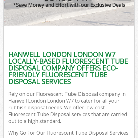
*Save Money and Effort with our Exclusive Deals
HANWELL LONDON LONDON W7
LOCALLY-BASED FLUORESCENT TUBE
DISPOSAL COMPANY OFFERS ECO-
FRIENDLY FLUORESCENT TUBE
DISPOSAL SERVICES
Rely on our Fluorescent Tube Disposal company in
Hanwell London London W7 to cater for all your
rubbish disposal needs. We offer low-cost
Fluorescent Tube Disposal services that are carried
out to a high standard.
Why Go For Our Fluorescent Tube Disposal Services