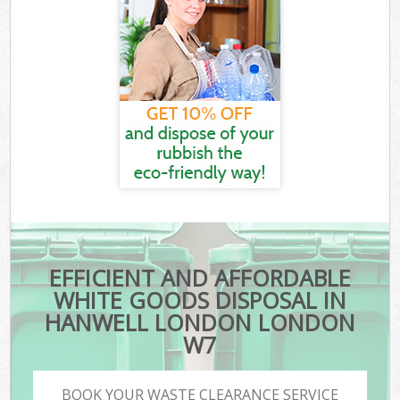
EFFICIENT AND AFFORDABLE
WHITE GOODS DISPOSAL IN
HANWELL LONDON LONDON
W7
BOOK YOUR WASTE CLEARANCE SERVICE