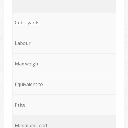
Cubic yards
Labour:
Max weigh
Equivalent to
Price
Minimum Load