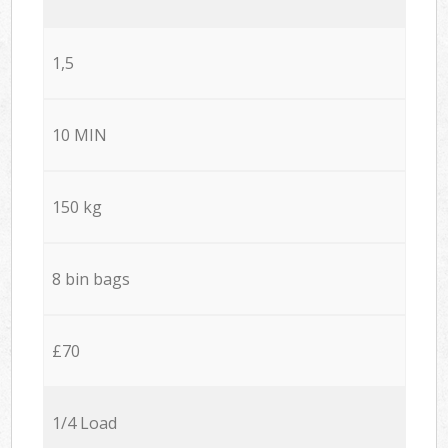
1,5
10 MIN
150 kg
8 bin bags
£70
1/4 Load