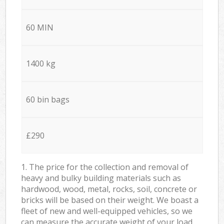
60 MIN
1400 kg
60 bin bags
£290
1. The price for the collection and removal of
heavy and bulky building materials such as
hardwood, wood, metal, rocks, soil, concrete or
bricks will be based on their weight. We boast a
fleet of new and well-equipped vehicles, so we
can measure the accurate weight of your load