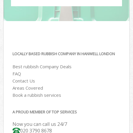
LOCALLY BASED RUBBISH COMPANY IN HANWELL LONDON
Best rubbish Company Deals
FAQ
Contact Us
Areas Covered
Book a rubbish services
A PROUD MEMBER OF TOP SERVICES
Now you can call us 24/7
020 3790 8678