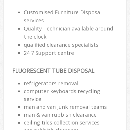
Customised Furniture Disposal
services
Quality Technician available around
the clock
qualified clearance specialists
24 7 Support centre
FLUORESCENT TUBE DISPOSAL
refrigerators removal
computer keyboards recycling
service
man and van junk removal teams
man & van rubbish clearance
ceiling tiles collection services