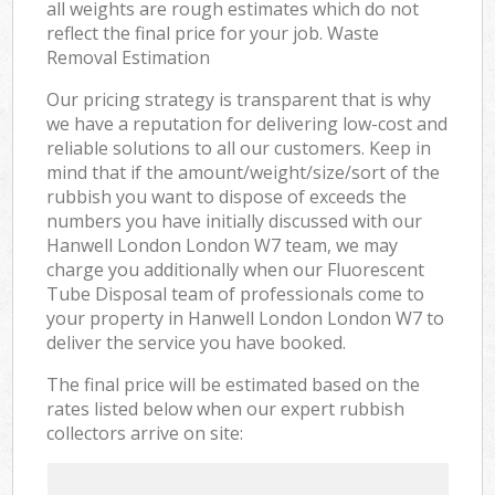
all weights are rough estimates which do not
reflect the final price for your job. Waste
Removal Estimation
Our pricing strategy is transparent that is why
we have a reputation for delivering low-cost and
reliable solutions to all our customers. Keep in
mind that if the amount/weight/size/sort of the
rubbish you want to dispose of exceeds the
numbers you have initially discussed with our
Hanwell London London W7 team, we may
charge you additionally when our Fluorescent
Tube Disposal team of professionals come to
your property in Hanwell London London W7 to
deliver the service you have booked.
The final price will be estimated based on the
rates listed below when our expert rubbish
collectors arrive on site: