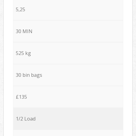
5,25
30 MIN
525 kg
30 bin bags
£135
1/2 Load