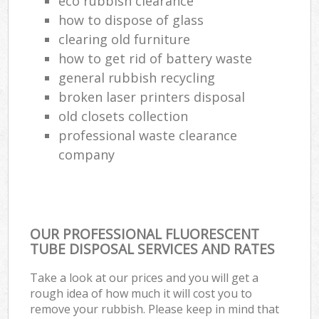
eco rubbish clearance
how to dispose of glass
clearing old furniture
how to get rid of battery waste
general rubbish recycling
broken laser printers disposal
old closets collection
professional waste clearance
company
OUR PROFESSIONAL FLUORESCENT
TUBE DISPOSAL SERVICES AND RATES
Take a look at our prices and you will get a
rough idea of how much it will cost you to
remove your rubbish. Please keep in mind that