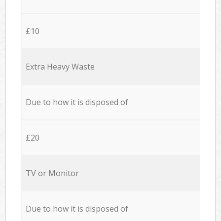
£10
Extra Heavy Waste
Due to how it is disposed of
£20
TV or Monitor
Due to how it is disposed of