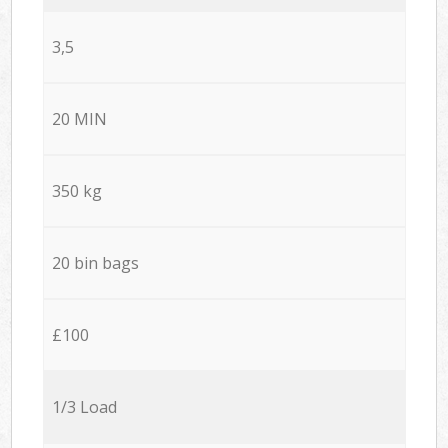
3,5
20 MIN
350 kg
20 bin bags
£100
1/3 Load