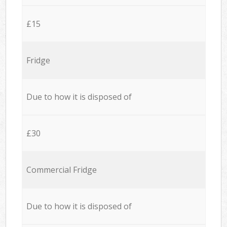
£15
Fridge
Due to how it is disposed of
£30
Commercial Fridge
Due to how it is disposed of