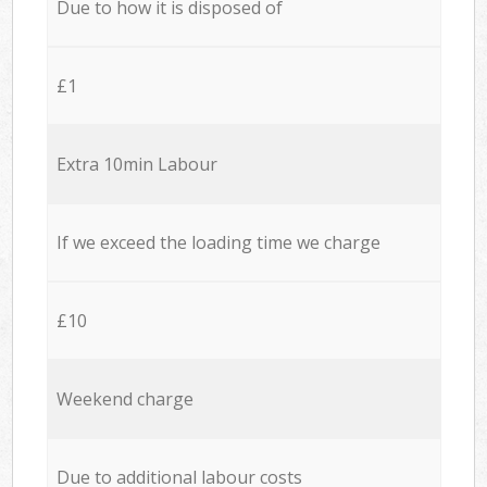
Due to how it is disposed of
£1
Extra 10min Labour
If we exceed the loading time we charge
£10
Weekend charge
Due to additional labour costs