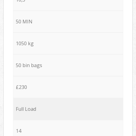
50 MIN
1050 kg
50 bin bags
£230
Full Load
14