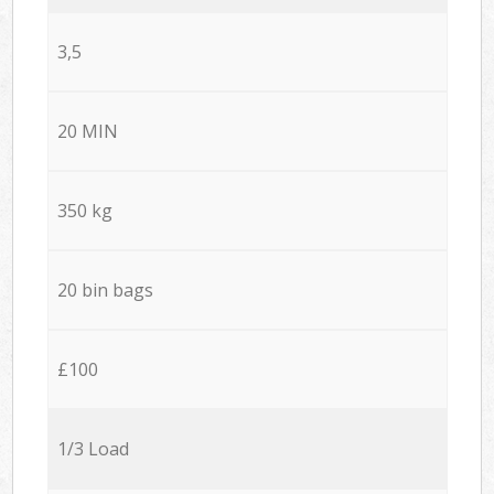
3,5
20 MIN
350 kg
20 bin bags
£100
1/3 Load