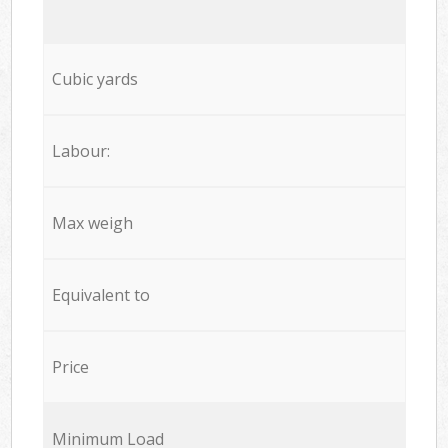
Cubic yards
Labour:
Max weigh
Equivalent to
Price
Minimum Load