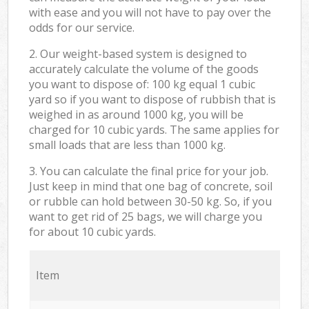
with ease and you will not have to pay over the
odds for our service.
2. Our weight-based system is designed to
accurately calculate the volume of the goods
you want to dispose of: 100 kg equal 1 cubic
yard so if you want to dispose of rubbish that is
weighed in as around 1000 kg, you will be
charged for 10 cubic yards. The same applies for
small loads that are less than 1000 kg.
3. You can calculate the final price for your job.
Just keep in mind that one bag of concrete, soil
or rubble can hold between 30-50 kg. So, if you
want to get rid of 25 bags, we will charge you
for about 10 cubic yards.
Item