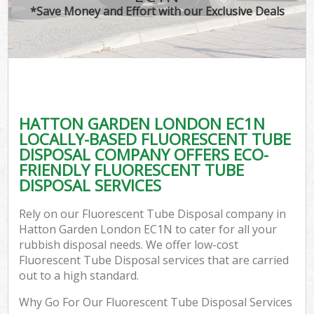
*Save Money and Effort with our Exclusive Deals
HATTON GARDEN LONDON EC1N
LOCALLY-BASED FLUORESCENT TUBE
DISPOSAL COMPANY OFFERS ECO-
FRIENDLY FLUORESCENT TUBE
DISPOSAL SERVICES
Rely on our Fluorescent Tube Disposal company in
Hatton Garden London EC1N to cater for all your
rubbish disposal needs. We offer low-cost
Fluorescent Tube Disposal services that are carried
out to a high standard.
Why Go For Our Fluorescent Tube Disposal Services