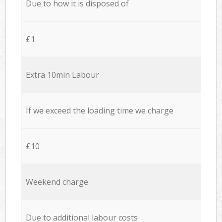
Due to how it is disposed of
£1
Extra 10min Labour
If we exceed the loading time we charge
£10
Weekend charge
Due to additional labour costs