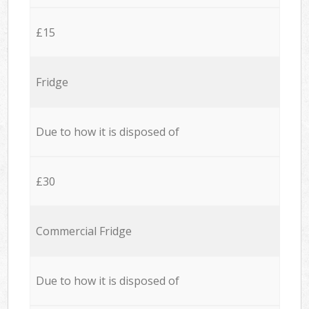
£15
Fridge
Due to how it is disposed of
£30
Commercial Fridge
Due to how it is disposed of