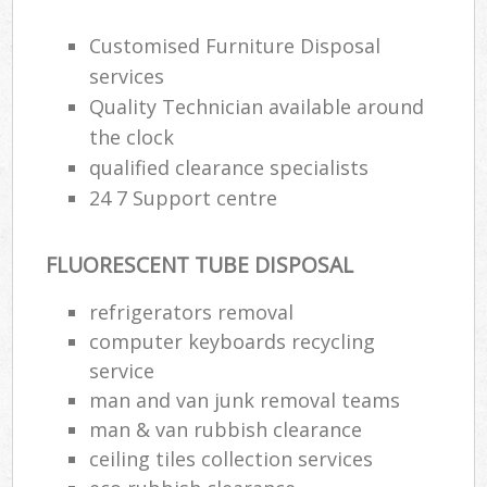
Customised Furniture Disposal
services
Quality Technician available around
the clock
qualified clearance specialists
24 7 Support centre
FLUORESCENT TUBE DISPOSAL
refrigerators removal
computer keyboards recycling
service
man and van junk removal teams
man & van rubbish clearance
ceiling tiles collection services