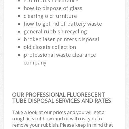
eco rubbish clearance
how to dispose of glass
clearing old furniture
how to get rid of battery waste
general rubbish recycling
broken laser printers disposal
old closets collection
professional waste clearance
company
OUR PROFESSIONAL FLUORESCENT
TUBE DISPOSAL SERVICES AND RATES
Take a look at our prices and you will get a
rough idea of how much it will cost you to
remove your rubbish. Please keep in mind that