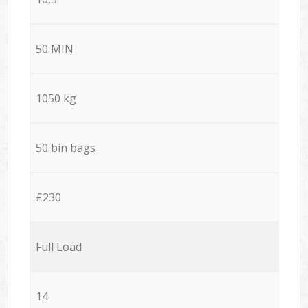
50 MIN
1050 kg
50 bin bags
£230
Full Load
14