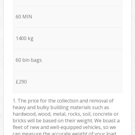
60 MIN
1400 kg
60 bin bags
£290
1. The price for the collection and removal of
heavy and bulky building materials such as
hardwood, wood, metal, rocks, soil, concrete or
bricks will be based on their weight. We boast a
fleet of new and well-equipped vehicles, so we
can measure the accurate weight of your load