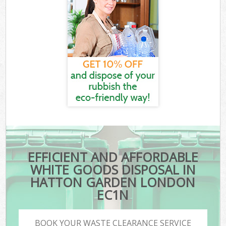
EFFICIENT AND AFFORDABLE
WHITE GOODS DISPOSAL IN
HATTON GARDEN LONDON
EC1N
BOOK YOUR WASTE CLEARANCE SERVICE