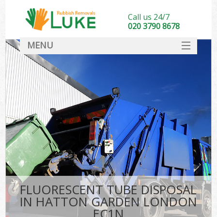
Call us 24/7
020 3790 8678
MENU
SERVICES
HOME
DEALS
FAQ
CONTACT
FLUORESCENT TUBE DISPOSAL
IN HATTON GARDEN LONDON
EC1N