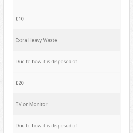
£10
Extra Heavy Waste
Due to how it is disposed of
£20
TV or Monitor
Due to how it is disposed of