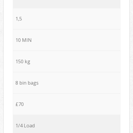
1,5
10 MIN
150 kg
8 bin bags
£70
1/4 Load