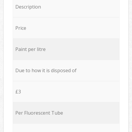
Description
Price
Paint per litre
Due to how it is disposed of
£3
Per Fluorescent Tube