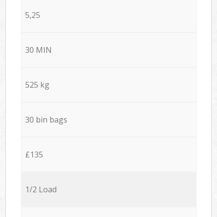
5,25
30 MIN
525 kg
30 bin bags
£135
1/2 Load