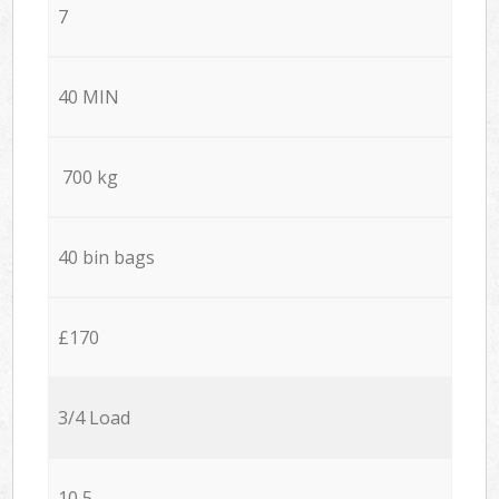
7
40 MIN
700 kg
40 bin bags
£170
3/4 Load
10,5