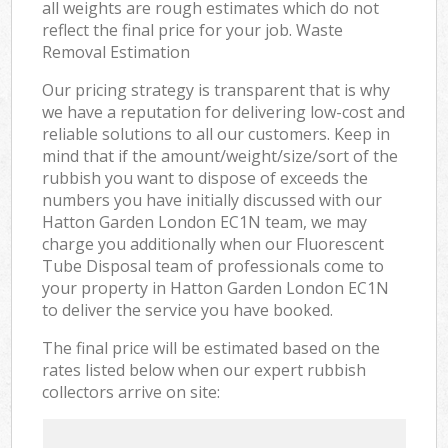
all weights are rough estimates which do not
reflect the final price for your job. Waste
Removal Estimation
Our pricing strategy is transparent that is why
we have a reputation for delivering low-cost and
reliable solutions to all our customers. Keep in
mind that if the amount/weight/size/sort of the
rubbish you want to dispose of exceeds the
numbers you have initially discussed with our
Hatton Garden London EC1N team, we may
charge you additionally when our Fluorescent
Tube Disposal team of professionals come to
your property in Hatton Garden London EC1N
to deliver the service you have booked.
The final price will be estimated based on the
rates listed below when our expert rubbish
collectors arrive on site: