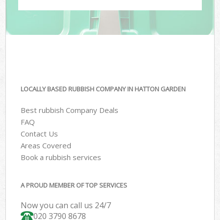
LOCALLY BASED RUBBISH COMPANY IN HATTON GARDEN
Best rubbish Company Deals
FAQ
Contact Us
Areas Covered
Book a rubbish services
A PROUD MEMBER OF TOP SERVICES
Now you can call us 24/7
020 3790 8678