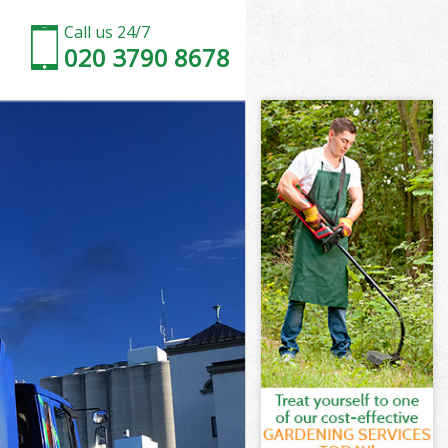
Call us 24/7
020 3790 8678
ak
k
k
ak