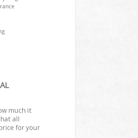
arance
ng
AL
how much it
hat all
price for your