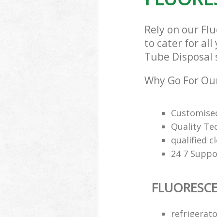
Rely on our Fl
to cater for al
Tube Disposal s
Why Go For Our
Customised
Quality Te
qualified c
24 7 Suppo
FLUORESCE
refrigerat