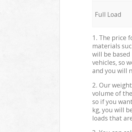
Full Load
1. The price 
materials suc
will be based
vehicles, so 
and you will 
2. Our weight
volume of the
so if you wan
kg, you will 
loads that ar