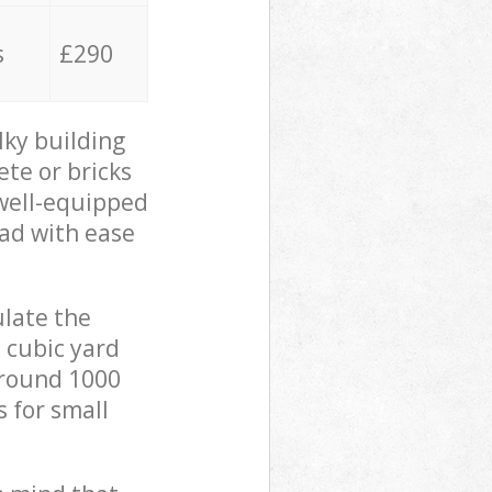
s
£290
lky building
ete or bricks
 well-equipped
oad with ease
ulate the
 cubic yard
 around 1000
s for small