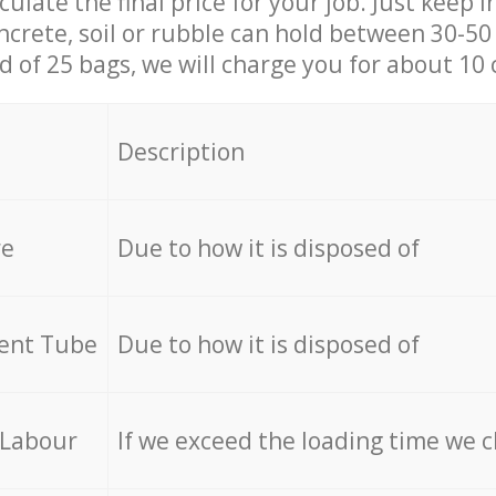
culate the final price for your job. Just keep 
ncrete, soil or rubble can hold between 30-50 k
id of 25 bags, we will charge you for about 10 
Description
re
Due to how it is disposed of
cent Tube
Due to how it is disposed of
 Labour
If we exceed the loading time we 