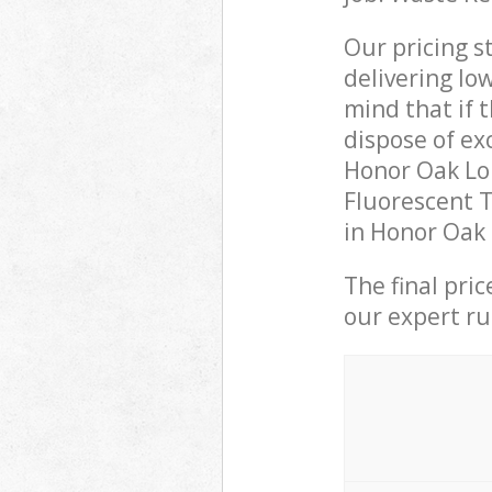
Our pricing s
delivering lo
mind that if 
dispose of ex
Honor Oak Lo
Fluorescent T
in Honor Oak 
The final pri
our expert rub