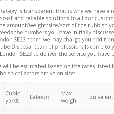
trategy is transparent that is why we have a 
w-cost and reliable solutions to all our custom
the amount/weight/size/sort of the rubbish y
ceeds the numbers you have initially discuss
ndon SE23 team, we may charge you addition
ube Disposal team of professionals come to 
London SE23 to deliver the service you have 
ce will be estimated based on the rates listed
bish collectors arrive on site:
Cubic
Max
Labour:
Equivalent
yards
weigh