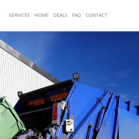
SERVICES
HOME
DEALS
FAQ
CONTACT
isposal Honor Oak
Rubbish Removal Honor Oak
 Honor Oak
Junk Collection Honor Oak
ce Honor Oak
Fluorescent Tube Disposal Honor O
oom Waste Disposal Honor Oak
Loft Clearance Honor Oak
val Disposal Honor Oak
Furniture Disposal Honor Oak
llection Honor Oak
Rubbish Collection Honor Oak
ance Honor Oak
Refuse Collection Honor Oak
l Honor Oak
Waste Disposal Company Honor Oa
on Honor Oak
Waste Removal Honor Oak
Honor Oak
Junk Removal Honor Oak
r Oak
Rubbish Disposal Honor Oak
isposal Honor Oak
Rubbish Removal Services Honor Oa
l Honor Oak
Rubbish Clearance Services Honor O
l Company Honor Oak
Refuse Disposal Honor Oak