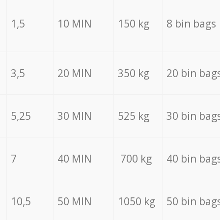
1,5
10 MIN
150 kg
8 bin bags
3,5
20 MIN
350 kg
20 bin bag
5,25
30 MIN
525 kg
30 bin bag
7
40 MIN
700 kg
40 bin bag
10,5
50 MIN
1050 kg
50 bin bag