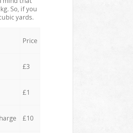
in mind that
g. So, if you
cubic yards.
Price
£3
£1
charge
£10