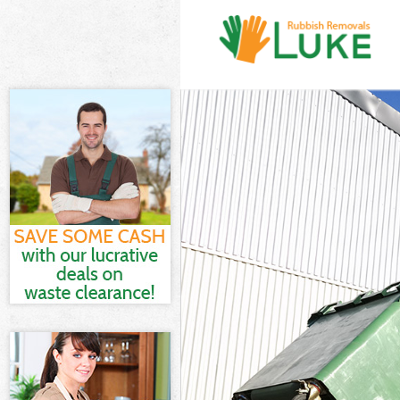
White Goods D
Junk Clearance
Waste Clearan
Kitchen Bathr
Sofa Bed Remo
Bulky Waste Co
Rubbish Clear
Waste Disposa
Waste Collecti
Junk Disposal 
Disposal Hono
TV Recycling D
Refuse Remova
Waste Remova