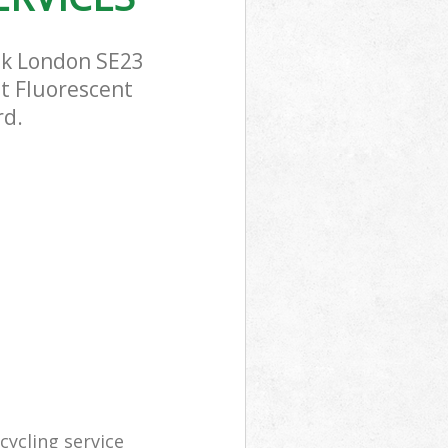
ak London SE23
st Fluorescent
rd.
ycling service