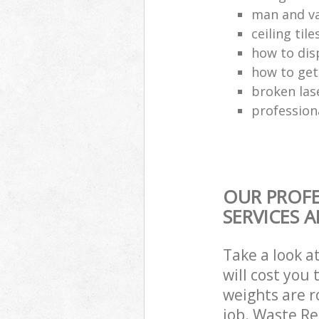
man and va
ceiling tile
how to dis
how to get
broken las
profession
OUR PROFE
SERVICES 
Take a look a
will cost you
weights are r
job. Waste R