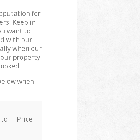
reputation for
ers. Keep in
ou want to
ed with our
ally when our
your property
booked.
 below when
 to
Price