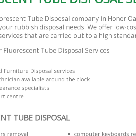
uorescent Tube Disposal company in Honor O
l your rubbish disposal needs. We offer low-co
ervices that are carried out to a high standa
 Fluorescent Tube Disposal Services
 Furniture Disposal services
chnician available around the clock
learance specialists
rt centre
NT TUBE DISPOSAL
ors removal
computer keyboards rec