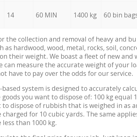
14
60 MIN
1400 kg
60 bin bag
for the collection and removal of heavy and bu
h as hardwood, wood, metal, rocks, soil, concr
 on their weight. We boast a fleet of new and
we can measure the accurate weight of your l
not have to pay over the odds for our service.
-based system is designed to accurately calc
 goods you want to dispose of: 100 kg equal 1
t to dispose of rubbish that is weighed in as
be charged for 10 cubic yards. The same applie
e less than 1000 kg.