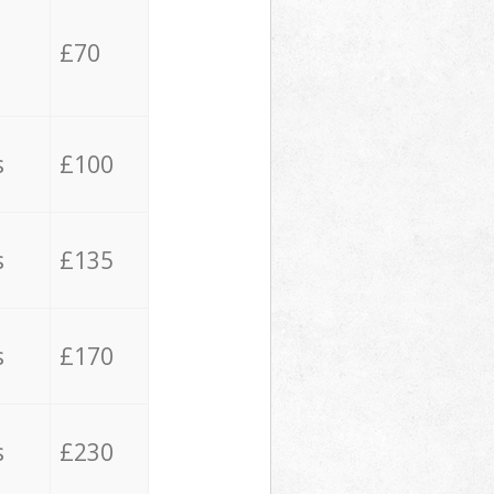
£70
s
£100
s
£135
s
£170
s
£230