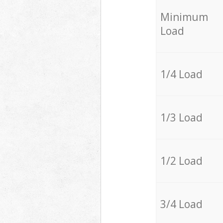
Minimum
Load
1/4 Load
1/3 Load
1/2 Load
3/4 Load