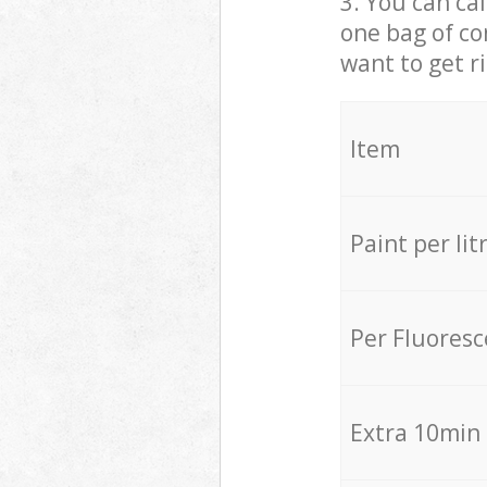
3. You can cal
one bag of co
want to get r
Item
Paint per lit
Per Fluores
Extra 10min