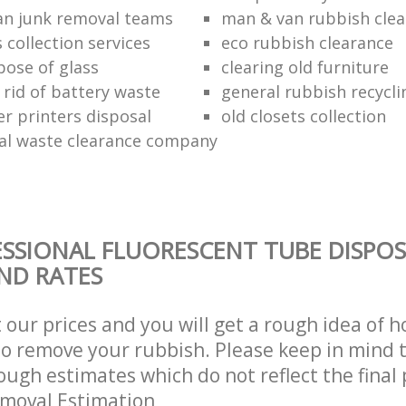
n junk removal teams
man & van rubbish cle
s collection services
eco rubbish clearance
pose of glass
clearing old furniture
 rid of battery waste
general rubbish recycli
er printers disposal
old closets collection
al waste clearance company
SSIONAL FLUORESCENT TUBE DISPOS
AND RATES
t our prices and you will get a rough idea of 
 to remove your rubbish. Please keep in mind t
ough estimates which do not reflect the final 
emoval Estimation