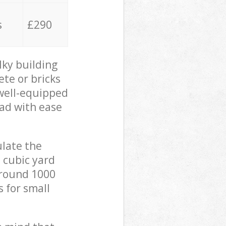
s
£290
lky building
ete or bricks
 well-equipped
oad with ease
ulate the
 cubic yard
 around 1000
s for small