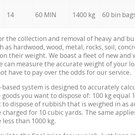
14
60 MIN
1400 kg
60 bin bag
for the collection and removal of heavy and bu
h as hardwood, wood, metal, rocks, soil, concr
 on their weight. We boast a fleet of new and
we can measure the accurate weight of your l
not have to pay over the odds for our service.
-based system is designed to accurately calc
 goods you want to dispose of: 100 kg equal 1
t to dispose of rubbish that is weighed in as
be charged for 10 cubic yards. The same applie
e less than 1000 kg.