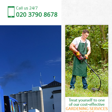
Call us 24/7
020 3790 8678