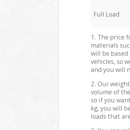
Full Load
1. The price 
materials suc
will be based
vehicles, so 
and you will 
2. Our weight
volume of the
so if you wan
kg, you will 
loads that ar