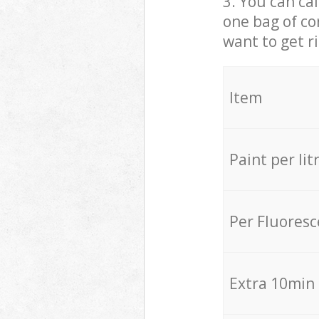
3. You can cal
one bag of co
want to get r
Item
Paint per lit
Per Fluores
Extra 10min