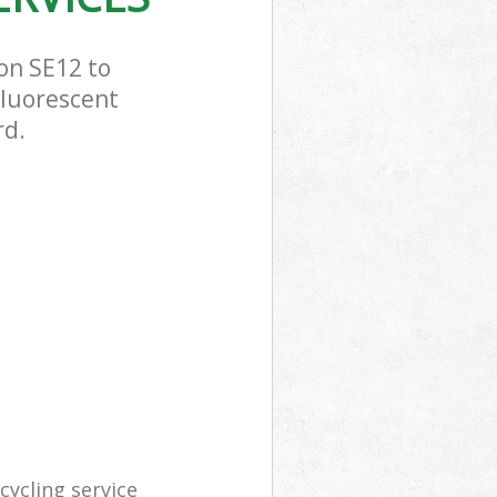
on SE12 to
Fluorescent
rd.
ycling service