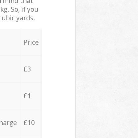
in mind that
g. So, if you
cubic yards.
Price
£3
£1
charge
£10