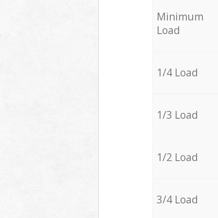
Minimum
Load
1/4 Load
1/3 Load
1/2 Load
3/4 Load