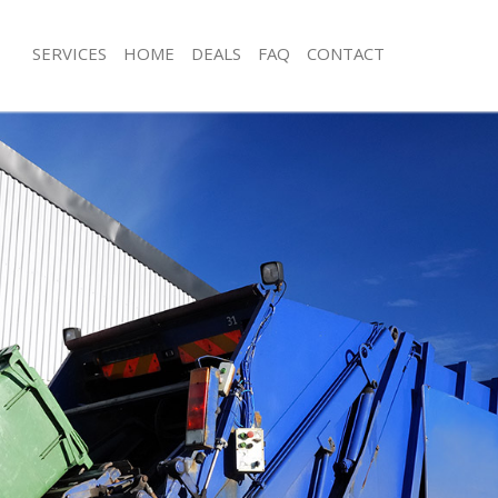
SERVICES
HOME
DEALS
FAQ
CONTACT
isposal Lee
Rubbish Removal Lee
 Lee
Junk Collection Lee
e Lee
Fluorescent Tube Disposal Lee
om Waste Disposal Lee
Loft Clearance Lee
al Disposal Lee
Furniture Disposal Lee
lection Lee
Rubbish Collection Lee
nce Lee
Refuse Collection Lee
 Lee
Waste Disposal Company Lee
on Lee
Waste Removal Lee
Lee
Junk Removal Lee
Rubbish Disposal Lee
sposal Lee
Rubbish Removal Services Lee
l Lee
Rubbish Clearance Services Lee
l Company Lee
Refuse Disposal Lee