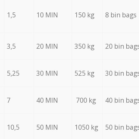
1,5
10 MIN
150 kg
8 bin bags
3,5
20 MIN
350 kg
20 bin bag
5,25
30 MIN
525 kg
30 bin bag
7
40 MIN
700 kg
40 bin bag
10,5
50 MIN
1050 kg
50 bin bag