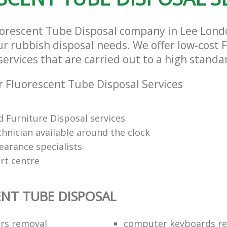
uorescent Tube Disposal company in Lee Lond
our rubbish disposal needs. We offer low-cost 
ervices that are carried out to a high standa
 Fluorescent Tube Disposal Services
 Furniture Disposal services
chnician available around the clock
learance specialists
rt centre
NT TUBE DISPOSAL
ors removal
computer keyboards rec