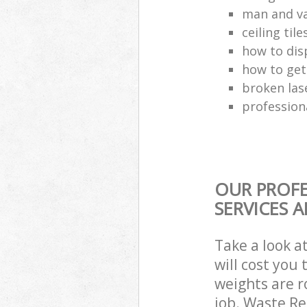
man and va
ceiling tile
how to dis
how to get
broken las
profession
OUR PROFE
SERVICES 
Take a look a
will cost you
weights are r
job. Waste R