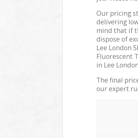
Our pricing s
delivering lo
mind that if 
dispose of ex
Lee London S
Fluorescent T
in Lee London
The final pri
our expert rub