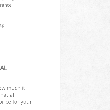
arance
ng
AL
how much it
hat all
price for your