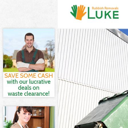
White Goods D
Junk Clearance
Waste Clearanc
Kitchen Bathro
Sofa Bed Remov
Bulky Waste Col
Rubbish Cleara
Waste Disposal
Waste Collecti
Junk Disposal 
Disposal Lee
TV Recycling Di
Refuse Remova
Waste Remova