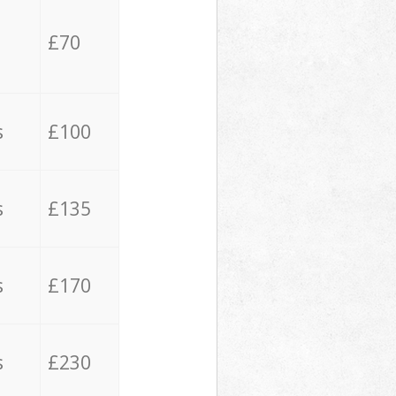
£70
s
£100
s
£135
s
£170
s
£230