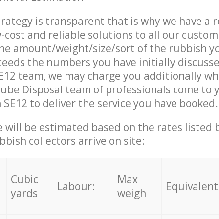
trategy is transparent that is why we have a 
w-cost and reliable solutions to all our custom
the amount/weight/size/sort of the rubbish y
ceeds the numbers you have initially discuss
E12 team, we may charge you additionally wh
ube Disposal team of professionals come to 
 SE12 to deliver the service you have booked.
ce will be estimated based on the rates listed
bish collectors arrive on site:
Cubic
Max
Labour:
Equivalent
yards
weigh