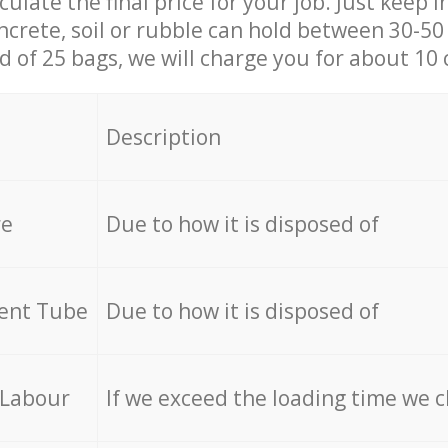
culate the final price for your job. Just keep 
ncrete, soil or rubble can hold between 30-50 k
id of 25 bags, we will charge you for about 10 
Description
re
Due to how it is disposed of
cent Tube
Due to how it is disposed of
 Labour
If we exceed the loading time we 