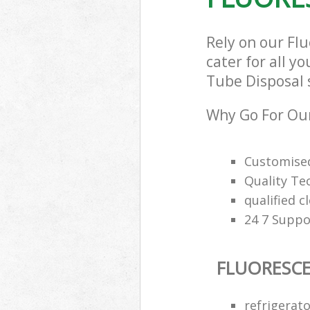
Rely on our Fl
cater for all y
Tube Disposal s
Why Go For Our
Customised
Quality Te
qualified c
24 7 Suppo
FLUORESCE
refrigerat