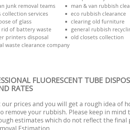
n junk removal teams
man & van rubbish cle
s collection services
eco rubbish clearance
pose of glass
clearing old furniture
 rid of battery waste
general rubbish recycli
er printers disposal
old closets collection
al waste clearance company
SSIONAL FLUORESCENT TUBE DISPOS
AND RATES
t our prices and you will get a rough idea of 
 to remove your rubbish. Please keep in mind t
ough estimates which do not reflect the final 
emoval Estimation