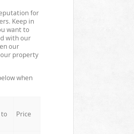
reputation for
ers. Keep in
ou want to
ed with our
en our
your property
 below when
 to
Price