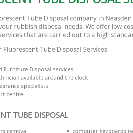
luorescent Tube Disposal company in Neasde
l your rubbish disposal needs. We offer low-co
ervices that are carried out to a high standa
 Fluorescent Tube Disposal Services
 Furniture Disposal services
chnician available around the clock
learance specialists
rt centre
NT TUBE DISPOSAL
ors removal
computer keyboards rec