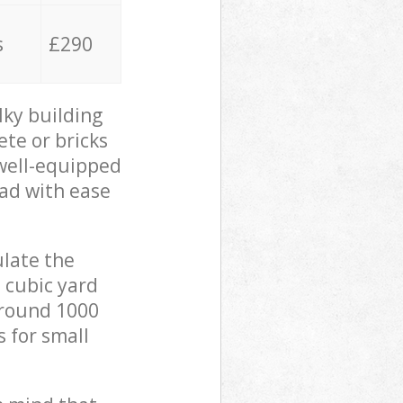
s
£290
lky building
ete or bricks
 well-equipped
oad with ease
ulate the
 cubic yard
 around 1000
s for small