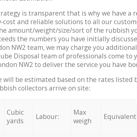
trategy is transparent that is why we have a 
w-cost and reliable solutions to all our custom
the amount/weight/size/sort of the rubbish y
ceeds the numbers you have initially discuss
on NW2 team, we may charge you additional
ube Disposal team of professionals come to 
ndon NW2 to deliver the service you have bo
ce will be estimated based on the rates listed
bish collectors arrive on site:
Cubic
Max
Labour:
Equivalent
yards
weigh