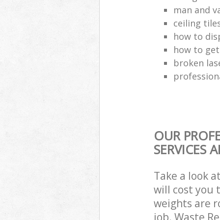
man and va
ceiling tile
how to dis
how to get
broken las
profession
OUR PROFE
SERVICES 
Take a look a
will cost you
weights are r
job. Waste R