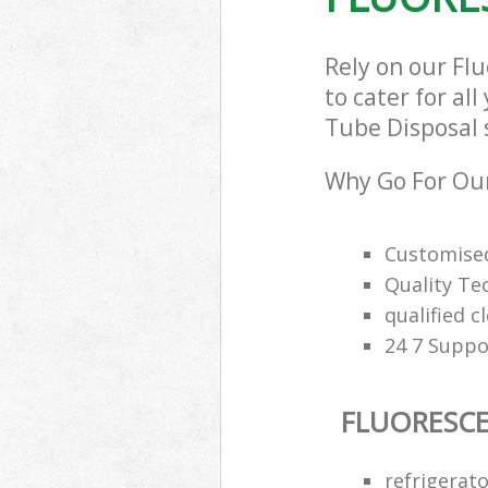
Rely on our F
to cater for al
Tube Disposal s
Why Go For Our
Customised
Quality Te
qualified c
24 7 Suppo
FLUORESCE
refrigerat