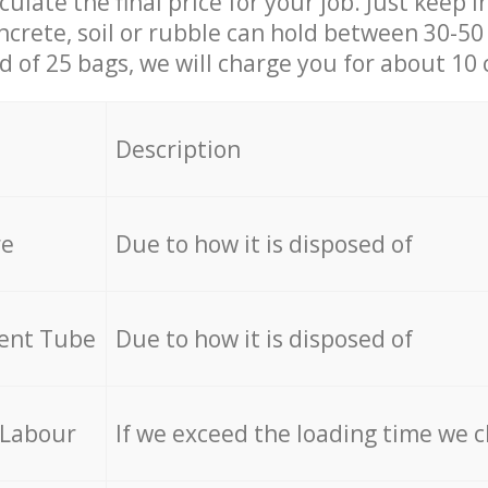
culate the final price for your job. Just keep 
ncrete, soil or rubble can hold between 30-50 k
id of 25 bags, we will charge you for about 10 
Description
re
Due to how it is disposed of
cent Tube
Due to how it is disposed of
 Labour
If we exceed the loading time we 