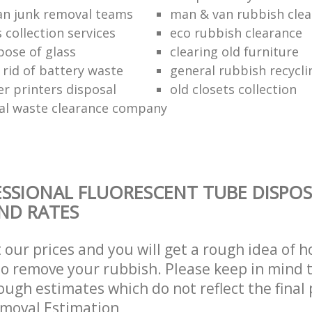
n junk removal teams
man & van rubbish cle
s collection services
eco rubbish clearance
pose of glass
clearing old furniture
 rid of battery waste
general rubbish recycli
er printers disposal
old closets collection
al waste clearance company
SSIONAL FLUORESCENT TUBE DISPOS
AND RATES
t our prices and you will get a rough idea of 
 to remove your rubbish. Please keep in mind t
ough estimates which do not reflect the final 
emoval Estimation