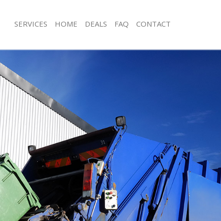
SERVICES
HOME
DEALS
FAQ
CONTACT
isposal Neasden
Rubbish Removal Neasden
 Neasden
Junk Collection Neasden
ce Neasden
Fluorescent Tube Disposal Neasden
oom Waste Disposal Neasden
Loft Clearance Neasden
val Disposal Neasden
Furniture Disposal Neasden
llection Neasden
Rubbish Collection Neasden
ance Neasden
Refuse Collection Neasden
l Neasden
Waste Disposal Company Neasden
on Neasden
Waste Removal Neasden
Neasden
Junk Removal Neasden
den
Rubbish Disposal Neasden
isposal Neasden
Rubbish Removal Services Neasden
l Neasden
Rubbish Clearance Services Neasden
l Company Neasden
Refuse Disposal Neasden