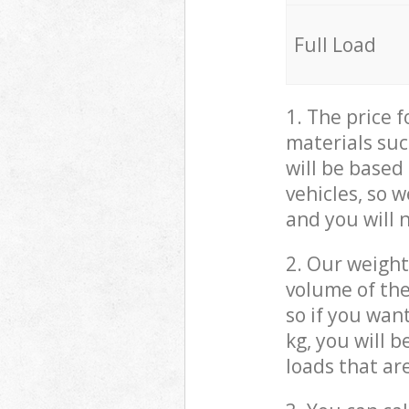
Full Load
1. The price 
materials suc
will be based
vehicles, so 
and you will 
2. Our weight
volume of the
so if you wan
kg, you will 
loads that ar