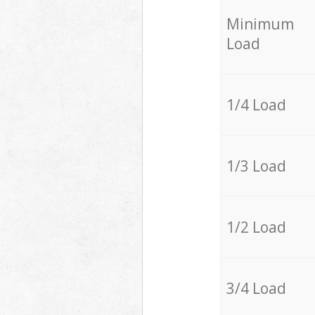
Minimum
Load
1/4 Load
1/3 Load
1/2 Load
3/4 Load