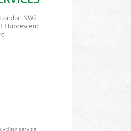
n London NW2
st Fluorescent
rd.
ycling service