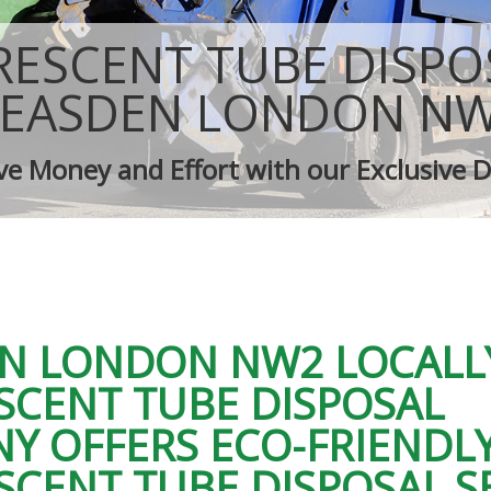
isposal Neasden
Rubbish Removal Company Neasden
ce Neasden
Laptop Recycling Disposal Neasden
ESCENT TUBE DISPO
nce Neasden
Garage Clearance Neasden
idge Disposal Neasden
Office Waste Clearance Neasden
EASDEN LONDON N
learance Neasden
Night Rubbish Collection Neasden
ste Collection Neasden
Commercial Clearance Neasden
ve Money and Effort with our Exclusive D
ance Neasden
Man Van Rubbish Collection Neasde
N LONDON NW2 LOCALL
SCENT TUBE DISPOSAL
Y OFFERS ECO-FRIENDL
SCENT TUBE DISPOSAL S