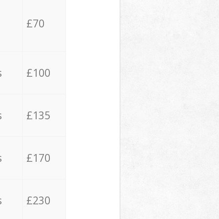
£70
s
£100
s
£135
s
£170
s
£230