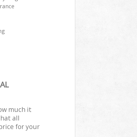
arance
ng
AL
how much it
hat all
price for your