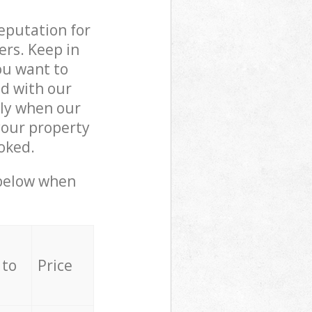
reputation for
ers. Keep in
ou want to
ed with our
ly when our
your property
oked.
 below when
 to
Price