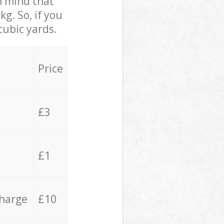
in mind that
g. So, if you
cubic yards.
Price
£3
£1
charge
£10