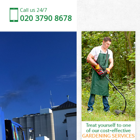
Call us 24/7
020 3790 8678