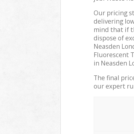
Our pricing s
delivering lo
mind that if 
dispose of ex
Neasden Lond
Fluorescent T
in Neasden Lo
The final pri
our expert rub