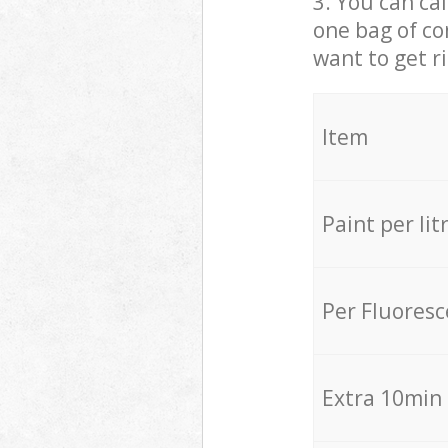
3. You can cal
one bag of co
want to get r
Item
Paint per lit
Per Fluores
Extra 10min