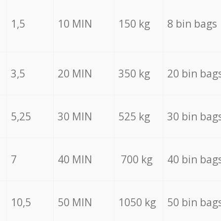
1,5
10 MIN
150 kg
8 bin bags
3,5
20 MIN
350 kg
20 bin bag
5,25
30 MIN
525 kg
30 bin bag
7
40 MIN
700 kg
40 bin bag
10,5
50 MIN
1050 kg
50 bin bag