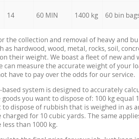
14
60 MIN
1400 kg
60 bin bag
for the collection and removal of heavy and bu
h as hardwood, wood, metal, rocks, soil, concr
 on their weight. We boast a fleet of new and
we can measure the accurate weight of your l
not have to pay over the odds for our service.
-based system is designed to accurately calc
 goods you want to dispose of: 100 kg equal 1
t to dispose of rubbish that is weighed in as
be charged for 10 cubic yards. The same applie
e less than 1000 kg.