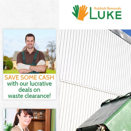
White Goods D
Junk Clearance
Waste Clearan
Kitchen Bathr
Sofa Bed Remo
Bulky Waste Co
Rubbish Clear
Waste Disposa
Waste Collecti
Junk Disposal 
Disposal Neas
TV Recycling D
Refuse Remova
Waste Remova