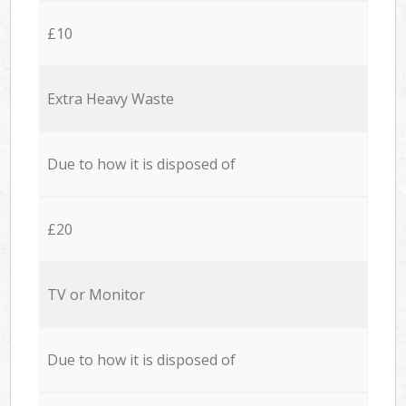
£10
Extra Heavy Waste
Due to how it is disposed of
£20
TV or Monitor
Due to how it is disposed of