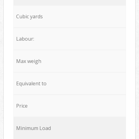
Cubic yards
Labour:
Max weigh
Equivalent to
Price
Minimum Load