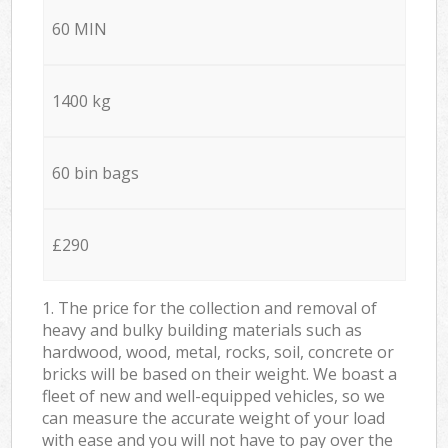
60 MIN
1400 kg
60 bin bags
£290
1. The price for the collection and removal of
heavy and bulky building materials such as
hardwood, wood, metal, rocks, soil, concrete or
bricks will be based on their weight. We boast a
fleet of new and well-equipped vehicles, so we
can measure the accurate weight of your load
with ease and you will not have to pay over the