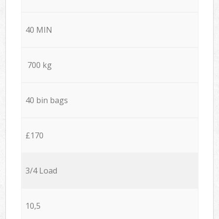
40 MIN
700 kg
40 bin bags
£170
3/4 Load
10,5