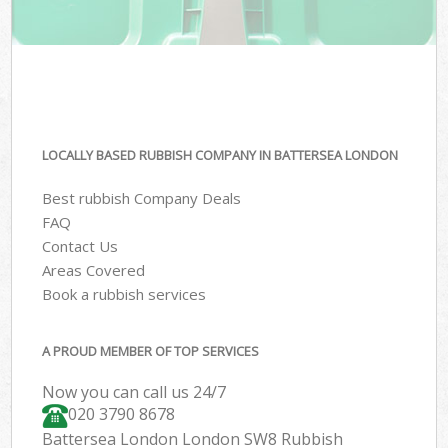
LOCALLY BASED RUBBISH COMPANY IN BATTERSEA LONDON
Best rubbish Company Deals
FAQ
Contact Us
Areas Covered
Book a rubbish services
A PROUD MEMBER OF TOP SERVICES
Now you can call us 24/7
020 3790 8678
Battersea London London SW8 Rubbish