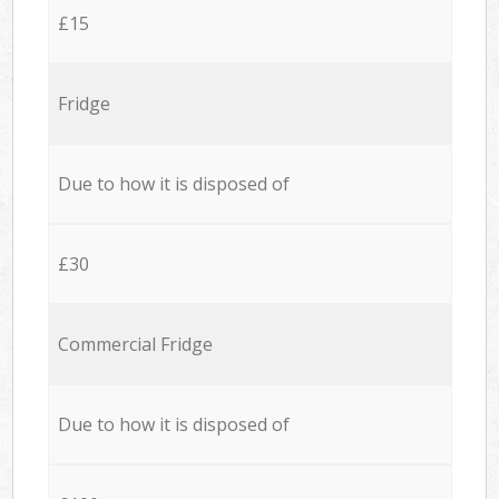
£15
Fridge
Due to how it is disposed of
£30
Commercial Fridge
Due to how it is disposed of