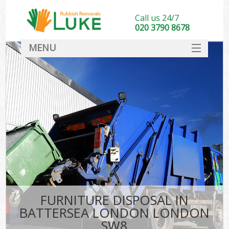
Call us 24/7
020 3790 8678
MENU
SERVICES
HOME
DEALS
K
FAQ
CONTACT
FURNITURE DISPOSAL IN
BATTERSEA LONDON LONDON
SW8