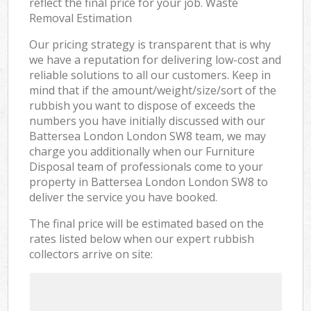
reflect the final price for your job. Waste
Removal Estimation
Our pricing strategy is transparent that is why
we have a reputation for delivering low-cost and
reliable solutions to all our customers. Keep in
mind that if the amount/weight/size/sort of the
rubbish you want to dispose of exceeds the
numbers you have initially discussed with our
Battersea London London SW8 team, we may
charge you additionally when our Furniture
Disposal team of professionals come to your
property in Battersea London London SW8 to
deliver the service you have booked.
The final price will be estimated based on the
rates listed below when our expert rubbish
collectors arrive on site: