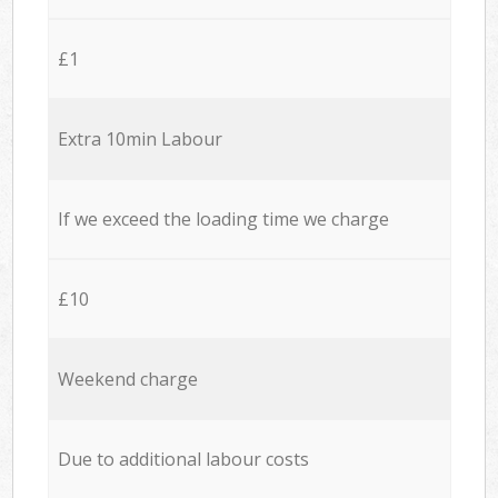
£1
Extra 10min Labour
If we exceed the loading time we charge
£10
Weekend charge
Due to additional labour costs