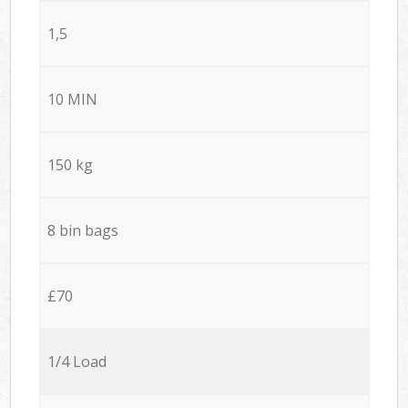
1,5
10 MIN
150 kg
8 bin bags
£70
1/4 Load