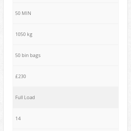
50 MIN
1050 kg
50 bin bags
£230
Full Load
14