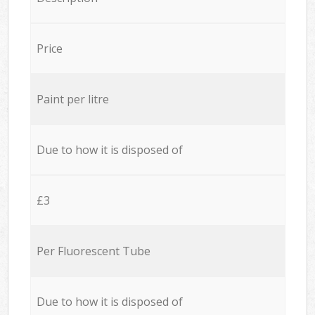
Price
Paint per litre
Due to how it is disposed of
£3
Per Fluorescent Tube
Due to how it is disposed of