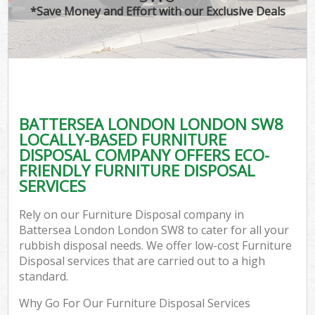
*Save Money and Effort with our Exclusive Deals
BATTERSEA LONDON LONDON SW8
LOCALLY-BASED FURNITURE
DISPOSAL COMPANY OFFERS ECO-
FRIENDLY FURNITURE DISPOSAL
SERVICES
Rely on our Furniture Disposal company in
Battersea London London SW8 to cater for all your
rubbish disposal needs. We offer low-cost Furniture
Disposal services that are carried out to a high
standard.
Why Go For Our Furniture Disposal Services