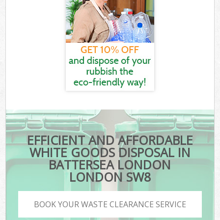
EFFICIENT AND AFFORDABLE
WHITE GOODS DISPOSAL IN
BATTERSEA LONDON
LONDON SW8
BOOK YOUR WASTE CLEARANCE SERVICE