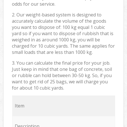
odds for our service.
2. Our weight-based system is designed to
accurately calculate the volume of the goods
you want to dispose of: 100 kg equal 1 cubic
yard so if you want to dispose of rubbish that is
weighed in as around 1000 kg, you will be
charged for 10 cubic yards. The same applies for
small loads that are less than 1000 kg.
3. You can calculate the final price for your job.
Just keep in mind that one bag of concrete, soil
or rubble can hold between 30-50 kg. So, if you
want to get rid of 25 bags, we will charge you
for about 10 cubic yards.
Item
Description