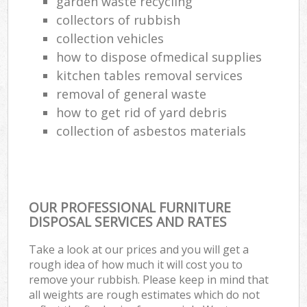
garden waste recycling
collectors of rubbish
collection vehicles
how to dispose ofmedical supplies
kitchen tables removal services
removal of general waste
how to get rid of yard debris
collection of asbestos materials
OUR PROFESSIONAL FURNITURE
DISPOSAL SERVICES AND RATES
Take a look at our prices and you will get a
rough idea of how much it will cost you to
remove your rubbish. Please keep in mind that
all weights are rough estimates which do not