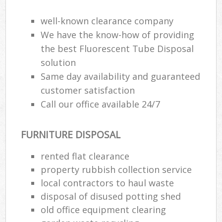
well-known clearance company
We have the know-how of providing
the best Fluorescent Tube Disposal
solution
Same day availability and guaranteed
customer satisfaction
Call our office available 24/7
FURNITURE DISPOSAL
rented flat clearance
property rubbish collection service
local contractors to haul waste
disposal of disused potting shed
old office equipment clearing