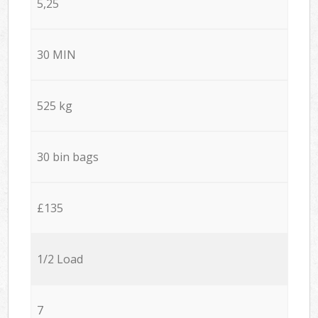
5,25
30 MIN
525 kg
30 bin bags
£135
1/2 Load
7