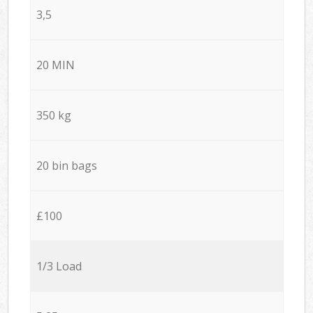
3,5
20 MIN
350 kg
20 bin bags
£100
1/3 Load