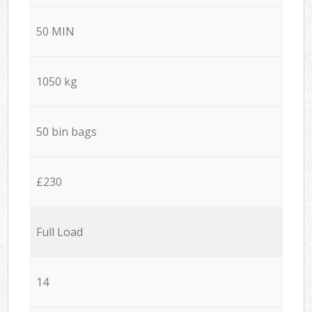
50 MIN
1050 kg
50 bin bags
£230
Full Load
14