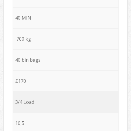
40 MIN
700 kg
40 bin bags
£170
3/4 Load
10,5