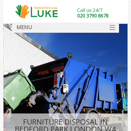
Call us 24/7
020 3790 8678
MENU
SERVICES
HOME
DEALS
FAQ
CONTACT
FURNITURE DISPOSAL IN
BEDFORD PARK LONDON W4