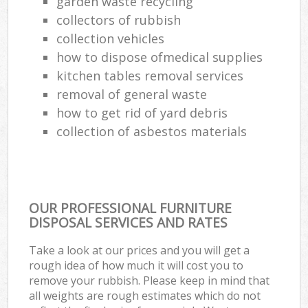
garden waste recycling
collectors of rubbish
collection vehicles
how to dispose ofmedical supplies
kitchen tables removal services
removal of general waste
how to get rid of yard debris
collection of asbestos materials
OUR PROFESSIONAL FURNITURE
DISPOSAL SERVICES AND RATES
Take a look at our prices and you will get a
rough idea of how much it will cost you to
remove your rubbish. Please keep in mind that
all weights are rough estimates which do not