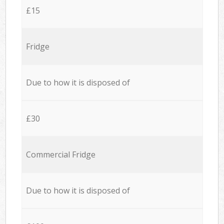
£15
Fridge
Due to how it is disposed of
£30
Commercial Fridge
Due to how it is disposed of