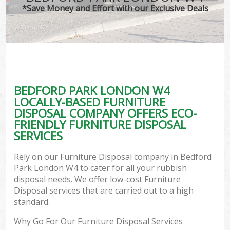
*Save Money and Effort with our Exclusive Deals
BEDFORD PARK LONDON W4
LOCALLY-BASED FURNITURE
DISPOSAL COMPANY OFFERS ECO-
FRIENDLY FURNITURE DISPOSAL
SERVICES
Rely on our Furniture Disposal company in Bedford
Park London W4 to cater for all your rubbish
disposal needs. We offer low-cost Furniture
Disposal services that are carried out to a high
standard.
Why Go For Our Furniture Disposal Services