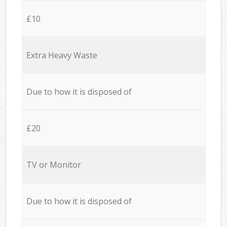
£10
Extra Heavy Waste
Due to how it is disposed of
£20
TV or Monitor
Due to how it is disposed of