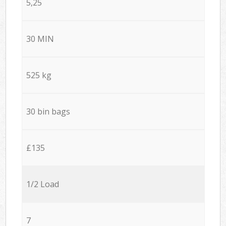
5,25
30 MIN
525 kg
30 bin bags
£135
1/2 Load
7