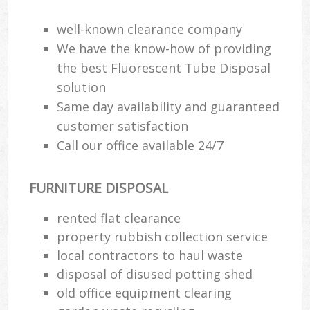
well-known clearance company
We have the know-how of providing
the best Fluorescent Tube Disposal
solution
Same day availability and guaranteed
customer satisfaction
Call our office available 24/7
FURNITURE DISPOSAL
rented flat clearance
property rubbish collection service
local contractors to haul waste
disposal of disused potting shed
old office equipment clearing