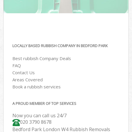
LOCALLY BASED RUBBISH COMPANY IN BEDFORD PARK
Best rubbish Company Deals
FAQ
Contact Us
Areas Covered
Book a rubbish services
A PROUD MEMBER OF TOP SERVICES
Now you can call us 24/7
020 3790 8678
Bedford Park London W4 Rubbish Removals