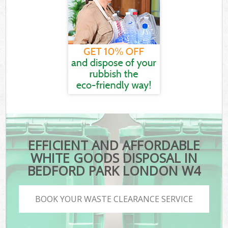
EFFICIENT AND AFFORDABLE
WHITE GOODS DISPOSAL IN
BEDFORD PARK LONDON W4
BOOK YOUR WASTE CLEARANCE SERVICE