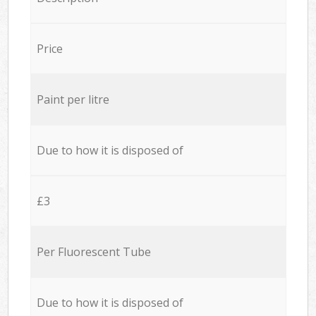
Price
Paint per litre
Due to how it is disposed of
£3
Per Fluorescent Tube
Due to how it is disposed of