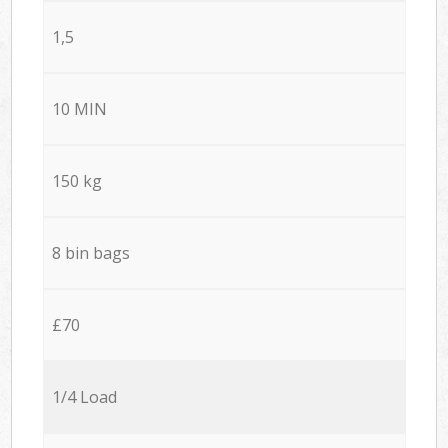
1,5
10 MIN
150 kg
8 bin bags
£70
1/4 Load