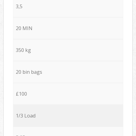
3,5
20 MIN
350 kg
20 bin bags
£100
1/3 Load