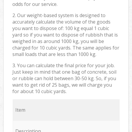
odds for our service.
2. Our weight-based system is designed to
accurately calculate the volume of the goods
you want to dispose of: 100 kg equal 1 cubic
yard so if you want to dispose of rubbish that is
weighed in as around 1000 kg, you will be
charged for 10 cubic yards. The same applies for
small loads that are less than 1000 kg.
3. You can calculate the final price for your job.
Just keep in mind that one bag of concrete, soil
or rubble can hold between 30-50 kg. So, if you
want to get rid of 25 bags, we will charge you
for about 10 cubic yards.
Item
Description