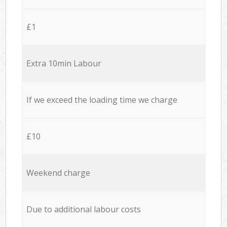
£1
Extra 10min Labour
If we exceed the loading time we charge
£10
Weekend charge
Due to additional labour costs