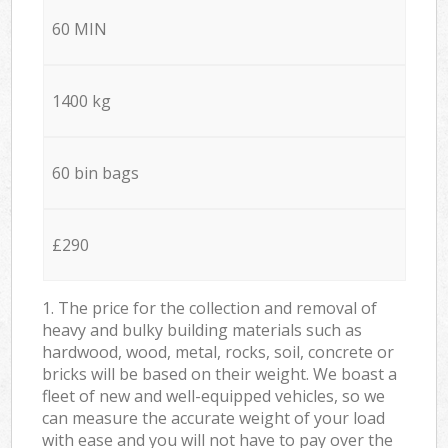
60 MIN
1400 kg
60 bin bags
£290
1. The price for the collection and removal of
heavy and bulky building materials such as
hardwood, wood, metal, rocks, soil, concrete or
bricks will be based on their weight. We boast a
fleet of new and well-equipped vehicles, so we
can measure the accurate weight of your load
with ease and you will not have to pay over the