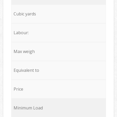
Cubic yards
Labour:
Max weigh
Equivalent to
Price
Minimum Load