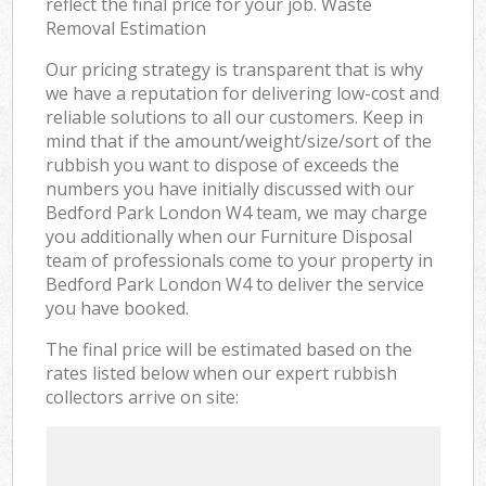
reflect the final price for your job. Waste
Removal Estimation
Our pricing strategy is transparent that is why
we have a reputation for delivering low-cost and
reliable solutions to all our customers. Keep in
mind that if the amount/weight/size/sort of the
rubbish you want to dispose of exceeds the
numbers you have initially discussed with our
Bedford Park London W4 team, we may charge
you additionally when our Furniture Disposal
team of professionals come to your property in
Bedford Park London W4 to deliver the service
you have booked.
The final price will be estimated based on the
rates listed below when our expert rubbish
collectors arrive on site: