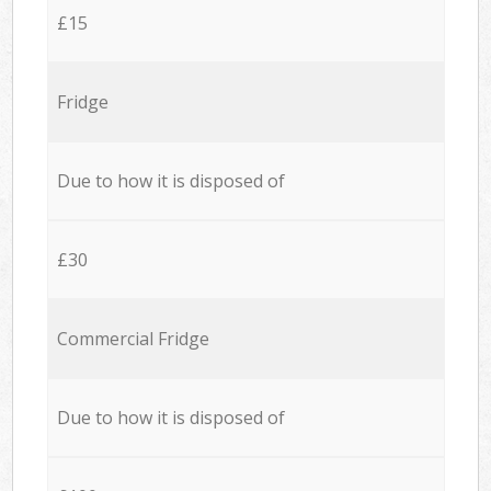
£15
Fridge
Due to how it is disposed of
£30
Commercial Fridge
Due to how it is disposed of