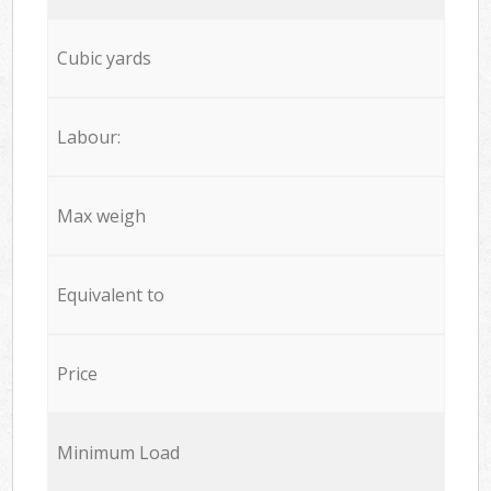
Cubic yards
Labour:
Max weigh
Equivalent to
Price
Minimum Load