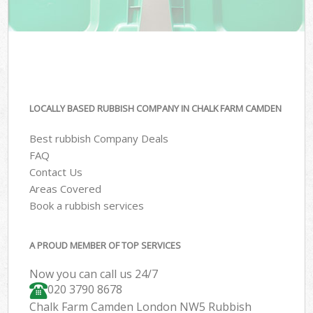
LOCALLY BASED RUBBISH COMPANY IN CHALK FARM CAMDEN
Best rubbish Company Deals
FAQ
Contact Us
Areas Covered
Book a rubbish services
A PROUD MEMBER OF TOP SERVICES
Now you can call us 24/7
020 3790 8678
Chalk Farm Camden London NW5 Rubbish