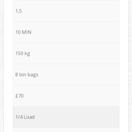
1,5
10 MIN
150 kg
8 bin bags
£70
1/4 Load