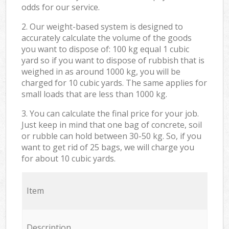
odds for our service.
2. Our weight-based system is designed to
accurately calculate the volume of the goods
you want to dispose of: 100 kg equal 1 cubic
yard so if you want to dispose of rubbish that is
weighed in as around 1000 kg, you will be
charged for 10 cubic yards. The same applies for
small loads that are less than 1000 kg.
3. You can calculate the final price for your job.
Just keep in mind that one bag of concrete, soil
or rubble can hold between 30-50 kg. So, if you
want to get rid of 25 bags, we will charge you
for about 10 cubic yards.
Item
Description