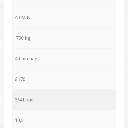
40 MIN
700 kg
40 bin bags
£170
3/4 Load
10,5