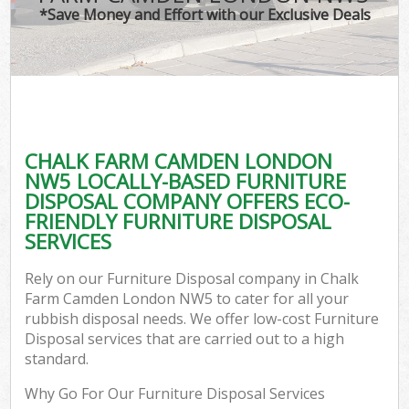
*Save Money and Effort with our Exclusive Deals
CHALK FARM CAMDEN LONDON
NW5 LOCALLY-BASED FURNITURE
DISPOSAL COMPANY OFFERS ECO-
FRIENDLY FURNITURE DISPOSAL
SERVICES
Rely on our Furniture Disposal company in Chalk
Farm Camden London NW5 to cater for all your
rubbish disposal needs. We offer low-cost Furniture
Disposal services that are carried out to a high
standard.
Why Go For Our Furniture Disposal Services