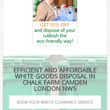
EFFICIENT AND AFFORDABLE
WHITE GOODS DISPOSAL IN
CHALK FARM CAMDEN
LONDON NW5
BOOK YOUR WASTE CLEARANCE SERVICE