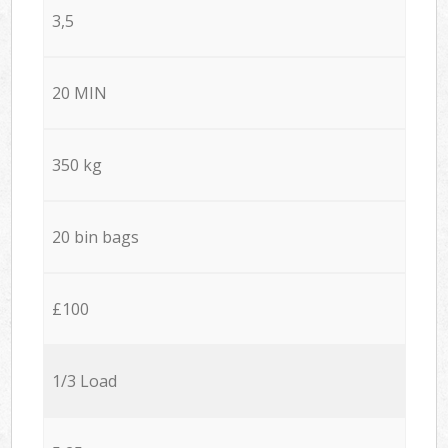
3,5
20 MIN
350 kg
20 bin bags
£100
1/3 Load