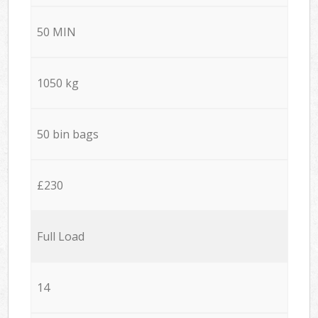
50 MIN
1050 kg
50 bin bags
£230
Full Load
14