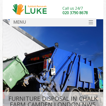
Call us 24/7
020 3790 8678
MENU
SERVICES
HOME
DEALS
Ki
FAQ
CONTACT
FURNITURE DISPOSAL IN CHALK
FARM CAMDEN LONDON NW5