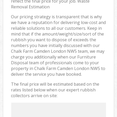
reflect the final price for your job. Waste
Removal Estimation
Our pricing strategy is transparent that is why
we have a reputation for delivering low-cost and
reliable solutions to all our customers. Keep in
mind that if the amount/weight/size/sort of the
rubbish you want to dispose of exceeds the
numbers you have initially discussed with our
Chalk Farm Camden London NW5 team, we may
charge you additionally when our Furniture
Disposal team of professionals come to your
property in Chalk Farm Camden London NW5 to
deliver the service you have booked.
The final price will be estimated based on the
rates listed below when our expert rubbish
collectors arrive on site: