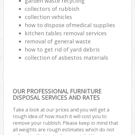
garden waste recycling
collectors of rubbish
collection vehicles
how to dispose ofmedical supplies
kitchen tables removal services
removal of general waste
how to get rid of yard debris
collection of asbestos materials
OUR PROFESSIONAL FURNITURE
DISPOSAL SERVICES AND RATES
Take a look at our prices and you will get a
rough idea of how much it will cost you to
remove your rubbish. Please keep in mind that
all weights are rough estimates which do not