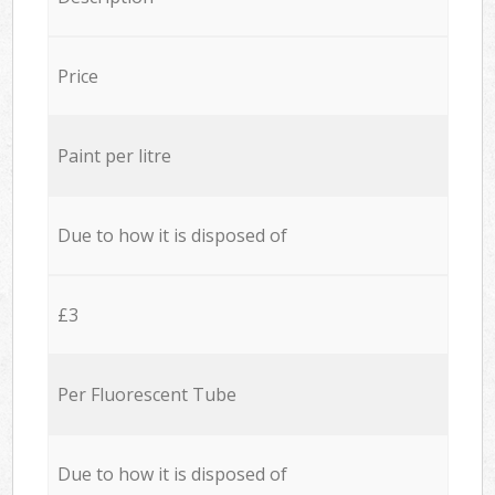
Price
Paint per litre
Due to how it is disposed of
£3
Per Fluorescent Tube
Due to how it is disposed of