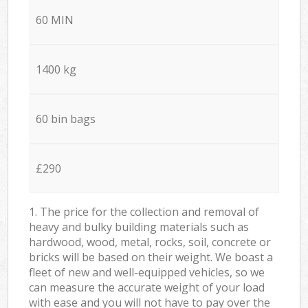
60 MIN
1400 kg
60 bin bags
£290
1. The price for the collection and removal of
heavy and bulky building materials such as
hardwood, wood, metal, rocks, soil, concrete or
bricks will be based on their weight. We boast a
fleet of new and well-equipped vehicles, so we
can measure the accurate weight of your load
with ease and you will not have to pay over the