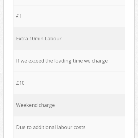
£1
Extra 10min Labour
If we exceed the loading time we charge
£10
Weekend charge
Due to additional labour costs