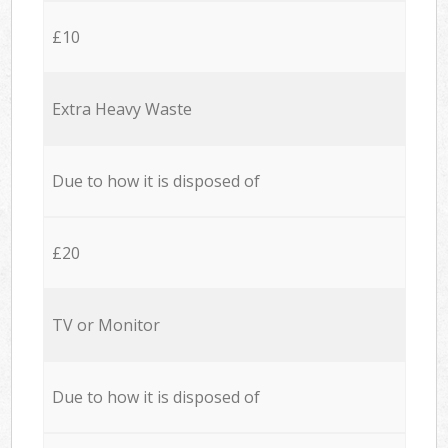
£10
Extra Heavy Waste
Due to how it is disposed of
£20
TV or Monitor
Due to how it is disposed of