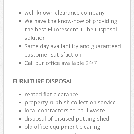
well-known clearance company
We have the know-how of providing
the best Fluorescent Tube Disposal
solution
Same day availability and guaranteed
customer satisfaction
Call our office available 24/7
FURNITURE DISPOSAL
rented flat clearance
property rubbish collection service
local contractors to haul waste
disposal of disused potting shed
old office equipment clearing