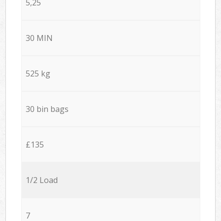
5,25
30 MIN
525 kg
30 bin bags
£135
1/2 Load
7