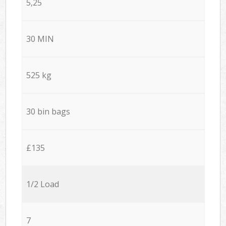
5,25
30 MIN
525 kg
30 bin bags
£135
1/2 Load
7