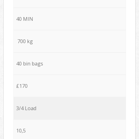
40 MIN
700 kg
40 bin bags
£170
3/4 Load
10,5