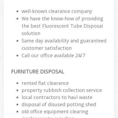
well-known clearance company
We have the know-how of providing
the best Fluorescent Tube Disposal
solution
Same day availability and guaranteed
customer satisfaction
Call our office available 24/7
FURNITURE DISPOSAL
rented flat clearance
property rubbish collection service
local contractors to haul waste
disposal of disused potting shed
old office equipment clearing