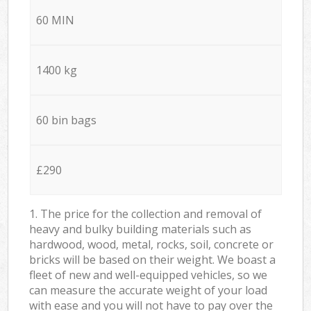
60 MIN
1400 kg
60 bin bags
£290
1. The price for the collection and removal of
heavy and bulky building materials such as
hardwood, wood, metal, rocks, soil, concrete or
bricks will be based on their weight. We boast a
fleet of new and well-equipped vehicles, so we
can measure the accurate weight of your load
with ease and you will not have to pay over the