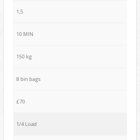
1,5
10 MIN
150 kg
8 bin bags
£70
1/4 Load