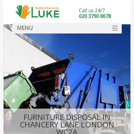
Call us 24/7
020 3790 8678
MENU
SERVICES
HOME
DEALS
FAQ
CONTACT
FURNITURE DISPOSAL IN
CHANCERY LANE LONDON
WC2A