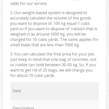
odds for our service.
2. Our weight-based system is designed to
accurately calculate the volume of the goods
you want to dispose of: 100 kg equal 1 cubic
yard so if you want to dispose of rubbish that is
weighed in as around 1000 kg, you will be
charged for 10 cubic yards. The same applies for
small loads that are less than 1000 kg.
3. You can calculate the final price for your job.
Just keep in mind that one bag of concrete, soil
or rubble can hold between 30-50 kg. So, if you
want to get rid of 25 bags, we will charge you
for about 10 cubic yards.
Item
Description