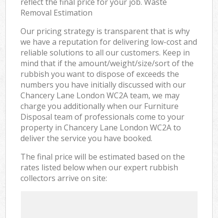
reflect the final price for your job. Waste
Removal Estimation
Our pricing strategy is transparent that is why
we have a reputation for delivering low-cost and
reliable solutions to all our customers. Keep in
mind that if the amount/weight/size/sort of the
rubbish you want to dispose of exceeds the
numbers you have initially discussed with our
Chancery Lane London WC2A team, we may
charge you additionally when our Furniture
Disposal team of professionals come to your
property in Chancery Lane London WC2A to
deliver the service you have booked.
The final price will be estimated based on the
rates listed below when our expert rubbish
collectors arrive on site: