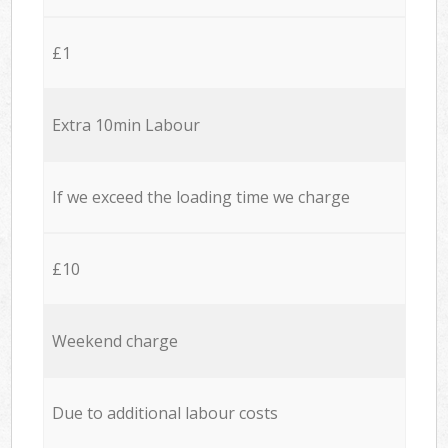
£1
Extra 10min Labour
If we exceed the loading time we charge
£10
Weekend charge
Due to additional labour costs