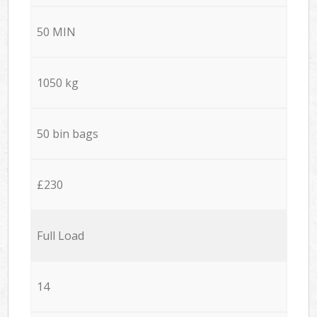
50 MIN
1050 kg
50 bin bags
£230
Full Load
14