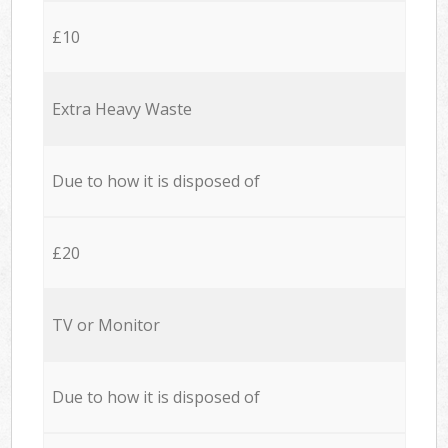
£10
Extra Heavy Waste
Due to how it is disposed of
£20
TV or Monitor
Due to how it is disposed of