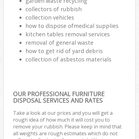
garden waste recycling
collectors of rubbish
collection vehicles
how to dispose ofmedical supplies
kitchen tables removal services
removal of general waste
how to get rid of yard debris
collection of asbestos materials
OUR PROFESSIONAL FURNITURE
DISPOSAL SERVICES AND RATES
Take a look at our prices and you will get a
rough idea of how much it will cost you to
remove your rubbish. Please keep in mind that
all weights are rough estimates which do not