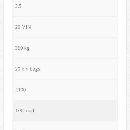
3,5
20 MIN
350 kg
20 bin bags
£100
1/3 Load