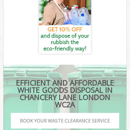
EFFICIENT AND AFFORDABLE
WHITE GOODS DISPOSAL IN
CHANCERY LANE LONDON
WC2A
BOOK YOUR WASTE CLEARANCE SERVICE