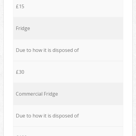
£15
Fridge
Due to how it is disposed of
£30
Commercial Fridge
Due to how it is disposed of