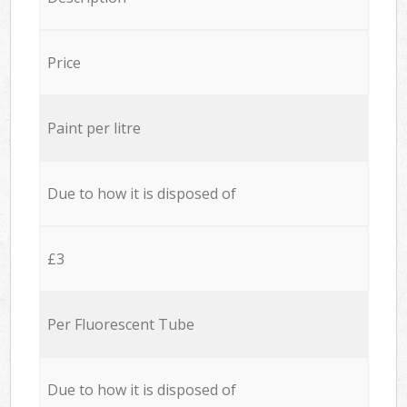
Price
Paint per litre
Due to how it is disposed of
£3
Per Fluorescent Tube
Due to how it is disposed of