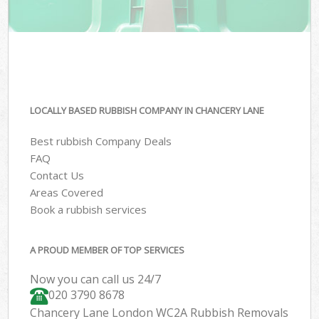
LOCALLY BASED RUBBISH COMPANY IN CHANCERY LANE
Best rubbish Company Deals
FAQ
Contact Us
Areas Covered
Book a rubbish services
A PROUD MEMBER OF TOP SERVICES
Now you can call us 24/7
020 3790 8678
Chancery Lane London WC2A Rubbish Removals