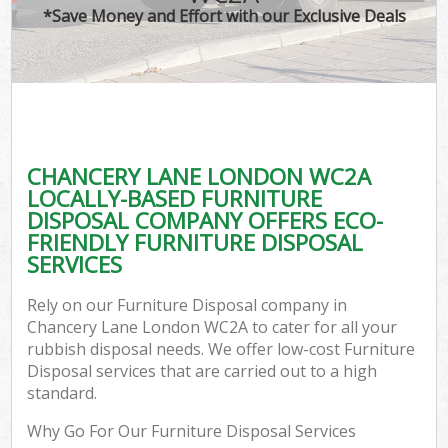
*Save Money and Effort with our Exclusive Deals
CHANCERY LANE LONDON WC2A
LOCALLY-BASED FURNITURE
DISPOSAL COMPANY OFFERS ECO-
FRIENDLY FURNITURE DISPOSAL
SERVICES
Rely on our Furniture Disposal company in
Chancery Lane London WC2A to cater for all your
rubbish disposal needs. We offer low-cost Furniture
Disposal services that are carried out to a high
standard.
Why Go For Our Furniture Disposal Services