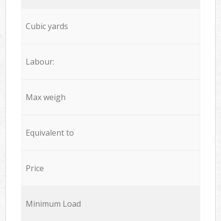
Cubic yards
Labour:
Max weigh
Equivalent to
Price
Minimum Load