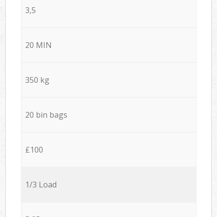
3,5
20 MIN
350 kg
20 bin bags
£100
1/3 Load