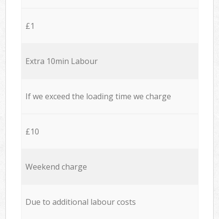
£1
Extra 10min Labour
If we exceed the loading time we charge
£10
Weekend charge
Due to additional labour costs