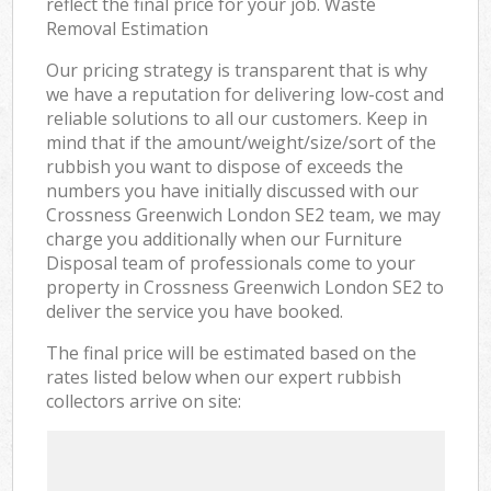
reflect the final price for your job. Waste
Removal Estimation
Our pricing strategy is transparent that is why
we have a reputation for delivering low-cost and
reliable solutions to all our customers. Keep in
mind that if the amount/weight/size/sort of the
rubbish you want to dispose of exceeds the
numbers you have initially discussed with our
Crossness Greenwich London SE2 team, we may
charge you additionally when our Furniture
Disposal team of professionals come to your
property in Crossness Greenwich London SE2 to
deliver the service you have booked.
The final price will be estimated based on the
rates listed below when our expert rubbish
collectors arrive on site: