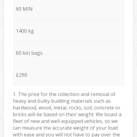
60 MIN
1400 kg
60 bin bags
£290
1. The price for the collection and removal of
heavy and bulky building materials such as
hardwood, wood, metal, rocks, soil, concrete or
bricks will be based on their weight. We boast a
fleet of new and well-equipped vehicles, so we
can measure the accurate weight of your load
with ease and you will not have to pay over the