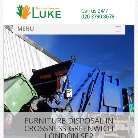
Call us 24/7
020 3790 8678
MENU
SERVICES
HOME
DEALS
Ki
FAQ
CONTACT
FURNITURE DISPOSAL IN
CROSSNESS GREENWICH
LONDON SE2