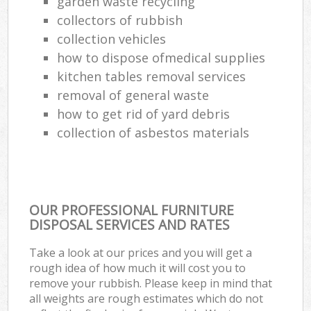
garden waste recycling
collectors of rubbish
collection vehicles
how to dispose ofmedical supplies
kitchen tables removal services
removal of general waste
how to get rid of yard debris
collection of asbestos materials
OUR PROFESSIONAL FURNITURE
DISPOSAL SERVICES AND RATES
Take a look at our prices and you will get a
rough idea of how much it will cost you to
remove your rubbish. Please keep in mind that
all weights are rough estimates which do not