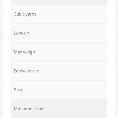
Cubic yards
Labour:
Max weigh
Equivalent to
Price
Minimum Load