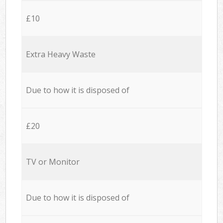
£10
Extra Heavy Waste
Due to how it is disposed of
£20
TV or Monitor
Due to how it is disposed of