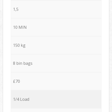
1,5
10 MIN
150 kg
8 bin bags
£70
1/4 Load