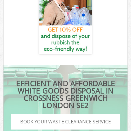
EFFICIENT AND AFFORDABLE
WHITE GOODS DISPOSAL IN
CROSSNESS GREENWICH
LONDON SE2
BOOK YOUR WASTE CLEARANCE SERVICE