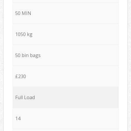
50 MIN
1050 kg
50 bin bags
£230
Full Load
14