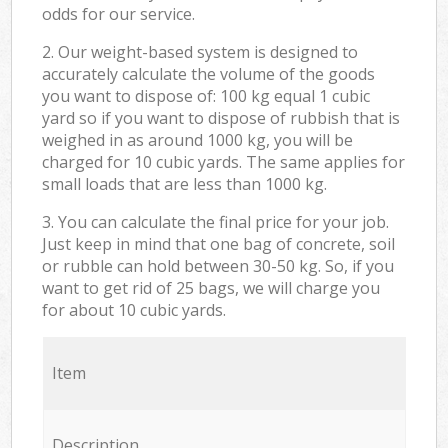
odds for our service.
2. Our weight-based system is designed to
accurately calculate the volume of the goods
you want to dispose of: 100 kg equal 1 cubic
yard so if you want to dispose of rubbish that is
weighed in as around 1000 kg, you will be
charged for 10 cubic yards. The same applies for
small loads that are less than 1000 kg.
3. You can calculate the final price for your job.
Just keep in mind that one bag of concrete, soil
or rubble can hold between 30-50 kg. So, if you
want to get rid of 25 bags, we will charge you
for about 10 cubic yards.
Item
Description