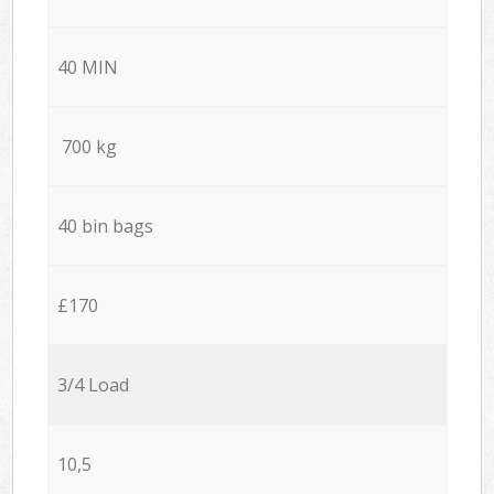
40 MIN
700 kg
40 bin bags
£170
3/4 Load
10,5