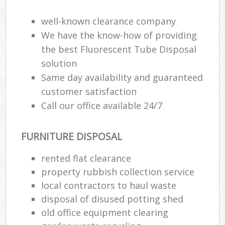
well-known clearance company
We have the know-how of providing
the best Fluorescent Tube Disposal
solution
Same day availability and guaranteed
customer satisfaction
Call our office available 24/7
FURNITURE DISPOSAL
rented flat clearance
property rubbish collection service
local contractors to haul waste
disposal of disused potting shed
old office equipment clearing