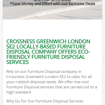
*Save Money and Effort with our Exclusive Deals
CROSSNESS GREENWICH LONDON
SE2 LOCALLY-BASED FURNITURE
DISPOSAL COMPANY OFFERS ECO-
FRIENDLY FURNITURE DISPOSAL
SERVICES
Rely on our Furniture Disposal company in
Crossness Greenwich London SE2 to cater for all
your rubbish disposal needs. We offer low-cost
Furniture Disposal services that are carried out to a
high standard.
Why Go For Our Furniture Disposal Services