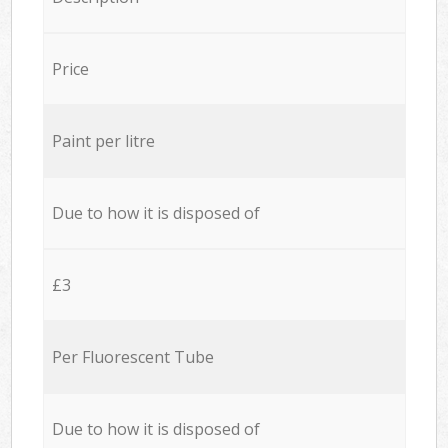
Price
Paint per litre
Due to how it is disposed of
£3
Per Fluorescent Tube
Due to how it is disposed of