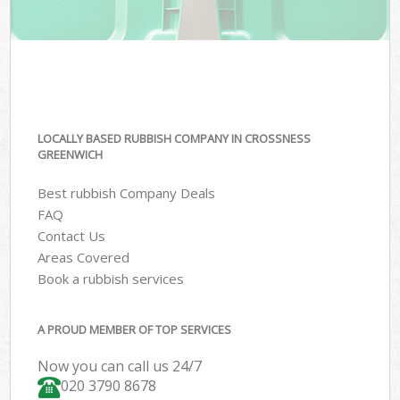
LOCALLY BASED RUBBISH COMPANY IN CROSSNESS
GREENWICH
Best rubbish Company Deals
FAQ
Contact Us
Areas Covered
Book a rubbish services
A PROUD MEMBER OF TOP SERVICES
Now you can call us 24/7
020 3790 8678