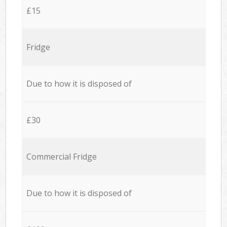
£15
Fridge
Due to how it is disposed of
£30
Commercial Fridge
Due to how it is disposed of