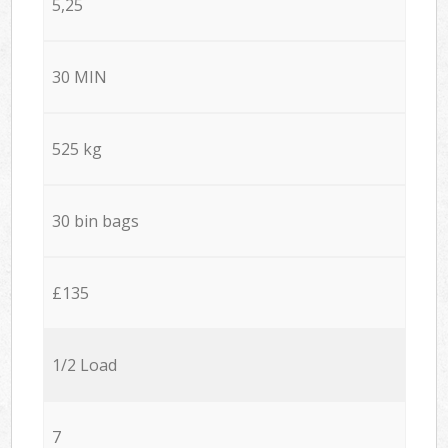
5,25
30 MIN
525 kg
30 bin bags
£135
1/2 Load
7