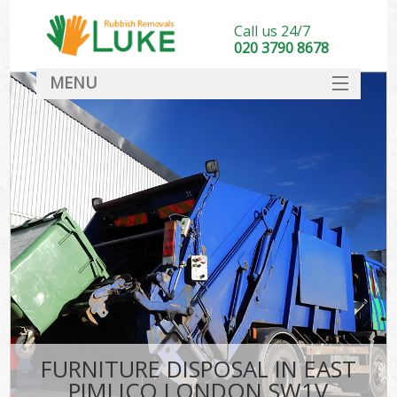
Call us 24/7
020 3790 8678
MENU
SERVICES
HOME
DEALS
FAQ
CONTACT
FURNITURE DISPOSAL IN EAST
PIMLICO LONDON SW1V