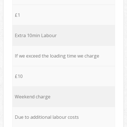
£1
Extra 10min Labour
If we exceed the loading time we charge
£10
Weekend charge
Due to additional labour costs