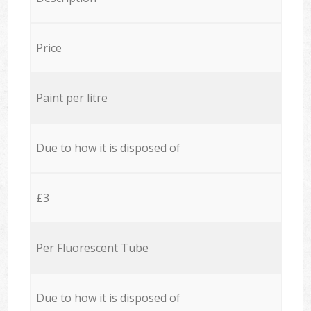
Price
Paint per litre
Due to how it is disposed of
£3
Per Fluorescent Tube
Due to how it is disposed of