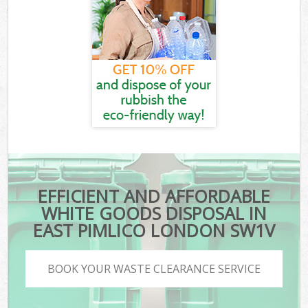
EFFICIENT AND AFFORDABLE
WHITE GOODS DISPOSAL IN
EAST PIMLICO LONDON SW1V
BOOK YOUR WASTE CLEARANCE SERVICE