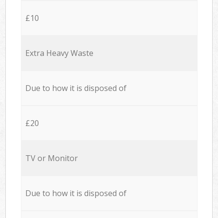
£10
Extra Heavy Waste
Due to how it is disposed of
£20
TV or Monitor
Due to how it is disposed of