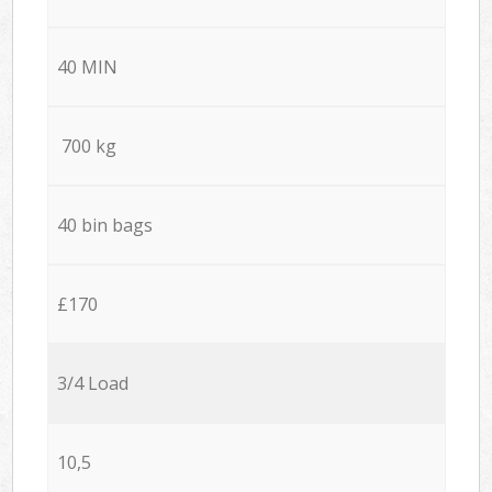
40 MIN
700 kg
40 bin bags
£170
3/4 Load
10,5