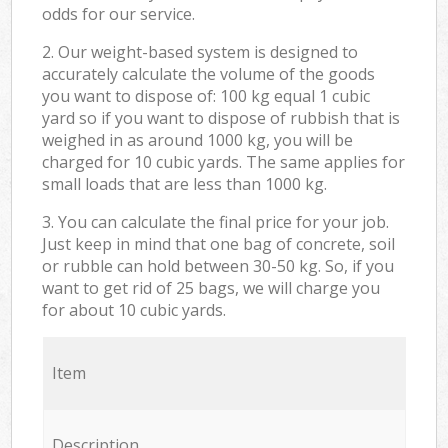
odds for our service.
2. Our weight-based system is designed to
accurately calculate the volume of the goods
you want to dispose of: 100 kg equal 1 cubic
yard so if you want to dispose of rubbish that is
weighed in as around 1000 kg, you will be
charged for 10 cubic yards. The same applies for
small loads that are less than 1000 kg.
3. You can calculate the final price for your job.
Just keep in mind that one bag of concrete, soil
or rubble can hold between 30-50 kg. So, if you
want to get rid of 25 bags, we will charge you
for about 10 cubic yards.
Item
Description