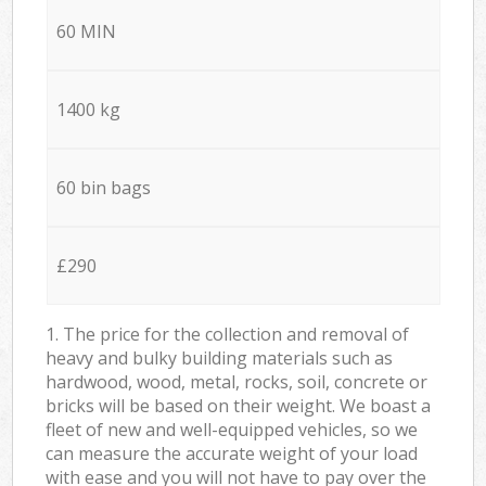
60 MIN
1400 kg
60 bin bags
£290
1. The price for the collection and removal of
heavy and bulky building materials such as
hardwood, wood, metal, rocks, soil, concrete or
bricks will be based on their weight. We boast a
fleet of new and well-equipped vehicles, so we
can measure the accurate weight of your load
with ease and you will not have to pay over the