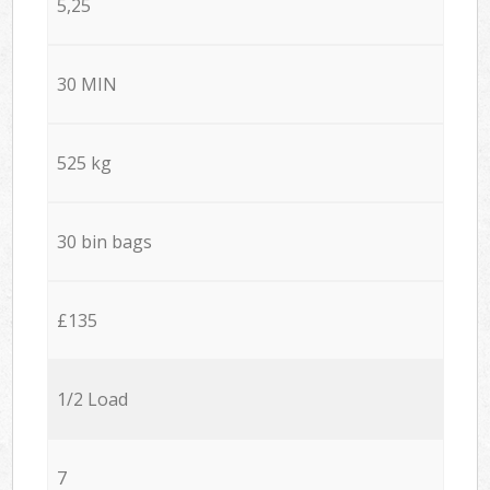
5,25
30 MIN
525 kg
30 bin bags
£135
1/2 Load
7