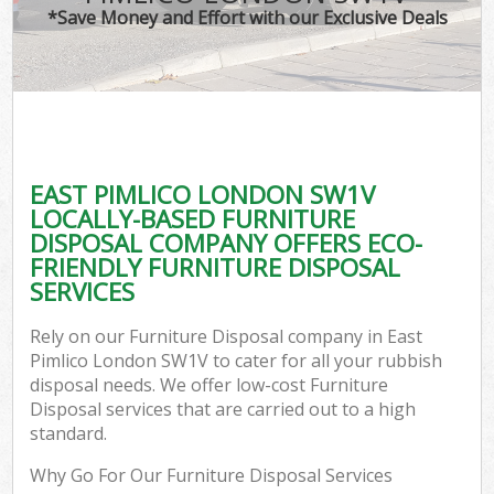
*Save Money and Effort with our Exclusive Deals
EAST PIMLICO LONDON SW1V
LOCALLY-BASED FURNITURE
DISPOSAL COMPANY OFFERS ECO-
FRIENDLY FURNITURE DISPOSAL
SERVICES
Rely on our Furniture Disposal company in East
Pimlico London SW1V to cater for all your rubbish
disposal needs. We offer low-cost Furniture
Disposal services that are carried out to a high
standard.
Why Go For Our Furniture Disposal Services