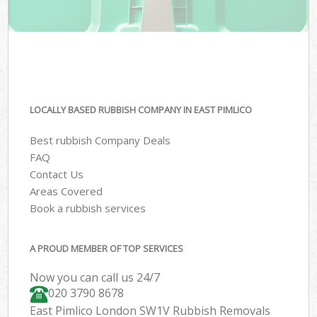
LOCALLY BASED RUBBISH COMPANY IN EAST PIMLICO
Best rubbish Company Deals
FAQ
Contact Us
Areas Covered
Book a rubbish services
A PROUD MEMBER OF TOP SERVICES
Now you can call us 24/7
020 3790 8678
East Pimlico London SW1V Rubbish Removals