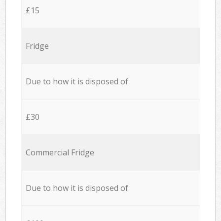
£15
Fridge
Due to how it is disposed of
£30
Commercial Fridge
Due to how it is disposed of