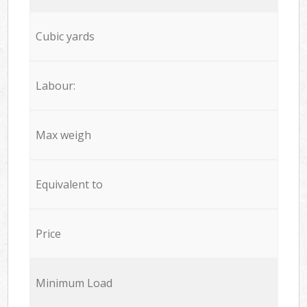
Cubic yards
Labour:
Max weigh
Equivalent to
Price
Minimum Load