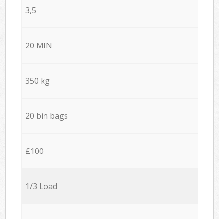
3,5
20 MIN
350 kg
20 bin bags
£100
1/3 Load