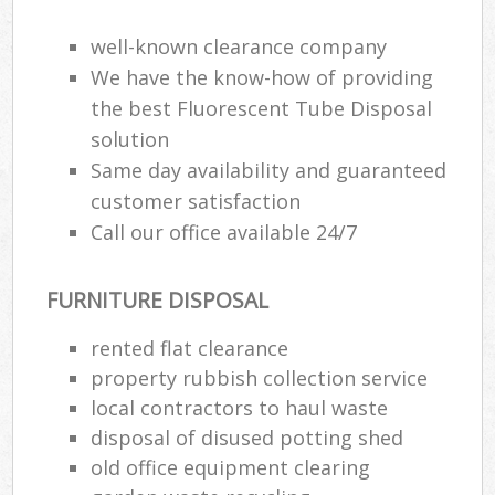
well-known clearance company
We have the know-how of providing
the best Fluorescent Tube Disposal
solution
Same day availability and guaranteed
customer satisfaction
Call our office available 24/7
FURNITURE DISPOSAL
rented flat clearance
property rubbish collection service
local contractors to haul waste
disposal of disused potting shed
old office equipment clearing