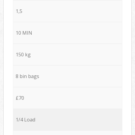
1,5
10 MIN
150 kg
8 bin bags
£70
1/4 Load