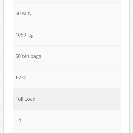
50 MIN
1050 kg
50 bin bags
£230
Full Load
14