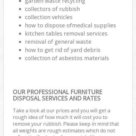
garden waste recycling
collectors of rubbish
collection vehicles
how to dispose ofmedical supplies
kitchen tables removal services
removal of general waste
how to get rid of yard debris
collection of asbestos materials
OUR PROFESSIONAL FURNITURE
DISPOSAL SERVICES AND RATES
Take a look at our prices and you will get a
rough idea of how much it will cost you to
remove your rubbish. Please keep in mind that
all weights are rough estimates which do not