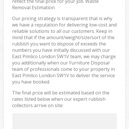
reflect the final price for your job. Waste
Removal Estimation
Our pricing strategy is transparent that is why
we have a reputation for delivering low-cost and
reliable solutions to all our customers. Keep in
mind that if the amount/weight/size/sort of the
rubbish you want to dispose of exceeds the
numbers you have initially discussed with our
East Pimlico London SW1V team, we may charge
you additionally when our Furniture Disposal
team of professionals come to your property in
East Pimlico London SW1V to deliver the service
you have booked.
The final price will be estimated based on the
rates listed below when our expert rubbish
collectors arrive on site: