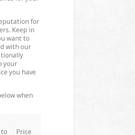
reputation for
ers. Keep in
ou want to
ed with our
tionally
o your
ice you have
 below when
 to
Price