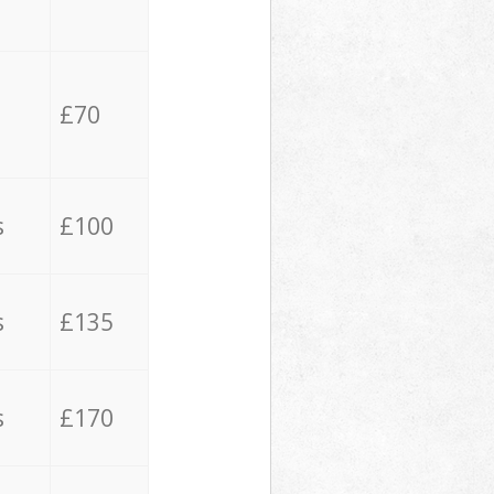
£70
s
£100
s
£135
s
£170