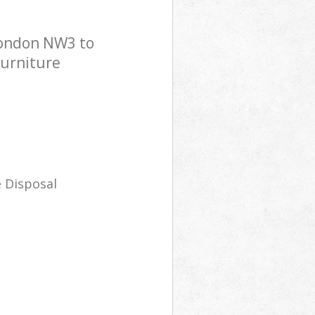
London NW3 to
Furniture
 Disposal