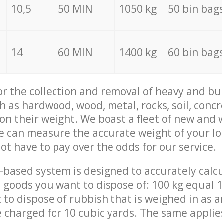
10,5
50 MIN
1050 kg
50 bin bag
14
60 MIN
1400 kg
60 bin bag
for the collection and removal of heavy and bu
h as hardwood, wood, metal, rocks, soil, concr
 on their weight. We boast a fleet of new and
we can measure the accurate weight of your l
not have to pay over the odds for our service.
-based system is designed to accurately calc
 goods you want to dispose of: 100 kg equal 1
t to dispose of rubbish that is weighed in as
be charged for 10 cubic yards. The same applie