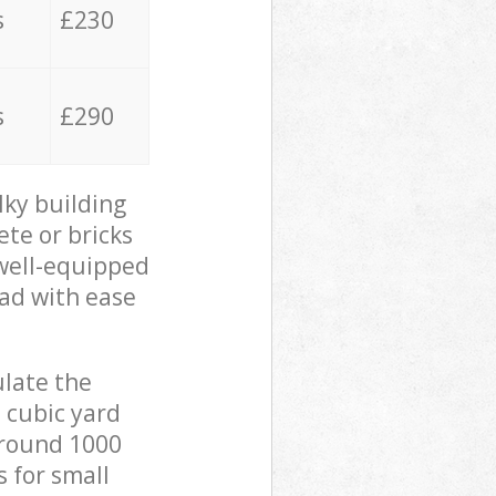
s
£230
s
£290
lky building
ete or bricks
 well-equipped
oad with ease
ulate the
 cubic yard
 around 1000
s for small