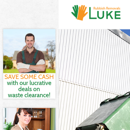
White Goods Di
Junk Clearance
Waste Clearanc
Kitchen Bathro
Sofa Bed Remov
Bulky Waste Col
Rubbish Cleara
Waste Disposal
Waste Collecti
Junk Disposal 
Disposal Frogn
TV Recycling Di
Refuse Removal
Waste Removal