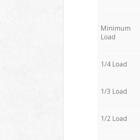
Minimum
Load
1/4 Load
1/3 Load
1/2 Load