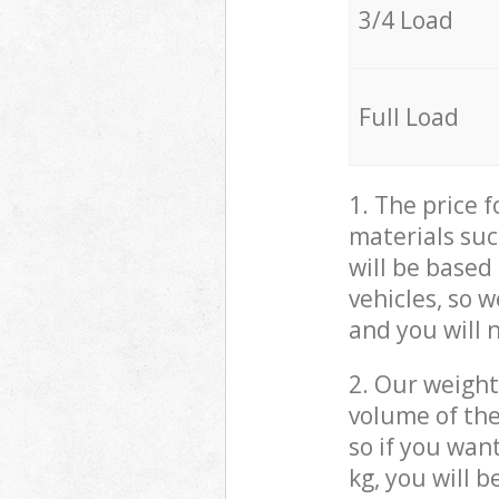
3/4 Load
Full Load
1. The price 
materials suc
will be based
vehicles, so 
and you will 
2. Our weight
volume of the
so if you wan
kg, you will 