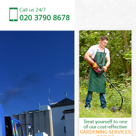
Call us 24/7
020 3790 8678
arnet
rnet
rnet
Barnet