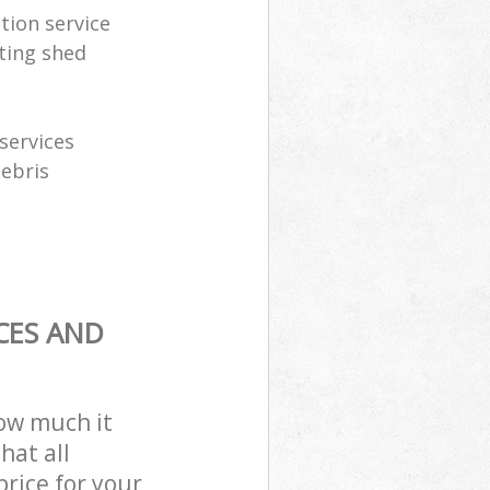
tion service
ting shed
services
debris
CES AND
how much it
hat all
price for your