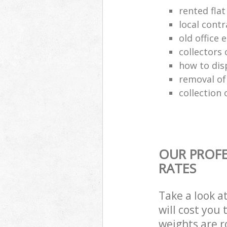
rented flat
local cont
old office
collectors 
how to dis
removal of
collection 
OUR PROFE
RATES
Take a look a
will cost you
weights are r