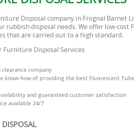
rniture Disposal company in Frognal Barnet 
our rubbish disposal needs. We offer low-cost 
es that are carried out to a high standard.
 Furniture Disposal Services
n clearance company
e know-how of providing the best Fluorescent Tube
vailability and guaranteed customer satisfaction
fice available 24/7
 DISPOSAL