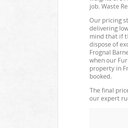
job. Waste R
Our pricing s
delivering lo
mind that if 
dispose of ex
Frognal Barn
when our Furn
property in F
booked.
The final pri
our expert rub