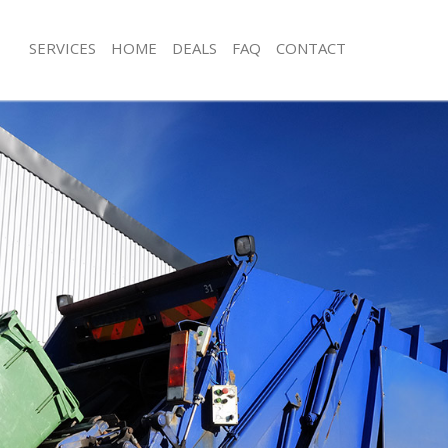
SERVICES
HOME
DEALS
FAQ
CONTACT
sposal Frognal Barnet
Rubbish Removal Frognal Barnet
 Frognal Barnet
Junk Collection Frognal Barnet
e Frognal Barnet
Fluorescent Tube Disposal Frognal B
om Waste Disposal Frognal Barnet
Loft Clearance Frognal Barnet
al Disposal Frognal Barnet
Furniture Disposal Frognal Barnet
lection Frognal Barnet
Rubbish Collection Frognal Barnet
nce Frognal Barnet
Refuse Collection Frognal Barnet
 Frognal Barnet
Waste Disposal Company Frognal Ba
on Frognal Barnet
Waste Removal Frognal Barnet
Frognal Barnet
Junk Removal Frognal Barnet
al Barnet
Rubbish Disposal Frognal Barnet
sposal Frognal Barnet
Rubbish Removal Services Frognal Ba
 Frognal Barnet
Rubbish Clearance Services Frognal 
 Company Frognal Barnet
Refuse Disposal Frognal Barnet