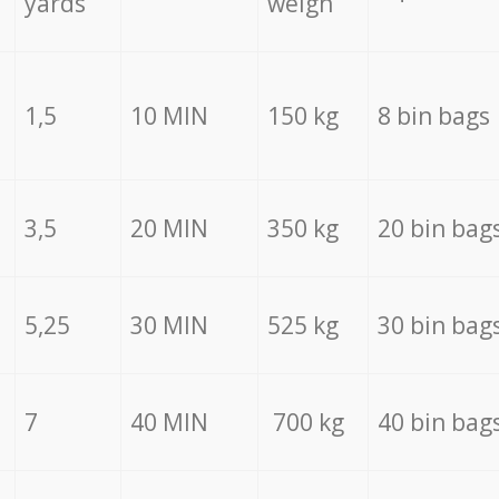
yards
weigh
1,5
10 MIN
150 kg
8 bin bags
3,5
20 MIN
350 kg
20 bin bag
5,25
30 MIN
525 kg
30 bin bag
7
40 MIN
700 kg
40 bin bag