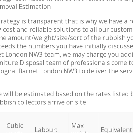
emoval Estimation
trategy is transparent that is why we have a 
w-cost and reliable solutions to all our custom
the amount/weight/size/sort of the rubbish y
ceeds the numbers you have initially discuss
et London NW3 team, we may charge you addi
iture Disposal team of professionals come t
rognal Barnet London NW3 to deliver the serv
ce will be estimated based on the rates listed
bish collectors arrive on site:
Cubic
Max
Labour:
Equivalent