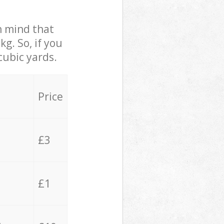
in mind that
g. So, if you
cubic yards.
Price
£3
£1