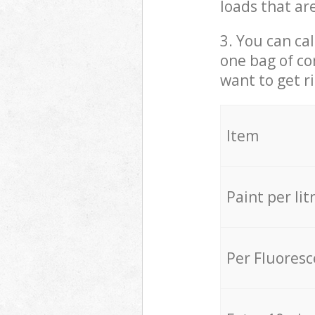
loads that ar
3. You can cal
one bag of co
want to get r
Item
Paint per lit
Per Fluores