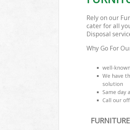
Rely on our Fu
cater for all y
Disposal servic
Why Go For Our
well-know
We have th
solution
Same day a
Call our of
FURNITURE