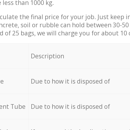
e less than 1000 kg.
culate the final price for your job. Just keep 
ncrete, soil or rubble can hold between 30-50 k
id of 25 bags, we will charge you for about 10 
Description
re
Due to how it is disposed of
cent Tube
Due to how it is disposed of