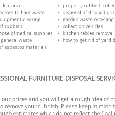
 clearance
property rubbish collec
ractors to haul waste
disposal of disused pot
 equipment clearing
garden waste recycling
of rubbish
collection vehicles
pose ofmedical supplies
kitchen tables removal 
 general waste
how to get rid of yard 
of asbestos materials
SSIONAL FURNITURE DISPOSAL SERVI
t our prices and you will get a rough idea of 
 to remove your rubbish. Please keep in mind t
ough estimates which do not reflect the final 