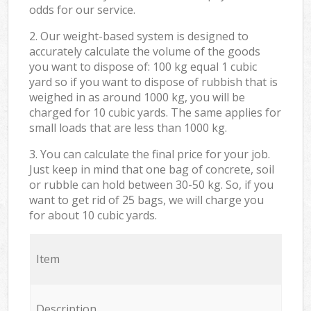
odds for our service.
2. Our weight-based system is designed to
accurately calculate the volume of the goods
you want to dispose of: 100 kg equal 1 cubic
yard so if you want to dispose of rubbish that is
weighed in as around 1000 kg, you will be
charged for 10 cubic yards. The same applies for
small loads that are less than 1000 kg.
3. You can calculate the final price for your job.
Just keep in mind that one bag of concrete, soil
or rubble can hold between 30-50 kg. So, if you
want to get rid of 25 bags, we will charge you
for about 10 cubic yards.
Item
Description