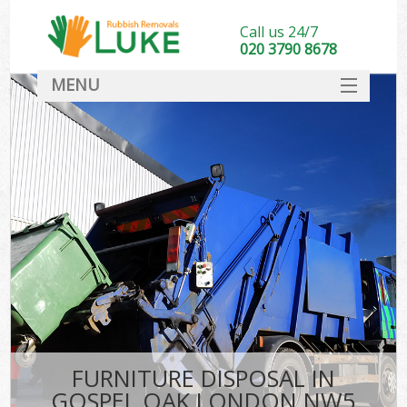
Call us 24/7
020 3790 8678
MENU
SERVICES
HOME
DEALS
FAQ
CONTACT
FURNITURE DISPOSAL IN
GOSPEL OAK LONDON NW5