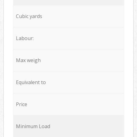
Cubic yards
Labour:
Max weigh
Equivalent to
Price
Minimum Load