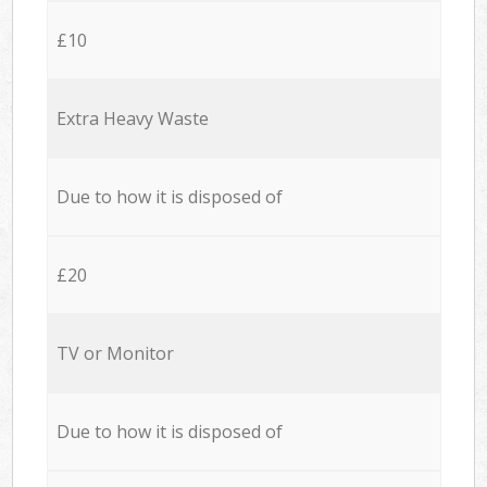
£10
Extra Heavy Waste
Due to how it is disposed of
£20
TV or Monitor
Due to how it is disposed of