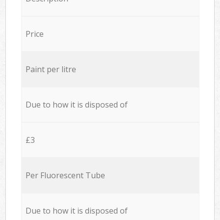
Price
Paint per litre
Due to how it is disposed of
£3
Per Fluorescent Tube
Due to how it is disposed of