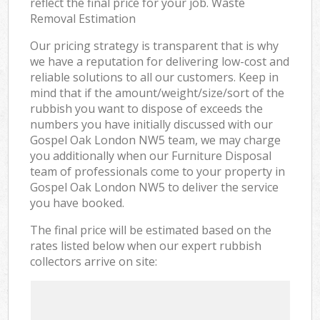
reflect the final price for your job. Waste
Removal Estimation
Our pricing strategy is transparent that is why
we have a reputation for delivering low-cost and
reliable solutions to all our customers. Keep in
mind that if the amount/weight/size/sort of the
rubbish you want to dispose of exceeds the
numbers you have initially discussed with our
Gospel Oak London NW5 team, we may charge
you additionally when our Furniture Disposal
team of professionals come to your property in
Gospel Oak London NW5 to deliver the service
you have booked.
The final price will be estimated based on the
rates listed below when our expert rubbish
collectors arrive on site: