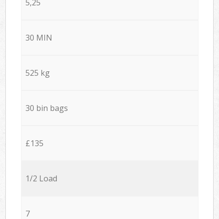
5,25
30 MIN
525 kg
30 bin bags
£135
1/2 Load
7