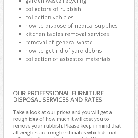
garden waste recycling
collectors of rubbish
collection vehicles
how to dispose ofmedical supplies
kitchen tables removal services
removal of general waste
how to get rid of yard debris
collection of asbestos materials
OUR PROFESSIONAL FURNITURE
DISPOSAL SERVICES AND RATES
Take a look at our prices and you will get a
rough idea of how much it will cost you to
remove your rubbish. Please keep in mind that
all weights are rough estimates which do not