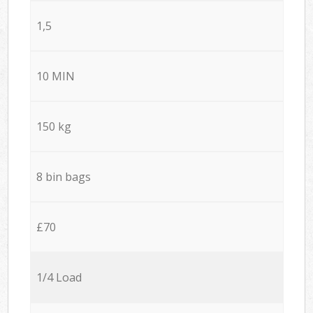
1,5
10 MIN
150 kg
8 bin bags
£70
1/4 Load