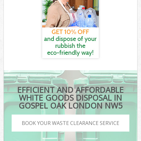
EFFICIENT AND AFFORDABLE
WHITE GOODS DISPOSAL IN
GOSPEL OAK LONDON NW5
BOOK YOUR WASTE CLEARANCE SERVICE