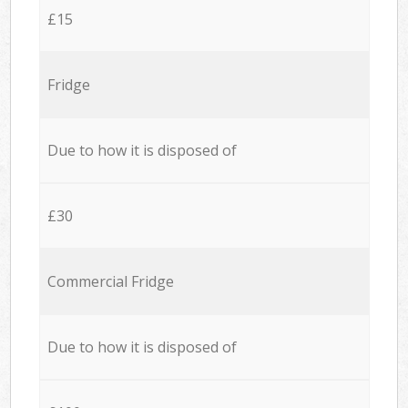
£15
Fridge
Due to how it is disposed of
£30
Commercial Fridge
Due to how it is disposed of