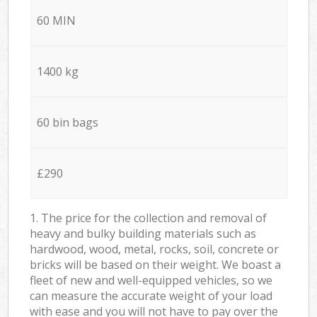
60 MIN
1400 kg
60 bin bags
£290
1. The price for the collection and removal of
heavy and bulky building materials such as
hardwood, wood, metal, rocks, soil, concrete or
bricks will be based on their weight. We boast a
fleet of new and well-equipped vehicles, so we
can measure the accurate weight of your load
with ease and you will not have to pay over the