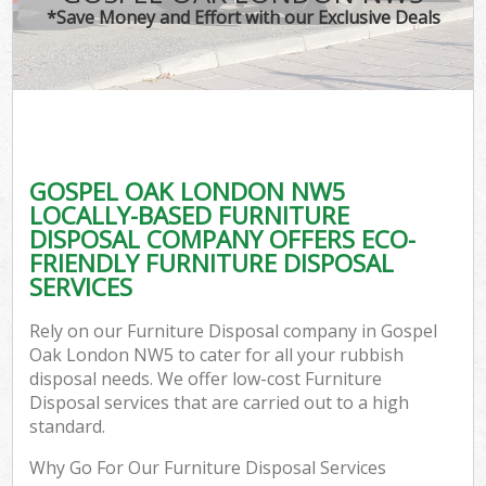
*Save Money and Effort with our Exclusive Deals
GOSPEL OAK LONDON NW5
LOCALLY-BASED FURNITURE
DISPOSAL COMPANY OFFERS ECO-
FRIENDLY FURNITURE DISPOSAL
SERVICES
Rely on our Furniture Disposal company in Gospel
Oak London NW5 to cater for all your rubbish
disposal needs. We offer low-cost Furniture
Disposal services that are carried out to a high
standard.
Why Go For Our Furniture Disposal Services