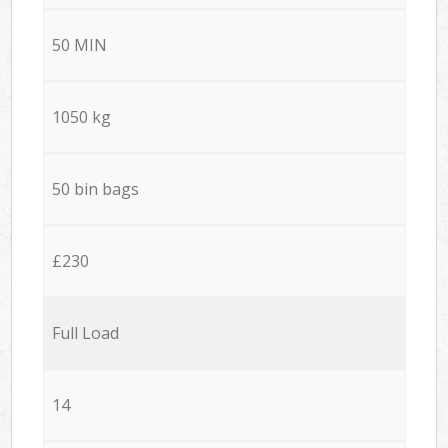
50 MIN
1050 kg
50 bin bags
£230
Full Load
14