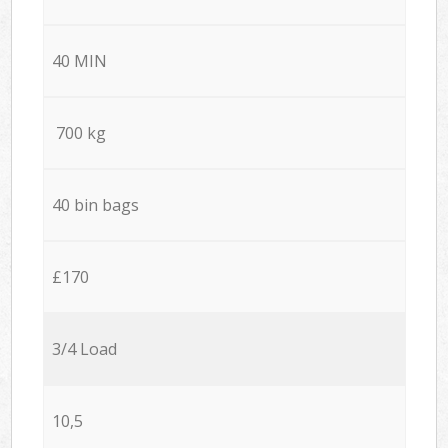
40 MIN
700 kg
40 bin bags
£170
3/4 Load
10,5