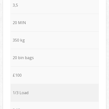
3,5
20 MIN
350 kg
20 bin bags
£100
1/3 Load