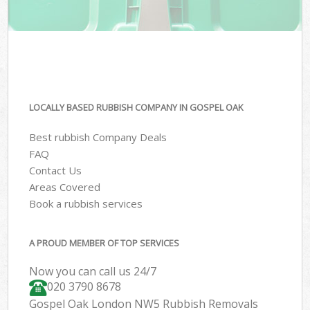
LOCALLY BASED RUBBISH COMPANY IN GOSPEL OAK
Best rubbish Company Deals
FAQ
Contact Us
Areas Covered
Book a rubbish services
A PROUD MEMBER OF TOP SERVICES
Now you can call us 24/7
020 3790 8678
Gospel Oak London NW5 Rubbish Removals