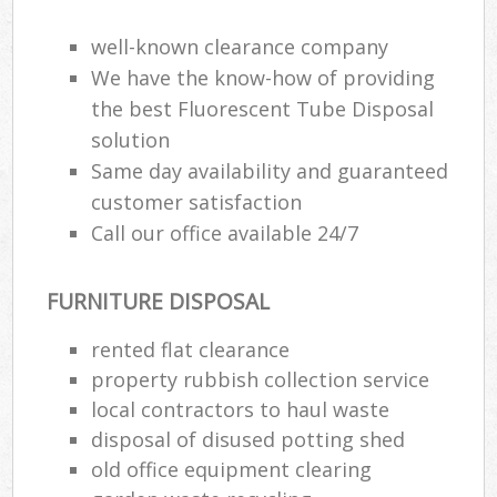
well-known clearance company
We have the know-how of providing
the best Fluorescent Tube Disposal
solution
Same day availability and guaranteed
customer satisfaction
Call our office available 24/7
FURNITURE DISPOSAL
rented flat clearance
property rubbish collection service
local contractors to haul waste
disposal of disused potting shed
old office equipment clearing