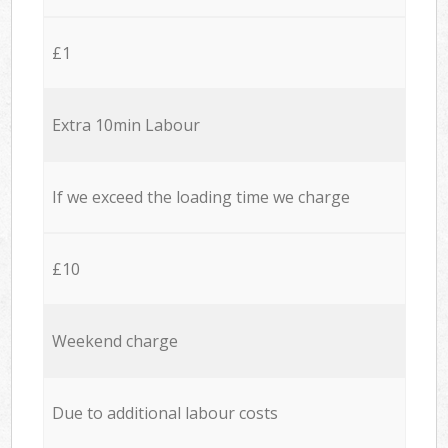
£1
Extra 10min Labour
If we exceed the loading time we charge
£10
Weekend charge
Due to additional labour costs