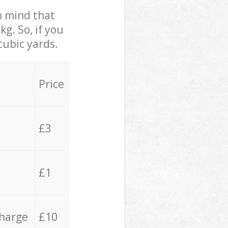
in mind that
g. So, if you
cubic yards.
Price
£3
£1
charge
£10