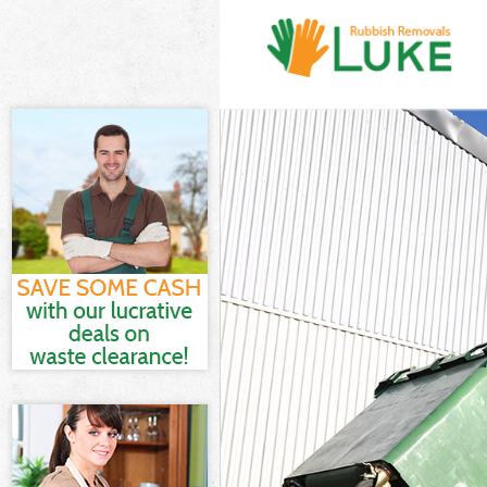
White Goods D
Junk Clearance
Waste Clearan
Kitchen Bathr
Sofa Bed Remo
Bulky Waste Co
Rubbish Clear
Waste Disposa
Waste Collecti
Junk Disposal 
Disposal Gree
TV Recycling D
Refuse Remova
Waste Removal