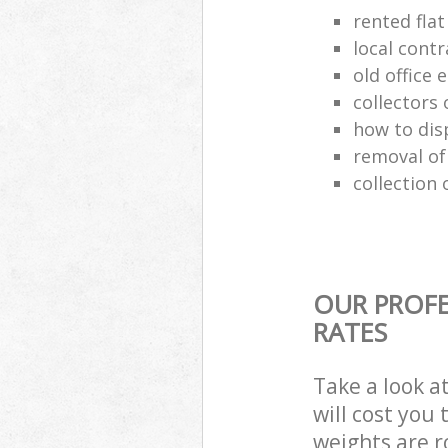
rented flat
local cont
old office
collectors 
how to dis
removal of
collection 
OUR PROFE
RATES
Take a look a
will cost you
weights are r