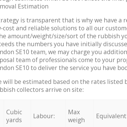
emoval Estimation
trategy is transparent that is why we have a 
w-cost and reliable solutions to all our custom
the amount/weight/size/sort of the rubbish y
ceeds the numbers you have initially discuss
ndon SE10 team, we may charge you addition
posal team of professionals come to your pro
don SE10 to deliver the service you have bo
ce will be estimated based on the rates listed
bish collectors arrive on site:
Cubic
Max
Labour:
Equivalent
yards
weigh