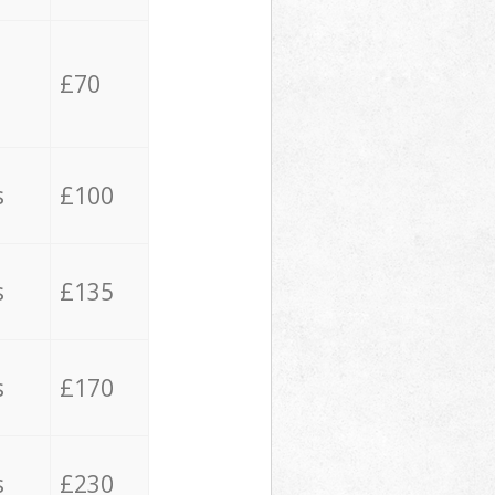
£70
s
£100
s
£135
s
£170
s
£230