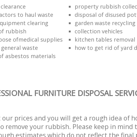
 clearance
property rubbish collec
ractors to haul waste
disposal of disused pot
 equipment clearing
garden waste recycling
of rubbish
collection vehicles
pose ofmedical supplies
kitchen tables removal 
 general waste
how to get rid of yard 
of asbestos materials
SSIONAL FURNITURE DISPOSAL SERVI
t our prices and you will get a rough idea of 
 to remove your rubbish. Please keep in mind t
ough estimates which do not reflect the final 