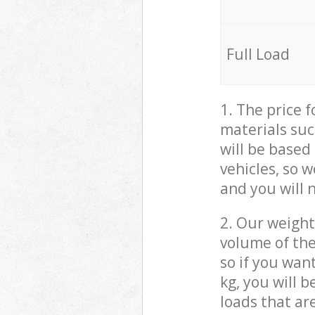
Full Load
1. The price 
materials suc
will be based
vehicles, so 
and you will 
2. Our weight
volume of the
so if you wan
kg, you will 
loads that ar