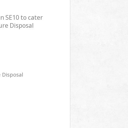
n SE10 to cater
ure Disposal
 Disposal