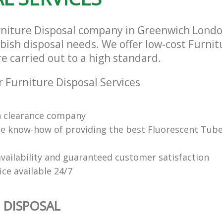
rniture Disposal company in Greenwich Londo
bbish disposal needs. We offer low-cost Furnit
re carried out to a high standard.
 Furniture Disposal Services
n clearance company
e know-how of providing the best Fluorescent Tube
vailability and guaranteed customer satisfaction
fice available 24/7
 DISPOSAL