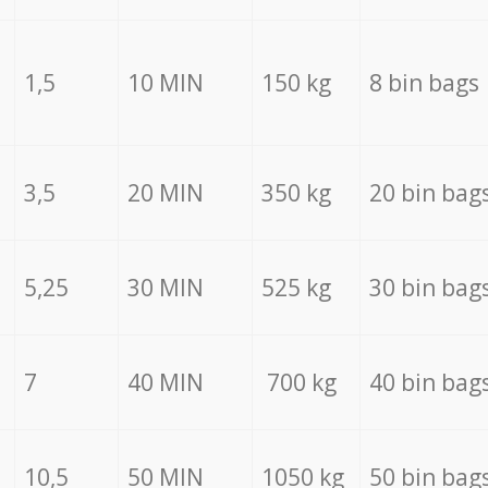
1,5
10 MIN
150 kg
8 bin bags
3,5
20 MIN
350 kg
20 bin bag
5,25
30 MIN
525 kg
30 bin bag
7
40 MIN
700 kg
40 bin bag
10,5
50 MIN
1050 kg
50 bin bag