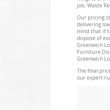
job. Waste R
Our pricing s
delivering lo
mind that if 
dispose of ex
Greenwich Lo
Furniture Dis
Greenwich Lon
The final pri
our expert rub