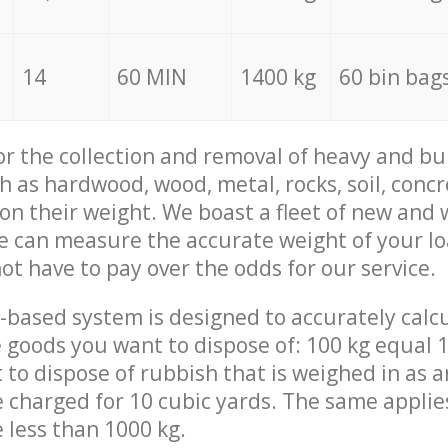
14
60 MIN
1400 kg
60 bin bag
for the collection and removal of heavy and bu
h as hardwood, wood, metal, rocks, soil, concr
 on their weight. We boast a fleet of new and
we can measure the accurate weight of your l
not have to pay over the odds for our service.
-based system is designed to accurately calc
 goods you want to dispose of: 100 kg equal 1
t to dispose of rubbish that is weighed in as
be charged for 10 cubic yards. The same applie
e less than 1000 kg.