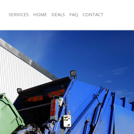
SERVICES
HOME
DEALS
FAQ
CONTACT
isposal Greenwich
Rubbish Removal Greenwich
 Greenwich
Junk Collection Greenwich
ce Greenwich
Fluorescent Tube Disposal Greenwic
oom Waste Disposal Greenwich
Loft Clearance Greenwich
val Disposal Greenwich
Furniture Disposal Greenwich
llection Greenwich
Rubbish Collection Greenwich
ance Greenwich
Refuse Collection Greenwich
l Greenwich
Waste Disposal Company Greenwich
on Greenwich
Waste Removal Greenwich
Greenwich
Junk Removal Greenwich
nwich
Rubbish Disposal Greenwich
isposal Greenwich
Rubbish Removal Services Greenwich
l Greenwich
Rubbish Clearance Services Greenwi
 Company Greenwich
Refuse Disposal Greenwich