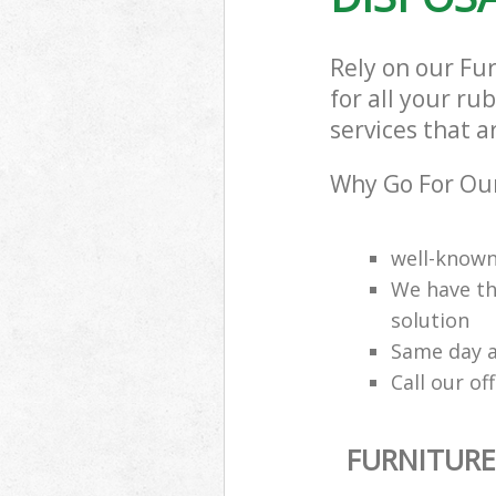
Rely on our Fu
for all your ru
services that a
Why Go For Our
well-know
We have th
solution
Same day a
Call our of
FURNITURE