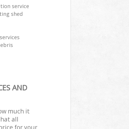
tion service
ting shed
services
debris
CES AND
how much it
hat all
price for your