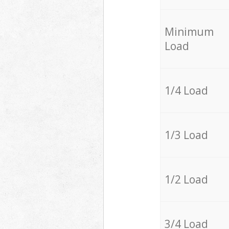
Minimum
Load
1/4 Load
1/3 Load
1/2 Load
3/4 Load