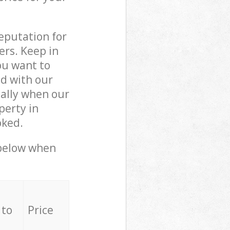
reputation for
ers. Keep in
ou want to
ed with our
ally when our
perty in
oked.
 below when
 to
Price