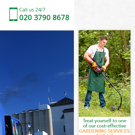
Call us 24/7
020 3790 8678
h
ch