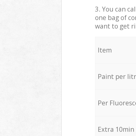
3. You can cal
one bag of co
want to get r
Item
Paint per lit
Per Fluores
Extra 10min