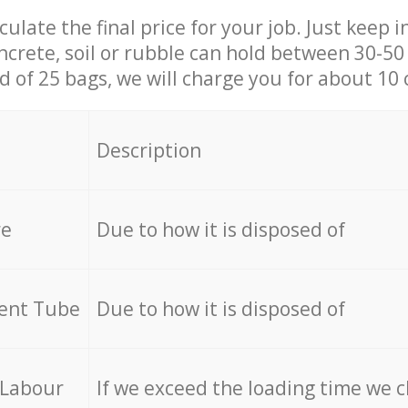
culate the final price for your job. Just keep 
ncrete, soil or rubble can hold between 30-50 k
id of 25 bags, we will charge you for about 10 
Description
re
Due to how it is disposed of
cent Tube
Due to how it is disposed of
 Labour
If we exceed the loading time we 