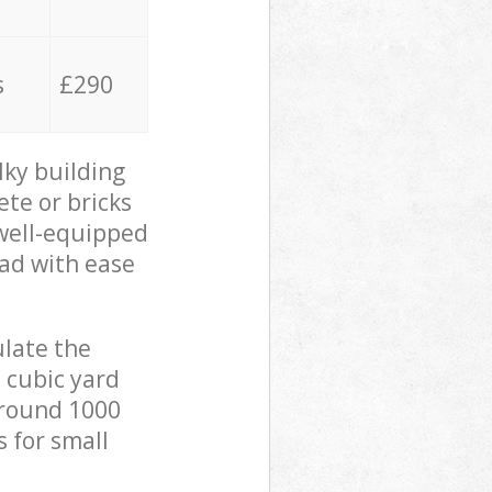
s
£290
lky building
ete or bricks
 well-equipped
oad with ease
ulate the
 cubic yard
 around 1000
s for small