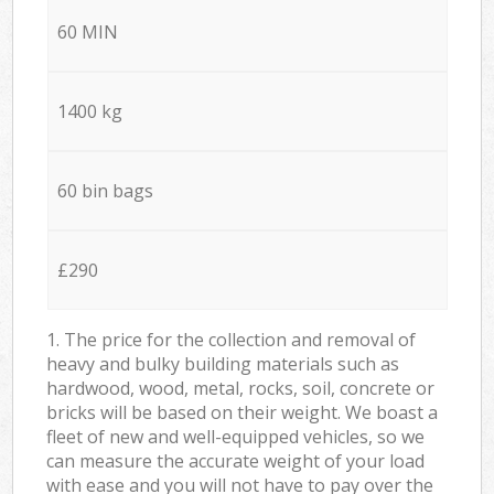
60 MIN
1400 kg
60 bin bags
£290
1. The price for the collection and removal of
heavy and bulky building materials such as
hardwood, wood, metal, rocks, soil, concrete or
bricks will be based on their weight. We boast a
fleet of new and well-equipped vehicles, so we
can measure the accurate weight of your load
with ease and you will not have to pay over the