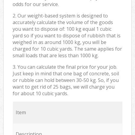
odds for our service.
2. Our weight-based system is designed to
accurately calculate the volume of the goods
you want to dispose of: 100 kg equal 1 cubic
yard so if you want to dispose of rubbish that is
weighed in as around 1000 kg, you will be
charged for 10 cubic yards. The same applies for
small loads that are less than 1000 kg.
3. You can calculate the final price for your job.
Just keep in mind that one bag of concrete, soil
or rubble can hold between 30-50 kg. So, if you
want to get rid of 25 bags, we will charge you
for about 10 cubic yards.
Item
Description