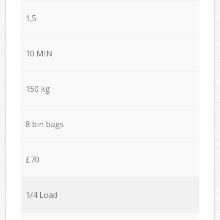
1,5
10 MIN
150 kg
8 bin bags
£70
1/4 Load