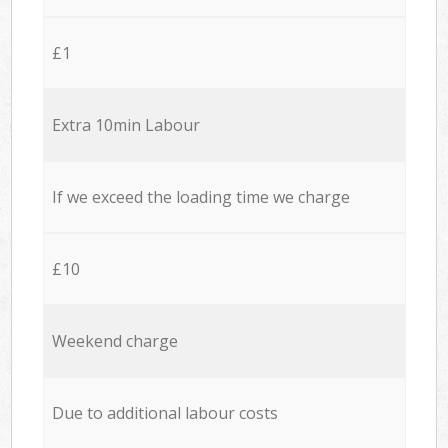
£1
Extra 10min Labour
If we exceed the loading time we charge
£10
Weekend charge
Due to additional labour costs