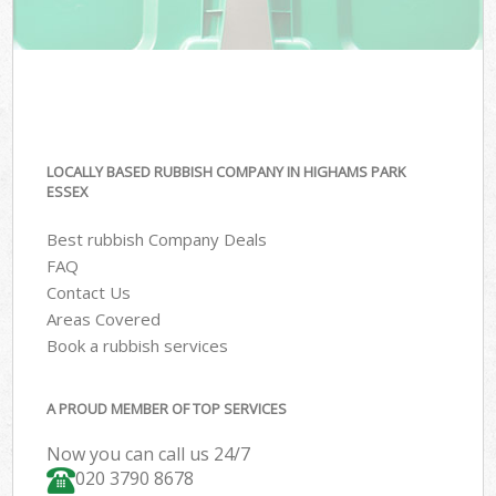
LOCALLY BASED RUBBISH COMPANY IN HIGHAMS PARK
ESSEX
Best rubbish Company Deals
FAQ
Contact Us
Areas Covered
Book a rubbish services
A PROUD MEMBER OF TOP SERVICES
Now you can call us 24/7
020 3790 8678