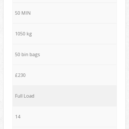
50 MIN
1050 kg
50 bin bags
£230
Full Load
14