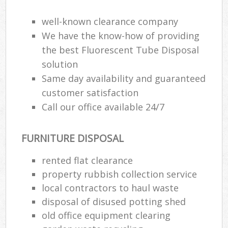
well-known clearance company
We have the know-how of providing
the best Fluorescent Tube Disposal
solution
Same day availability and guaranteed
customer satisfaction
Call our office available 24/7
FURNITURE DISPOSAL
rented flat clearance
property rubbish collection service
local contractors to haul waste
disposal of disused potting shed
old office equipment clearing