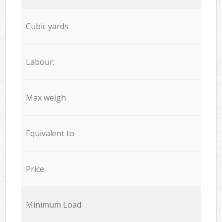
Cubic yards
Labour:
Max weigh
Equivalent to
Price
Minimum Load