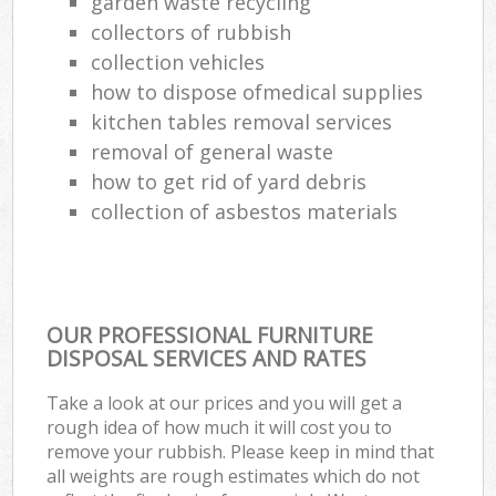
garden waste recycling
collectors of rubbish
collection vehicles
how to dispose ofmedical supplies
kitchen tables removal services
removal of general waste
how to get rid of yard debris
collection of asbestos materials
OUR PROFESSIONAL FURNITURE
DISPOSAL SERVICES AND RATES
Take a look at our prices and you will get a
rough idea of how much it will cost you to
remove your rubbish. Please keep in mind that
all weights are rough estimates which do not