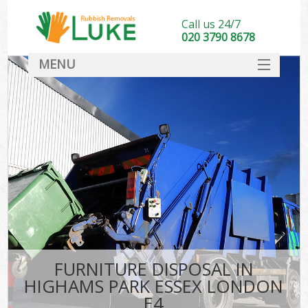
Call us 24/7
020 3790 8678
MENU
SERVICES
HOME
DEALS
Ki
FAQ
CONTACT
FURNITURE DISPOSAL IN
HIGHAMS PARK ESSEX LONDON
E4