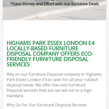
*Save Money and Effort with our Exclusive Deals
HIGHAMS PARK ESSEX LONDON E4
LOCALLY-BASED FURNITURE
DISPOSAL COMPANY OFFERS ECO-
FRIENDLY FURNITURE DISPOSAL
SERVICES
Rely on our Furniture Disposal company in Highams
Park Essex London E4 to cater for all your rubbish
disposal needs. We offer low-cost Furniture
Disposal services that are carried out to a high
standard.
Why Go For Our Furniture Disposal Services