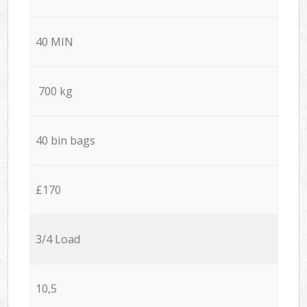
40 MIN
700 kg
40 bin bags
£170
3/4 Load
10,5