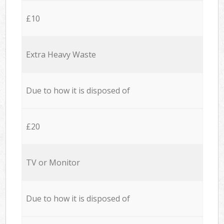
£10
Extra Heavy Waste
Due to how it is disposed of
£20
TV or Monitor
Due to how it is disposed of