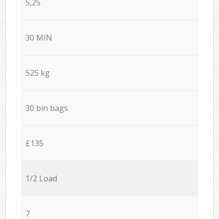
5,25
30 MIN
525 kg
30 bin bags
£135
1/2 Load
7