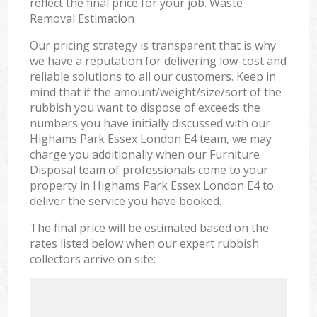
reflect the final price for your job. Waste
Removal Estimation
Our pricing strategy is transparent that is why
we have a reputation for delivering low-cost and
reliable solutions to all our customers. Keep in
mind that if the amount/weight/size/sort of the
rubbish you want to dispose of exceeds the
numbers you have initially discussed with our
Highams Park Essex London E4 team, we may
charge you additionally when our Furniture
Disposal team of professionals come to your
property in Highams Park Essex London E4 to
deliver the service you have booked.
The final price will be estimated based on the
rates listed below when our expert rubbish
collectors arrive on site: