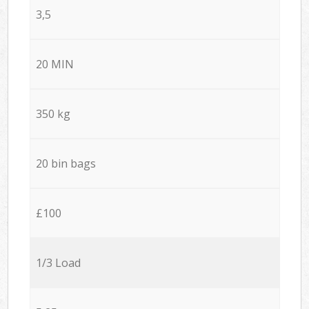
3,5
20 MIN
350 kg
20 bin bags
£100
1/3 Load