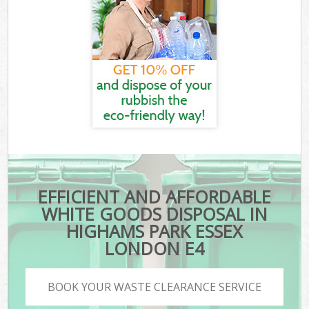
EFFICIENT AND AFFORDABLE
WHITE GOODS DISPOSAL IN
HIGHAMS PARK ESSEX
LONDON E4
BOOK YOUR WASTE CLEARANCE SERVICE