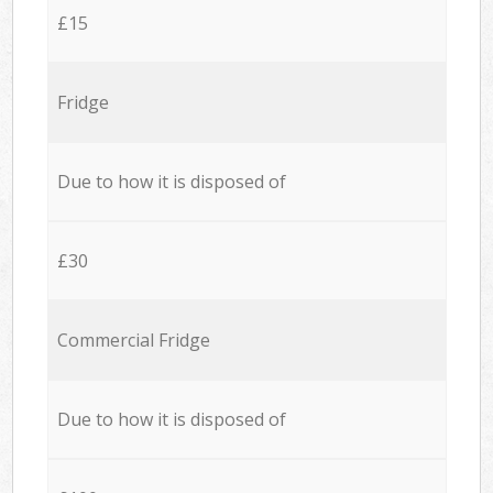
£15
Fridge
Due to how it is disposed of
£30
Commercial Fridge
Due to how it is disposed of