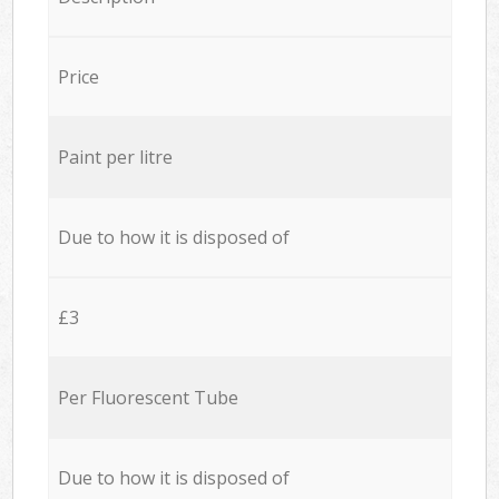
Price
Paint per litre
Due to how it is disposed of
£3
Per Fluorescent Tube
Due to how it is disposed of