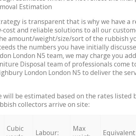
emoval Estimation
trategy is transparent that is why we have a 
w-cost and reliable solutions to all our custom
the amount/weight/size/sort of the rubbish y
ceeds the numbers you have initially discuss
don London N5 team, we may charge you addi
iture Disposal team of professionals come t
ighbury London London N5 to deliver the ser
ce will be estimated based on the rates listed
bish collectors arrive on site:
Cubic
Max
Labour:
Equivalent