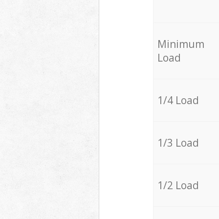
Minimum
Load
1/4 Load
1/3 Load
1/2 Load