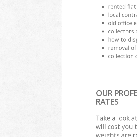
rented flat
local cont
old office
collectors 
how to dis
removal of
collection 
OUR PROFE
RATES
Take a look a
will cost you
weights are r