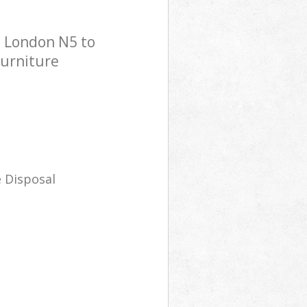
n London N5 to
Furniture
 Disposal