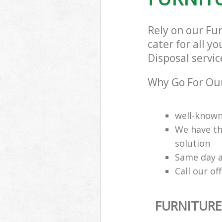
Rely on our Fu
cater for all y
Disposal servic
Why Go For Our
well-know
We have th
solution
Same day a
Call our of
FURNITURE