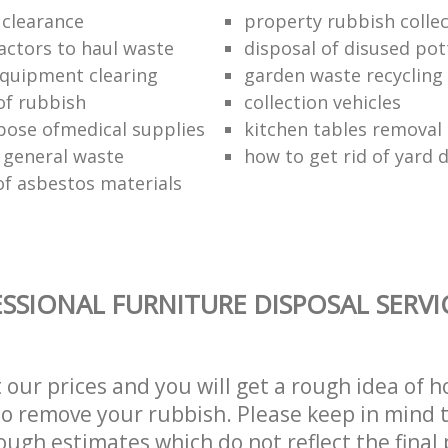
 clearance
property rubbish collec
ractors to haul waste
disposal of disused pot
 equipment clearing
garden waste recycling
of rubbish
collection vehicles
pose ofmedical supplies
kitchen tables removal 
 general waste
how to get rid of yard 
of asbestos materials
SSIONAL FURNITURE DISPOSAL SERVI
t our prices and you will get a rough idea of 
 to remove your rubbish. Please keep in mind t
ough estimates which do not reflect the final 