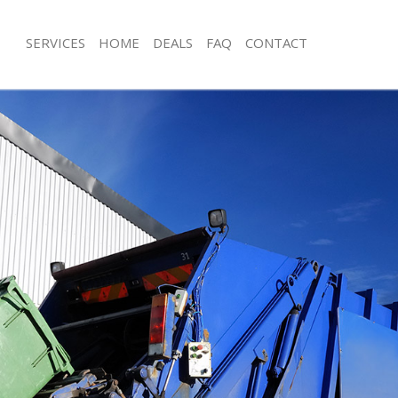
SERVICES
HOME
DEALS
FAQ
CONTACT
isposal Highbury London
Rubbish Removal Highbury London
 Highbury London
Junk Collection Highbury London
ce Highbury London
Fluorescent Tube Disposal Highbury
om Waste Disposal Highbury
Loft Clearance Highbury London
Furniture Disposal Highbury London
val Disposal Highbury London
Rubbish Collection Highbury London
llection Highbury London
Refuse Collection Highbury London
ance Highbury London
Waste Disposal Company Highbury 
l Highbury London
Waste Removal Highbury London
on Highbury London
Junk Removal Highbury London
Highbury London
Rubbish Disposal Highbury London
bury London
Rubbish Removal Services Highbury
isposal Highbury London
Rubbish Clearance Services Highbur
l Highbury London
Refuse Disposal Highbury London
 Company Highbury London