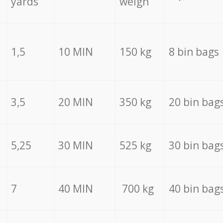
yards
weigh
1,5
10 MIN
150 kg
8 bin bags
3,5
20 MIN
350 kg
20 bin bag
5,25
30 MIN
525 kg
30 bin bag
7
40 MIN
700 kg
40 bin bag