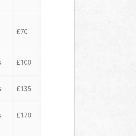
£70
s
£100
s
£135
s
£170