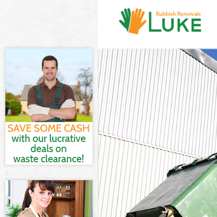
White Goods D
Junk Clearance
Waste Clearan
Kitchen Bathro
London
Sofa Bed Remo
Bulky Waste Co
Rubbish Clear
Waste Disposa
Waste Collecti
Junk Disposal 
Disposal High
TV Recycling D
Refuse Remova
Waste Removal