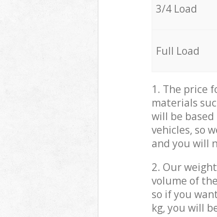
3/4 Load
Full Load
1. The price 
materials suc
will be based
vehicles, so 
and you will 
2. Our weight
volume of the
so if you wan
kg, you will 