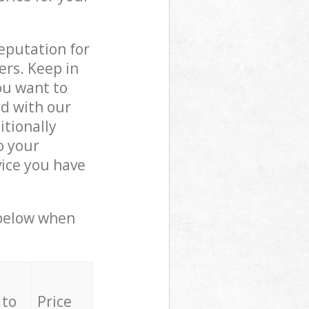
reputation for
ers. Keep in
ou want to
ed with our
tionally
o your
vice you have
 below when
 to
Price