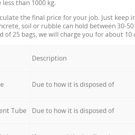
e less than 1000 kg.
culate the final price for your job. Just keep 
ncrete, soil or rubble can hold between 30-50 k
id of 25 bags, we will charge you for about 10 
Description
re
Due to how it is disposed of
cent Tube
Due to how it is disposed of