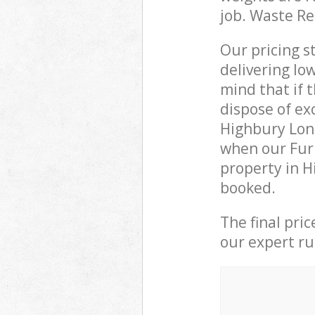
job. Waste R
Our pricing s
delivering lo
mind that if 
dispose of ex
Highbury Lon
when our Furn
property in H
booked.
The final pri
our expert rub