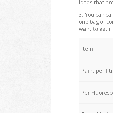
loads that ar
3. You can cal
one bag of co
want to get r
Item
Paint per lit
Per Fluores