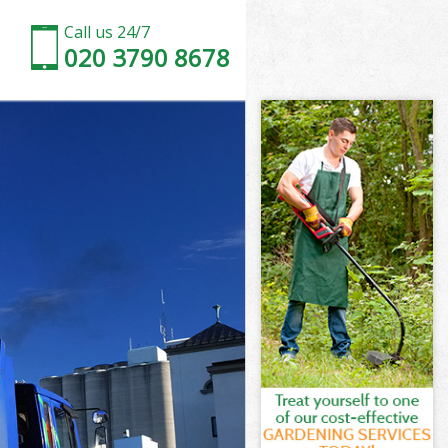
Call us 24/7
020 3790 8678
 London
London
 London
y London