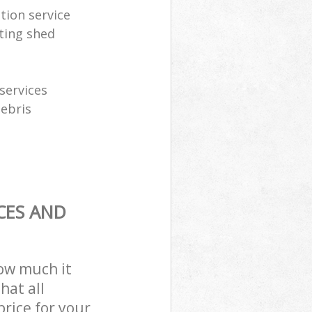
tion service
ting shed
services
debris
CES AND
how much it
hat all
price for your