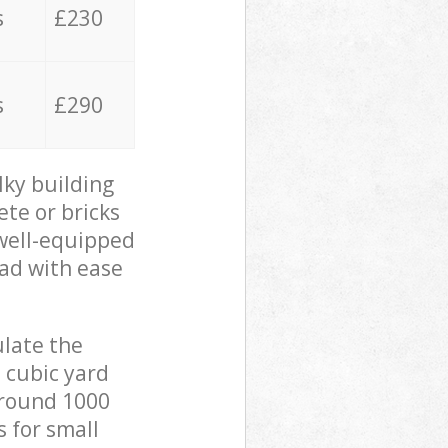
s
£230
s
£290
lky building
ete or bricks
 well-equipped
oad with ease
ulate the
 cubic yard
 around 1000
s for small