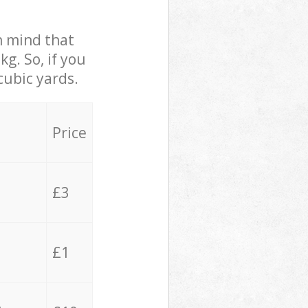
in mind that
g. So, if you
cubic yards.
Price
£3
£1