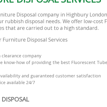
rniture Disposal company in Highbury Londo
our rubbish disposal needs. We offer low-cost 
es that are carried out to a high standard.
 Furniture Disposal Services
n clearance company
e know-how of providing the best Fluorescent Tube
vailability and guaranteed customer satisfaction
fice available 24/7
 DISPOSAL