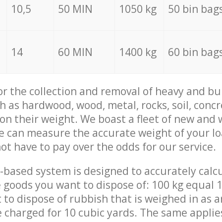
10,5
50 MIN
1050 kg
50 bin bag
14
60 MIN
1400 kg
60 bin bag
for the collection and removal of heavy and bu
h as hardwood, wood, metal, rocks, soil, concr
 on their weight. We boast a fleet of new and
we can measure the accurate weight of your l
not have to pay over the odds for our service.
-based system is designed to accurately calc
 goods you want to dispose of: 100 kg equal 1
t to dispose of rubbish that is weighed in as
be charged for 10 cubic yards. The same applie