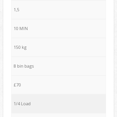
1,5
10 MIN
150 kg
8 bin bags
£70
1/4 Load