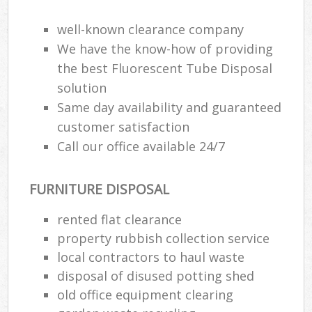
well-known clearance company
We have the know-how of providing
the best Fluorescent Tube Disposal
solution
Same day availability and guaranteed
customer satisfaction
Call our office available 24/7
FURNITURE DISPOSAL
rented flat clearance
property rubbish collection service
local contractors to haul waste
disposal of disused potting shed
old office equipment clearing