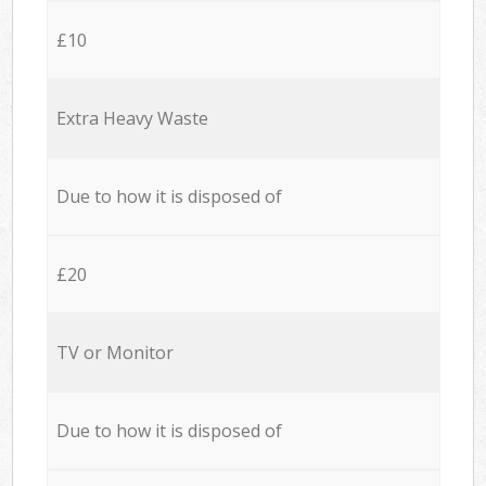
£10
Extra Heavy Waste
Due to how it is disposed of
£20
TV or Monitor
Due to how it is disposed of