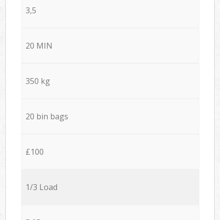
3,5
20 MIN
350 kg
20 bin bags
£100
1/3 Load