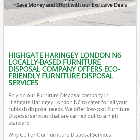
*Save Money and Effort with our Exclusive Deals
HIGHGATE HARINGEY LONDON N6
LOCALLY-BASED FURNITURE
DISPOSAL COMPANY OFFERS ECO-
FRIENDLY FURNITURE DISPOSAL
SERVICES
Rely on our Furniture Disposal company in
Highgate Haringey London N6 to cater for all your
rubbish disposal needs. We offer low-cost Furniture
Disposal services that are carried out to a high
standard.
Why Go For Our Furniture Disposal Services