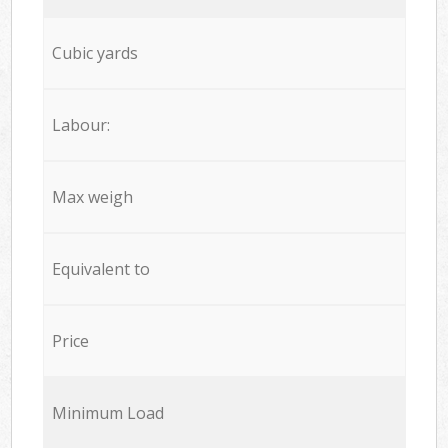
Cubic yards
Labour:
Max weigh
Equivalent to
Price
Minimum Load