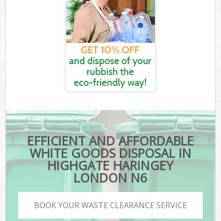
EFFICIENT AND AFFORDABLE
WHITE GOODS DISPOSAL IN
HIGHGATE HARINGEY
LONDON N6
BOOK YOUR WASTE CLEARANCE SERVICE