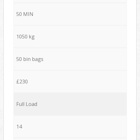
50 MIN
1050 kg
50 bin bags
£230
Full Load
14