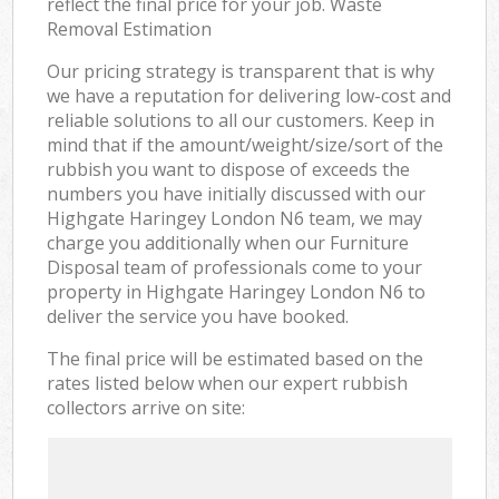
reflect the final price for your job. Waste
Removal Estimation
Our pricing strategy is transparent that is why
we have a reputation for delivering low-cost and
reliable solutions to all our customers. Keep in
mind that if the amount/weight/size/sort of the
rubbish you want to dispose of exceeds the
numbers you have initially discussed with our
Highgate Haringey London N6 team, we may
charge you additionally when our Furniture
Disposal team of professionals come to your
property in Highgate Haringey London N6 to
deliver the service you have booked.
The final price will be estimated based on the
rates listed below when our expert rubbish
collectors arrive on site: