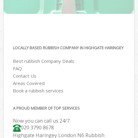
LOCALLY BASED RUBBISH COMPANY IN HIGHGATE HARINGEY
Best rubbish Company Deals
FAQ
Contact Us
Areas Covered
Book a rubbish services
A PROUD MEMBER OF TOP SERVICES
Now you can call us 24/7
020 3790 8678
Highgate Haringey London N6 Rubbish