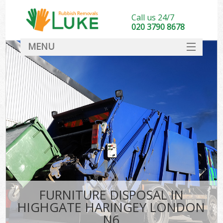
Call us 24/7
020 3790 8678
MENU
SERVICES
HOME
DEALS
K
FAQ
CONTACT
FURNITURE DISPOSAL IN
HIGHGATE HARINGEY LONDON
N6