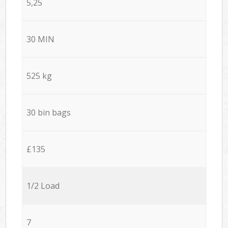
5,25
30 MIN
525 kg
30 bin bags
£135
1/2 Load
7