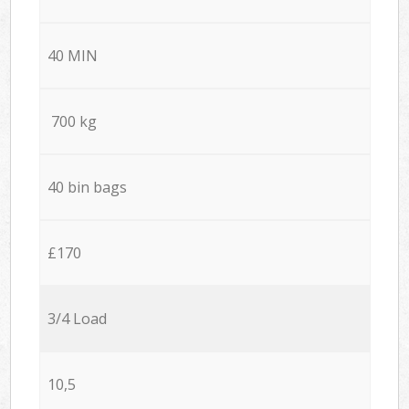
40 MIN
700 kg
40 bin bags
£170
3/4 Load
10,5