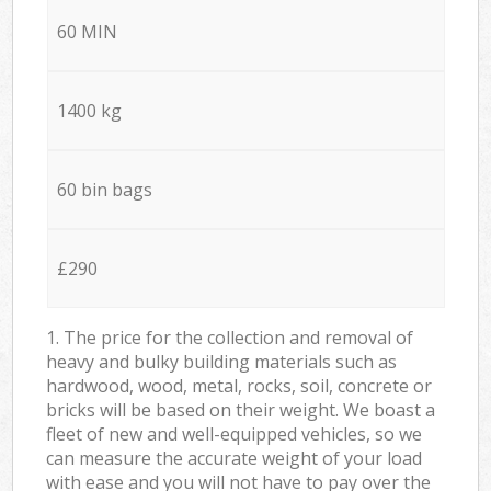
60 MIN
1400 kg
60 bin bags
£290
1. The price for the collection and removal of
heavy and bulky building materials such as
hardwood, wood, metal, rocks, soil, concrete or
bricks will be based on their weight. We boast a
fleet of new and well-equipped vehicles, so we
can measure the accurate weight of your load
with ease and you will not have to pay over the