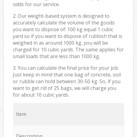
odds for our service.
2. Our weight-based system is designed to
accurately calculate the volume of the goods
you want to dispose of: 100 kg equal 1 cubic
yard so if you want to dispose of rubbish that is
weighed in as around 1000 kg, you will be
charged for 10 cubic yards. The same applies for
small loads that are less than 1000 kg.
3. You can calculate the final price for your job.
Just keep in mind that one bag of concrete, soil
or rubble can hold between 30-50 kg. So, if you
want to get rid of 25 bags, we will charge you
for about 10 cubic yards.
Item
Description