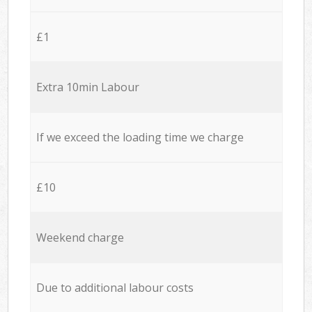
£1
Extra 10min Labour
If we exceed the loading time we charge
£10
Weekend charge
Due to additional labour costs