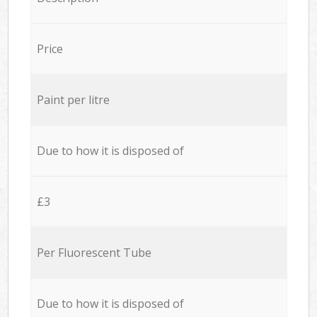
Price
Paint per litre
Due to how it is disposed of
£3
Per Fluorescent Tube
Due to how it is disposed of