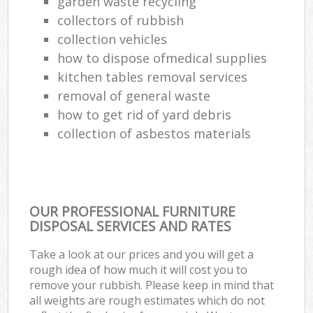
garden waste recycling
collectors of rubbish
collection vehicles
how to dispose ofmedical supplies
kitchen tables removal services
removal of general waste
how to get rid of yard debris
collection of asbestos materials
OUR PROFESSIONAL FURNITURE
DISPOSAL SERVICES AND RATES
Take a look at our prices and you will get a
rough idea of how much it will cost you to
remove your rubbish. Please keep in mind that
all weights are rough estimates which do not