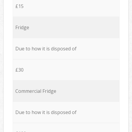
£15
Fridge
Due to how it is disposed of
£30
Commercial Fridge
Due to how it is disposed of