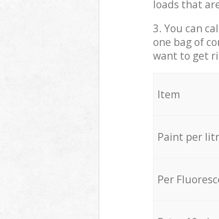
loads that ar
3. You can cal
one bag of co
want to get r
Item
Paint per lit
Per Fluores