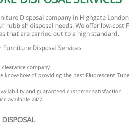
rniture Disposal company in Highgate Londo
our rubbish disposal needs. We offer low-cost 
es that are carried out to a high standard.
 Furniture Disposal Services
n clearance company
e know-how of providing the best Fluorescent Tube
vailability and guaranteed customer satisfaction
fice available 24/7
 DISPOSAL