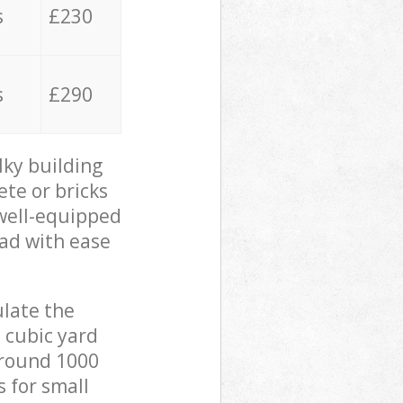
s
£230
s
£290
lky building
ete or bricks
 well-equipped
oad with ease
ulate the
 cubic yard
 around 1000
s for small