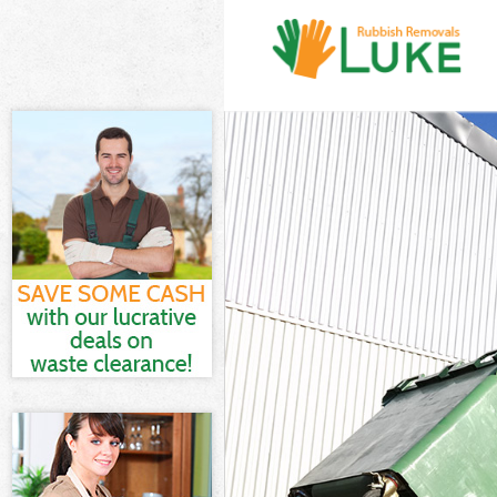
White Goods D
Junk Clearance
Waste Clearan
Kitchen Bathro
London
Sofa Bed Remo
Bulky Waste Co
Rubbish Clear
Waste Disposa
Waste Collecti
Junk Disposal 
Disposal High
TV Recycling D
Refuse Remova
Waste Removal