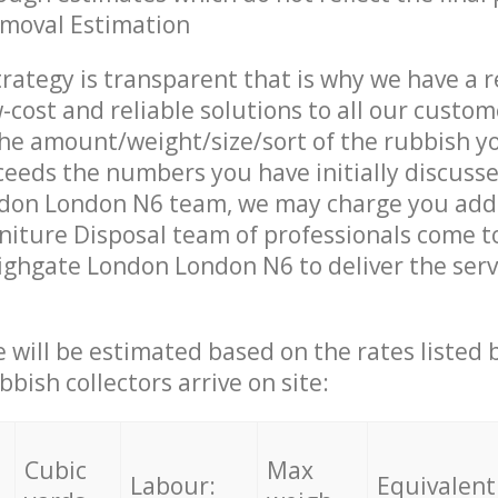
emoval Estimation
trategy is transparent that is why we have a 
w-cost and reliable solutions to all our custom
the amount/weight/size/sort of the rubbish y
ceeds the numbers you have initially discuss
don London N6 team, we may charge you addi
iture Disposal team of professionals come t
ighgate London London N6 to deliver the serv
ce will be estimated based on the rates listed
bish collectors arrive on site:
Cubic
Max
Labour:
Equivalent