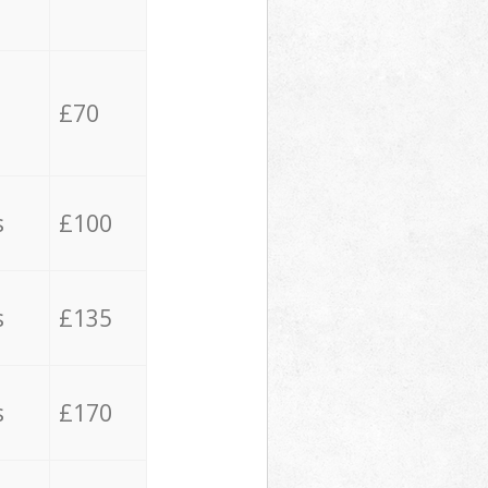
£70
s
£100
s
£135
s
£170