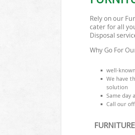
Rely on our Fu
cater for all y
Disposal servic
Why Go For Our
well-know
We have th
solution
Same day a
Call our of
FURNITURE