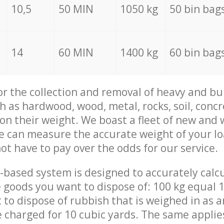
10,5
50 MIN
1050 kg
50 bin bag
14
60 MIN
1400 kg
60 bin bag
for the collection and removal of heavy and bu
h as hardwood, wood, metal, rocks, soil, concr
 on their weight. We boast a fleet of new and
we can measure the accurate weight of your l
not have to pay over the odds for our service.
-based system is designed to accurately calc
 goods you want to dispose of: 100 kg equal 1
t to dispose of rubbish that is weighed in as
be charged for 10 cubic yards. The same applie