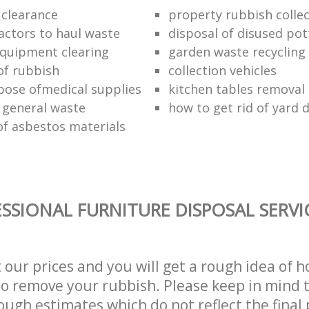
 clearance
property rubbish collec
ractors to haul waste
disposal of disused pot
 equipment clearing
garden waste recycling
of rubbish
collection vehicles
pose ofmedical supplies
kitchen tables removal 
 general waste
how to get rid of yard 
of asbestos materials
SSIONAL FURNITURE DISPOSAL SERVI
t our prices and you will get a rough idea of 
 to remove your rubbish. Please keep in mind t
ough estimates which do not reflect the final 