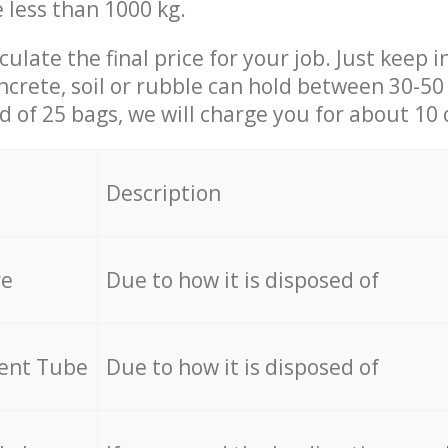
e less than 1000 kg.
culate the final price for your job. Just keep 
ncrete, soil or rubble can hold between 30-50 k
id of 25 bags, we will charge you for about 10 
Description
re
Due to how it is disposed of
cent Tube
Due to how it is disposed of