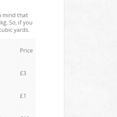
in mind that
g. So, if you
cubic yards.
Price
£3
£1