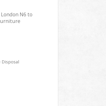
n London N6 to
Furniture
 Disposal