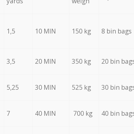
yards
weigh
1,5
10 MIN
150 kg
8 bin bags
3,5
20 MIN
350 kg
20 bin bag
5,25
30 MIN
525 kg
30 bin bag
7
40 MIN
700 kg
40 bin bag