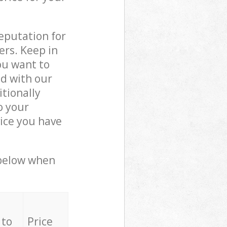
reputation for
ers. Keep in
ou want to
ed with our
tionally
o your
ice you have
 below when
 to
Price