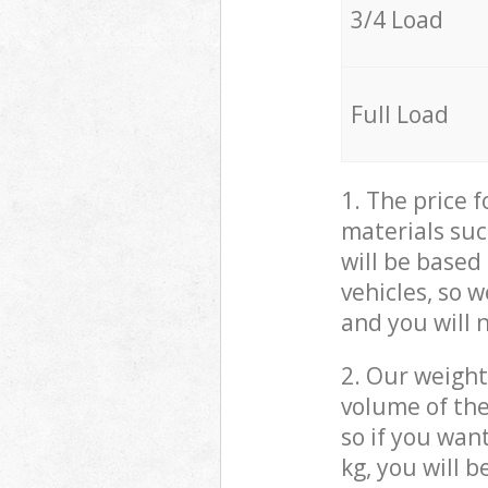
3/4 Load
Full Load
1. The price 
materials suc
will be based
vehicles, so 
and you will 
2. Our weight
volume of the
so if you wan
kg, you will 