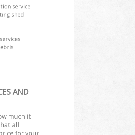
tion service
ting shed
services
debris
CES AND
how much it
hat all
price for your