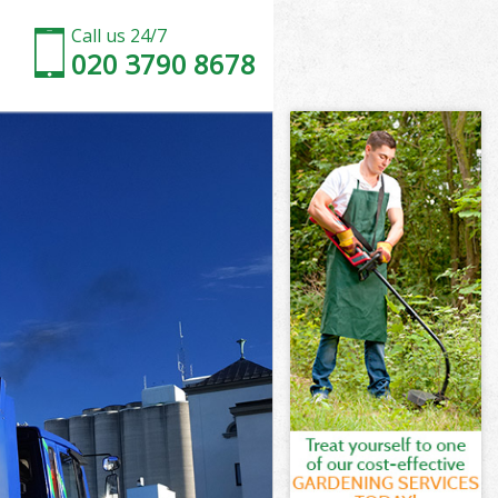
Call us 24/7
020 3790 8678
 London
London
 London
e London