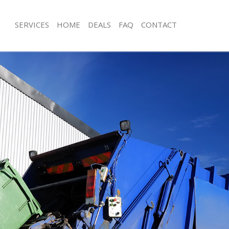
SERVICES
HOME
DEALS
FAQ
CONTACT
isposal Highgate London
Rubbish Removal Highgate London
 Highgate London
Junk Collection Highgate London
ce Highgate London
Fluorescent Tube Disposal Highgate
om Waste Disposal Highgate
Loft Clearance Highgate London
Furniture Disposal Highgate London
val Disposal Highgate London
Rubbish Collection Highgate London
llection Highgate London
Refuse Collection Highgate London
ance Highgate London
Waste Disposal Company Highgate 
l Highgate London
Waste Removal Highgate London
on Highgate London
Junk Removal Highgate London
Highgate London
Rubbish Disposal Highgate London
gate London
Rubbish Removal Services Highgate
isposal Highgate London
Rubbish Clearance Services Highgat
l Highgate London
Refuse Disposal Highgate London
 Company Highgate London