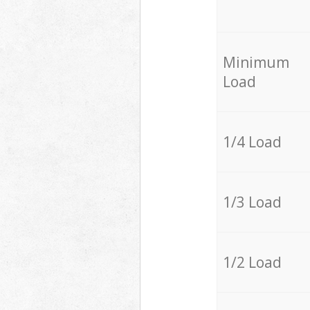
Minimum
Load
1/4 Load
1/3 Load
1/2 Load