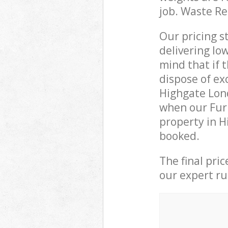
job. Waste R
Our pricing s
delivering lo
mind that if 
dispose of ex
Highgate Lon
when our Furn
property in H
booked.
The final pri
our expert rub