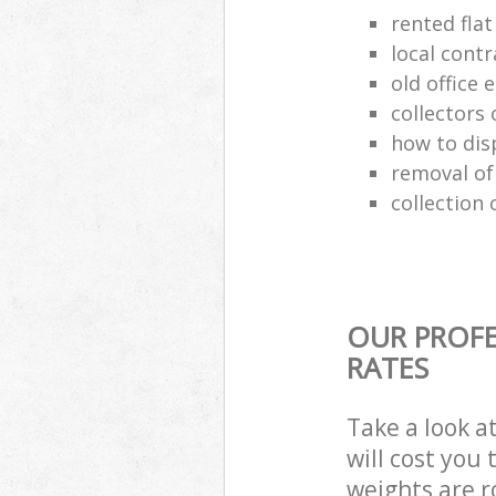
rented flat
local cont
old office
collectors 
how to dis
removal of
collection 
OUR PROFE
RATES
Take a look a
will cost you
weights are r