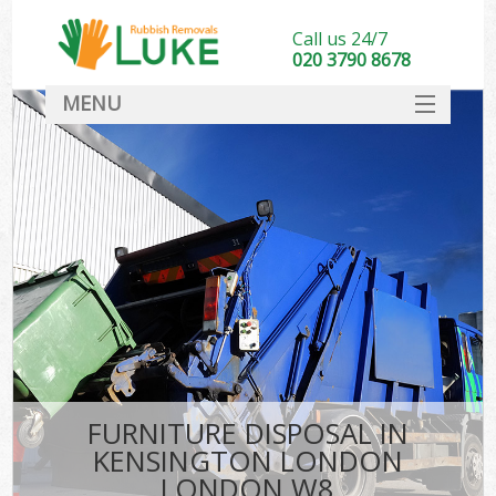
Call us 24/7
020 3790 8678
MENU
SERVICES
HOME
DEALS
K
FAQ
CONTACT
FURNITURE DISPOSAL IN
KENSINGTON LONDON
LONDON W8