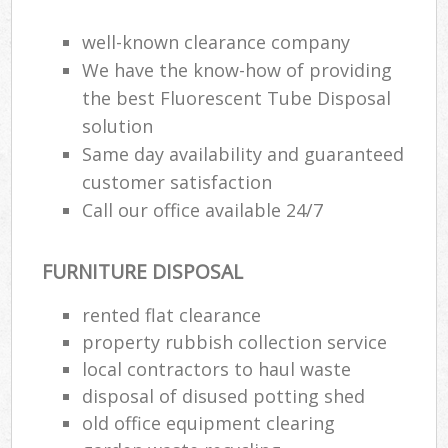
well-known clearance company
We have the know-how of providing
the best Fluorescent Tube Disposal
solution
Same day availability and guaranteed
customer satisfaction
Call our office available 24/7
FURNITURE DISPOSAL
rented flat clearance
property rubbish collection service
local contractors to haul waste
disposal of disused potting shed
old office equipment clearing