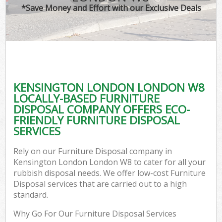
*Save Money and Effort with our Exclusive Deals
KENSINGTON LONDON LONDON W8
LOCALLY-BASED FURNITURE
DISPOSAL COMPANY OFFERS ECO-
FRIENDLY FURNITURE DISPOSAL
SERVICES
Rely on our Furniture Disposal company in
Kensington London London W8 to cater for all your
rubbish disposal needs. We offer low-cost Furniture
Disposal services that are carried out to a high
standard.
Why Go For Our Furniture Disposal Services