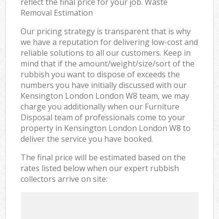
reflect the final price for your job. Waste
Removal Estimation
Our pricing strategy is transparent that is why
we have a reputation for delivering low-cost and
reliable solutions to all our customers. Keep in
mind that if the amount/weight/size/sort of the
rubbish you want to dispose of exceeds the
numbers you have initially discussed with our
Kensington London London W8 team, we may
charge you additionally when our Furniture
Disposal team of professionals come to your
property in Kensington London London W8 to
deliver the service you have booked.
The final price will be estimated based on the
rates listed below when our expert rubbish
collectors arrive on site: