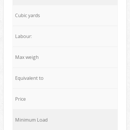
Cubic yards
Labour:
Max weigh
Equivalent to
Price
Minimum Load