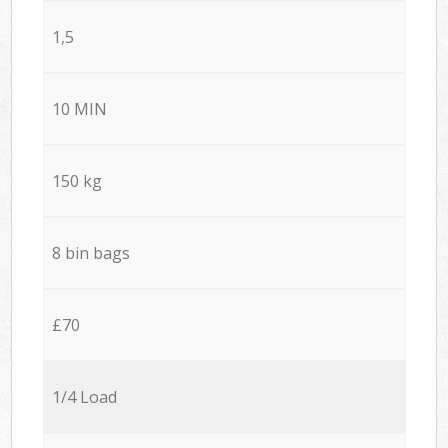
1,5
10 MIN
150 kg
8 bin bags
£70
1/4 Load