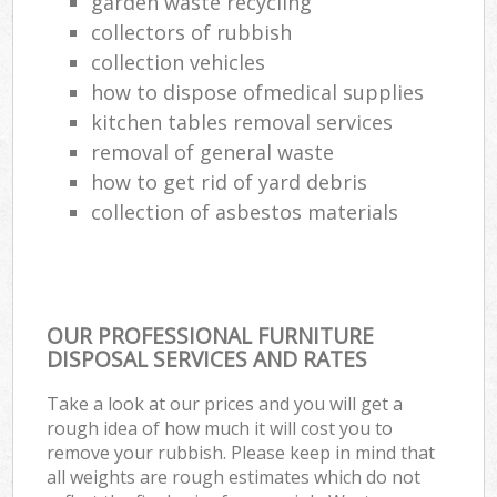
garden waste recycling
collectors of rubbish
collection vehicles
how to dispose ofmedical supplies
kitchen tables removal services
removal of general waste
how to get rid of yard debris
collection of asbestos materials
OUR PROFESSIONAL FURNITURE
DISPOSAL SERVICES AND RATES
Take a look at our prices and you will get a
rough idea of how much it will cost you to
remove your rubbish. Please keep in mind that
all weights are rough estimates which do not