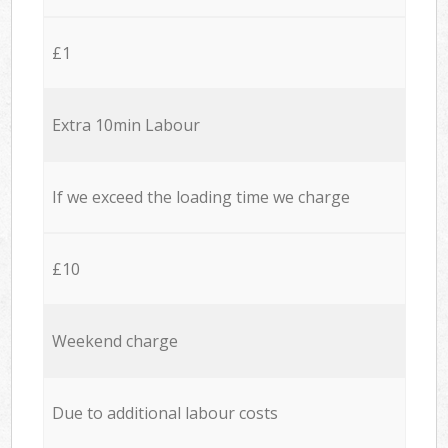
£1
Extra 10min Labour
If we exceed the loading time we charge
£10
Weekend charge
Due to additional labour costs