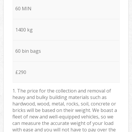
60 MIN
1400 kg
60 bin bags
£290
1. The price for the collection and removal of
heavy and bulky building materials such as
hardwood, wood, metal, rocks, soil, concrete or
bricks will be based on their weight. We boast a
fleet of new and well-equipped vehicles, so we
can measure the accurate weight of your load
with ease and you will not have to pay over the