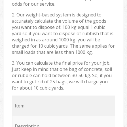
odds for our service.
2. Our weight-based system is designed to
accurately calculate the volume of the goods
you want to dispose of: 100 kg equal 1 cubic
yard so if you want to dispose of rubbish that is
weighed in as around 1000 kg, you will be
charged for 10 cubic yards. The same applies for
small loads that are less than 1000 kg.
3. You can calculate the final price for your job.
Just keep in mind that one bag of concrete, soil
or rubble can hold between 30-50 kg. So, if you
want to get rid of 25 bags, we will charge you
for about 10 cubic yards.
Item
Description