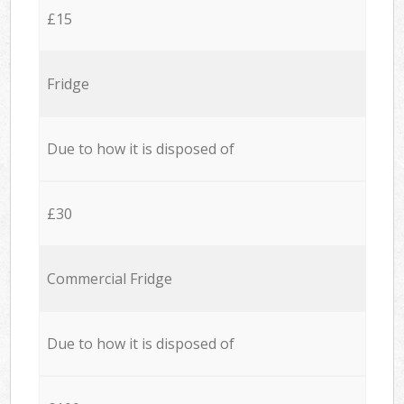
£15
Fridge
Due to how it is disposed of
£30
Commercial Fridge
Due to how it is disposed of