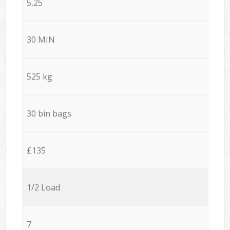
5,25
30 MIN
525 kg
30 bin bags
£135
1/2 Load
7