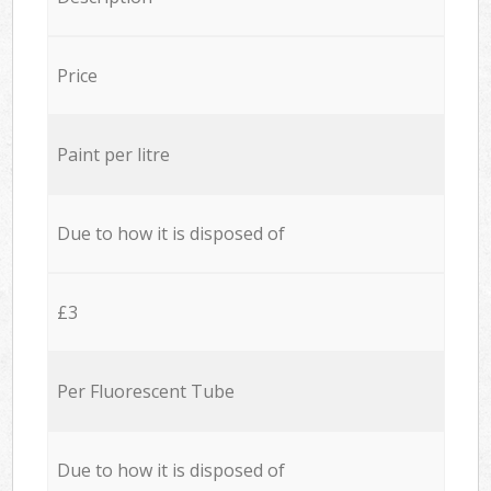
Price
Paint per litre
Due to how it is disposed of
£3
Per Fluorescent Tube
Due to how it is disposed of