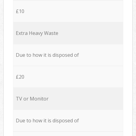
£10
Extra Heavy Waste
Due to how it is disposed of
£20
TV or Monitor
Due to how it is disposed of