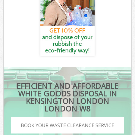
EFFICIENT AND AFFORDABLE
WHITE GOODS DISPOSAL IN
KENSINGTON LONDON
LONDON W8
BOOK YOUR WASTE CLEARANCE SERVICE