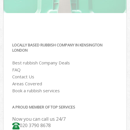
LOCALLY BASED RUBBISH COMPANY IN KENSINGTON
LONDON
Best rubbish Company Deals
FAQ
Contact Us
Areas Covered
Book a rubbish services
A PROUD MEMBER OF TOP SERVICES
Now you can call us 24/7
020 3790 8678