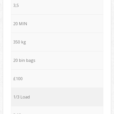
3,5
20 MIN
350 kg
20 bin bags
£100
1/3 Load