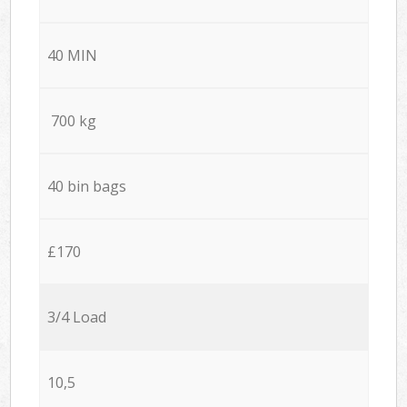
40 MIN
700 kg
40 bin bags
£170
3/4 Load
10,5