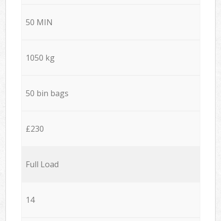
50 MIN
1050 kg
50 bin bags
£230
Full Load
14