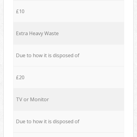
£10
Extra Heavy Waste
Due to how it is disposed of
£20
TV or Monitor
Due to how it is disposed of