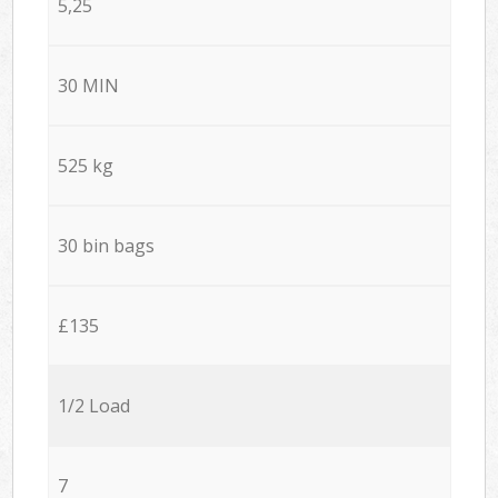
5,25
30 MIN
525 kg
30 bin bags
£135
1/2 Load
7