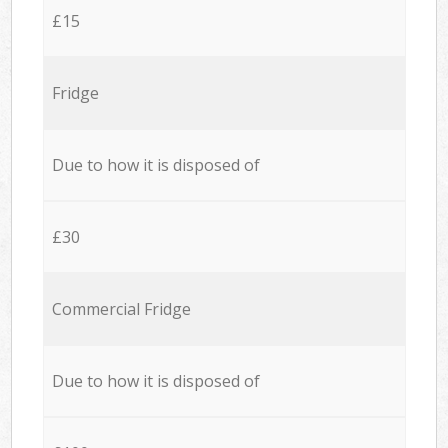
£15
Fridge
Due to how it is disposed of
£30
Commercial Fridge
Due to how it is disposed of