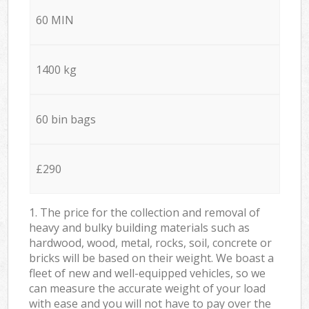
60 MIN
1400 kg
60 bin bags
£290
1. The price for the collection and removal of
heavy and bulky building materials such as
hardwood, wood, metal, rocks, soil, concrete or
bricks will be based on their weight. We boast a
fleet of new and well-equipped vehicles, so we
can measure the accurate weight of your load
with ease and you will not have to pay over the