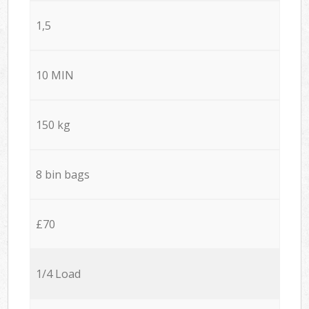
1,5
10 MIN
150 kg
8 bin bags
£70
1/4 Load