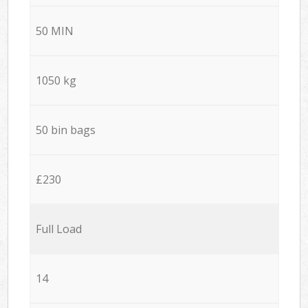
50 MIN
1050 kg
50 bin bags
£230
Full Load
14