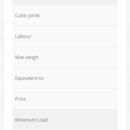
Cubic yards
Labour:
Max weigh
Equivalent to
Price
Minimum Load