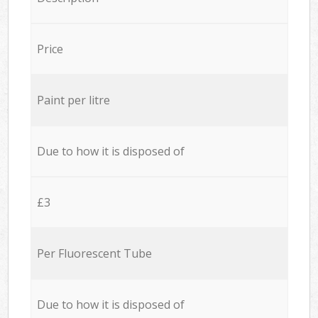
Price
Paint per litre
Due to how it is disposed of
£3
Per Fluorescent Tube
Due to how it is disposed of