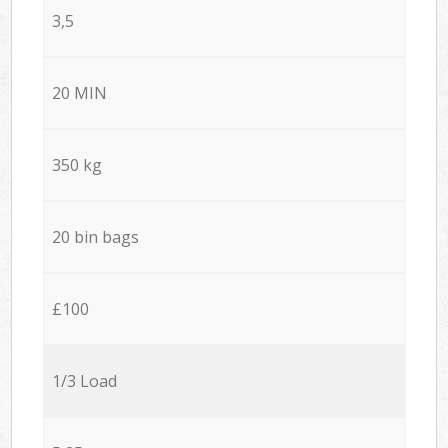
3,5
20 MIN
350 kg
20 bin bags
£100
1/3 Load