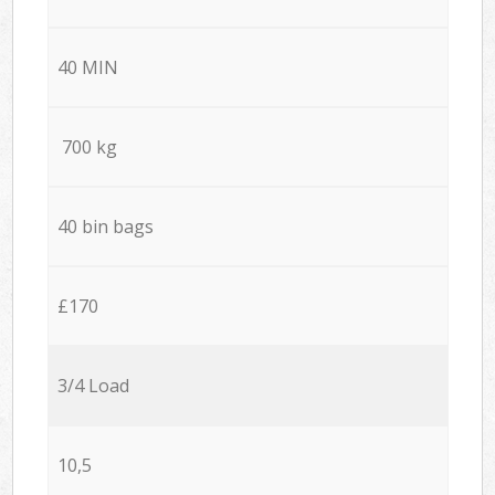
40 MIN
700 kg
40 bin bags
£170
3/4 Load
10,5