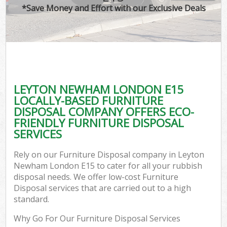
*Save Money and Effort with our Exclusive Deals
LEYTON NEWHAM LONDON E15
LOCALLY-BASED FURNITURE
DISPOSAL COMPANY OFFERS ECO-
FRIENDLY FURNITURE DISPOSAL
SERVICES
Rely on our Furniture Disposal company in Leyton
Newham London E15 to cater for all your rubbish
disposal needs. We offer low-cost Furniture
Disposal services that are carried out to a high
standard.
Why Go For Our Furniture Disposal Services