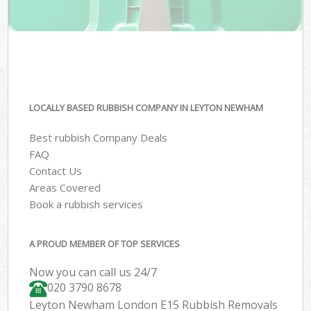
LOCALLY BASED RUBBISH COMPANY IN LEYTON NEWHAM
Best rubbish Company Deals
FAQ
Contact Us
Areas Covered
Book a rubbish services
A PROUD MEMBER OF TOP SERVICES
Now you can call us 24/7
020 3790 8678
Leyton Newham London E15 Rubbish Removals