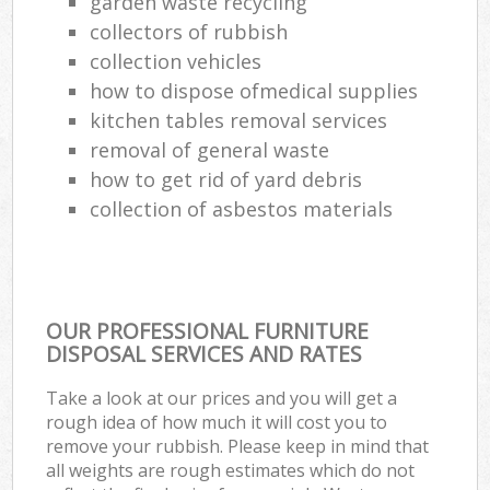
garden waste recycling
collectors of rubbish
collection vehicles
how to dispose ofmedical supplies
kitchen tables removal services
removal of general waste
how to get rid of yard debris
collection of asbestos materials
OUR PROFESSIONAL FURNITURE
DISPOSAL SERVICES AND RATES
Take a look at our prices and you will get a
rough idea of how much it will cost you to
remove your rubbish. Please keep in mind that
all weights are rough estimates which do not