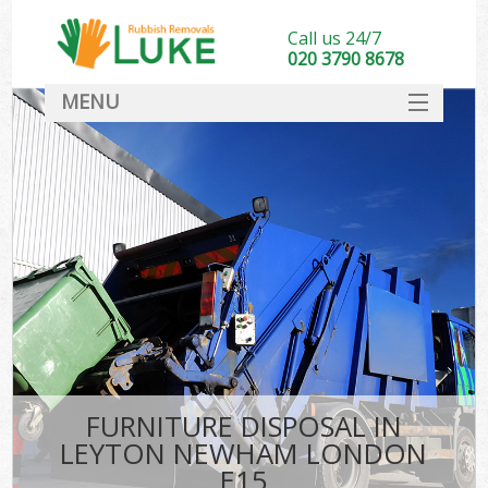
Call us 24/7
020 3790 8678
MENU
SERVICES
HOME
DEALS
FAQ
CONTACT
FURNITURE DISPOSAL IN
LEYTON NEWHAM LONDON
E15