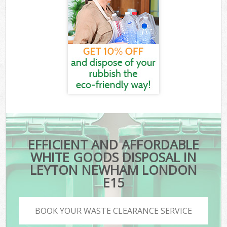
EFFICIENT AND AFFORDABLE
WHITE GOODS DISPOSAL IN
LEYTON NEWHAM LONDON
E15
BOOK YOUR WASTE CLEARANCE SERVICE