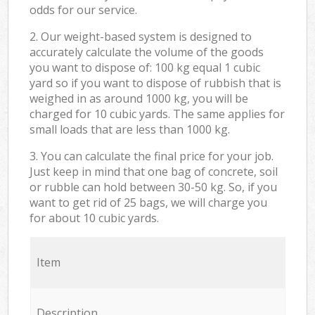
odds for our service.
2. Our weight-based system is designed to
accurately calculate the volume of the goods
you want to dispose of: 100 kg equal 1 cubic
yard so if you want to dispose of rubbish that is
weighed in as around 1000 kg, you will be
charged for 10 cubic yards. The same applies for
small loads that are less than 1000 kg.
3. You can calculate the final price for your job.
Just keep in mind that one bag of concrete, soil
or rubble can hold between 30-50 kg. So, if you
want to get rid of 25 bags, we will charge you
for about 10 cubic yards.
Item
Description