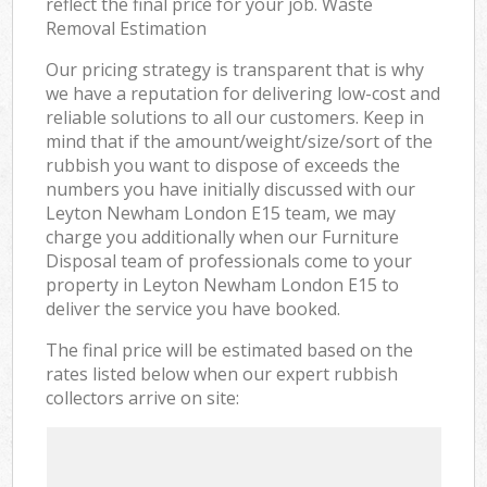
reflect the final price for your job. Waste
Removal Estimation
Our pricing strategy is transparent that is why
we have a reputation for delivering low-cost and
reliable solutions to all our customers. Keep in
mind that if the amount/weight/size/sort of the
rubbish you want to dispose of exceeds the
numbers you have initially discussed with our
Leyton Newham London E15 team, we may
charge you additionally when our Furniture
Disposal team of professionals come to your
property in Leyton Newham London E15 to
deliver the service you have booked.
The final price will be estimated based on the
rates listed below when our expert rubbish
collectors arrive on site: