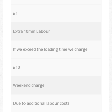
£1
Extra 10min Labour
If we exceed the loading time we charge
£10
Weekend charge
Due to additional labour costs