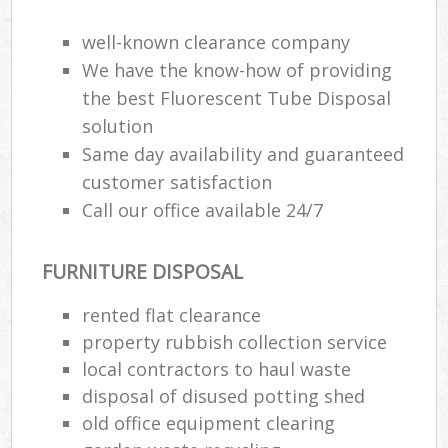
well-known clearance company
We have the know-how of providing
the best Fluorescent Tube Disposal
solution
Same day availability and guaranteed
customer satisfaction
Call our office available 24/7
FURNITURE DISPOSAL
rented flat clearance
property rubbish collection service
local contractors to haul waste
disposal of disused potting shed
old office equipment clearing