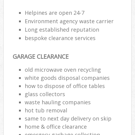
Helpines are open 24-7
Environment agency waste carrier
Long established reputation
bespoke clearance services
GARAGE CLEARANCE
old microwave oven recycling
white goods disposal companies
how to dispose of office tables
glass collectors
waste hauling companies
hot tub removal
same to next day delivery on skip
home & office clearance
emergecy garbage collection