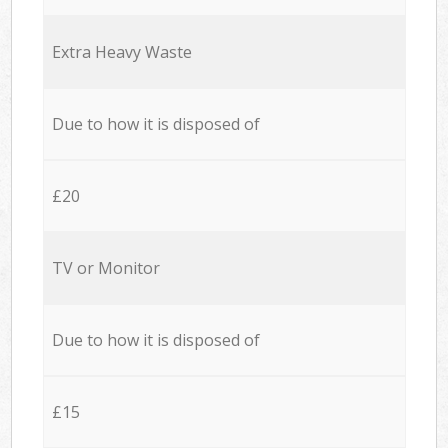
Extra Heavy Waste
Due to how it is disposed of
£20
TV or Monitor
Due to how it is disposed of
£15