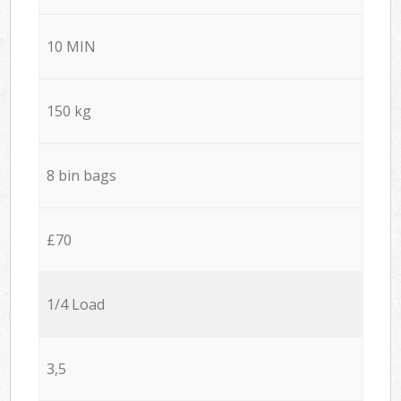
10 MIN
150 kg
8 bin bags
£70
1/4 Load
3,5