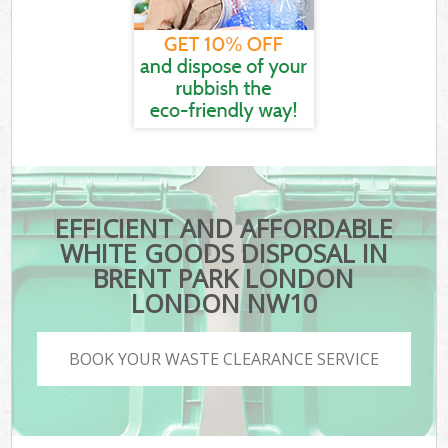
EFFICIENT AND AFFORDABLE
WHITE GOODS DISPOSAL IN
BRENT PARK LONDON
LONDON NW10
BOOK YOUR WASTE CLEARANCE SERVICE