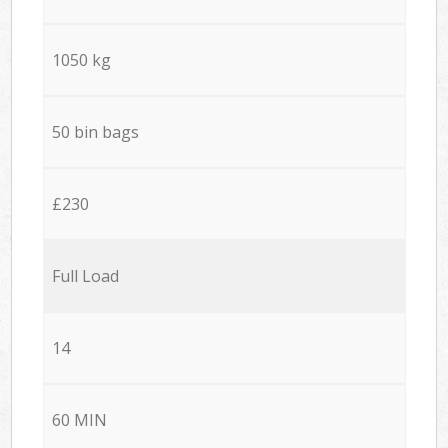
1050 kg
50 bin bags
£230
Full Load
14
60 MIN