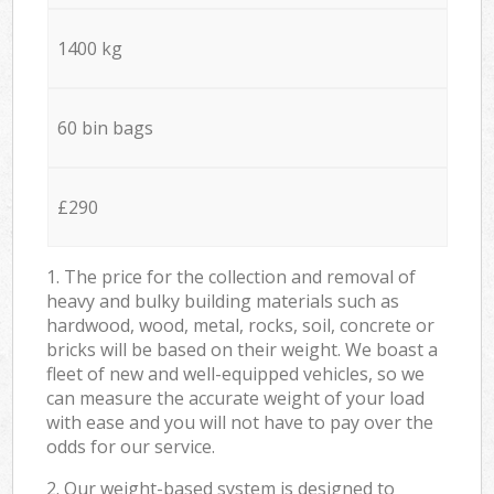
1400 kg
60 bin bags
£290
1. The price for the collection and removal of
heavy and bulky building materials such as
hardwood, wood, metal, rocks, soil, concrete or
bricks will be based on their weight. We boast a
fleet of new and well-equipped vehicles, so we
can measure the accurate weight of your load
with ease and you will not have to pay over the
odds for our service.
2. Our weight-based system is designed to