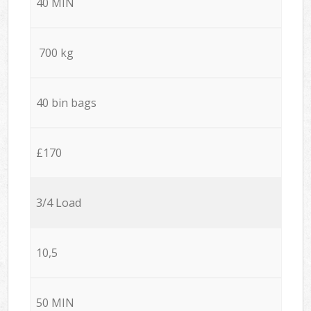
40 MIN
700 kg
40 bin bags
£170
3/4 Load
10,5
50 MIN