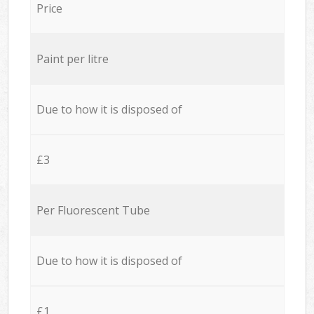
Price
Paint per litre
Due to how it is disposed of
£3
Per Fluorescent Tube
Due to how it is disposed of
£1