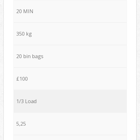
20 MIN
350 kg
20 bin bags
£100
1/3 Load
5,25