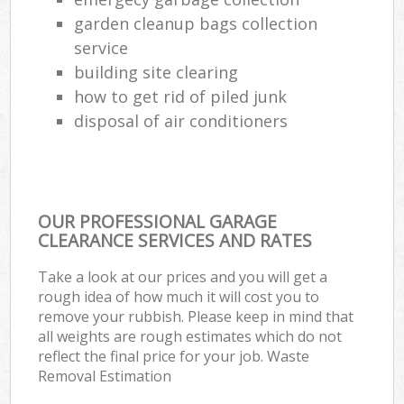
garden cleanup bags collection
service
building site clearing
how to get rid of piled junk
disposal of air conditioners
OUR PROFESSIONAL GARAGE
CLEARANCE SERVICES AND RATES
Take a look at our prices and you will get a
rough idea of how much it will cost you to
remove your rubbish. Please keep in mind that
all weights are rough estimates which do not
reflect the final price for your job. Waste
Removal Estimation