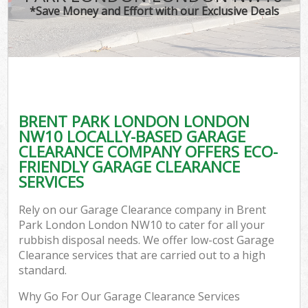
*Save Money and Effort with our Exclusive Deals
BRENT PARK LONDON LONDON
NW10 LOCALLY-BASED GARAGE
CLEARANCE COMPANY OFFERS ECO-
FRIENDLY GARAGE CLEARANCE
SERVICES
Rely on our Garage Clearance company in Brent
Park London London NW10 to cater for all your
rubbish disposal needs. We offer low-cost Garage
Clearance services that are carried out to a high
standard.
Why Go For Our Garage Clearance Services