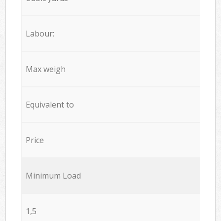
Labour:
Max weigh
Equivalent to
Price
Minimum Load
1,5