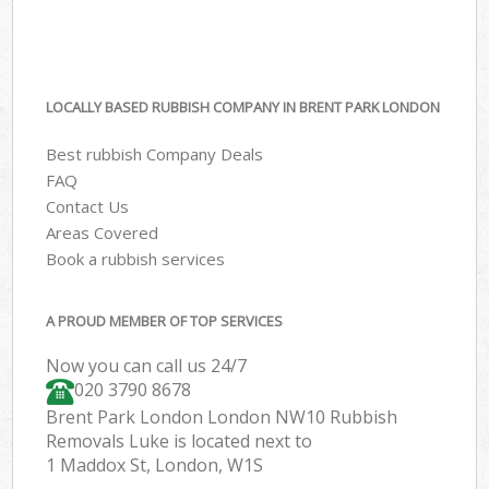
LOCALLY BASED RUBBISH COMPANY IN BRENT PARK LONDON
Best rubbish Company Deals
FAQ
Contact Us
Areas Covered
Book a rubbish services
A PROUD MEMBER OF TOP SERVICES
Now you can call us 24/7
020 3790 8678
Brent Park London London NW10 Rubbish
Removals Luke is located next to
1 Maddox St, London, W1S