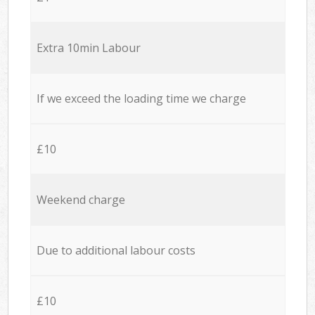
Extra 10min Labour
If we exceed the loading time we charge
£10
Weekend charge
Due to additional labour costs
£10