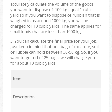
accurately calculate the volume of the goods
you want to dispose of: 100 kg equal 1 cubic
yard so if you want to dispose of rubbish that is
weighed in as around 1000 kg, you will be
charged for 10 cubic yards. The same applies for
small loads that are less than 1000 kg.
3. You can calculate the final price for your job.
Just keep in mind that one bag of concrete, soil
or rubble can hold between 30-50 kg. So, if you
want to get rid of 25 bags, we will charge you
for about 10 cubic yards.
Item
Description