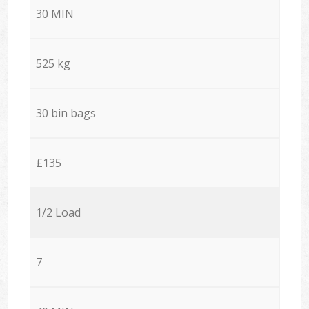
30 MIN
525 kg
30 bin bags
£135
1/2 Load
7