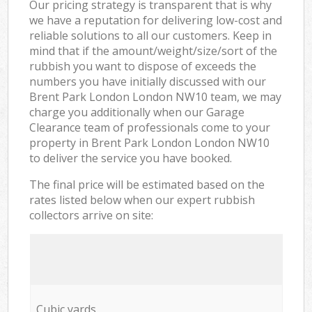
Our pricing strategy is transparent that is why
we have a reputation for delivering low-cost and
reliable solutions to all our customers. Keep in
mind that if the amount/weight/size/sort of the
rubbish you want to dispose of exceeds the
numbers you have initially discussed with our
Brent Park London London NW10 team, we may
charge you additionally when our Garage
Clearance team of professionals come to your
property in Brent Park London London NW10
to deliver the service you have booked.
The final price will be estimated based on the
rates listed below when our expert rubbish
collectors arrive on site:
Cubic yards