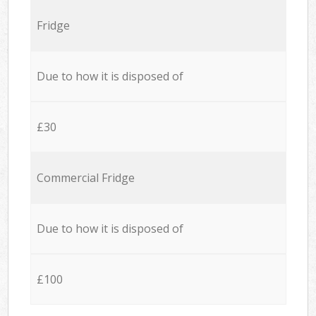
Fridge
Due to how it is disposed of
£30
Commercial Fridge
Due to how it is disposed of
£100