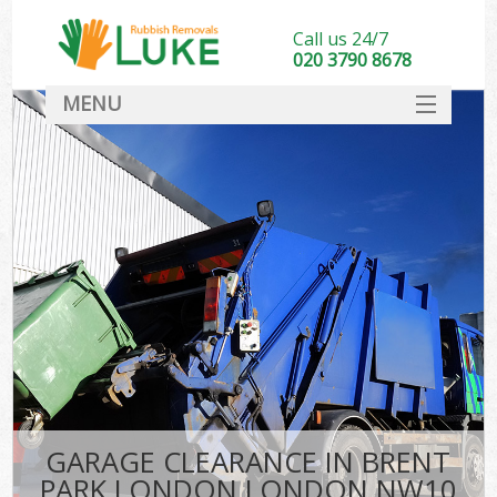
Call us 24/7
020 3790 8678
MENU
SERVICES
HOME
DEALS
K
FAQ
CONTACT
GARAGE CLEARANCE IN BRENT
PARK LONDON LONDON NW10