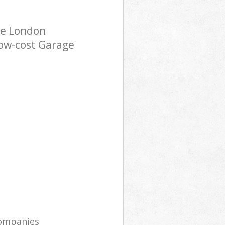
ce London
low-cost Garage
companies