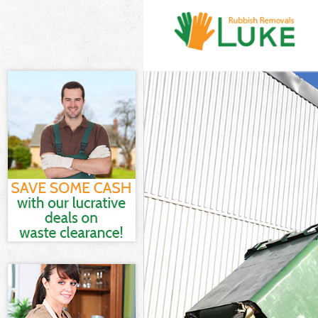
White Goods D
Junk Clearance
Waste Clearan
Kitchen Bathr
Palace
Sofa Bed Remov
Bulky Waste Co
Rubbish Cleara
Waste Disposa
Waste Collecti
Junk Disposal 
Disposal Bucki
TV Recycling D
Refuse Remova
Waste Removal