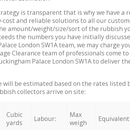
trategy is transparent that is why we have a 
w-cost and reliable solutions to all our custom
the amount/weight/size/sort of the rubbish y
ceeds the numbers you have initially discuss
alace London SW1A team, we may charge you
age Clearance team of professionals come to
uckingham Palace London SW1A to deliver the
ce will be estimated based on the rates listed
bish collectors arrive on site:
Cubic
Max
Labour:
Equivalent
yards
weigh