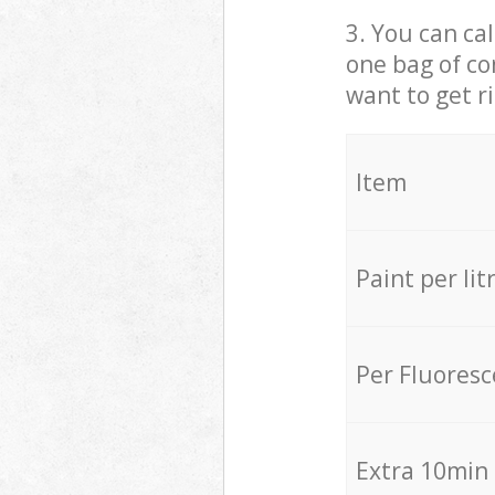
3. You can cal
one bag of co
want to get r
Item
Paint per lit
Per Fluores
Extra 10min