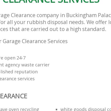
arage Clearance company in Buckingham Pala
or all your rubbish disposal needs. We offer 
ces that are carried out to a high standard.
 Garage Clearance Services
re open 24-7
t agency waste carrier
lished reputation
earance services
LEARANCE
ave oven recycling
white goods disposal 