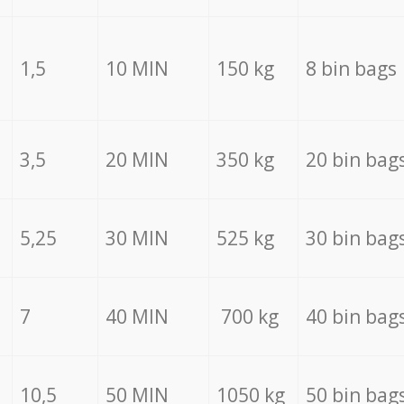
1,5
10 MIN
150 kg
8 bin bags
3,5
20 MIN
350 kg
20 bin bag
5,25
30 MIN
525 kg
30 bin bag
7
40 MIN
700 kg
40 bin bag
10,5
50 MIN
1050 kg
50 bin bag