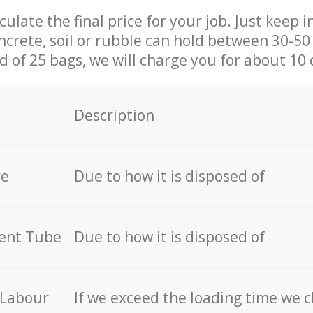
culate the final price for your job. Just keep 
ncrete, soil or rubble can hold between 30-50 k
id of 25 bags, we will charge you for about 10 
Description
re
Due to how it is disposed of
cent Tube
Due to how it is disposed of
 Labour
If we exceed the loading time we 