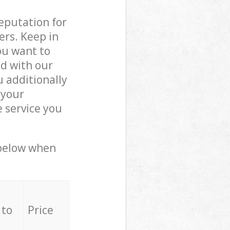
reputation for
ers. Keep in
ou want to
ed with our
 additionally
 your
 service you
 below when
 to
Price