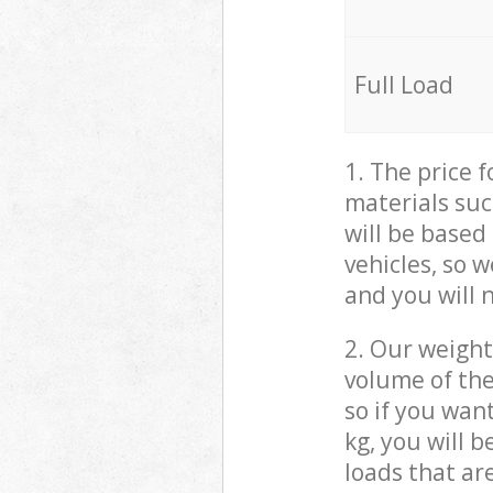
Full Load
1. The price 
materials suc
will be based
vehicles, so 
and you will 
2. Our weight
volume of the
so if you wan
kg, you will 
loads that ar