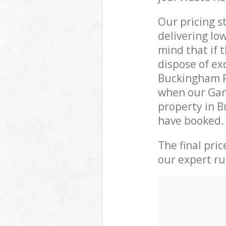
Our pricing s
delivering lo
mind that if 
dispose of ex
Buckingham P
when our Gar
property in B
have booked.
The final pri
our expert rub