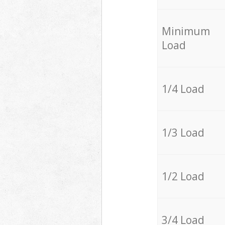
Minimum
Load
1/4 Load
1/3 Load
1/2 Load
3/4 Load