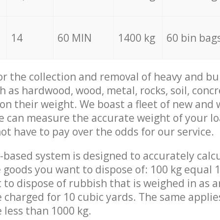
14
60 MIN
1400 kg
60 bin bag
for the collection and removal of heavy and bu
h as hardwood, wood, metal, rocks, soil, concr
 on their weight. We boast a fleet of new and
we can measure the accurate weight of your l
not have to pay over the odds for our service.
-based system is designed to accurately calc
 goods you want to dispose of: 100 kg equal 1
t to dispose of rubbish that is weighed in as
be charged for 10 cubic yards. The same applie
e less than 1000 kg.