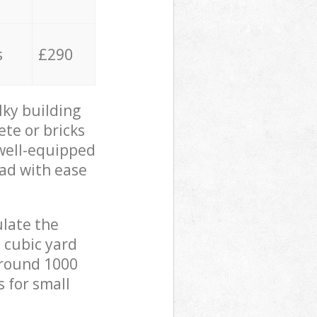
s
£290
lky building
ete or bricks
 well-equipped
oad with ease
ulate the
 cubic yard
 around 1000
s for small