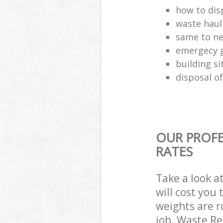
how to disp
waste haul
same to ne
emergecy g
building si
disposal of
OUR PROFE
RATES
Take a look a
will cost you
weights are r
job. Waste R