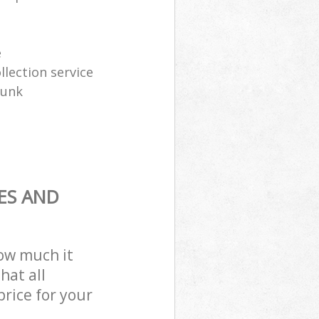
e
lection service
junk
ES AND
how much it
hat all
price for your