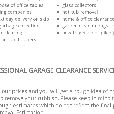
ose of office tables
glass collectors
ing companies
hot tub removal
xt day delivery on skip
home & office clearanc
arbage collection
garden cleanup bags col
te clearing
how to get rid of piled 
 air conditioners
SSIONAL GARAGE CLEARANCE SERVIC
t our prices and you will get a rough idea of 
 to remove your rubbish. Please keep in mind t
ough estimates which do not reflect the final 
emoval Estimation