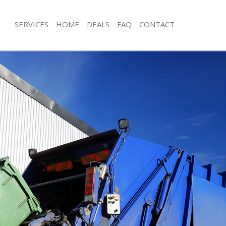
SERVICES
HOME
DEALS
FAQ
CONTACT
isposal Buckingham Palace
Rubbish Removal Buckingham Palace
 Buckingham Palace
Junk Collection Buckingham Palace
ce Buckingham Palace
Fluorescent Tube Disposal Buckingh
oom Waste Disposal Buckingham
Loft Clearance Buckingham Palace
Furniture Disposal Buckingham Palac
al Disposal Buckingham Palace
Rubbish Collection Buckingham Pala
llection Buckingham Palace
Refuse Collection Buckingham Palace
nce Buckingham Palace
Waste Disposal Company Buckingha
l Buckingham Palace
Waste Removal Buckingham Palace
on Buckingham Palace
Junk Removal Buckingham Palace
Buckingham Palace
Rubbish Disposal Buckingham Palac
ngham Palace
Rubbish Removal Services Buckingha
isposal Buckingham Palace
Rubbish Clearance Services Bucking
l Buckingham Palace
Refuse Disposal Buckingham Palace
 Company Buckingham Palace