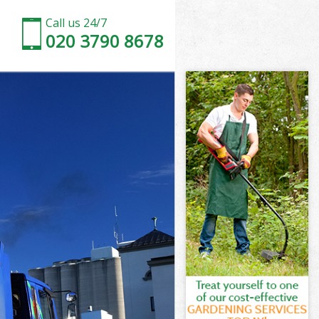
Call us 24/7
020 3790 8678
am Palace
e
ce
m Palace
e
m Palace
ham Palace