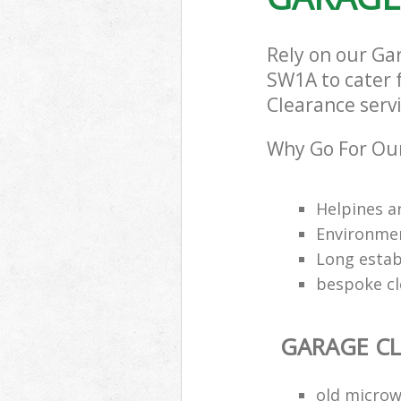
Rely on our G
SW1A to cater f
Clearance servi
Why Go For Our
Helpines a
Environmen
Long estab
bespoke cl
GARAGE C
old microw