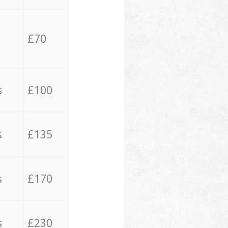
£70
s
£100
s
£135
s
£170
s
£230