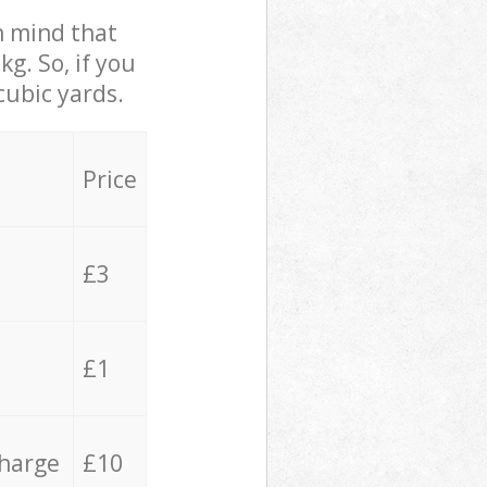
in mind that
g. So, if you
cubic yards.
Price
£3
£1
charge
£10