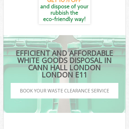
EFFICIENT AND AFFORDABLE
WHITE GOODS DISPOSAL IN
CANN HALL LONDON
LONDON E11
BOOK YOUR WASTE CLEARANCE SERVICE