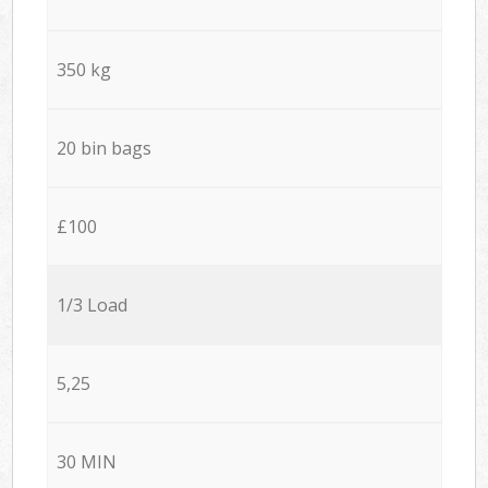
350 kg
20 bin bags
£100
1/3 Load
5,25
30 MIN