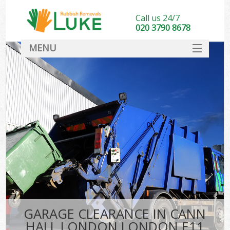
Call us 24/7
020 3790 8678
MENU
SERVICES
HOME
DEALS
K
FAQ
CONTACT
GARAGE CLEARANCE IN CANN
HALL LONDON LONDON E11