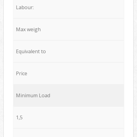
Labour:
Max weigh
Equivalent to
Price
Minimum Load
1,5