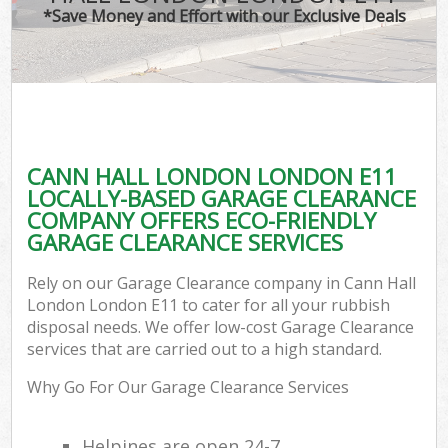
*Save Money and Effort with our Exclusive Deals
CANN HALL LONDON LONDON E11
LOCALLY-BASED GARAGE CLEARANCE
COMPANY OFFERS ECO-FRIENDLY
GARAGE CLEARANCE SERVICES
Rely on our Garage Clearance company in Cann Hall
London London E11 to cater for all your rubbish
disposal needs. We offer low-cost Garage Clearance
services that are carried out to a high standard.
Why Go For Our Garage Clearance Services
Helpines are open 24-7