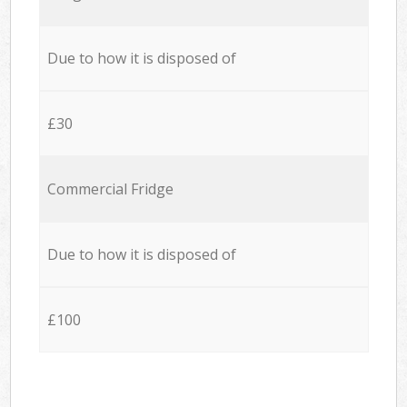
Due to how it is disposed of
£30
Commercial Fridge
Due to how it is disposed of
£100