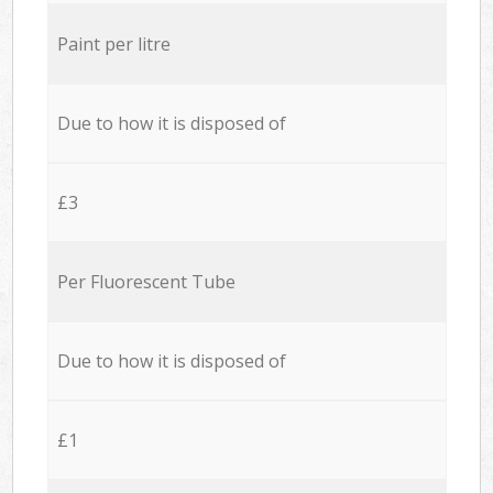
Paint per litre
Due to how it is disposed of
£3
Per Fluorescent Tube
Due to how it is disposed of
£1