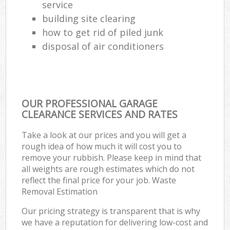
service
building site clearing
how to get rid of piled junk
disposal of air conditioners
OUR PROFESSIONAL GARAGE
CLEARANCE SERVICES AND RATES
Take a look at our prices and you will get a
rough idea of how much it will cost you to
remove your rubbish. Please keep in mind that
all weights are rough estimates which do not
reflect the final price for your job. Waste
Removal Estimation
Our pricing strategy is transparent that is why
we have a reputation for delivering low-cost and