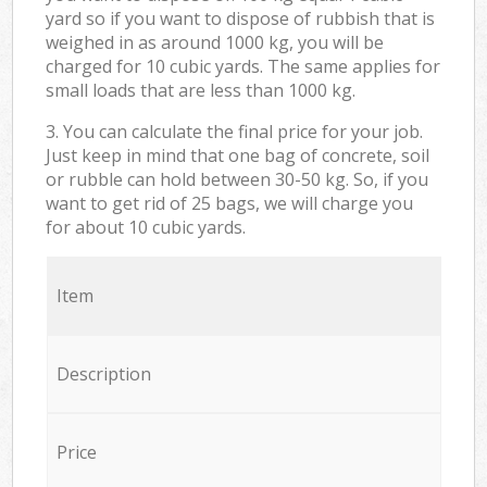
yard so if you want to dispose of rubbish that is
weighed in as around 1000 kg, you will be
charged for 10 cubic yards. The same applies for
small loads that are less than 1000 kg.
3. You can calculate the final price for your job.
Just keep in mind that one bag of concrete, soil
or rubble can hold between 30-50 kg. So, if you
want to get rid of 25 bags, we will charge you
for about 10 cubic yards.
Item
Description
Price