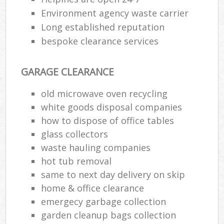
Environment agency waste carrier
Long established reputation
bespoke clearance services
GARAGE CLEARANCE
old microwave oven recycling
white goods disposal companies
how to dispose of office tables
glass collectors
waste hauling companies
hot tub removal
same to next day delivery on skip
home & office clearance
emergecy garbage collection
garden cleanup bags collection