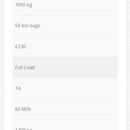
1050 kg
50 bin bags
£230
Full Load
14
60 MIN
1400 kg