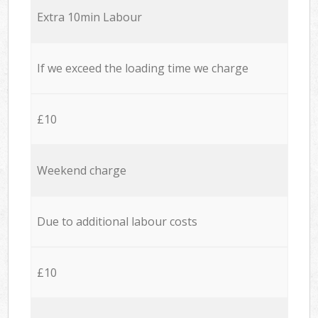
Extra 10min Labour
If we exceed the loading time we charge
£10
Weekend charge
Due to additional labour costs
£10