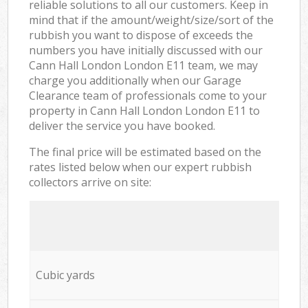
reliable solutions to all our customers. Keep in
mind that if the amount/weight/size/sort of the
rubbish you want to dispose of exceeds the
numbers you have initially discussed with our
Cann Hall London London E11 team, we may
charge you additionally when our Garage
Clearance team of professionals come to your
property in Cann Hall London London E11 to
deliver the service you have booked.
The final price will be estimated based on the
rates listed below when our expert rubbish
collectors arrive on site:
Cubic yards