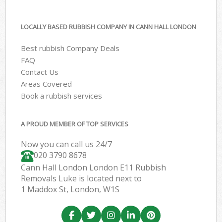
LOCALLY BASED RUBBISH COMPANY IN CANN HALL LONDON
Best rubbish Company Deals
FAQ
Contact Us
Areas Covered
Book a rubbish services
A PROUD MEMBER OF TOP SERVICES
Now you can call us 24/7
020 3790 8678
Cann Hall London London E11 Rubbish
Removals Luke is located next to
1 Maddox St, London, W1S