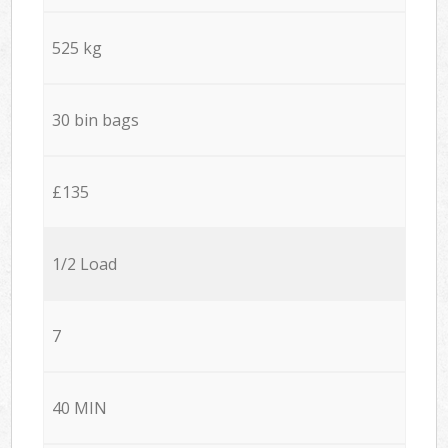
525 kg
30 bin bags
£135
1/2 Load
7
40 MIN