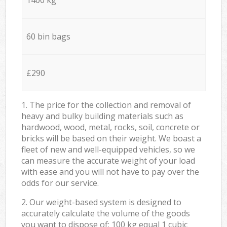
60 bin bags
£290
1. The price for the collection and removal of
heavy and bulky building materials such as
hardwood, wood, metal, rocks, soil, concrete or
bricks will be based on their weight. We boast a
fleet of new and well-equipped vehicles, so we
can measure the accurate weight of your load
with ease and you will not have to pay over the
odds for our service.
2. Our weight-based system is designed to
accurately calculate the volume of the goods
you want to dispose of: 100 kg equal 1 cubic