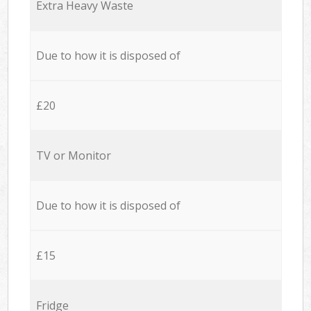
Extra Heavy Waste
Due to how it is disposed of
£20
TV or Monitor
Due to how it is disposed of
£15
Fridge