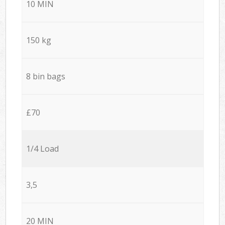
10 MIN
150 kg
8 bin bags
£70
1/4 Load
3,5
20 MIN