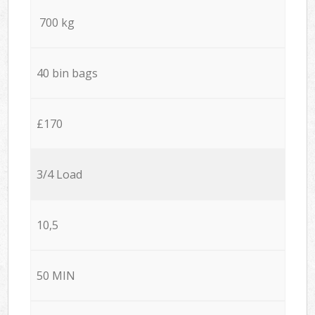
700 kg
40 bin bags
£170
3/4 Load
10,5
50 MIN