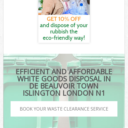
EFFICIENT AND AFFORDABLE
WHITE GOODS DISPOSAL IN
DE BEAUVOIR TOWN
ISLINGTON LONDON N1
BOOK YOUR WASTE CLEARANCE SERVICE