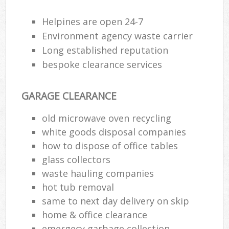
Helpines are open 24-7
R
Environment agency waste carrier
Ru
Long established reputation
bespoke clearance services
Ru
La
GARAGE CLEARANCE
old microwave oven recycling
N
white goods disposal companies
how to dispose of office tables
Ma
glass collectors
waste hauling companies
hot tub removal
same to next day delivery on skip
home & office clearance
emergecy garbage collection