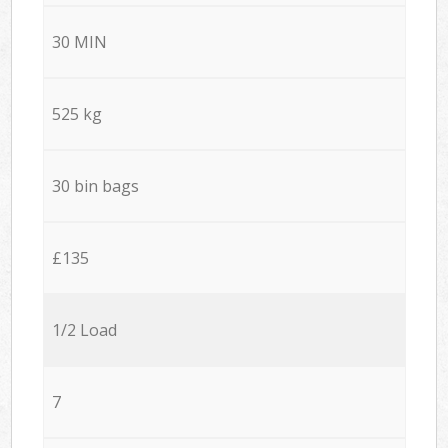
30 MIN
525 kg
30 bin bags
£135
1/2 Load
7