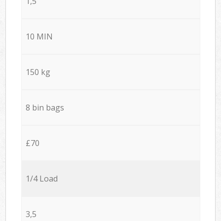
1,5
10 MIN
150 kg
8 bin bags
£70
1/4 Load
3,5