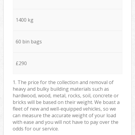
1400 kg
60 bin bags
£290
1. The price for the collection and removal of
heavy and bulky building materials such as
hardwood, wood, metal, rocks, soil, concrete or
bricks will be based on their weight. We boast a
fleet of new and well-equipped vehicles, so we
can measure the accurate weight of your load
with ease and you will not have to pay over the
odds for our service.