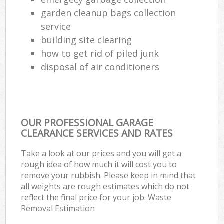
garden cleanup bags collection
service
building site clearing
how to get rid of piled junk
disposal of air conditioners
OUR PROFESSIONAL GARAGE
CLEARANCE SERVICES AND RATES
Take a look at our prices and you will get a
rough idea of how much it will cost you to
remove your rubbish. Please keep in mind that
all weights are rough estimates which do not
reflect the final price for your job. Waste
Removal Estimation