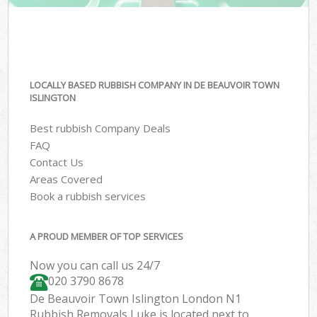
LOCALLY BASED RUBBISH COMPANY IN DE BEAUVOIR TOWN
ISLINGTON
Best rubbish Company Deals
FAQ
Contact Us
Areas Covered
Book a rubbish services
A PROUD MEMBER OF TOP SERVICES
Now you can call us 24/7
020 3790 8678
De Beauvoir Town Islington London N1
Rubbish Removals Luke is located next to