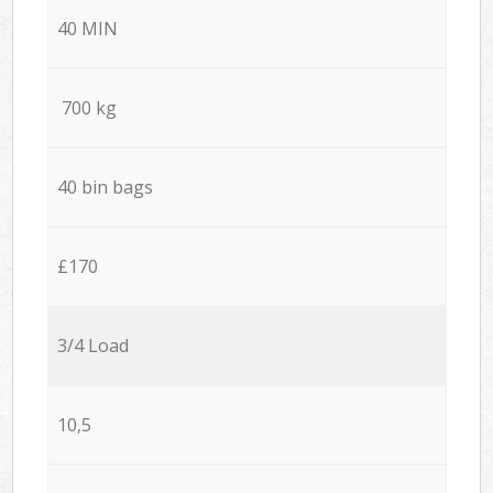
40 MIN
700 kg
40 bin bags
£170
3/4 Load
10,5