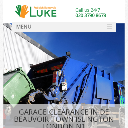
Call us 24/7
020 3790 8678
MENU
SERVICES
HOME
DEALS
K
FAQ
So
CONTACT
GARAGE CLEARANCE IN DE
BEAUVOIR TOWN ISLINGTON
LONDON N1