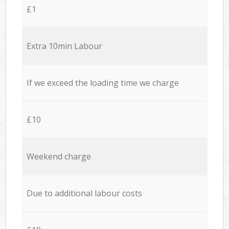
£1
Extra 10min Labour
If we exceed the loading time we charge
£10
Weekend charge
Due to additional labour costs