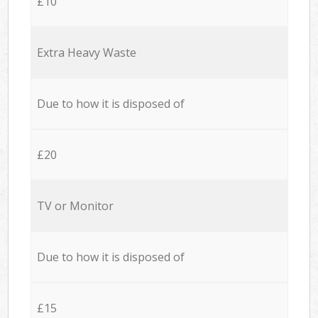
£10
Extra Heavy Waste
Due to how it is disposed of
£20
TV or Monitor
Due to how it is disposed of
£15