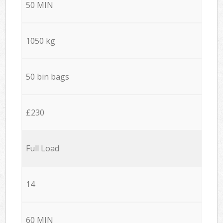
50 MIN
1050 kg
50 bin bags
£230
Full Load
14
60 MIN