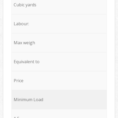
Cubic yards
Labour:
Max weigh
Equivalent to
Price
Minimum Load