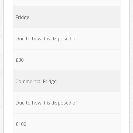
Fridge
Due to how it is disposed of
£30
Commercial Fridge
Due to how it is disposed of
£100