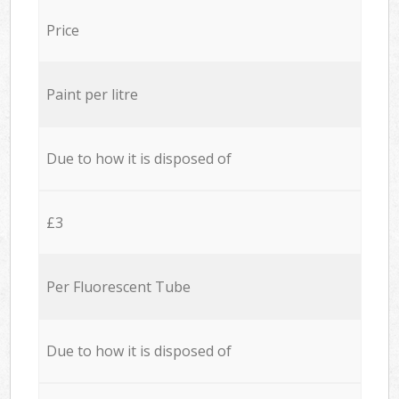
Price
Paint per litre
Due to how it is disposed of
£3
Per Fluorescent Tube
Due to how it is disposed of