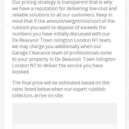
Our pricing strategy is transparent that is why
we have a reputation for delivering low-cost and
reliable solutions to all our customers. Keep in
mind that if the amount/weight/size/sort of the
rubbish you want to dispose of exceeds the
numbers you have initially discussed with our
De Beauvoir Town Islington London N1 team,
we may charge you additionally when our
Garage Clearance team of professionals come
to your property in De Beauvoir Town Islington
London N1 to deliver the service you have
booked.
The final price will be estimated based on the
rates listed below when our expert rubbish
collectors arrive on site: