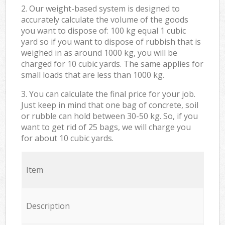
2. Our weight-based system is designed to
accurately calculate the volume of the goods
you want to dispose of: 100 kg equal 1 cubic
yard so if you want to dispose of rubbish that is
weighed in as around 1000 kg, you will be
charged for 10 cubic yards. The same applies for
small loads that are less than 1000 kg.
3. You can calculate the final price for your job.
Just keep in mind that one bag of concrete, soil
or rubble can hold between 30-50 kg. So, if you
want to get rid of 25 bags, we will charge you
for about 10 cubic yards.
Item
Description