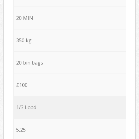
20 MIN
350 kg
20 bin bags
£100
1/3 Load
5,25