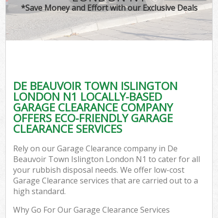
*Save Money and Effort with our Exclusive Deals
W
Co
DE BEAUVOIR TOWN ISLINGTON
Com
LONDON N1 LOCALLY-BASED
GARAGE CLEARANCE COMPANY
OFFERS ECO-FRIENDLY GARAGE
CLEARANCE SERVICES
Fl
Rely on our Garage Clearance company in De
Beauvoir Town Islington London N1 to cater for all
your rubbish disposal needs. We offer low-cost
Garage Clearance services that are carried out to a
high standard.
W
Why Go For Our Garage Clearance Services