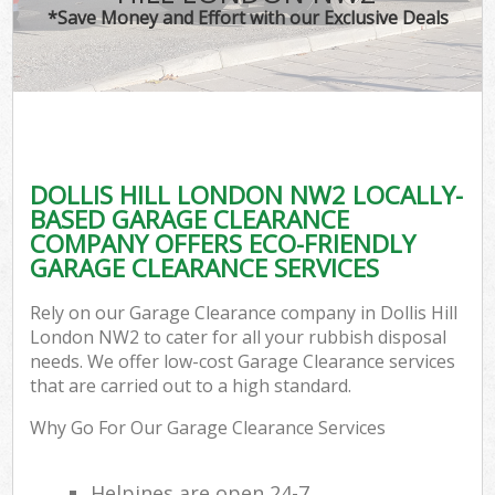
*Save Money and Effort with our Exclusive Deals
DOLLIS HILL LONDON NW2 LOCALLY-
BASED GARAGE CLEARANCE
COMPANY OFFERS ECO-FRIENDLY
GARAGE CLEARANCE SERVICES
Rely on our Garage Clearance company in Dollis Hill
London NW2 to cater for all your rubbish disposal
needs. We offer low-cost Garage Clearance services
that are carried out to a high standard.
Why Go For Our Garage Clearance Services
Helpines are open 24-7