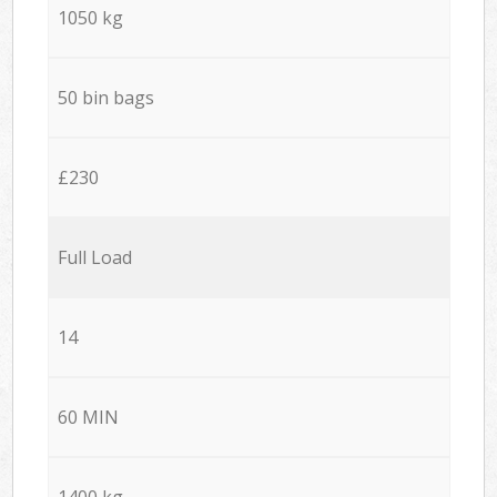
1050 kg
50 bin bags
£230
Full Load
14
60 MIN
1400 kg