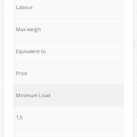
Labour:
Max weigh
Equivalent to
Price
Minimum Load
1,5