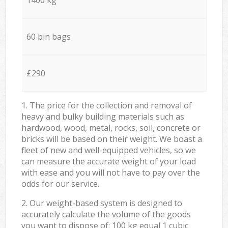
60 bin bags
£290
1. The price for the collection and removal of
heavy and bulky building materials such as
hardwood, wood, metal, rocks, soil, concrete or
bricks will be based on their weight. We boast a
fleet of new and well-equipped vehicles, so we
can measure the accurate weight of your load
with ease and you will not have to pay over the
odds for our service.
2. Our weight-based system is designed to
accurately calculate the volume of the goods
you want to dispose of: 100 kg equal 1 cubic