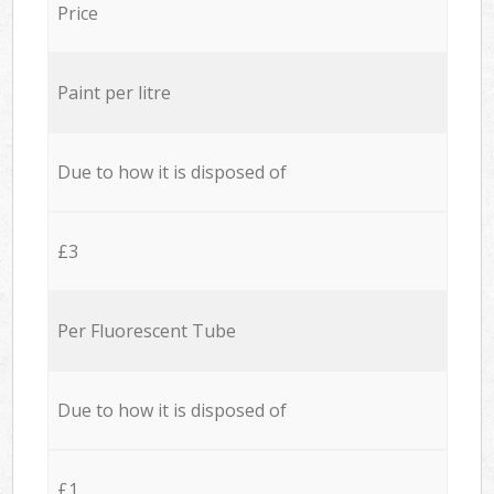
Price
Paint per litre
Due to how it is disposed of
£3
Per Fluorescent Tube
Due to how it is disposed of
£1