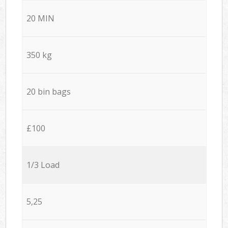
20 MIN
350 kg
20 bin bags
£100
1/3 Load
5,25