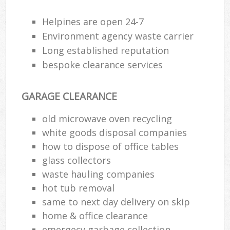
Helpines are open 24-7
Environment agency waste carrier
Long established reputation
bespoke clearance services
GARAGE CLEARANCE
old microwave oven recycling
white goods disposal companies
how to dispose of office tables
glass collectors
waste hauling companies
hot tub removal
same to next day delivery on skip
home & office clearance
emergecy garbage collection