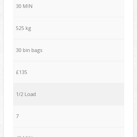
30 MIN
525 kg
30 bin bags
£135
1/2 Load
7