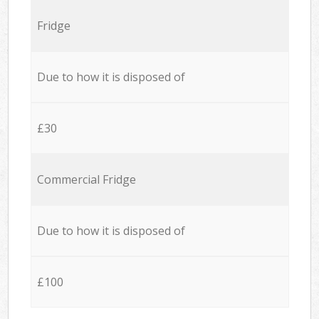
Fridge
Due to how it is disposed of
£30
Commercial Fridge
Due to how it is disposed of
£100