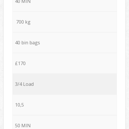
40 MIN
700 kg
40 bin bags
£170
3/4 Load
10,5
50 MIN