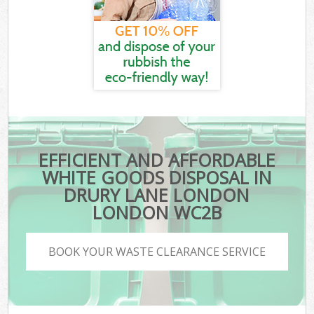
EFFICIENT AND AFFORDABLE
WHITE GOODS DISPOSAL IN
DRURY LANE LONDON
LONDON WC2B
BOOK YOUR WASTE CLEARANCE SERVICE