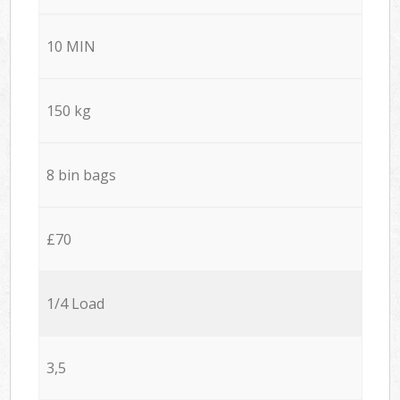
10 MIN
150 kg
8 bin bags
£70
1/4 Load
3,5