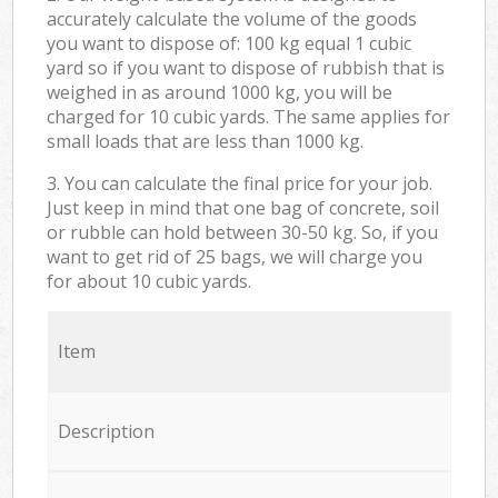
accurately calculate the volume of the goods
you want to dispose of: 100 kg equal 1 cubic
yard so if you want to dispose of rubbish that is
weighed in as around 1000 kg, you will be
charged for 10 cubic yards. The same applies for
small loads that are less than 1000 kg.
3. You can calculate the final price for your job.
Just keep in mind that one bag of concrete, soil
or rubble can hold between 30-50 kg. So, if you
want to get rid of 25 bags, we will charge you
for about 10 cubic yards.
Item
Description