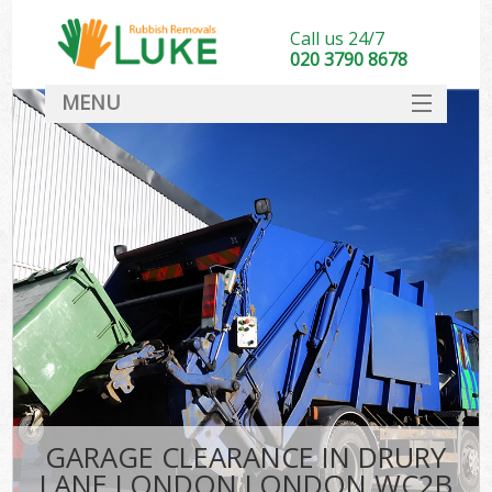
Call us 24/7
020 3790 8678
MENU
SERVICES
HOME
DEALS
K
FAQ
CONTACT
GARAGE CLEARANCE IN DRURY
LANE LONDON LONDON WC2B