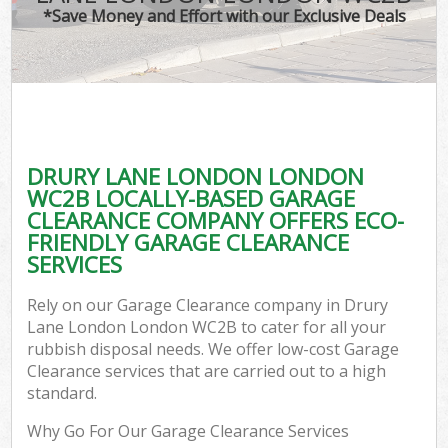
*Save Money and Effort with our Exclusive Deals
DRURY LANE LONDON LONDON
WC2B LOCALLY-BASED GARAGE
CLEARANCE COMPANY OFFERS ECO-
FRIENDLY GARAGE CLEARANCE
SERVICES
Rely on our Garage Clearance company in Drury
Lane London London WC2B to cater for all your
rubbish disposal needs. We offer low-cost Garage
Clearance services that are carried out to a high
standard.
Why Go For Our Garage Clearance Services