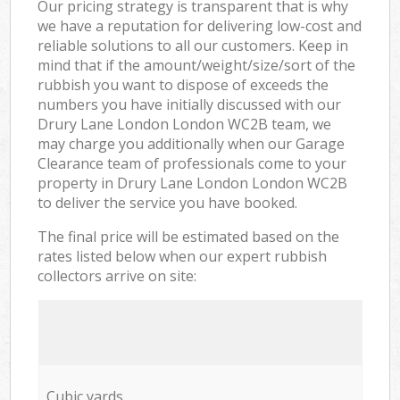
Our pricing strategy is transparent that is why
we have a reputation for delivering low-cost and
reliable solutions to all our customers. Keep in
mind that if the amount/weight/size/sort of the
rubbish you want to dispose of exceeds the
numbers you have initially discussed with our
Drury Lane London London WC2B team, we
may charge you additionally when our Garage
Clearance team of professionals come to your
property in Drury Lane London London WC2B
to deliver the service you have booked.
The final price will be estimated based on the
rates listed below when our expert rubbish
collectors arrive on site:
Cubic yards