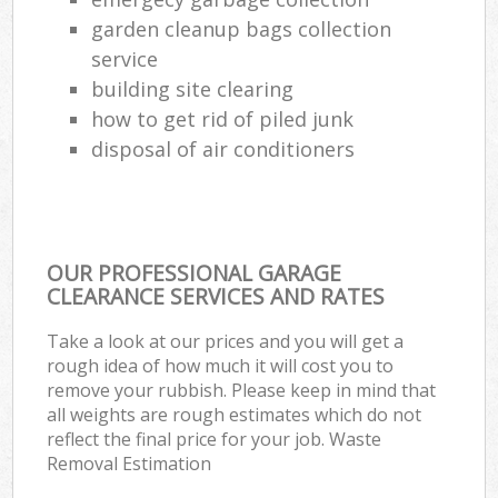
garden cleanup bags collection
service
building site clearing
how to get rid of piled junk
disposal of air conditioners
OUR PROFESSIONAL GARAGE
CLEARANCE SERVICES AND RATES
Take a look at our prices and you will get a
rough idea of how much it will cost you to
remove your rubbish. Please keep in mind that
all weights are rough estimates which do not
reflect the final price for your job. Waste
Removal Estimation