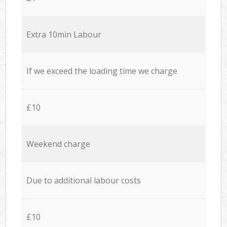
Extra 10min Labour
If we exceed the loading time we charge
£10
Weekend charge
Due to additional labour costs
£10