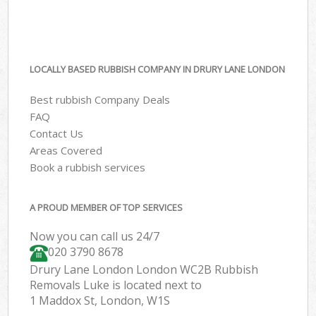
LOCALLY BASED RUBBISH COMPANY IN DRURY LANE LONDON
Best rubbish Company Deals
FAQ
Contact Us
Areas Covered
Book a rubbish services
A PROUD MEMBER OF TOP SERVICES
Now you can call us 24/7
020 3790 8678
Drury Lane London London WC2B Rubbish
Removals Luke is located next to
1 Maddox St, London, W1S