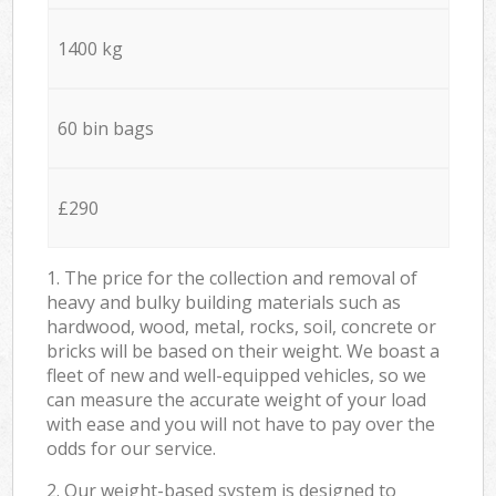
1400 kg
60 bin bags
£290
1. The price for the collection and removal of
heavy and bulky building materials such as
hardwood, wood, metal, rocks, soil, concrete or
bricks will be based on their weight. We boast a
fleet of new and well-equipped vehicles, so we
can measure the accurate weight of your load
with ease and you will not have to pay over the
odds for our service.
2. Our weight-based system is designed to