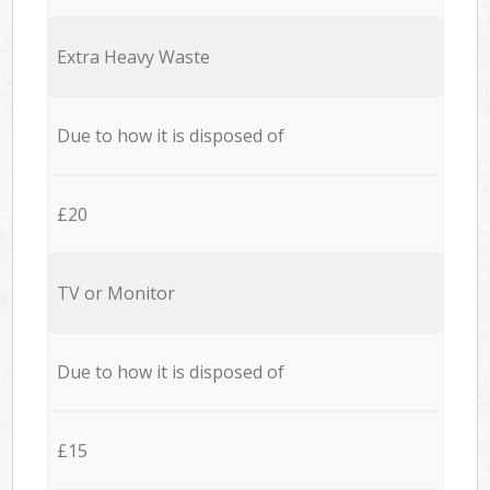
Extra Heavy Waste
Due to how it is disposed of
£20
TV or Monitor
Due to how it is disposed of
£15