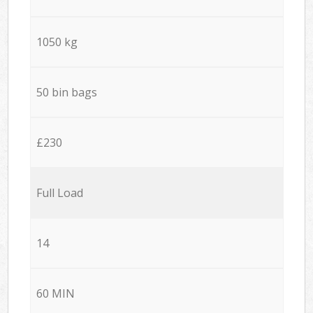
1050 kg
50 bin bags
£230
Full Load
14
60 MIN