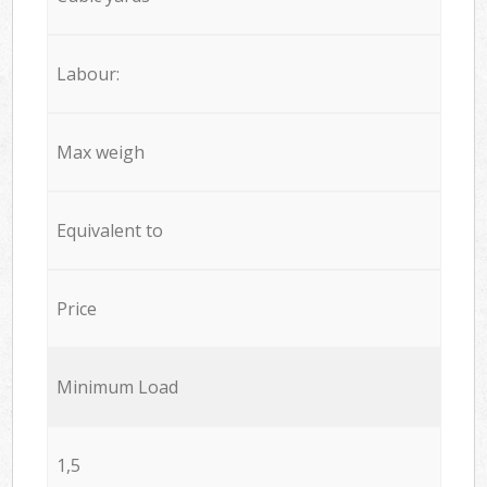
Labour:
Max weigh
Equivalent to
Price
Minimum Load
1,5