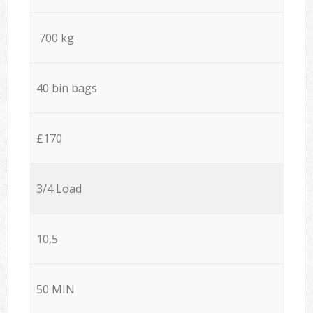
700 kg
40 bin bags
£170
3/4 Load
10,5
50 MIN