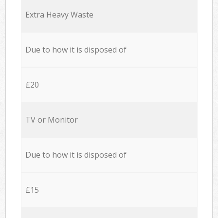
Extra Heavy Waste
Due to how it is disposed of
£20
TV or Monitor
Due to how it is disposed of
£15