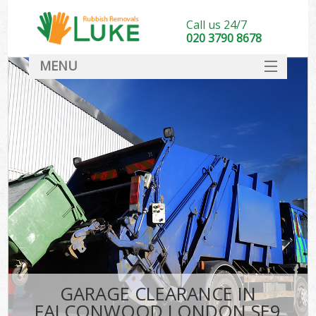
Call us 24/7
020 3790 8678
MENU
SERVICES
HOME
DEALS
FAQ
CONTACT
GARAGE CLEARANCE IN
FALCONWOOD LONDON SE9