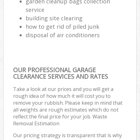
garden cleanup bags collection
service
building site clearing
how to get rid of piled junk
disposal of air conditioners
OUR PROFESSIONAL GARAGE
CLEARANCE SERVICES AND RATES
Take a look at our prices and you will get a
rough idea of how much it will cost you to
remove your rubbish. Please keep in mind that
all weights are rough estimates which do not
reflect the final price for your job. Waste
Removal Estimation
Our pricing strategy is transparent that is why