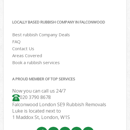
LOCALLY BASED RUBBISH COMPANY IN FALCONWOOD
Best rubbish Company Deals
FAQ
Contact Us
Areas Covered
Book a rubbish services
A PROUD MEMBER OF TOP SERVICES
Now you can call us 24/7
020 3790 8678
Falconwood London SE9 Rubbish Removals
Luke is located next to
1 Maddox St, London, W1S