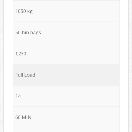
1050 kg
50 bin bags
£230
Full Load
14
60 MIN