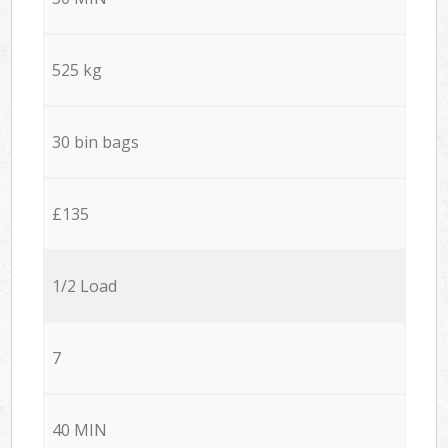
525 kg
30 bin bags
£135
1/2 Load
7
40 MIN