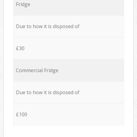
Fridge
Due to how it is disposed of
£30
Commercial Fridge
Due to how it is disposed of
£100