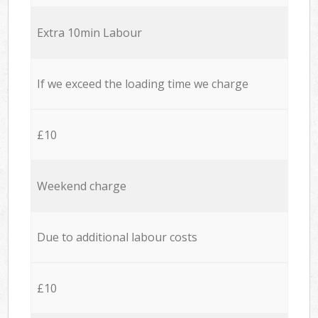
Extra 10min Labour
If we exceed the loading time we charge
£10
Weekend charge
Due to additional labour costs
£10