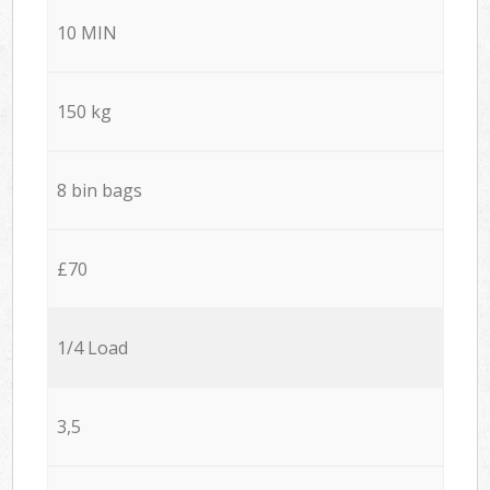
10 MIN
150 kg
8 bin bags
£70
1/4 Load
3,5