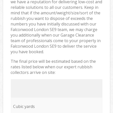
we have a reputation for delivering low-cost and
reliable solutions to all our customers. Keep in
mind that if the amount/weight/size/sort of the
rubbish you want to dispose of exceeds the
numbers you have initially discussed with our
Falconwood London SE9 team, we may charge
you additionally when our Garage Clearance
team of professionals come to your property in
Falconwood London SE9 to deliver the service
you have booked.
The final price will be estimated based on the
rates listed below when our expert rubbish
collectors arrive on site:
Cubic yards