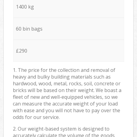
1400 kg
60 bin bags
£290
1. The price for the collection and removal of
heavy and bulky building materials such as
hardwood, wood, metal, rocks, soil, concrete or
bricks will be based on their weight. We boast a
fleet of new and well-equipped vehicles, so we
can measure the accurate weight of your load
with ease and you will not have to pay over the
odds for our service.
2. Our weight-based system is designed to
accurately calculate the volume of the goods