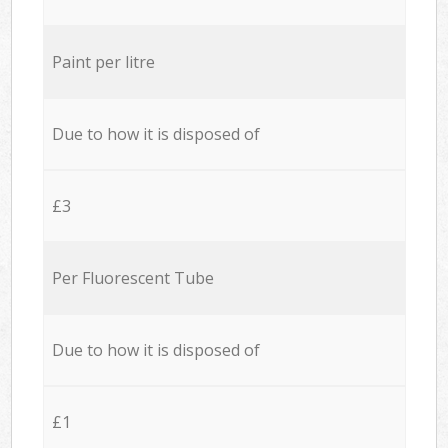
Paint per litre
Due to how it is disposed of
£3
Per Fluorescent Tube
Due to how it is disposed of
£1