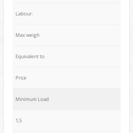
Labour:
Max weigh
Equivalent to
Price
Minimum Load
1,5