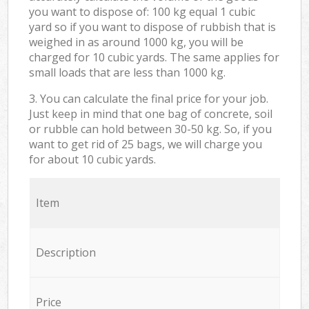
you want to dispose of: 100 kg equal 1 cubic
yard so if you want to dispose of rubbish that is
weighed in as around 1000 kg, you will be
charged for 10 cubic yards. The same applies for
small loads that are less than 1000 kg.
3. You can calculate the final price for your job.
Just keep in mind that one bag of concrete, soil
or rubble can hold between 30-50 kg. So, if you
want to get rid of 25 bags, we will charge you
for about 10 cubic yards.
Item
Description
Price