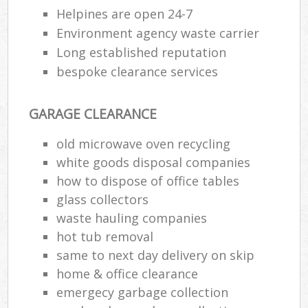
Helpines are open 24-7
Environment agency waste carrier
Long established reputation
bespoke clearance services
GARAGE CLEARANCE
old microwave oven recycling
white goods disposal companies
how to dispose of office tables
glass collectors
waste hauling companies
hot tub removal
same to next day delivery on skip
home & office clearance
emergecy garbage collection