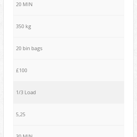
20 MIN
350 kg
20 bin bags
£100
1/3 Load
5,25
30 MIN