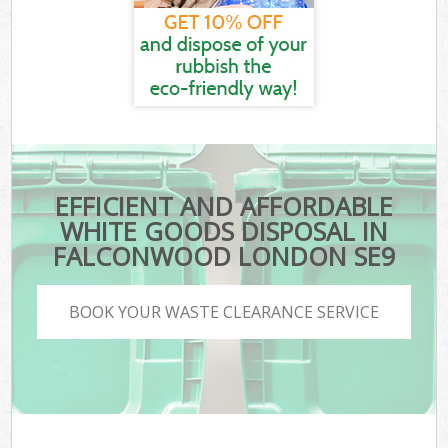
EFFICIENT AND AFFORDABLE
WHITE GOODS DISPOSAL IN
FALCONWOOD LONDON SE9
BOOK YOUR WASTE CLEARANCE SERVICE