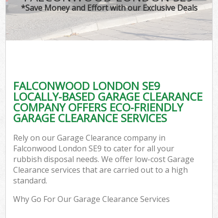
*Save Money and Effort with our Exclusive Deals
FALCONWOOD LONDON SE9
LOCALLY-BASED GARAGE CLEARANCE
COMPANY OFFERS ECO-FRIENDLY
GARAGE CLEARANCE SERVICES
Rely on our Garage Clearance company in
Falconwood London SE9 to cater for all your
rubbish disposal needs. We offer low-cost Garage
Clearance services that are carried out to a high
standard.
Why Go For Our Garage Clearance Services