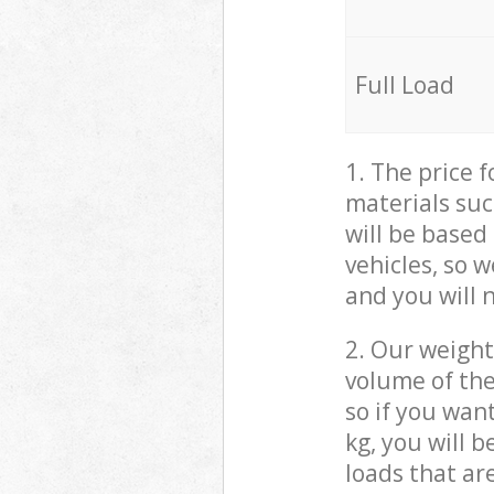
Full Load
1. The price 
materials suc
will be based
vehicles, so 
and you will 
2. Our weight
volume of the
so if you wan
kg, you will 
loads that ar