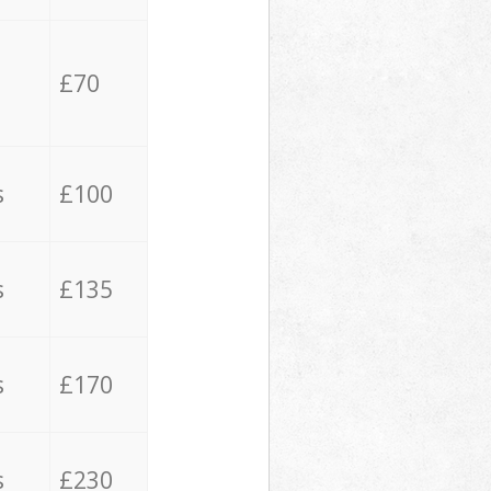
£70
s
£100
s
£135
s
£170
s
£230