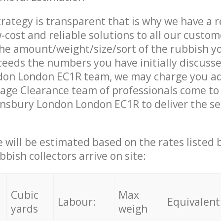
trategy is transparent that is why we have a 
w-cost and reliable solutions to all our custom
the amount/weight/size/sort of the rubbish y
ceeds the numbers you have initially discuss
don London EC1R team, we may charge you ad
age Clearance team of professionals come to
insbury London London EC1R to deliver the se
ce will be estimated based on the rates listed
bish collectors arrive on site:
Cubic
Max
Labour:
Equivalent
yards
weigh