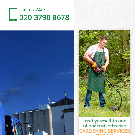
Call us 24/7
020 3790 8678
 London
London
London
y London