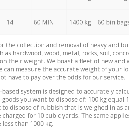
14
60 MIN
1400 kg
60 bin bag
for the collection and removal of heavy and bu
h as hardwood, wood, metal, rocks, soil, concr
 on their weight. We boast a fleet of new and
we can measure the accurate weight of your l
not have to pay over the odds for our service.
-based system is designed to accurately calc
 goods you want to dispose of: 100 kg equal 1
t to dispose of rubbish that is weighed in as
be charged for 10 cubic yards. The same applie
e less than 1000 kg.