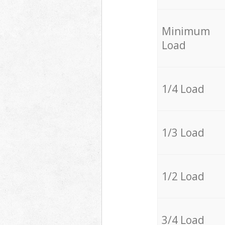
Minimum
Load
1/4 Load
1/3 Load
1/2 Load
3/4 Load