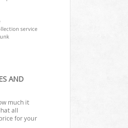
e
lection service
junk
ES AND
how much it
hat all
price for your