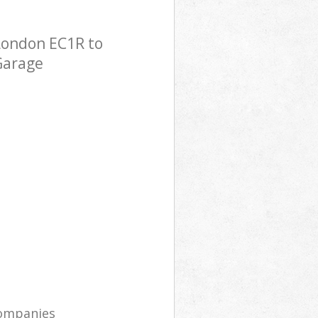
London EC1R to
 Garage
companies