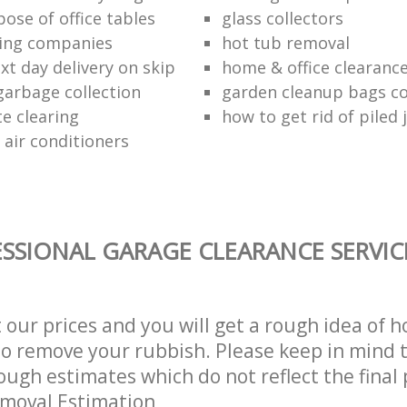
ose of office tables
glass collectors
ing companies
hot tub removal
xt day delivery on skip
home & office clearanc
arbage collection
garden cleanup bags col
te clearing
how to get rid of piled 
 air conditioners
SSIONAL GARAGE CLEARANCE SERVIC
t our prices and you will get a rough idea of 
 to remove your rubbish. Please keep in mind t
ough estimates which do not reflect the final 
emoval Estimation