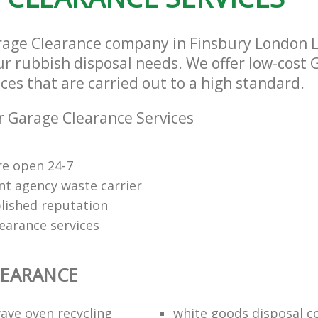
rage Clearance company in Finsbury London 
our rubbish disposal needs. We offer low-cost
ces that are carried out to a high standard.
 Garage Clearance Services
re open 24-7
t agency waste carrier
lished reputation
earance services
LEARANCE
ave oven recycling
white goods disposal 