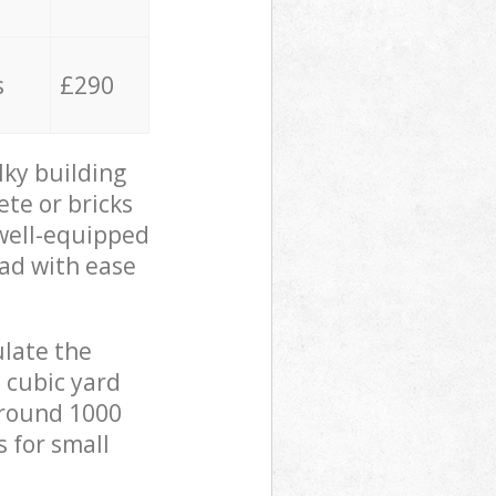
s
£290
lky building
ete or bricks
 well-equipped
oad with ease
ulate the
 cubic yard
 around 1000
s for small