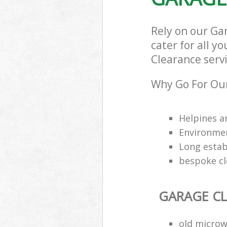
Rely on our Ga
cater for all y
Clearance servi
Why Go For Our
Helpines a
Environmen
Long estab
bespoke cl
GARAGE C
old microw