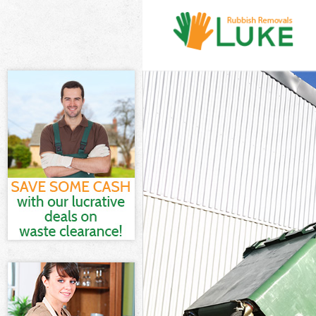
White Goods D
Junk Clearance
Waste Clearanc
Kitchen Bathro
London
Sofa Bed Remov
Bulky Waste Co
Rubbish Cleara
Waste Disposal
Waste Collecti
Junk Disposal 
Disposal Finsb
TV Recycling D
Refuse Remova
Waste Removal