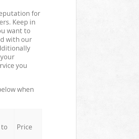
reputation for
ers. Keep in
ou want to
ed with our
ditionally
 your
rvice you
 below when
 to
Price