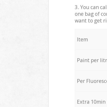
3. You can cal
one bag of co
want to get r
Item
Paint per lit
Per Fluores
Extra 10min