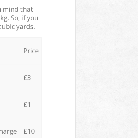
in mind that
g. So, if you
cubic yards.
Price
£3
£1
charge
£10