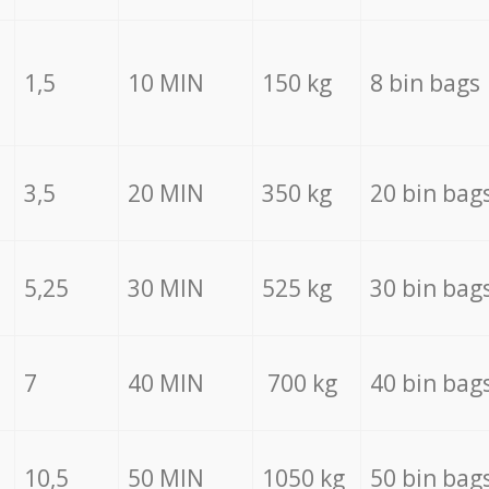
1,5
10 MIN
150 kg
8 bin bags
3,5
20 MIN
350 kg
20 bin bag
5,25
30 MIN
525 kg
30 bin bag
7
40 MIN
700 kg
40 bin bag
10,5
50 MIN
1050 kg
50 bin bag