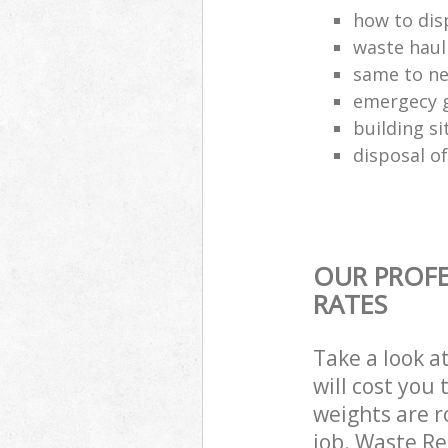
how to disp
waste haul
same to ne
emergecy g
building si
disposal of
OUR PROFE
RATES
Take a look a
will cost you
weights are r
job. Waste R