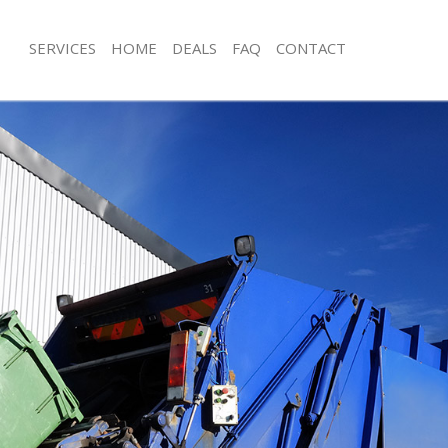
SERVICES
HOME
DEALS
FAQ
CONTACT
isposal Finsbury London
Rubbish Removal Finsbury London
 Finsbury London
Junk Collection Finsbury London
e Finsbury London
Fluorescent Tube Disposal Finsbury
om Waste Disposal Finsbury
Loft Clearance Finsbury London
Furniture Disposal Finsbury London
al Disposal Finsbury London
Rubbish Collection Finsbury London
llection Finsbury London
Refuse Collection Finsbury London
nce Finsbury London
Waste Disposal Company Finsbury 
 Finsbury London
Waste Removal Finsbury London
on Finsbury London
Junk Removal Finsbury London
Finsbury London
Rubbish Disposal Finsbury London
ury London
Rubbish Removal Services Finsbury 
isposal Finsbury London
Rubbish Clearance Services Finsbur
l Finsbury London
Refuse Disposal Finsbury London
 Company Finsbury London