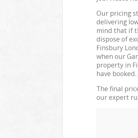
Our pricing s
delivering lo
mind that if 
dispose of ex
Finsbury Lon
when our Gar
property in F
have booked.
The final pri
our expert rub