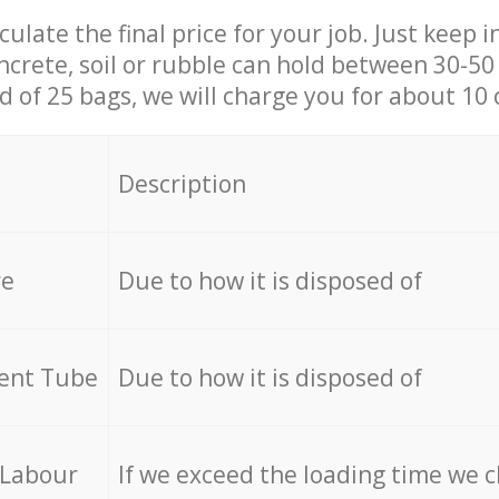
culate the final price for your job. Just keep 
ncrete, soil or rubble can hold between 30-50 k
id of 25 bags, we will charge you for about 10 
Description
re
Due to how it is disposed of
cent Tube
Due to how it is disposed of
 Labour
If we exceed the loading time we 