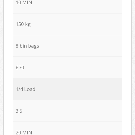
10 MIN
150 kg
8 bin bags
£70
1/4 Load
3,5
20 MIN