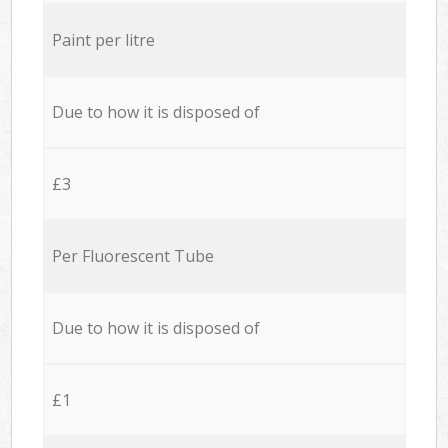
Paint per litre
Due to how it is disposed of
£3
Per Fluorescent Tube
Due to how it is disposed of
£1