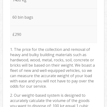
60 bin bags
£290
1. The price for the collection and removal of
heavy and bulky building materials such as
hardwood, wood, metal, rocks, soil, concrete or
bricks will be based on their weight. We boast a
fleet of new and well-equipped vehicles, so we
can measure the accurate weight of your load
with ease and you will not have to pay over the
odds for our service.
2. Our weight-based system is designed to
accurately calculate the volume of the goods
you want to dispose of: 100 kg equal 1 cubic