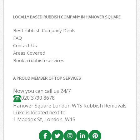
LOCALLY BASED RUBBISH COMPANY IN HANOVER SQUARE
Best rubbish Company Deals
FAQ
Contact Us
Areas Covered
Book a rubbish services
A PROUD MEMBER OF TOP SERVICES
Now you can call us 24/7
020 3790 8678
Hanover Square London W1S Rubbish Removals
Luke is located next to
1 Maddox St, London, W1S