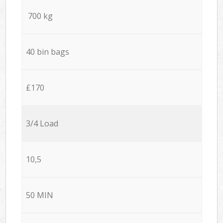
700 kg
40 bin bags
£170
3/4 Load
10,5
50 MIN