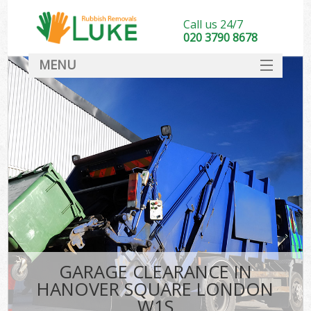
Call us 24/7
020 3790 8678
MENU
SERVICES
HOME
DEALS
FAQ
CONTACT
GARAGE CLEARANCE IN
HANOVER SQUARE LONDON
W1S