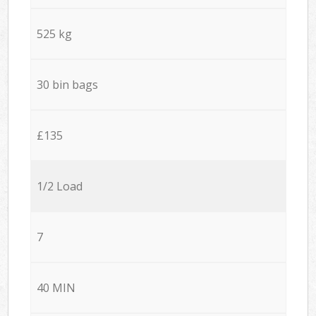
525 kg
30 bin bags
£135
1/2 Load
7
40 MIN