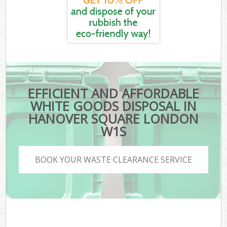
EFFICIENT AND AFFORDABLE
WHITE GOODS DISPOSAL IN
HANOVER SQUARE LONDON
W1S
BOOK YOUR WASTE CLEARANCE SERVICE