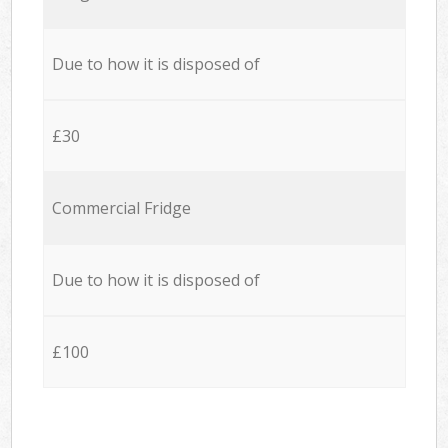
Due to how it is disposed of
£30
Commercial Fridge
Due to how it is disposed of
£100