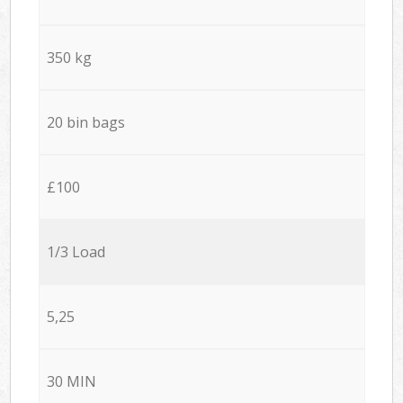
350 kg
20 bin bags
£100
1/3 Load
5,25
30 MIN