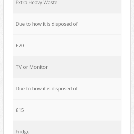
Extra Heavy Waste
Due to how it is disposed of
£20
TV or Monitor
Due to how it is disposed of
£15
Fridge