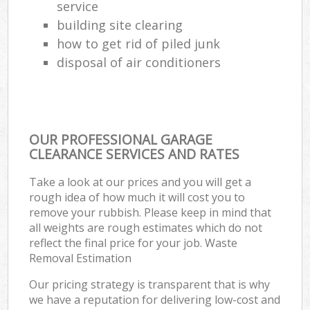
service
building site clearing
how to get rid of piled junk
disposal of air conditioners
OUR PROFESSIONAL GARAGE
CLEARANCE SERVICES AND RATES
Take a look at our prices and you will get a
rough idea of how much it will cost you to
remove your rubbish. Please keep in mind that
all weights are rough estimates which do not
reflect the final price for your job. Waste
Removal Estimation
Our pricing strategy is transparent that is why
we have a reputation for delivering low-cost and