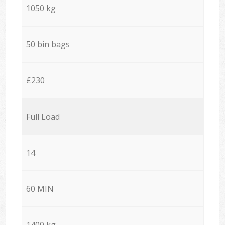
1050 kg
50 bin bags
£230
Full Load
14
60 MIN
1400 kg