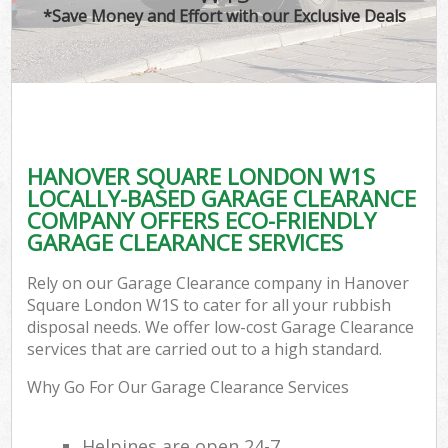
*Save Money and Effort with our Exclusive Deals
HANOVER SQUARE LONDON W1S
LOCALLY-BASED GARAGE CLEARANCE
COMPANY OFFERS ECO-FRIENDLY
GARAGE CLEARANCE SERVICES
Rely on our Garage Clearance company in Hanover
Square London W1S to cater for all your rubbish
disposal needs. We offer low-cost Garage Clearance
services that are carried out to a high standard.
Why Go For Our Garage Clearance Services
Helpines are open 24-7