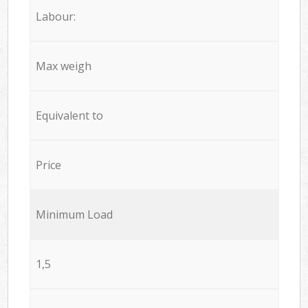
Labour:
Max weigh
Equivalent to
Price
Minimum Load
1,5