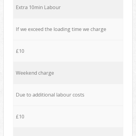
Extra 10min Labour
If we exceed the loading time we charge
£10
Weekend charge
Due to additional labour costs
£10