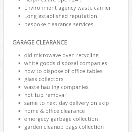
Environment agency waste carrier
Long established reputation
bespoke clearance services
GARAGE CLEARANCE
old microwave oven recycling
white goods disposal companies
how to dispose of office tables
glass collectors
waste hauling companies
hot tub removal
same to next day delivery on skip
home & office clearance
emergecy garbage collection
garden cleanup bags collection