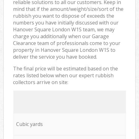
reliable solutions to all our customers. Keep in
mind that if the amount/weight/size/sort of the
rubbish you want to dispose of exceeds the
numbers you have initially discussed with our
Hanover Square London W1S team, we may
charge you additionally when our Garage
Clearance team of professionals come to your
property in Hanover Square London W1S to
deliver the service you have booked.
The final price will be estimated based on the
rates listed below when our expert rubbish
collectors arrive on site:
Cubic yards