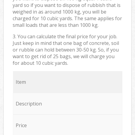
yard so if you want to dispose of rubbish that is
weighed in as around 1000 kg, you will be
charged for 10 cubic yards. The same applies for
small loads that are less than 1000 kg.
3. You can calculate the final price for your job.
Just keep in mind that one bag of concrete, soil
or rubble can hold between 30-50 kg. So, if you
want to get rid of 25 bags, we will charge you
for about 10 cubic yards.
Item
Description
Price