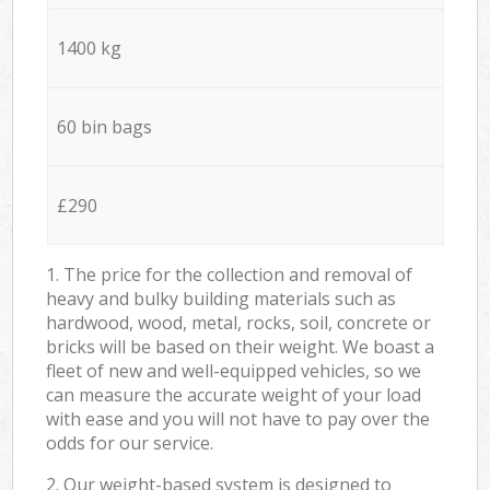
1400 kg
60 bin bags
£290
1. The price for the collection and removal of
heavy and bulky building materials such as
hardwood, wood, metal, rocks, soil, concrete or
bricks will be based on their weight. We boast a
fleet of new and well-equipped vehicles, so we
can measure the accurate weight of your load
with ease and you will not have to pay over the
odds for our service.
2. Our weight-based system is designed to