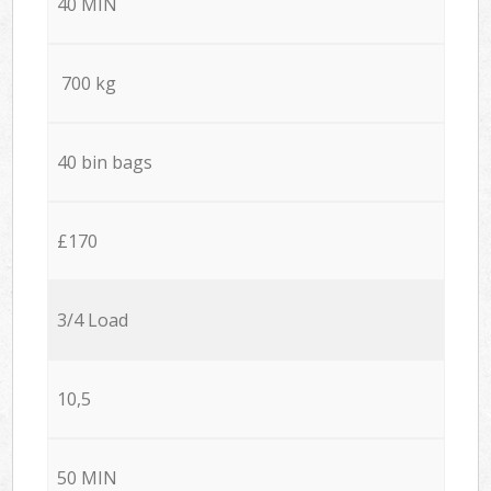
40 MIN
700 kg
40 bin bags
£170
3/4 Load
10,5
50 MIN