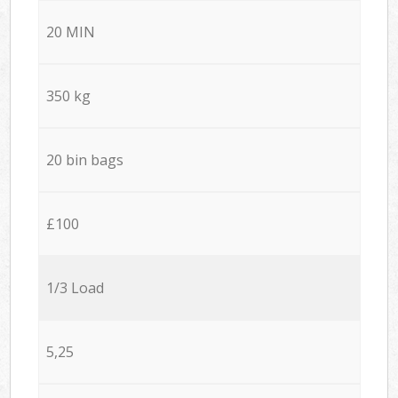
20 MIN
350 kg
20 bin bags
£100
1/3 Load
5,25