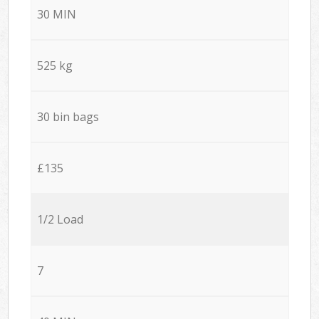
30 MIN
525 kg
30 bin bags
£135
1/2 Load
7