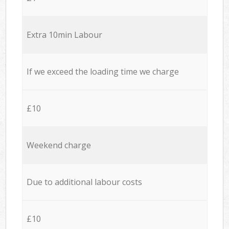
Extra 10min Labour
If we exceed the loading time we charge
£10
Weekend charge
Due to additional labour costs
£10