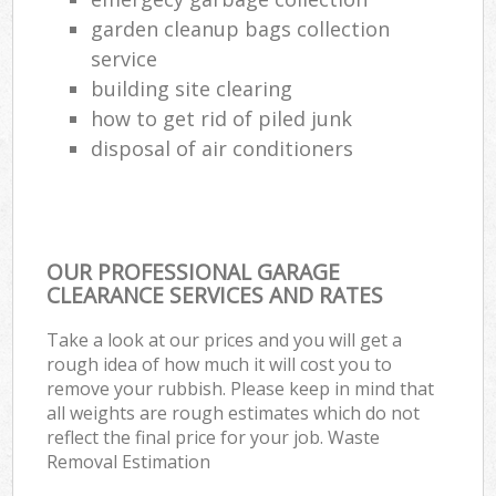
garden cleanup bags collection
service
building site clearing
how to get rid of piled junk
disposal of air conditioners
OUR PROFESSIONAL GARAGE
CLEARANCE SERVICES AND RATES
Take a look at our prices and you will get a
rough idea of how much it will cost you to
remove your rubbish. Please keep in mind that
all weights are rough estimates which do not
reflect the final price for your job. Waste
Removal Estimation