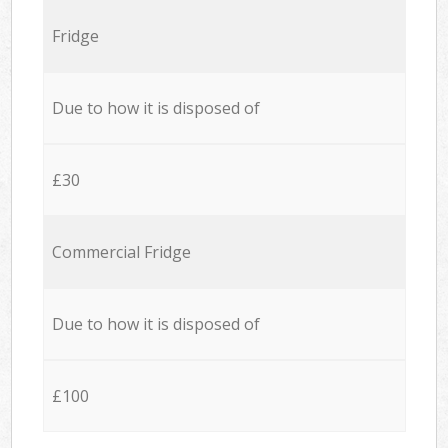
Fridge
Due to how it is disposed of
£30
Commercial Fridge
Due to how it is disposed of
£100