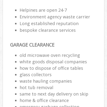
Helpines are open 24-7
Environment agency waste carrier
Long established reputation
bespoke clearance services
GARAGE CLEARANCE
old microwave oven recycling
white goods disposal companies
how to dispose of office tables
glass collectors
waste hauling companies
hot tub removal
same to next day delivery on skip
home & office clearance
emergecy garbage collection