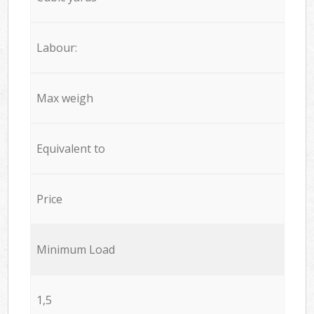
Labour:
Max weigh
Equivalent to
Price
Minimum Load
1,5