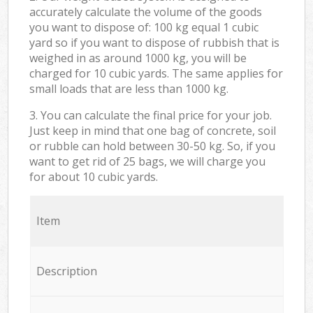
accurately calculate the volume of the goods
you want to dispose of: 100 kg equal 1 cubic
yard so if you want to dispose of rubbish that is
weighed in as around 1000 kg, you will be
charged for 10 cubic yards. The same applies for
small loads that are less than 1000 kg.
3. You can calculate the final price for your job.
Just keep in mind that one bag of concrete, soil
or rubble can hold between 30-50 kg. So, if you
want to get rid of 25 bags, we will charge you
for about 10 cubic yards.
Item
Description