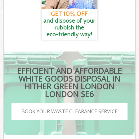
EFFICIENT AND AFFORDABLE
WHITE GOODS DISPOSAL IN
HITHER GREEN LONDON
LONDON SE6
BOOK YOUR WASTE CLEARANCE SERVICE