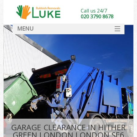
Call us 24/7
020 3790 8678
MENU
SERVICES
HOME
DEALS
Ki
FAQ
CONTACT
GARAGE CLEARANCE IN HITHER
GREEN LONDON LONDON SE6