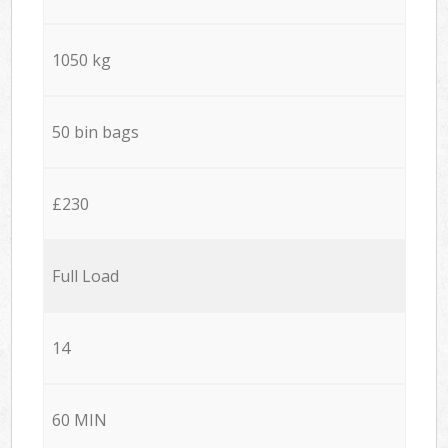
1050 kg
50 bin bags
£230
Full Load
14
60 MIN