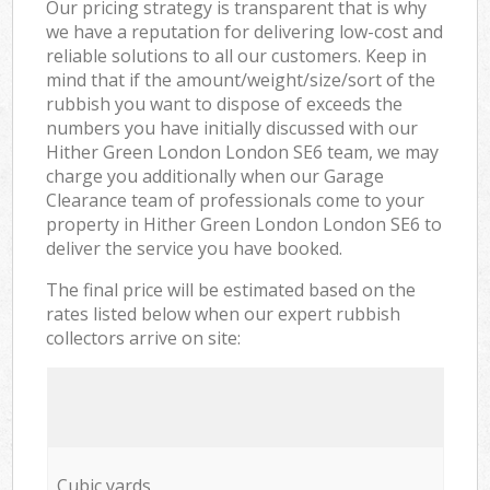
Our pricing strategy is transparent that is why
we have a reputation for delivering low-cost and
reliable solutions to all our customers. Keep in
mind that if the amount/weight/size/sort of the
rubbish you want to dispose of exceeds the
numbers you have initially discussed with our
Hither Green London London SE6 team, we may
charge you additionally when our Garage
Clearance team of professionals come to your
property in Hither Green London London SE6 to
deliver the service you have booked.
The final price will be estimated based on the
rates listed below when our expert rubbish
collectors arrive on site:
Cubic yards