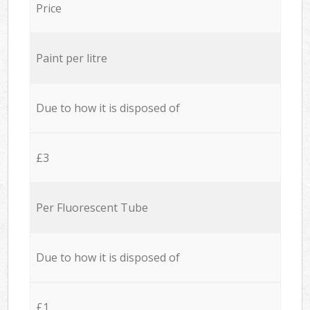
Price
Paint per litre
Due to how it is disposed of
£3
Per Fluorescent Tube
Due to how it is disposed of
£1