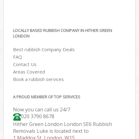
LOCALLY BASED RUBBISH COMPANY IN HITHER GREEN
LONDON
Best rubbish Company Deals
FAQ
Contact Us
Areas Covered
Book a rubbish services
A PROUD MEMBER OF TOP SERVICES
Now you can call us 24/7
020 3790 8678
Hither Green London London SE6 Rubbish
Removals Luke is located next to
1 Maddox St, London, W1S