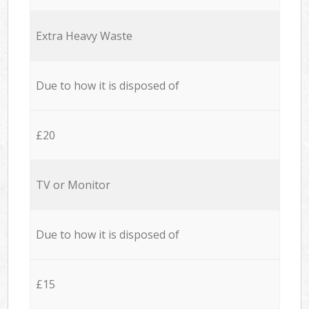
Extra Heavy Waste
Due to how it is disposed of
£20
TV or Monitor
Due to how it is disposed of
£15