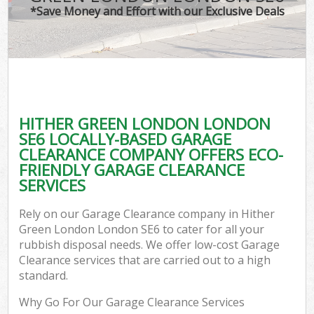
*Save Money and Effort with our Exclusive Deals
HITHER GREEN LONDON LONDON
SE6 LOCALLY-BASED GARAGE
CLEARANCE COMPANY OFFERS ECO-
FRIENDLY GARAGE CLEARANCE
SERVICES
Rely on our Garage Clearance company in Hither
Green London London SE6 to cater for all your
rubbish disposal needs. We offer low-cost Garage
Clearance services that are carried out to a high
standard.
Why Go For Our Garage Clearance Services