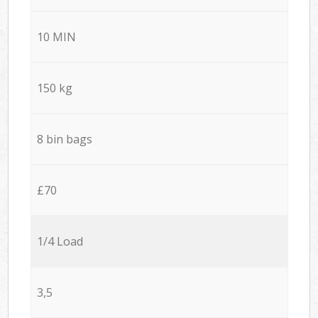
10 MIN
150 kg
8 bin bags
£70
1/4 Load
3,5