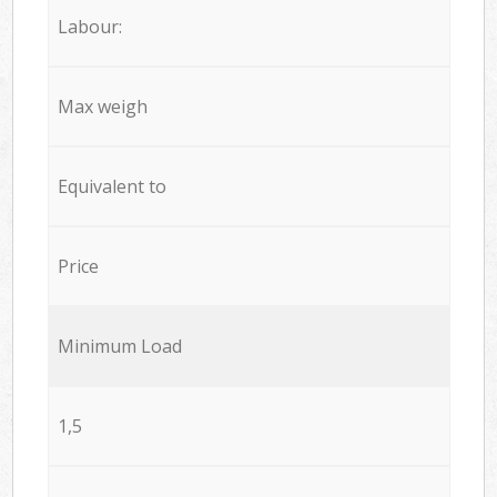
Labour:
Max weigh
Equivalent to
Price
Minimum Load
1,5