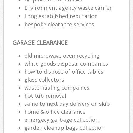
Environment agency waste carrier
Long established reputation
bespoke clearance services
GARAGE CLEARANCE
old microwave oven recycling
white goods disposal companies
how to dispose of office tables
glass collectors
waste hauling companies
hot tub removal
same to next day delivery on skip
home & office clearance
emergecy garbage collection
garden cleanup bags collection