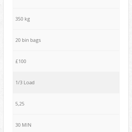
350 kg
20 bin bags
£100
1/3 Load
5,25
30 MIN