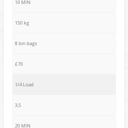
10 MIN
150 kg
8 bin bags
£70
1/4 Load
3,5
20 MIN