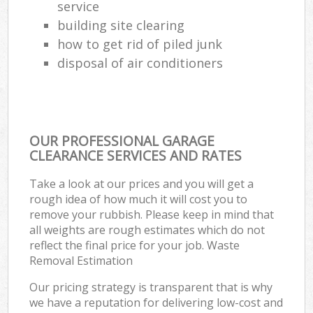
service
building site clearing
how to get rid of piled junk
disposal of air conditioners
OUR PROFESSIONAL GARAGE
CLEARANCE SERVICES AND RATES
Take a look at our prices and you will get a
rough idea of how much it will cost you to
remove your rubbish. Please keep in mind that
all weights are rough estimates which do not
reflect the final price for your job. Waste
Removal Estimation
Our pricing strategy is transparent that is why
we have a reputation for delivering low-cost and