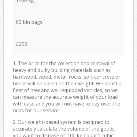
60 bin bags
£290
1. The price for the collection and removal of
heavy and bulky building materials such as
hardwood, wood, metal, rocks, soil, concrete or
bricks will be based on their weight. We boast a
fleet of new and well-equipped vehicles, so we
can measure the accurate weight of your load
with ease and you will not have to pay over the
odds for our service.
2. Our weight-based system is designed to
accurately calculate the volume of the goods
you want to dispose of: 100 kg equal 1 cubic