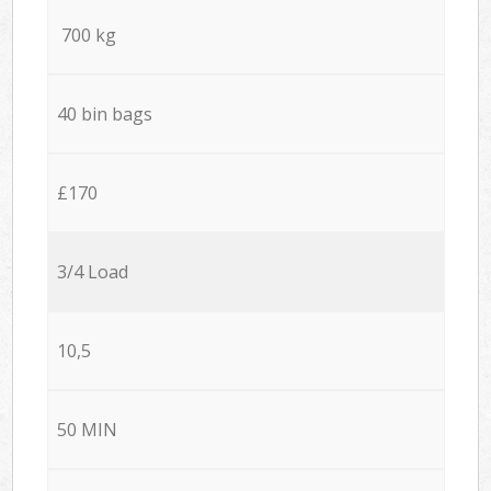
700 kg
40 bin bags
£170
3/4 Load
10,5
50 MIN