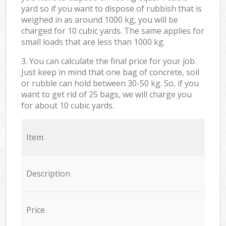
yard so if you want to dispose of rubbish that is
weighed in as around 1000 kg, you will be
charged for 10 cubic yards. The same applies for
small loads that are less than 1000 kg.
3. You can calculate the final price for your job.
Just keep in mind that one bag of concrete, soil
or rubble can hold between 30-50 kg. So, if you
want to get rid of 25 bags, we will charge you
for about 10 cubic yards.
Item
Description
Price