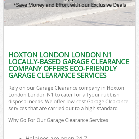
*Save Money and Effort with our Exclusive Deals
HOXTON LONDON LONDON N1
LOCALLY-BASED GARAGE CLEARANCE
COMPANY OFFERS ECO-FRIENDLY
GARAGE CLEARANCE SERVICES
Rely on our Garage Clearance company in Hoxton
London London N1 to cater for all your rubbish
disposal needs. We offer low-cost Garage Clearance
services that are carried out to a high standard.
Why Go For Our Garage Clearance Services
Helpines are open 24-7