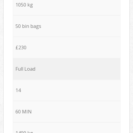
1050 kg
50 bin bags
£230
Full Load
14
60 MIN
1400 kg