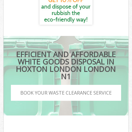
EFFICIENT AND AFFORDABLE
WHITE GOODS DISPOSAL IN
HOXTON LONDON LONDON
N1
BOOK YOUR WASTE CLEARANCE SERVICE