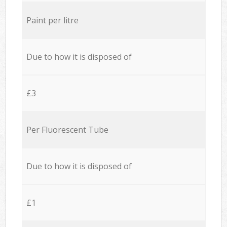
Paint per litre
Due to how it is disposed of
£3
Per Fluorescent Tube
Due to how it is disposed of
£1