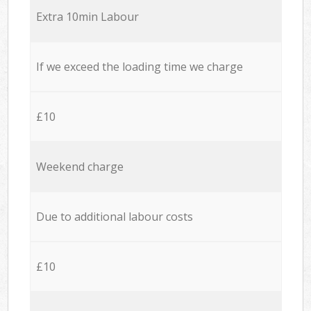
Extra 10min Labour
If we exceed the loading time we charge
£10
Weekend charge
Due to additional labour costs
£10