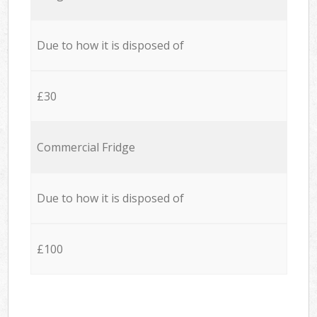
Due to how it is disposed of
£30
Commercial Fridge
Due to how it is disposed of
£100