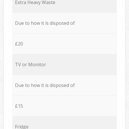
Extra Heavy Waste
Due to how it is disposed of
£20
TV or Monitor
Due to how it is disposed of
£15
Fridge