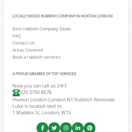
LOCALLY BASED RUBBISH COMPANY IN HOXTON LONDON
Best rubbish Company Deals
FAQ
Contact Us
Areas Covered
Book a rubbish services
A PROUD MEMBER OF TOP SERVICES
Now you can call us 24/7
020 3790 8678
Hoxton London London N1 Rubbish Removals
Luke is located next to
1 Maddox St, London, W1S