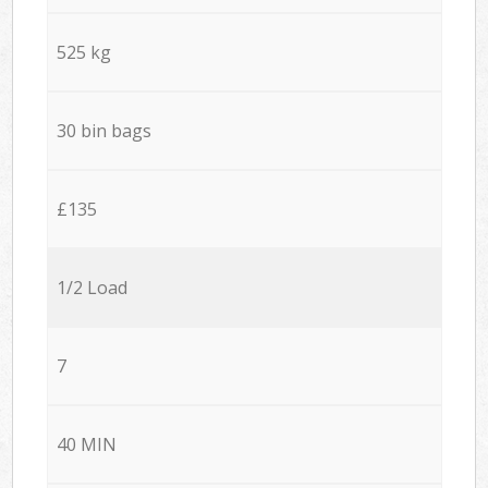
525 kg
30 bin bags
£135
1/2 Load
7
40 MIN