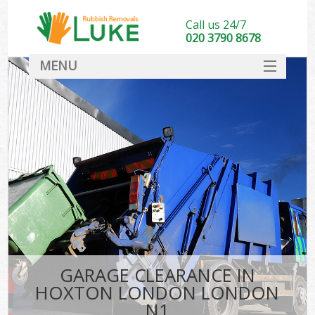
Call us 24/7
020 3790 8678
MENU
SERVICES
HOME
DEALS
FAQ
CONTACT
GARAGE CLEARANCE IN
HOXTON LONDON LONDON
N1