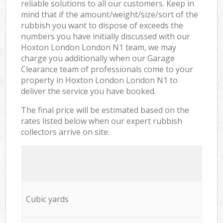
reliable solutions to all our customers. Keep in
mind that if the amount/weight/size/sort of the
rubbish you want to dispose of exceeds the
numbers you have initially discussed with our
Hoxton London London N1 team, we may
charge you additionally when our Garage
Clearance team of professionals come to your
property in Hoxton London London N1 to
deliver the service you have booked.
The final price will be estimated based on the
rates listed below when our expert rubbish
collectors arrive on site:
Cubic yards