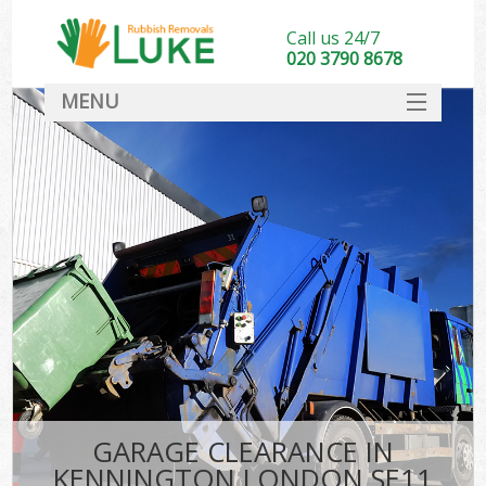
Call us 24/7
020 3790 8678
MENU
SERVICES
HOME
DEALS
FAQ
CONTACT
GARAGE CLEARANCE IN
KENNINGTON LONDON SE11