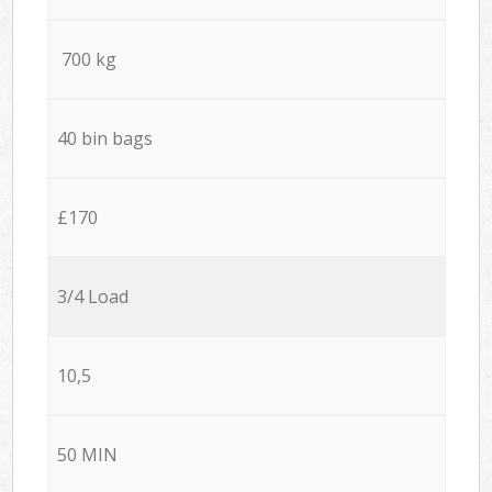
700 kg
40 bin bags
£170
3/4 Load
10,5
50 MIN