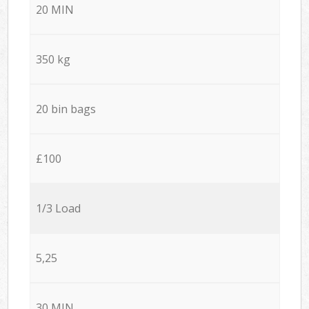
20 MIN
350 kg
20 bin bags
£100
1/3 Load
5,25
30 MIN