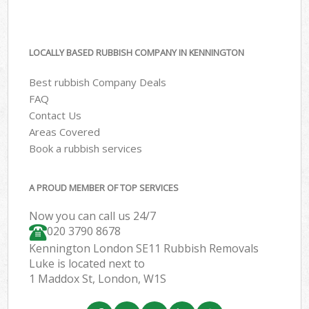
LOCALLY BASED RUBBISH COMPANY IN KENNINGTON
Best rubbish Company Deals
FAQ
Contact Us
Areas Covered
Book a rubbish services
A PROUD MEMBER OF TOP SERVICES
Now you can call us 24/7
020 3790 8678
Kennington London SE11 Rubbish Removals
Luke is located next to
1 Maddox St, London, W1S