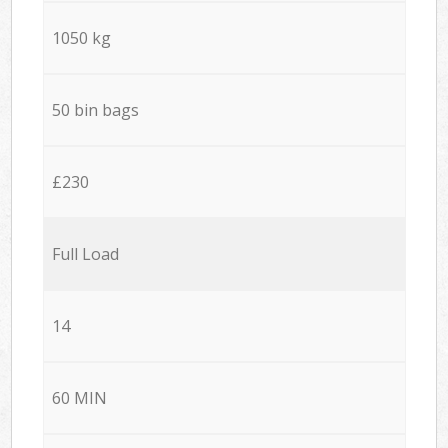
1050 kg
50 bin bags
£230
Full Load
14
60 MIN