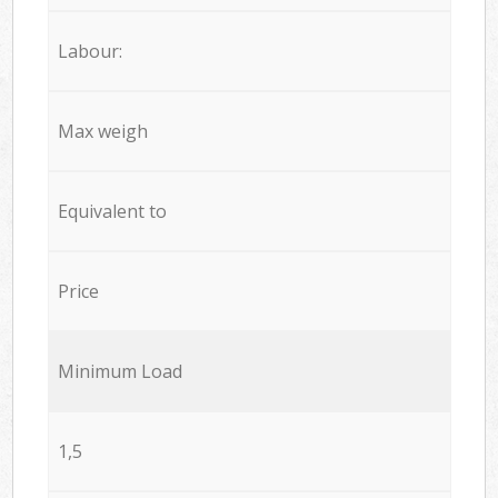
Labour:
Max weigh
Equivalent to
Price
Minimum Load
1,5