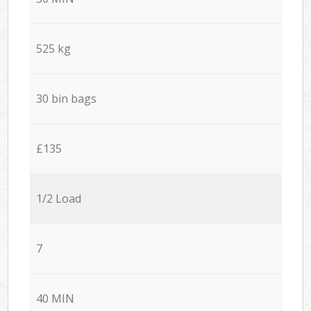
525 kg
30 bin bags
£135
1/2 Load
7
40 MIN