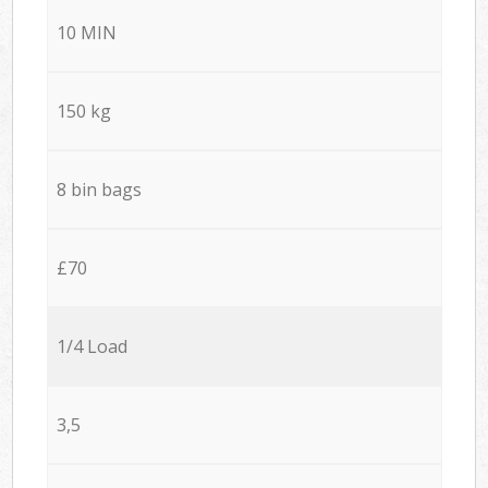
10 MIN
150 kg
8 bin bags
£70
1/4 Load
3,5