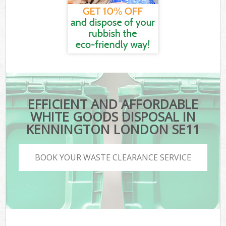
EFFICIENT AND AFFORDABLE
WHITE GOODS DISPOSAL IN
KENNINGTON LONDON SE11
BOOK YOUR WASTE CLEARANCE SERVICE