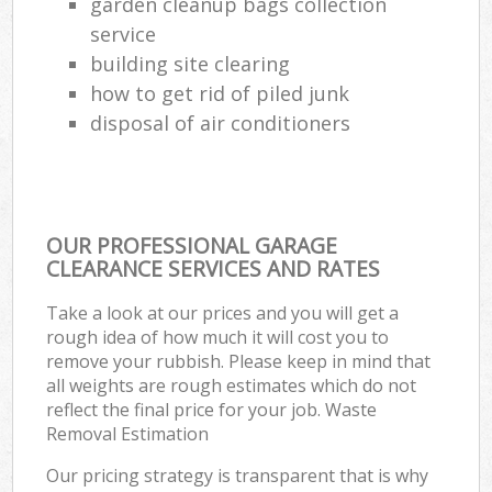
garden cleanup bags collection
service
building site clearing
how to get rid of piled junk
disposal of air conditioners
OUR PROFESSIONAL GARAGE
CLEARANCE SERVICES AND RATES
Take a look at our prices and you will get a
rough idea of how much it will cost you to
remove your rubbish. Please keep in mind that
all weights are rough estimates which do not
reflect the final price for your job. Waste
Removal Estimation
Our pricing strategy is transparent that is why