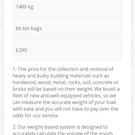
1400 kg
60 bin bags
£290
1. The price for the collection and removal of
heavy and bulky building materials such as
hardwood, wood, metal, rocks, soil, concrete or
bricks will be based on their weight. We boast a
fleet of new and well-equipped vehicles, so we
can measure the accurate weight of your load
with ease and you will not have to pay over the
odds for our service.
2. Our weight-based system is designed to
accurately calculate the volume of the goods