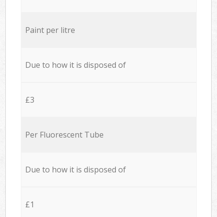
Paint per litre
Due to how it is disposed of
£3
Per Fluorescent Tube
Due to how it is disposed of
£1