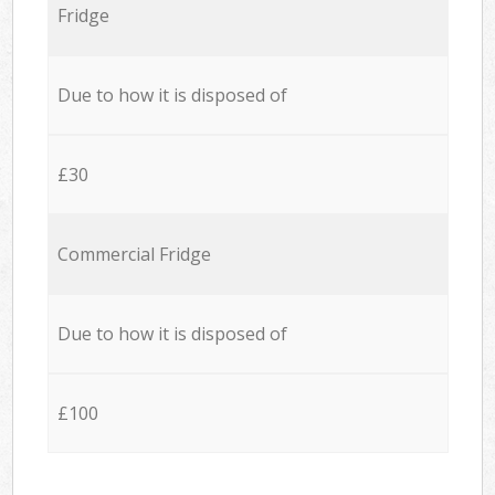
Fridge
Due to how it is disposed of
£30
Commercial Fridge
Due to how it is disposed of
£100