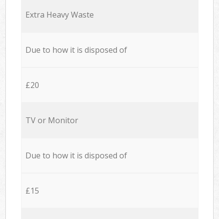
Extra Heavy Waste
Due to how it is disposed of
£20
TV or Monitor
Due to how it is disposed of
£15