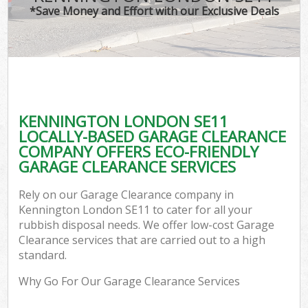
*Save Money and Effort with our Exclusive Deals
KENNINGTON LONDON SE11
LOCALLY-BASED GARAGE CLEARANCE
COMPANY OFFERS ECO-FRIENDLY
GARAGE CLEARANCE SERVICES
Rely on our Garage Clearance company in
Kennington London SE11 to cater for all your
rubbish disposal needs. We offer low-cost Garage
Clearance services that are carried out to a high
standard.
Why Go For Our Garage Clearance Services