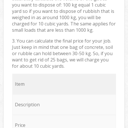
you want to dispose of: 100 kg equal 1 cubic
yard so if you want to dispose of rubbish that is
weighed in as around 1000 kg, you will be
charged for 10 cubic yards. The same applies for
small loads that are less than 1000 kg.
3. You can calculate the final price for your job.
Just keep in mind that one bag of concrete, soil
or rubble can hold between 30-50 kg. So, if you
want to get rid of 25 bags, we will charge you
for about 10 cubic yards.
Item
Description
Price