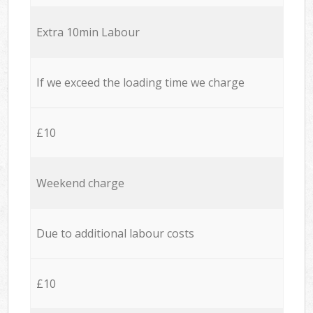
Extra 10min Labour
If we exceed the loading time we charge
£10
Weekend charge
Due to additional labour costs
£10