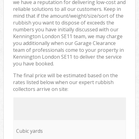
we have a reputation for delivering low-cost and
reliable solutions to all our customers. Keep in
mind that if the amount/weight/size/sort of the
rubbish you want to dispose of exceeds the
numbers you have initially discussed with our
Kennington London SE11 team, we may charge
you additionally when our Garage Clearance
team of professionals come to your property in
Kennington London SE11 to deliver the service
you have booked.
The final price will be estimated based on the
rates listed below when our expert rubbish
collectors arrive on site:
Cubic yards