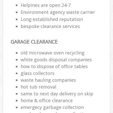
Helpines are open 24-7
Environment agency waste carrier
Long established reputation
bespoke clearance services
GARAGE CLEARANCE
old microwave oven recycling
white goods disposal companies
how to dispose of office tables
glass collectors
waste hauling companies
hot tub removal
same to next day delivery on skip
home & office clearance
emergecy garbage collection