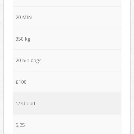
20 MIN
350 kg
20 bin bags
£100
1/3 Load
5,25