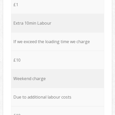
£1
Extra 10min Labour
If we exceed the loading time we charge
£10
Weekend charge
Due to additional labour costs