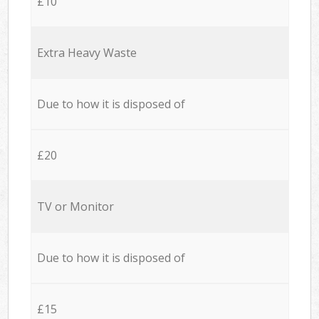
£10
Extra Heavy Waste
Due to how it is disposed of
£20
TV or Monitor
Due to how it is disposed of
£15