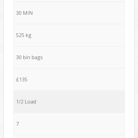
30 MIN
525 kg
30 bin bags
£135
1/2 Load
7