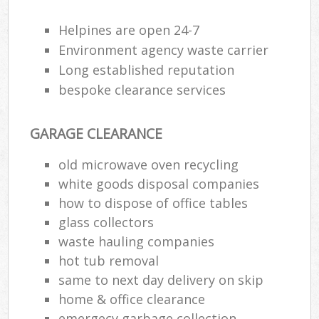
Flu
Helpines are open 24-7
L
Environment agency waste carrier
Fur
Long established reputation
Rub
bespoke clearance services
Re
Wa
GARAGE CLEARANCE
W
old microwave oven recycling
Ru
white goods disposal companies
Ru
how to dispose of office tables
glass collectors
Rub
waste hauling companies
Re
hot tub removal
Rub
same to next day delivery on skip
home & office clearance
La
emergecy garbage collection