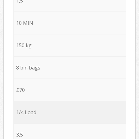
1,5
10 MIN
150 kg
8 bin bags
£70
1/4 Load
3,5