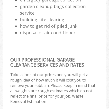
garden cleanup bags collection
Ga
service
O
building site clearing
Ni
how to get rid of piled junk
disposal of air conditioners
C
Man
OUR PROFESSIONAL GARAGE
CLEARANCE SERVICES AND RATES
Take a look at our prices and you will get a
rough idea of how much it will cost you to
remove your rubbish. Please keep in mind that
all weights are rough estimates which do not
reflect the final price for your job. Waste
Removal Estimation