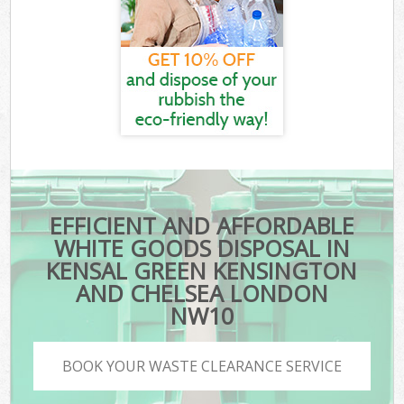
EFFICIENT AND AFFORDABLE
WHITE GOODS DISPOSAL IN
KENSAL GREEN KENSINGTON
AND CHELSEA LONDON
NW10
BOOK YOUR WASTE CLEARANCE SERVICE