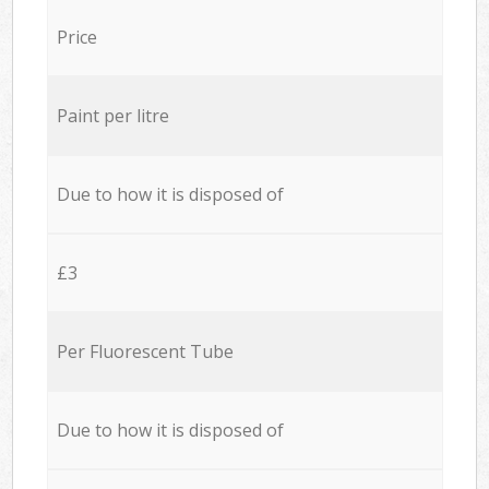
Price
Paint per litre
Due to how it is disposed of
£3
Per Fluorescent Tube
Due to how it is disposed of