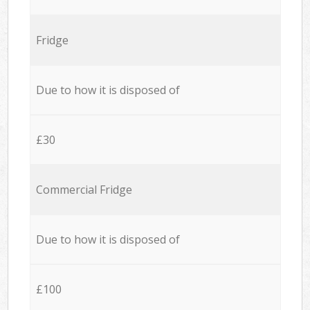
Fridge
Due to how it is disposed of
£30
Commercial Fridge
Due to how it is disposed of
£100