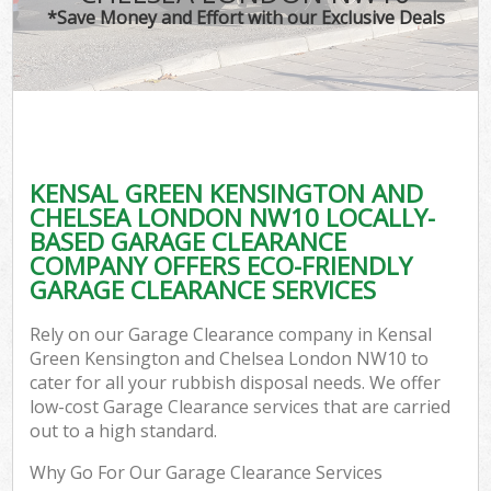
*Save Money and Effort with our Exclusive Deals
R
Wa
KENSAL GREEN KENSINGTON AND
CHELSEA LONDON NW10 LOCALLY-
Ho
BASED GARAGE CLEARANCE
Ga
COMPANY OFFERS ECO-FRIENDLY
Com
GARAGE CLEARANCE SERVICES
E
Rely on our Garage Clearance company in Kensal
Green Kensington and Chelsea London NW10 to
Co
cater for all your rubbish disposal needs. We offer
low-cost Garage Clearance services that are carried
Bui
out to a high standard.
Ru
Why Go For Our Garage Clearance Services
J