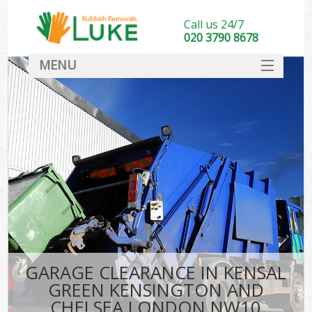
Call us 24/7
020 3790 8678
MENU
SERVICES
W
HOME
J
DEALS
Wa
FAQ
Sof
CONTACT
B
Rub
GARAGE CLEARANCE IN KENSAL
W
GREEN KENSINGTON AND
Wa
CHELSEA LONDON NW10