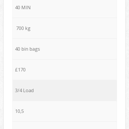
40 MIN
700 kg
40 bin bags
£170
3/4 Load
10,5