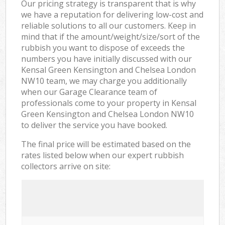
Our pricing strategy is transparent that is why
we have a reputation for delivering low-cost and
reliable solutions to all our customers. Keep in
mind that if the amount/weight/size/sort of the
rubbish you want to dispose of exceeds the
numbers you have initially discussed with our
Kensal Green Kensington and Chelsea London
NW10 team, we may charge you additionally
when our Garage Clearance team of
professionals come to your property in Kensal
Green Kensington and Chelsea London NW10
to deliver the service you have booked.
The final price will be estimated based on the
rates listed below when our expert rubbish
collectors arrive on site: