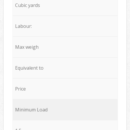
Cubic yards
Labour:
Max weigh
Equivalent to
Price
Minimum Load