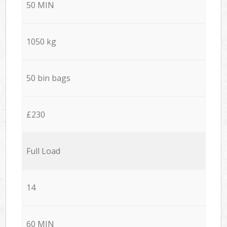
50 MIN
1050 kg
50 bin bags
£230
Full Load
14
60 MIN