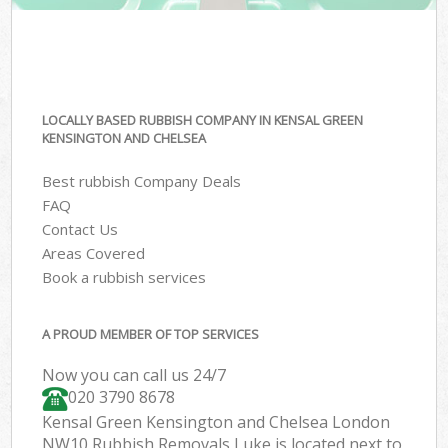
LOCALLY BASED RUBBISH COMPANY IN KENSAL GREEN
KENSINGTON AND CHELSEA
Best rubbish Company Deals
FAQ
Contact Us
Areas Covered
Book a rubbish services
A PROUD MEMBER OF TOP SERVICES
Now you can call us 24/7
020 3790 8678
Kensal Green Kensington and Chelsea London
NW10 Rubbish Removals Luke is located next to