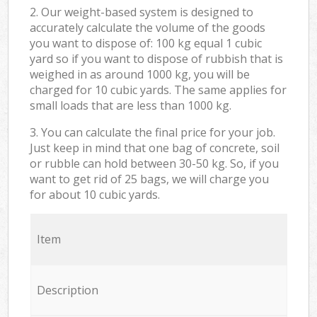
2. Our weight-based system is designed to
accurately calculate the volume of the goods
you want to dispose of: 100 kg equal 1 cubic
yard so if you want to dispose of rubbish that is
weighed in as around 1000 kg, you will be
charged for 10 cubic yards. The same applies for
small loads that are less than 1000 kg.
3. You can calculate the final price for your job.
Just keep in mind that one bag of concrete, soil
or rubble can hold between 30-50 kg. So, if you
want to get rid of 25 bags, we will charge you
for about 10 cubic yards.
Item
Description