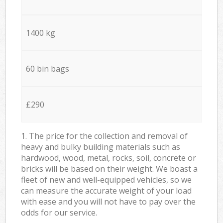
1400 kg
60 bin bags
£290
1. The price for the collection and removal of
heavy and bulky building materials such as
hardwood, wood, metal, rocks, soil, concrete or
bricks will be based on their weight. We boast a
fleet of new and well-equipped vehicles, so we
can measure the accurate weight of your load
with ease and you will not have to pay over the
odds for our service.