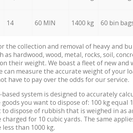
14
60 MIN
1400 kg
60 bin bag
for the collection and removal of heavy and bu
h as hardwood, wood, metal, rocks, soil, concr
 on their weight. We boast a fleet of new and
we can measure the accurate weight of your l
not have to pay over the odds for our service.
-based system is designed to accurately calc
 goods you want to dispose of: 100 kg equal 1
t to dispose of rubbish that is weighed in as
be charged for 10 cubic yards. The same applie
e less than 1000 kg.