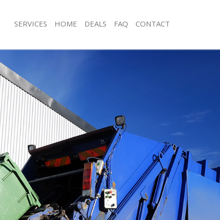
SERVICES
HOME
DEALS
FAQ
CONTACT
isposal Kentish Town Camden
Rubbish Removal Kentish Town Cam
 Kentish Town Camden
Junk Collection Kentish Town Camde
ce Kentish Town Camden
Fluorescent Tube Disposal Kentish
om Waste Disposal Kentish Town
Loft Clearance Kentish Town Camde
Furniture Disposal Kentish Town Ca
val Disposal Kentish Town Camden
Rubbish Collection Kentish Town Ca
llection Kentish Town Camden
Refuse Collection Kentish Town Cam
ance Kentish Town Camden
Waste Disposal Company Kentish T
l Kentish Town Camden
Waste Removal Kentish Town Camde
on Kentish Town Camden
Junk Removal Kentish Town Camden
Kentish Town Camden
Rubbish Disposal Kentish Town Cam
ish Town Camden
Rubbish Removal Services Kentish 
isposal Kentish Town Camden
Rubbish Clearance Services Kentish
l Kentish Town Camden
Refuse Disposal Kentish Town Camd
 Company Kentish Town Camden