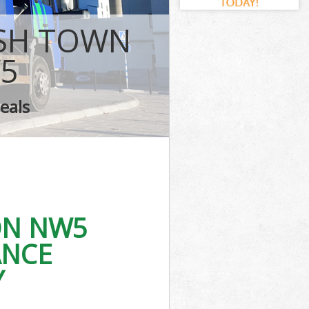
 Town Camden
Town Camden
ISH TOWN
mden
wn Camden
5
own Camden
n Camden
eals
h Town Camden
ON NW5
ANCE
Y