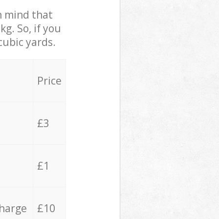
in mind that
g. So, if you
cubic yards.
Price
£3
£1
charge
£10