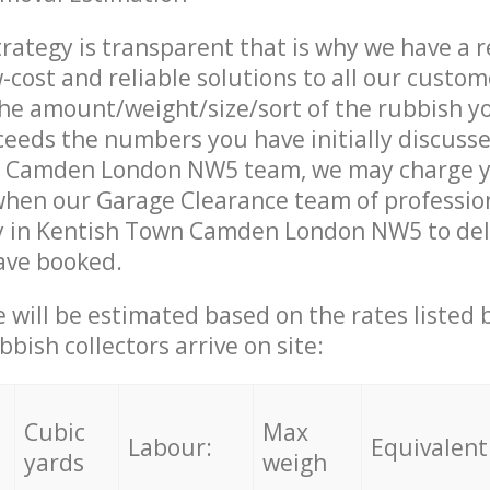
trategy is transparent that is why we have a 
w-cost and reliable solutions to all our custom
the amount/weight/size/sort of the rubbish y
ceeds the numbers you have initially discuss
n Camden London NW5 team, we may charge 
when our Garage Clearance team of professio
y in Kentish Town Camden London NW5 to del
ave booked.
ce will be estimated based on the rates listed
bish collectors arrive on site:
Cubic
Max
Labour:
Equivalent
yards
weigh