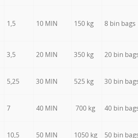
1,5
10 MIN
150 kg
8 bin bags
3,5
20 MIN
350 kg
20 bin bag
5,25
30 MIN
525 kg
30 bin bag
7
40 MIN
700 kg
40 bin bag
10,5
50 MIN
1050 kg
50 bin bag