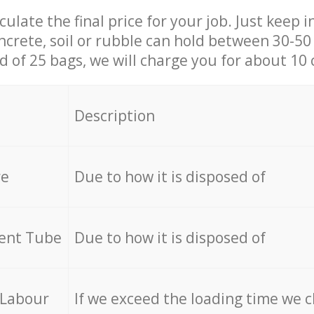
culate the final price for your job. Just keep 
ncrete, soil or rubble can hold between 30-50 k
id of 25 bags, we will charge you for about 10 
Description
re
Due to how it is disposed of
cent Tube
Due to how it is disposed of
 Labour
If we exceed the loading time we 