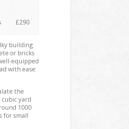
s
£290
lky building
ete or bricks
 well-equipped
oad with ease
ulate the
 cubic yard
 around 1000
s for small