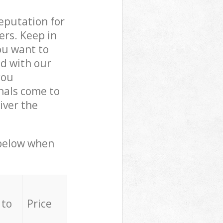
reputation for
ers. Keep in
ou want to
ed with our
you
nals come to
iver the
 below when
 to
Price