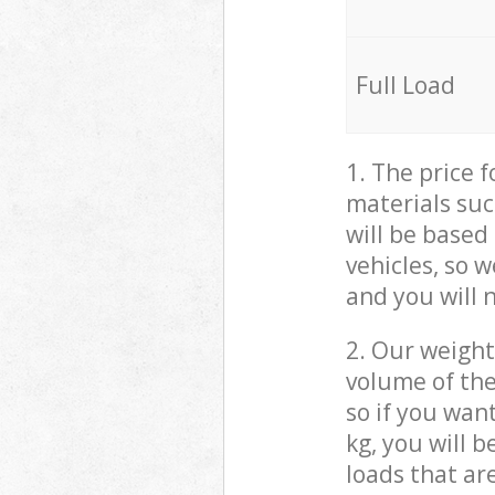
Full Load
1. The price 
materials suc
will be based
vehicles, so 
and you will 
2. Our weight
volume of the
so if you wan
kg, you will 
loads that ar