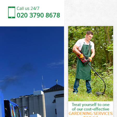
Call us 24/7
020 3790 8678
den
n
 Town Camden
n
mden
mden
den
own Camden
n
den
Town Camden
 Town Camden
en