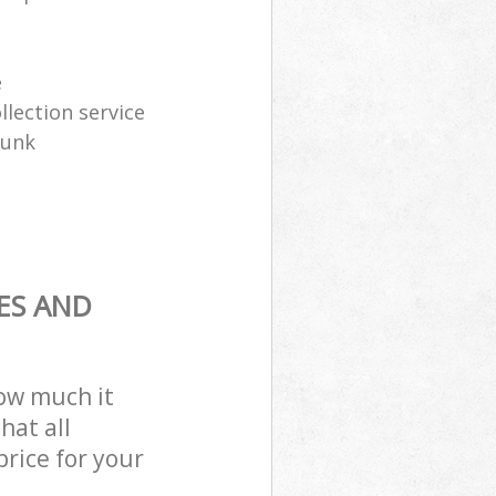
e
lection service
junk
ES AND
how much it
hat all
price for your