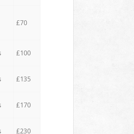
£70
s
£100
s
£135
s
£170
s
£230