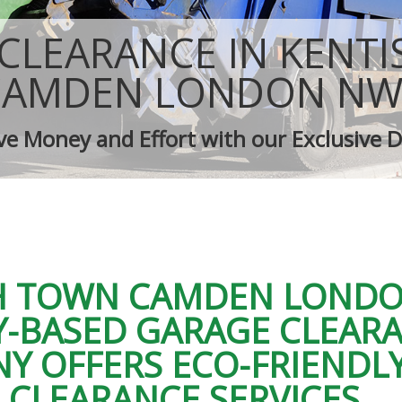
Rubbish Removal Company Kentish
isposal Kentish Town Camden
Laptop Recycling Disposal Kentish 
CLEARANCE IN KENT
ce Kentish Town Camden
Garage Clearance Kentish Town Ca
nce Kentish Town Camden
Office Waste Clearance Kentish To
CAMDEN LONDON NW
idge Disposal Kentish Town Camden
Night Rubbish Collection Kentish T
learance Kentish Town Camden
Commercial Clearance Kentish Tow
ve Money and Effort with our Exclusive D
te Collection Kentish Town
Man Van Rubbish Collection Kentis
ance Kentish Town Camden
H TOWN CAMDEN LOND
Y-BASED GARAGE CLEAR
Y OFFERS ECO-FRIENDL
 CLEARANCE SERVICES