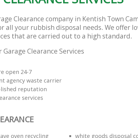
arage Clearance company in Kentish Town Ca
r all your rubbish disposal needs. We offer l
ces that are carried out to a high standard.
 Garage Clearance Services
re open 24-7
t agency waste carrier
lished reputation
earance services
LEARANCE
ave oven recycling
white goods disposal 