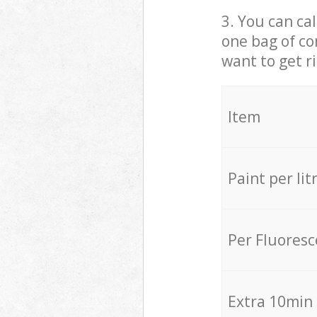
3. You can cal
one bag of co
want to get r
Item
Paint per lit
Per Fluores
Extra 10min