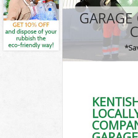
IT Recycling D
GARAGE 
House Clearan
Garden Cleara
Commercial Fr
Event Waste C
*Sa
Commercial Was
Camden
Builders Clear
KENTIS
LOCALL
COMPAN
GARAGE