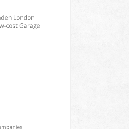
mden London
ow-cost Garage
companies