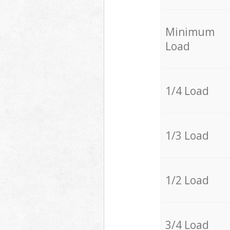
Minimum
Load
1/4 Load
1/3 Load
1/2 Load
3/4 Load