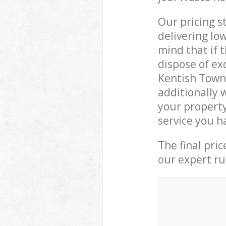
Our pricing s
delivering lo
mind that if 
dispose of ex
Kentish Tow
additionally 
your propert
service you h
The final pri
our expert rub