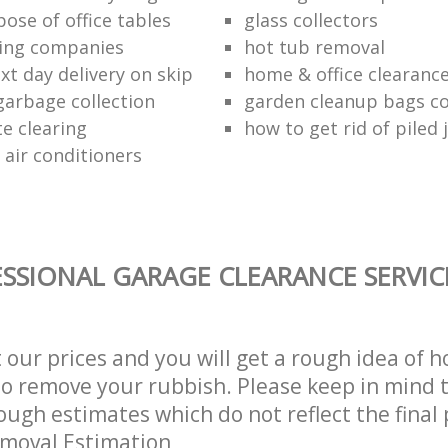
ose of office tables
glass collectors
ing companies
hot tub removal
xt day delivery on skip
home & office clearanc
arbage collection
garden cleanup bags col
te clearing
how to get rid of piled 
 air conditioners
SSIONAL GARAGE CLEARANCE SERVIC
t our prices and you will get a rough idea of 
 to remove your rubbish. Please keep in mind t
ough estimates which do not reflect the final 
emoval Estimation