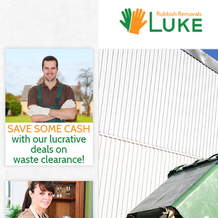
White Goods D
Junk Clearance
Waste Clearan
Kitchen Bathro
Camden
Sofa Bed Remo
Bulky Waste Co
Rubbish Clear
Waste Disposa
Waste Collecti
Junk Disposal 
Disposal Kent
TV Recycling D
Refuse Remova
Waste Removal