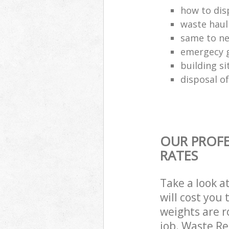
how to disp
waste haul
same to ne
emergecy g
building si
disposal of
OUR PROFE
RATES
Take a look a
will cost you
weights are r
job. Waste R