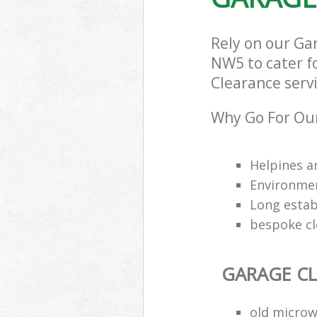
Rely on our G
NW5 to cater fo
Clearance servi
Why Go For Our
Helpines a
Environmen
Long estab
bespoke cl
GARAGE C
old microw