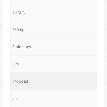
10 MIN
150 kg
8 bin bags
£70
1/4 Load
3,5