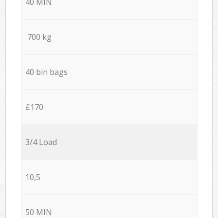
40 MIN
700 kg
40 bin bags
£170
3/4 Load
10,5
50 MIN