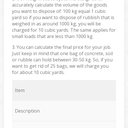
accurately calculate the volume of the goods
you want to dispose of: 100 kg equal 1 cubic
yard so if you want to dispose of rubbish that is
weighed in as around 1000 kg, you will be
charged for 10 cubic yards. The same applies for
small loads that are less than 1000 kg.
3. You can calculate the final price for your job.
Just keep in mind that one bag of concrete, soil
or rubble can hold between 30-50 kg. So, if you
want to get rid of 25 bags, we will charge you
for about 10 cubic yards.
Item
Description