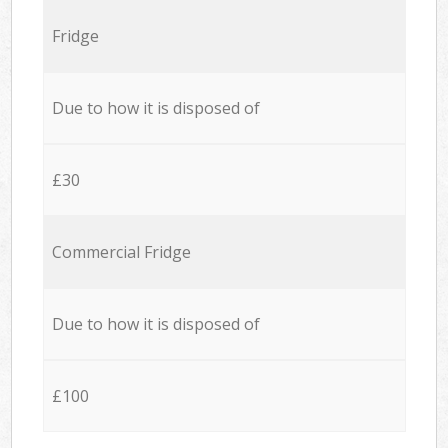
Fridge
Due to how it is disposed of
£30
Commercial Fridge
Due to how it is disposed of
£100