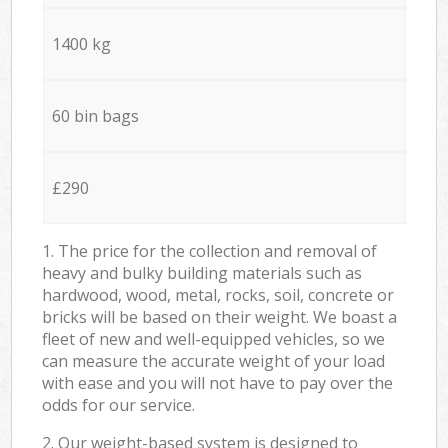
1400 kg
60 bin bags
£290
1. The price for the collection and removal of
heavy and bulky building materials such as
hardwood, wood, metal, rocks, soil, concrete or
bricks will be based on their weight. We boast a
fleet of new and well-equipped vehicles, so we
can measure the accurate weight of your load
with ease and you will not have to pay over the
odds for our service.
2. Our weight-based system is designed to