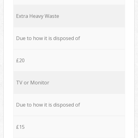
Extra Heavy Waste
Due to how it is disposed of
£20
TV or Monitor
Due to how it is disposed of
£15