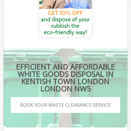
EFFICIENT AND AFFORDABLE
WHITE GOODS DISPOSAL IN
KENTISH TOWN LONDON
LONDON NW5
BOOK YOUR WASTE CLEARANCE SERVICE