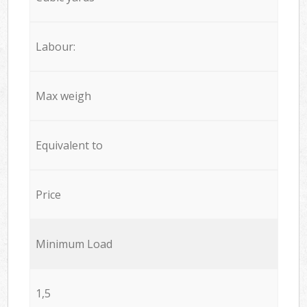
Labour:
Max weigh
Equivalent to
Price
Minimum Load
1,5