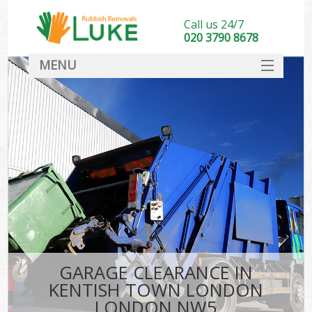
Call us 24/7
020 3790 8678
MENU
SERVICES
HOME
DEALS
Ki
FAQ
CONTACT
GARAGE CLEARANCE IN
KENTISH TOWN LONDON
LONDON NW5