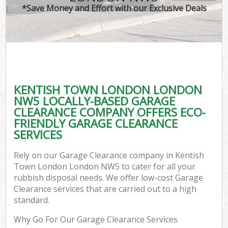
*Save Money and Effort with our Exclusive Deals
KENTISH TOWN LONDON LONDON
NW5 LOCALLY-BASED GARAGE
CLEARANCE COMPANY OFFERS ECO-
FRIENDLY GARAGE CLEARANCE
SERVICES
Rely on our Garage Clearance company in Kentish
Town London London NW5 to cater for all your
rubbish disposal needs. We offer low-cost Garage
Clearance services that are carried out to a high
standard.
Why Go For Our Garage Clearance Services