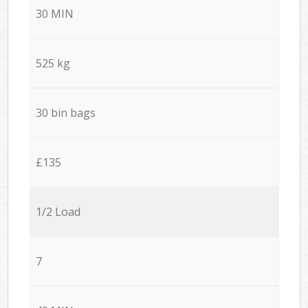
30 MIN
525 kg
30 bin bags
£135
1/2 Load
7