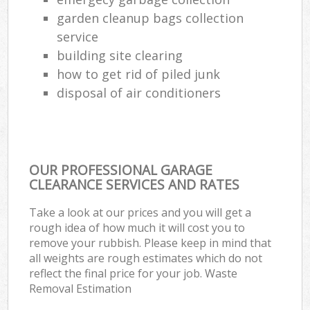
garden cleanup bags collection
service
building site clearing
how to get rid of piled junk
disposal of air conditioners
OUR PROFESSIONAL GARAGE
CLEARANCE SERVICES AND RATES
Take a look at our prices and you will get a
rough idea of how much it will cost you to
remove your rubbish. Please keep in mind that
all weights are rough estimates which do not
reflect the final price for your job. Waste
Removal Estimation