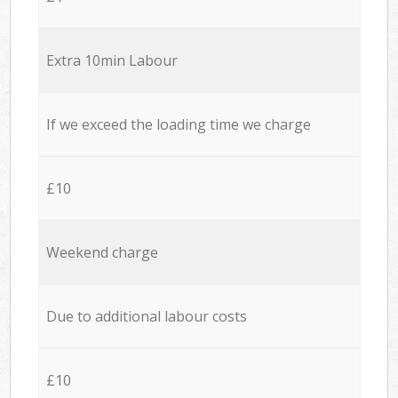
Extra 10min Labour
If we exceed the loading time we charge
£10
Weekend charge
Due to additional labour costs
£10