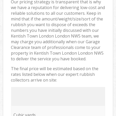
Our pricing strategy is transparent that is why
we have a reputation for delivering low-cost and
reliable solutions to all our customers. Keep in
mind that if the amount/weight/size/sort of the
rubbish you want to dispose of exceeds the
numbers you have initially discussed with our
Kentish Town London London NW5 team, we
may charge you additionally when our Garage
Clearance team of professionals come to your
property in Kentish Town London London NW5
to deliver the service you have booked.
The final price will be estimated based on the
rates listed below when our expert rubbish
collectors arrive on site:
Cubic yards