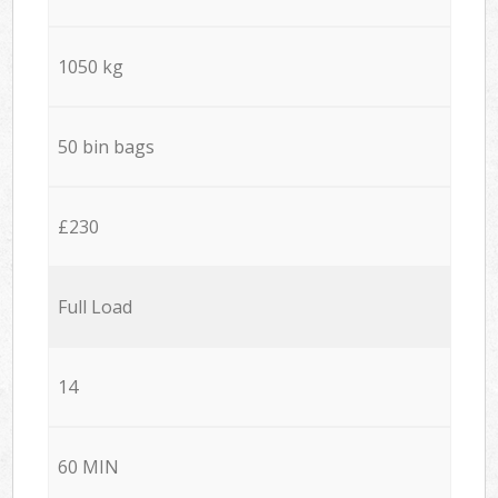
1050 kg
50 bin bags
£230
Full Load
14
60 MIN