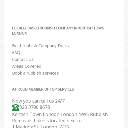
LOCALLY BASED RUBBISH COMPANY IN KENTISH TOWN
LONDON
Best rubbish Company Deals
FAQ
Contact Us
Areas Covered
Book a rubbish services
A PROUD MEMBER OF TOP SERVICES
Now you can call us 24/7
020 3790 8678
Kentish Town London London NW5 Rubbish
Removals Luke is located next to
1 Maddox St, London, W1S