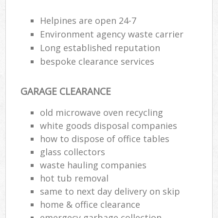
Helpines are open 24-7
Environment agency waste carrier
Long established reputation
bespoke clearance services
GARAGE CLEARANCE
old microwave oven recycling
white goods disposal companies
how to dispose of office tables
glass collectors
waste hauling companies
hot tub removal
same to next day delivery on skip
home & office clearance
emergecy garbage collection