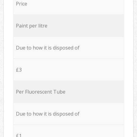
Price
Paint per litre
Due to how it is disposed of
£3
Per Fluorescent Tube
Due to how it is disposed of
£1