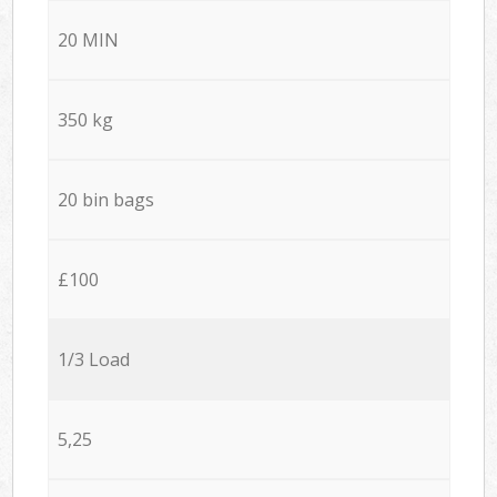
20 MIN
350 kg
20 bin bags
£100
1/3 Load
5,25