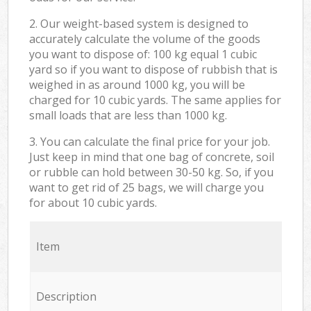
2. Our weight-based system is designed to
accurately calculate the volume of the goods
you want to dispose of: 100 kg equal 1 cubic
yard so if you want to dispose of rubbish that is
weighed in as around 1000 kg, you will be
charged for 10 cubic yards. The same applies for
small loads that are less than 1000 kg.
3. You can calculate the final price for your job.
Just keep in mind that one bag of concrete, soil
or rubble can hold between 30-50 kg. So, if you
want to get rid of 25 bags, we will charge you
for about 10 cubic yards.
Item
Description