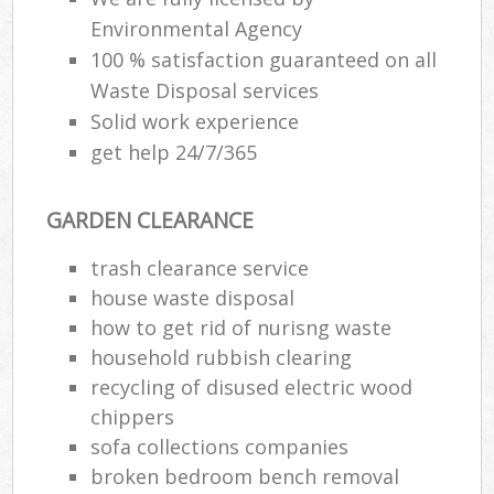
Environmental Agency
100 % satisfaction guaranteed on all
Waste Disposal services
Solid work experience
get help 24/7/365
GARDEN CLEARANCE
trash clearance service
house waste disposal
how to get rid of nurisng waste
household rubbish clearing
recycling of disused electric wood
chippers
sofa collections companies
broken bedroom bench removal