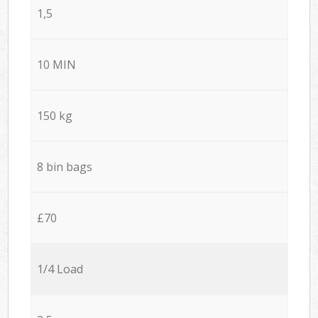
1,5
10 MIN
150 kg
8 bin bags
£70
1/4 Load