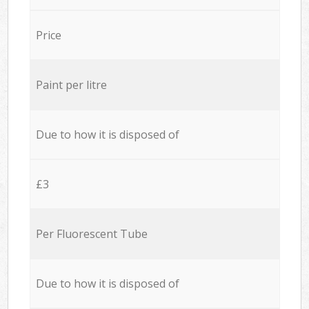
Price
Paint per litre
Due to how it is disposed of
£3
Per Fluorescent Tube
Due to how it is disposed of