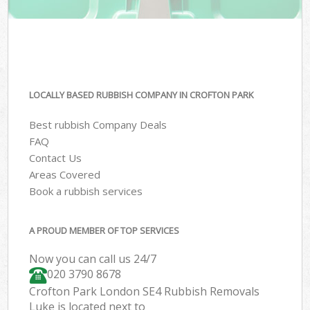
LOCALLY BASED RUBBISH COMPANY IN CROFTON PARK
Best rubbish Company Deals
FAQ
Contact Us
Areas Covered
Book a rubbish services
A PROUD MEMBER OF TOP SERVICES
Now you can call us 24/7
020 3790 8678
Crofton Park London SE4 Rubbish Removals
Luke is located next to