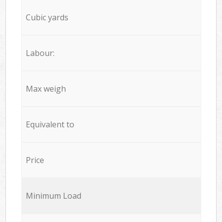
Cubic yards
Labour:
Max weigh
Equivalent to
Price
Minimum Load