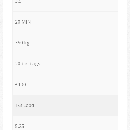
3,5
20 MIN
350 kg
20 bin bags
£100
1/3 Load
5,25