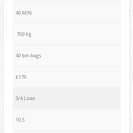
40 MIN
700 kg
40 bin bags
£170
3/4 Load
10,5