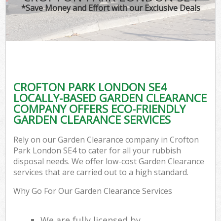
*Save Money and Effort with our Exclusive Deals
CROFTON PARK LONDON SE4
LOCALLY-BASED GARDEN CLEARANCE
COMPANY OFFERS ECO-FRIENDLY
GARDEN CLEARANCE SERVICES
Rely on our Garden Clearance company in Crofton
Park London SE4 to cater for all your rubbish
disposal needs. We offer low-cost Garden Clearance
services that are carried out to a high standard.
Why Go For Our Garden Clearance Services
We are fully licensed by