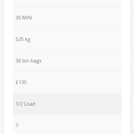
30 MIN
525 kg
30 bin bags
£135
1/2 Load
7