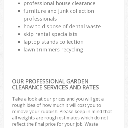
professional house clearance
furniture and junk collection
professionals
how to dispose of dental waste
skip rental specialists
laptop stands collection
lawn trimmers recycling
OUR PROFESSIONAL GARDEN
CLEARANCE SERVICES AND RATES
Take a look at our prices and you will get a
rough idea of how much it will cost you to
remove your rubbish. Please keep in mind that
all weights are rough estimates which do not
reflect the final price for your job. Waste