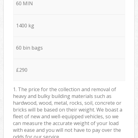
60 MIN
1400 kg
60 bin bags
£290
1. The price for the collection and removal of
heavy and bulky building materials such as
hardwood, wood, metal, rocks, soil, concrete or
bricks will be based on their weight. We boast a
fleet of new and well-equipped vehicles, so we
can measure the accurate weight of your load
with ease and you will not have to pay over the
odds for our service.