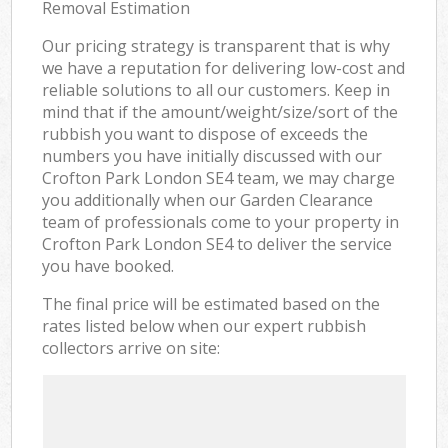
Removal Estimation
Our pricing strategy is transparent that is why
we have a reputation for delivering low-cost and
reliable solutions to all our customers. Keep in
mind that if the amount/weight/size/sort of the
rubbish you want to dispose of exceeds the
numbers you have initially discussed with our
Crofton Park London SE4 team, we may charge
you additionally when our Garden Clearance
team of professionals come to your property in
Crofton Park London SE4 to deliver the service
you have booked.
The final price will be estimated based on the
rates listed below when our expert rubbish
collectors arrive on site: