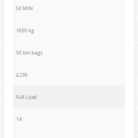
50 MIN
1050 kg
50 bin bags
£230
Full Load
14