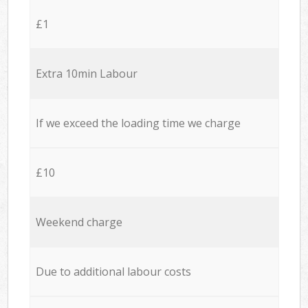
£1
Extra 10min Labour
If we exceed the loading time we charge
£10
Weekend charge
Due to additional labour costs