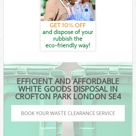
EFFICIENT AND AFFORDABLE
WHITE GOODS DISPOSAL IN
CROFTON PARK LONDON SE4
BOOK YOUR WASTE CLEARANCE SERVICE