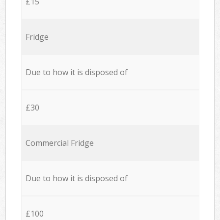
£15
Fridge
Due to how it is disposed of
£30
Commercial Fridge
Due to how it is disposed of
£100