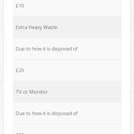
£10
Extra Heavy Waste
Due to how it is disposed of
£20
TV or Monitor
Due to how it is disposed of