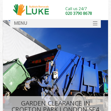
Call us 24/7
020 3790 8678
MENU
SERVICES
HOME
DEALS
FAQ
CONTACT
GARDEN CLEARANCE IN
CROFTON PARK LONDON SE4