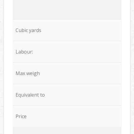
Cubic yards
Labour:
Max weigh
Equivalent to
Price