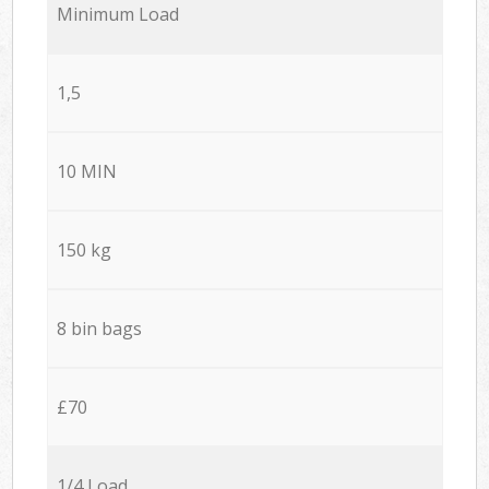
Minimum Load
1,5
10 MIN
150 kg
8 bin bags
£70
1/4 Load