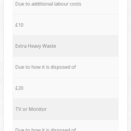
Due to additional labour costs
£10
Extra Heavy Waste
Due to how it is disposed of
£20
TV or Monitor
Due to how it is disposed of