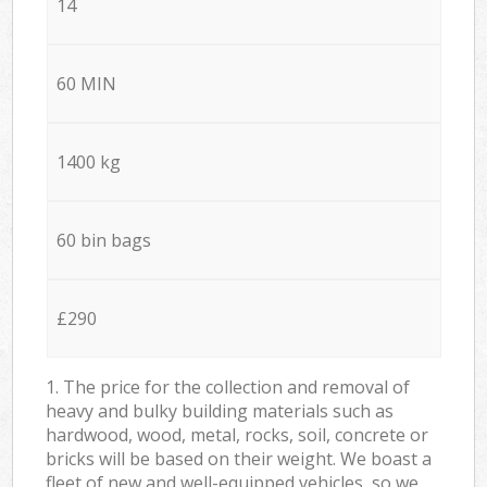
14
60 MIN
1400 kg
60 bin bags
£290
1. The price for the collection and removal of
heavy and bulky building materials such as
hardwood, wood, metal, rocks, soil, concrete or
bricks will be based on their weight. We boast a
fleet of new and well-equipped vehicles, so we