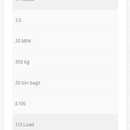
3,5
20 MIN
350 kg
20 bin bags
£100
1/3 Load