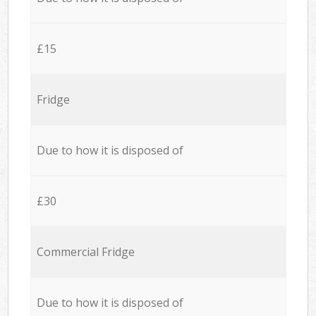
£15
Fridge
Due to how it is disposed of
£30
Commercial Fridge
Due to how it is disposed of