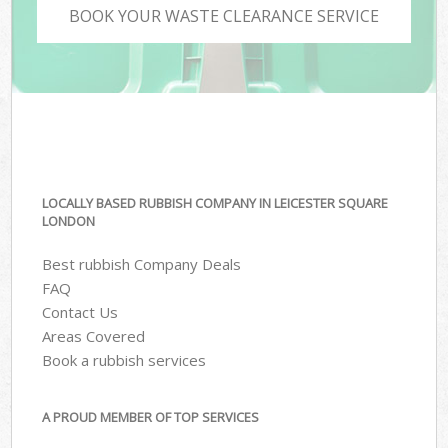
BOOK YOUR WASTE CLEARANCE SERVICE
LOCALLY BASED RUBBISH COMPANY IN LEICESTER SQUARE
LONDON
Best rubbish Company Deals
FAQ
Contact Us
Areas Covered
Book a rubbish services
A PROUD MEMBER OF TOP SERVICES