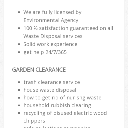
We are fully licensed by
Environmental Agency
R
100 % satisfaction guaranteed on all
Waste Disposal services
R
Solid work experience
get help 24/7/365
GARDEN CLEARANCE
trash clearance service
M
house waste disposal
how to get rid of nurisng waste
household rubbish clearing
recycling of disused electric wood
chippers