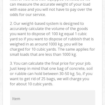
can measure the accurate weight of your load
with ease and you will not have to pay over the
odds for our service.
2. Our weight-based system is designed to
accurately calculate the volume of the goods
you want to dispose of: 100 kg equal 1 cubic
yard so if you want to dispose of rubbish that is
weighed in as around 1000 kg, you will be
charged for 10 cubic yards. The same applies for
small loads that are less than 1000 kg.
3. You can calculate the final price for your job.
Just keep in mind that one bag of concrete, soil
or rubble can hold between 30-50 kg. So, if you
want to get rid of 25 bags, we will charge you
for about 10 cubic yards.
Item