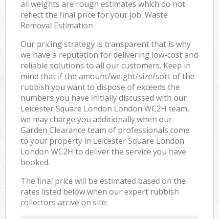
all weights are rough estimates which do not
reflect the final price for your job. Waste
Removal Estimation
Our pricing strategy is transparent that is why
we have a reputation for delivering low-cost and
reliable solutions to all our customers. Keep in
mind that if the amount/weight/size/sort of the
rubbish you want to dispose of exceeds the
numbers you have initially discussed with our
Leicester Square London London WC2H team,
we may charge you additionally when our
Garden Clearance team of professionals come
to your property in Leicester Square London
London WC2H to deliver the service you have
booked.
The final price will be estimated based on the
rates listed below when our expert rubbish
collectors arrive on site: