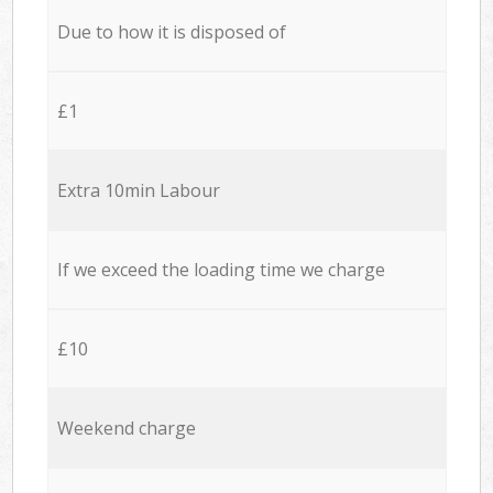
Due to how it is disposed of
£1
Extra 10min Labour
If we exceed the loading time we charge
£10
Weekend charge