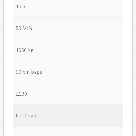
10,5
50 MIN
1050 kg
50 bin bags
£230
Full Load