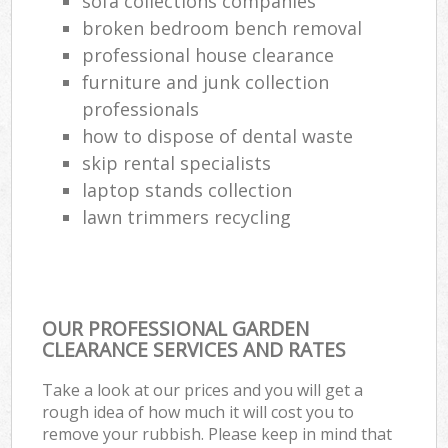
sofa collections companies
broken bedroom bench removal
professional house clearance
furniture and junk collection
professionals
how to dispose of dental waste
skip rental specialists
laptop stands collection
lawn trimmers recycling
OUR PROFESSIONAL GARDEN
CLEARANCE SERVICES AND RATES
Take a look at our prices and you will get a
rough idea of how much it will cost you to
remove your rubbish. Please keep in mind that