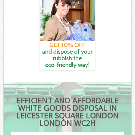
EFFICIENT AND AFFORDABLE
WHITE GOODS DISPOSAL IN
LEICESTER SQUARE LONDON
LONDON WC2H