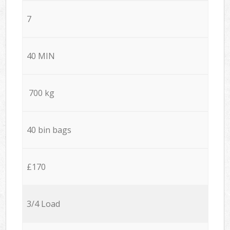
7
40 MIN
700 kg
40 bin bags
£170
3/4 Load