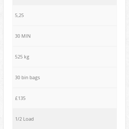
5,25
30 MIN
525 kg
30 bin bags
£135
1/2 Load