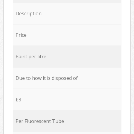
Description
Price
Paint per litre
Due to how it is disposed of
£3
Per Fluorescent Tube