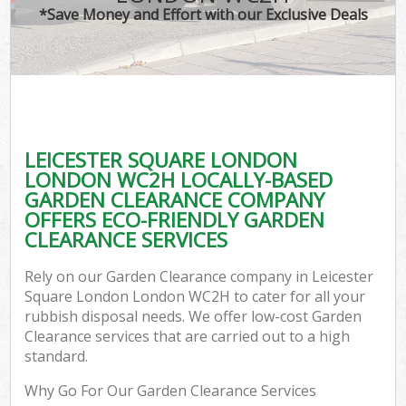
*Save Money and Effort with our Exclusive Deals
C
LEICESTER SQUARE LONDON
Co
LONDON WC2H LOCALLY-BASED
GARDEN CLEARANCE COMPANY
OFFERS ECO-FRIENDLY GARDEN
CLEARANCE SERVICES
Rely on our Garden Clearance company in Leicester
Square London London WC2H to cater for all your
rubbish disposal needs. We offer low-cost Garden
Clearance services that are carried out to a high
standard.
Why Go For Our Garden Clearance Services