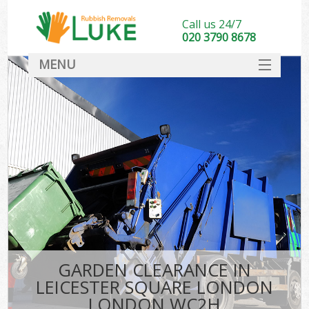
Call us 24/7
020 3790 8678
MENU
SERVICES
HOME
DEALS
FAQ
S
CONTACT
GARDEN CLEARANCE IN
LEICESTER SQUARE LONDON
LONDON WC2H