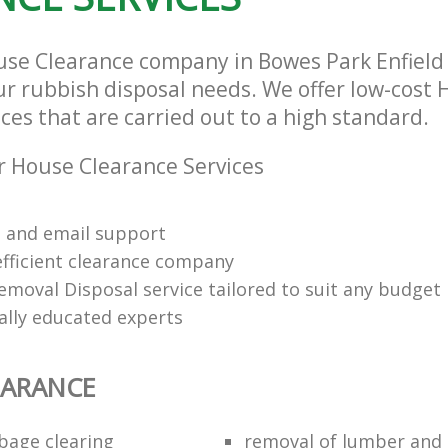
use Clearance company in Bowes Park Enfield
our rubbish disposal needs. We offer low-cost
ces that are carried out to a high standard.
 House Clearance Services
 and email support
efficient clearance company
emoval Disposal service tailored to suit any budget
ally educated experts
EARANCE
bage clearing
removal of lumber and 