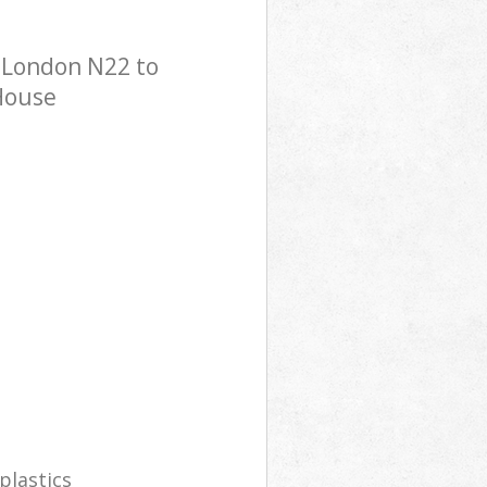
 London N22 to
 House
plastics