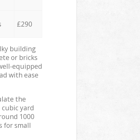
s
£290
lky building
ete or bricks
 well-equipped
oad with ease
ulate the
 cubic yard
 around 1000
s for small