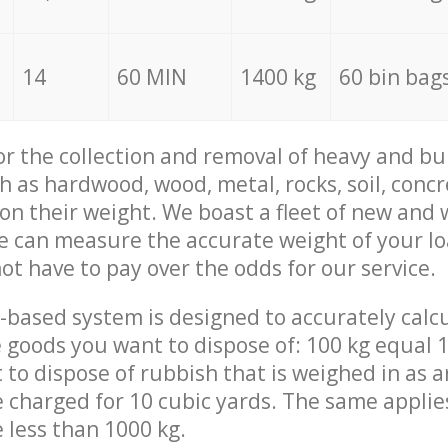
14
60 MIN
1400 kg
60 bin bag
for the collection and removal of heavy and bu
h as hardwood, wood, metal, rocks, soil, concr
 on their weight. We boast a fleet of new and
we can measure the accurate weight of your l
not have to pay over the odds for our service.
-based system is designed to accurately calc
 goods you want to dispose of: 100 kg equal 1
t to dispose of rubbish that is weighed in as
be charged for 10 cubic yards. The same applie
e less than 1000 kg.