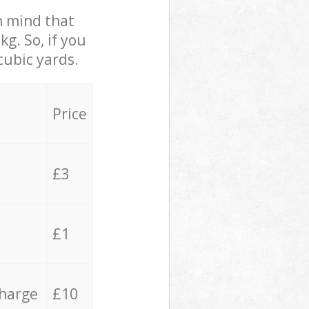
in mind that
g. So, if you
cubic yards.
Price
£3
£1
charge
£10