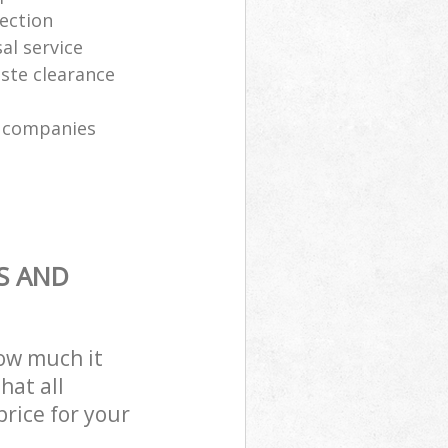
lection
al service
ste clearance
n companies
S AND
how much it
hat all
price for your