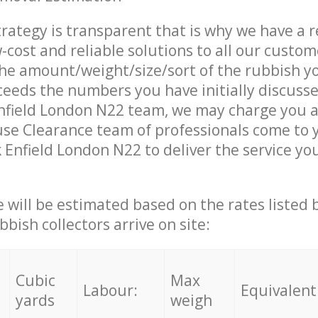
trategy is transparent that is why we have a 
w-cost and reliable solutions to all our custom
the amount/weight/size/sort of the rubbish y
ceeds the numbers you have initially discuss
nfield London N22 team, we may charge you a
se Clearance team of professionals come to 
 Enfield London N22 to deliver the service yo
ce will be estimated based on the rates listed
bish collectors arrive on site:
Cubic
Max
Labour:
Equivalent
yards
weigh