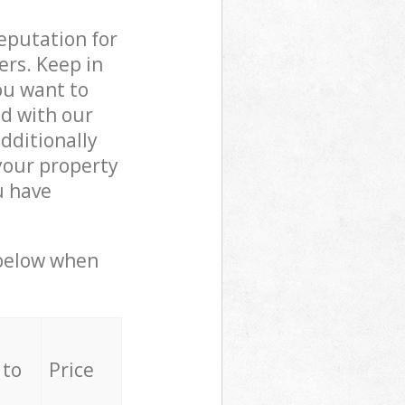
reputation for
ers. Keep in
ou want to
ed with our
dditionally
your property
u have
 below when
 to
Price