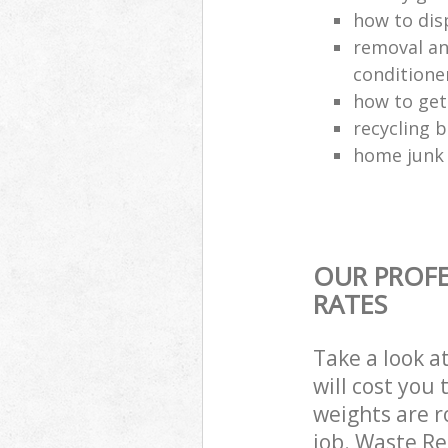
how to dis
removal and
conditione
how to get
recycling 
home junk 
OUR PROFE
RATES
Take a look a
will cost you
weights are r
job. Waste R