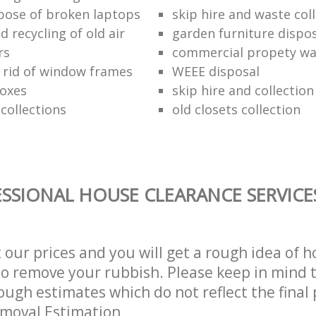
pose of broken laptops
skip hire and waste col
 recycling of old air
garden furniture dispos
rs
commercial propety wa
 rid of window frames
WEEE disposal
boxes
skip hire and collectio
collections
old closets collection
SSIONAL HOUSE CLEARANCE SERVICE
t our prices and you will get a rough idea of 
 to remove your rubbish. Please keep in mind t
ough estimates which do not reflect the final 
emoval Estimation