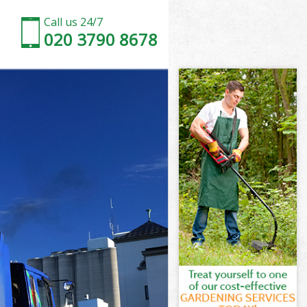
Call us 24/7
020 3790 8678
k Enfield
d
d
 Enfield
 Enfield
rk Enfield