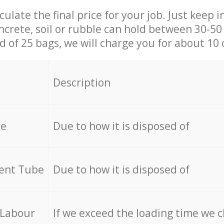
culate the final price for your job. Just keep 
ncrete, soil or rubble can hold between 30-50 k
id of 25 bags, we will charge you for about 10 
Description
re
Due to how it is disposed of
cent Tube
Due to how it is disposed of
 Labour
If we exceed the loading time we 