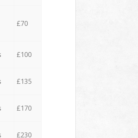
£70
s
£100
s
£135
s
£170
s
£230