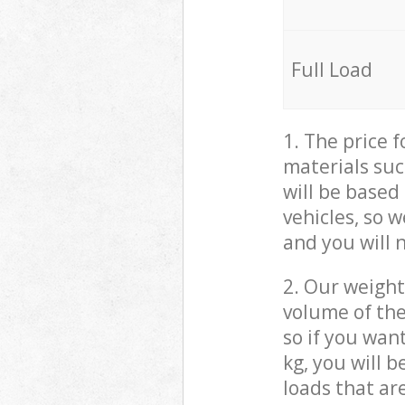
Full Load
1. The price 
materials suc
will be based
vehicles, so 
and you will 
2. Our weight
volume of the
so if you wan
kg, you will 
loads that ar