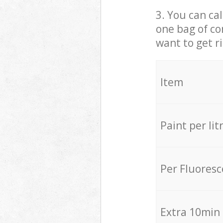
3. You can cal
one bag of co
want to get r
Item
Paint per lit
Per Fluores
Extra 10min