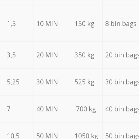
1,5
10 MIN
150 kg
8 bin bags
3,5
20 MIN
350 kg
20 bin bag
5,25
30 MIN
525 kg
30 bin bag
7
40 MIN
700 kg
40 bin bag
10,5
50 MIN
1050 kg
50 bin bag