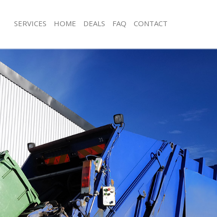
SERVICES
HOME
DEALS
FAQ
CONTACT
sposal Bowes Park Enfield
Rubbish Removal Bowes Park Enfield
 Bowes Park Enfield
Junk Collection Bowes Park Enfield
e Bowes Park Enfield
Fluorescent Tube Disposal Bowes Par
oom Waste Disposal Bowes Park
Loft Clearance Bowes Park Enfield
Furniture Disposal Bowes Park Enfiel
al Disposal Bowes Park Enfield
Rubbish Collection Bowes Park Enfiel
lection Bowes Park Enfield
Refuse Collection Bowes Park Enfield
nce Bowes Park Enfield
Waste Disposal Company Bowes Park
 Bowes Park Enfield
Waste Removal Bowes Park Enfield
on Bowes Park Enfield
Junk Removal Bowes Park Enfield
owes Park Enfield
Rubbish Disposal Bowes Park Enfield
 Park Enfield
Rubbish Removal Services Bowes Park
sposal Bowes Park Enfield
Rubbish Clearance Services Bowes Pa
 Bowes Park Enfield
Refuse Disposal Bowes Park Enfield
 Company Bowes Park Enfield