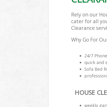
Rely on our Ho
cater for all y
Clearance servi
Why Go For Our
24/7 Phone
quick and 
Sofa Bed R
profession
HOUSE CL
weekly gar