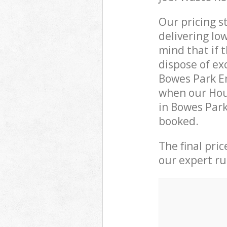
Our pricing s
delivering lo
mind that if 
dispose of ex
Bowes Park E
when our Hou
in Bowes Park
booked.
The final pri
our expert rub