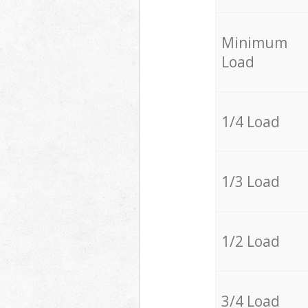
Minimum
Load
1/4 Load
1/3 Load
1/2 Load
3/4 Load