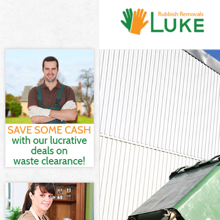
White Goods Di
Junk Clearance
Waste Clearanc
Kitchen Bathr
Enfield
Sofa Bed Remov
Bulky Waste Col
Rubbish Cleara
Waste Disposal
Waste Collecti
Junk Disposal B
Disposal Bowes
TV Recycling Di
Refuse Removal
Waste Removal