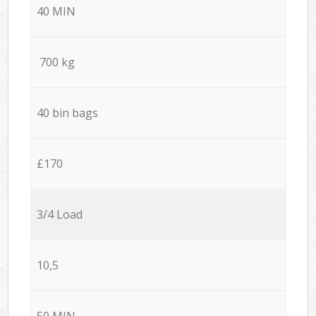
40 MIN
700 kg
40 bin bags
£170
3/4 Load
10,5
50 MIN