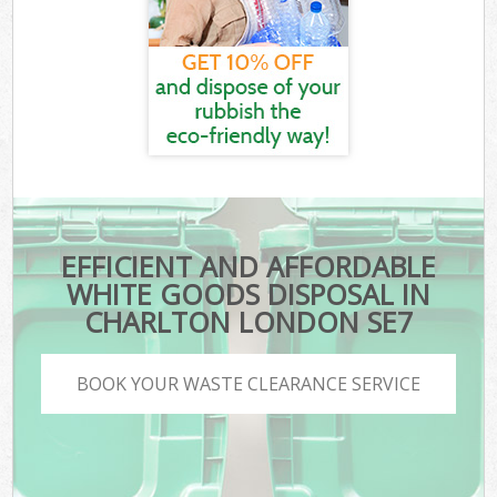
EFFICIENT AND AFFORDABLE
WHITE GOODS DISPOSAL IN
CHARLTON LONDON SE7
BOOK YOUR WASTE CLEARANCE SERVICE