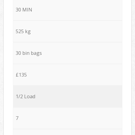
30 MIN
525 kg
30 bin bags
£135
1/2 Load
7