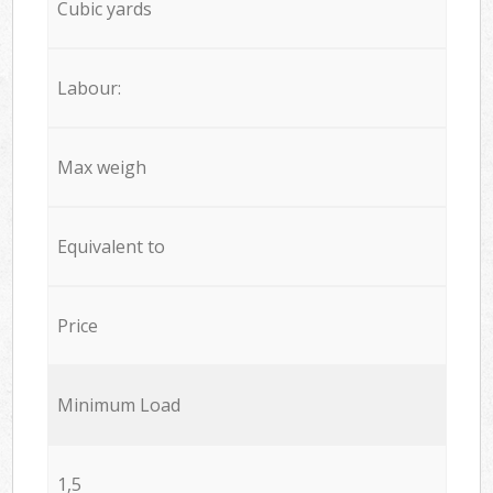
Cubic yards
Labour:
Max weigh
Equivalent to
Price
Minimum Load
1,5