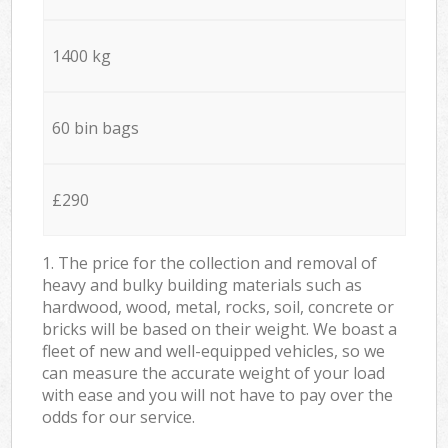
1400 kg
60 bin bags
£290
1. The price for the collection and removal of
heavy and bulky building materials such as
hardwood, wood, metal, rocks, soil, concrete or
bricks will be based on their weight. We boast a
fleet of new and well-equipped vehicles, so we
can measure the accurate weight of your load
with ease and you will not have to pay over the
odds for our service.