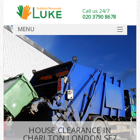
Call us 24/7
020 3790 8678
MENU
SERVICES
HOME
DEALS
FAQ
CONTACT
HOUSE CLEARANCE IN
CHARLTON LONDON SE7