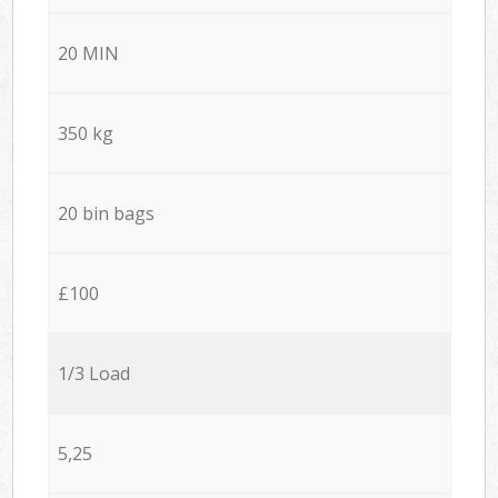
20 MIN
350 kg
20 bin bags
£100
1/3 Load
5,25