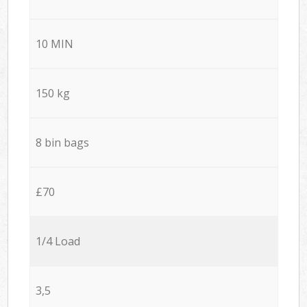
10 MIN
150 kg
8 bin bags
£70
1/4 Load
3,5