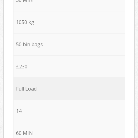
1050 kg
50 bin bags
£230
Full Load
14
60 MIN