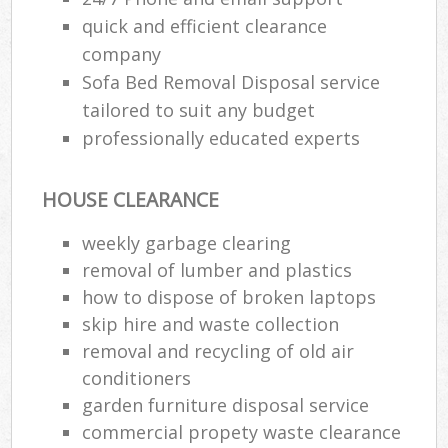
quick and efficient clearance
company
Sofa Bed Removal Disposal service
tailored to suit any budget
professionally educated experts
HOUSE CLEARANCE
weekly garbage clearing
removal of lumber and plastics
how to dispose of broken laptops
skip hire and waste collection
removal and recycling of old air
conditioners
garden furniture disposal service
commercial propety waste clearance