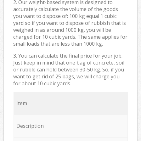
2. Our weight-based system is designed to
accurately calculate the volume of the goods
you want to dispose of: 100 kg equal 1 cubic
yard so if you want to dispose of rubbish that is
weighed in as around 1000 kg, you will be
charged for 10 cubic yards. The same applies for
small loads that are less than 1000 kg.
3. You can calculate the final price for your job.
Just keep in mind that one bag of concrete, soil
or rubble can hold between 30-50 kg. So, if you
want to get rid of 25 bags, we will charge you
for about 10 cubic yards.
Item
Description