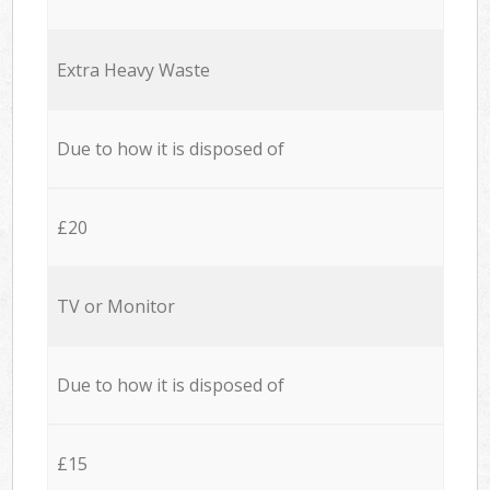
Extra Heavy Waste
Due to how it is disposed of
£20
TV or Monitor
Due to how it is disposed of
£15