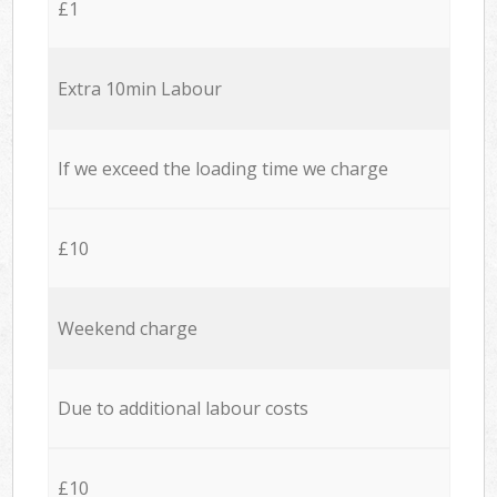
£1
Extra 10min Labour
If we exceed the loading time we charge
£10
Weekend charge
Due to additional labour costs
£10