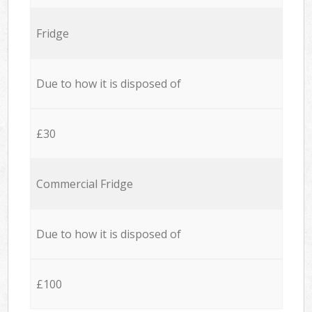
Fridge
Due to how it is disposed of
£30
Commercial Fridge
Due to how it is disposed of
£100