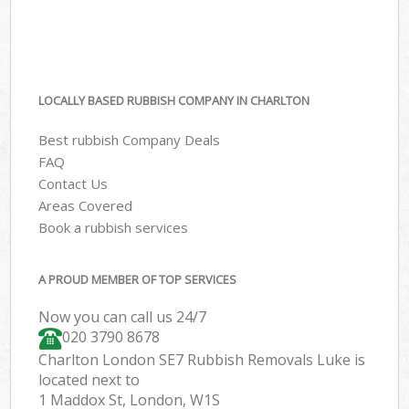
LOCALLY BASED RUBBISH COMPANY IN CHARLTON
Best rubbish Company Deals
FAQ
Contact Us
Areas Covered
Book a rubbish services
A PROUD MEMBER OF TOP SERVICES
Now you can call us 24/7
020 3790 8678
Charlton London SE7 Rubbish Removals Luke is
located next to
1 Maddox St, London, W1S