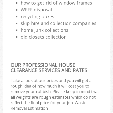
how to get rid of window frames
WEEE disposal
recycling boxes
skip hire and collection companies
home junk collections
old closets collection
OUR PROFESSIONAL HOUSE
CLEARANCE SERVICES AND RATES
Take a look at our prices and you will get a
rough idea of how much it will cost you to
remove your rubbish. Please keep in mind that
all weights are rough estimates which do not
reflect the final price for your job. Waste
Removal Estimation