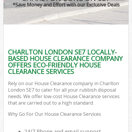
*Save Money and Effort with our Exclusive Deals
CHARLTON LONDON SE7 LOCALLY-
BASED HOUSE CLEARANCE COMPANY
OFFERS ECO-FRIENDLY HOUSE
CLEARANCE SERVICES
Rely on our House Clearance company in Charlton
London SE7 to cater for all your rubbish disposal
needs. We offer low-cost House Clearance services
that are carried out to a high standard.
Why Go For Our House Clearance Services
24/7 Phone and email support