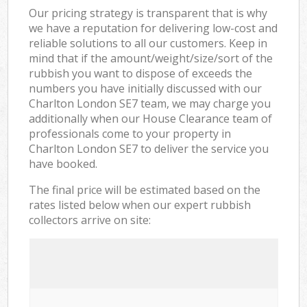
Our pricing strategy is transparent that is why
we have a reputation for delivering low-cost and
reliable solutions to all our customers. Keep in
mind that if the amount/weight/size/sort of the
rubbish you want to dispose of exceeds the
numbers you have initially discussed with our
Charlton London SE7 team, we may charge you
additionally when our House Clearance team of
professionals come to your property in
Charlton London SE7 to deliver the service you
have booked.
The final price will be estimated based on the
rates listed below when our expert rubbish
collectors arrive on site: