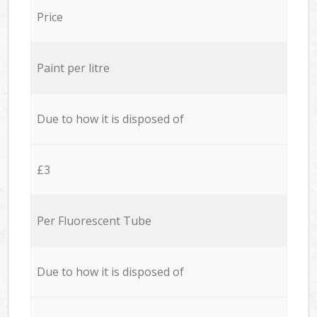
Price
Paint per litre
Due to how it is disposed of
£3
Per Fluorescent Tube
Due to how it is disposed of