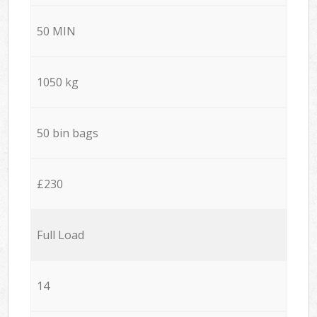
50 MIN
1050 kg
50 bin bags
£230
Full Load
14