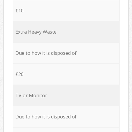
£10
Extra Heavy Waste
Due to how it is disposed of
£20
TV or Monitor
Due to how it is disposed of