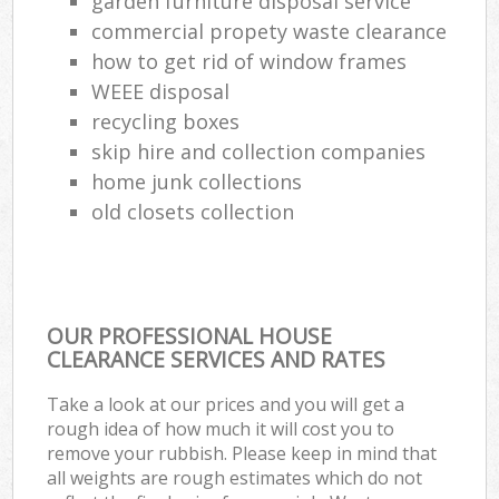
garden furniture disposal service
commercial propety waste clearance
how to get rid of window frames
WEEE disposal
recycling boxes
skip hire and collection companies
home junk collections
old closets collection
OUR PROFESSIONAL HOUSE
CLEARANCE SERVICES AND RATES
Take a look at our prices and you will get a
rough idea of how much it will cost you to
remove your rubbish. Please keep in mind that
all weights are rough estimates which do not