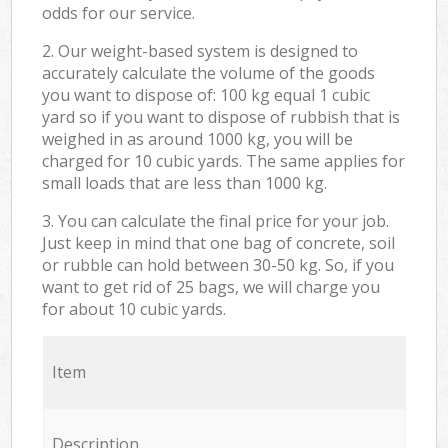
odds for our service.
2. Our weight-based system is designed to
accurately calculate the volume of the goods
you want to dispose of: 100 kg equal 1 cubic
yard so if you want to dispose of rubbish that is
weighed in as around 1000 kg, you will be
charged for 10 cubic yards. The same applies for
small loads that are less than 1000 kg.
3. You can calculate the final price for your job.
Just keep in mind that one bag of concrete, soil
or rubble can hold between 30-50 kg. So, if you
want to get rid of 25 bags, we will charge you
for about 10 cubic yards.
Item
Description