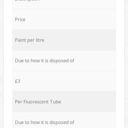
Price
Paint per litre
Due to how it is disposed of
£3
Per Fluorescent Tube
Due to how it is disposed of