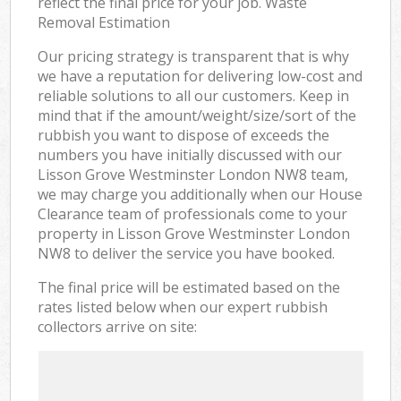
reflect the final price for your job. Waste
Removal Estimation
Our pricing strategy is transparent that is why
we have a reputation for delivering low-cost and
reliable solutions to all our customers. Keep in
mind that if the amount/weight/size/sort of the
rubbish you want to dispose of exceeds the
numbers you have initially discussed with our
Lisson Grove Westminster London NW8 team,
we may charge you additionally when our House
Clearance team of professionals come to your
property in Lisson Grove Westminster London
NW8 to deliver the service you have booked.
The final price will be estimated based on the
rates listed below when our expert rubbish
collectors arrive on site: