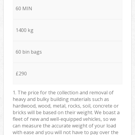
60 MIN
1400 kg
60 bin bags
£290
1. The price for the collection and removal of
heavy and bulky building materials such as
hardwood, wood, metal, rocks, soil, concrete or
bricks will be based on their weight. We boast a
fleet of new and well-equipped vehicles, so we
can measure the accurate weight of your load
with ease and you will not have to pay over the