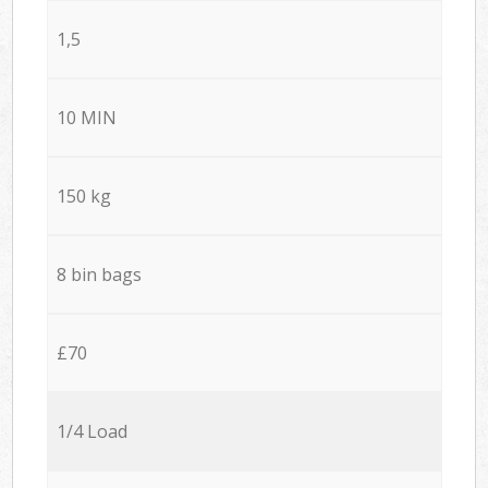
1,5
10 MIN
150 kg
8 bin bags
£70
1/4 Load