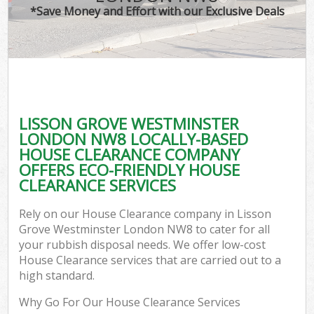
*Save Money and Effort with our Exclusive Deals
Co
LISSON GROVE WESTMINSTER
Co
LONDON NW8 LOCALLY-BASED
HOUSE CLEARANCE COMPANY
OFFERS ECO-FRIENDLY HOUSE
CLEARANCE SERVICES
F
Rely on our House Clearance company in Lisson
Grove Westminster London NW8 to cater for all
your rubbish disposal needs. We offer low-cost
House Clearance services that are carried out to a
high standard.
W
Why Go For Our House Clearance Services