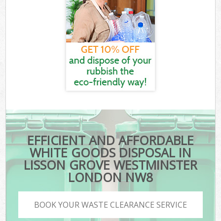
EFFICIENT AND AFFORDABLE
WHITE GOODS DISPOSAL IN
LISSON GROVE WESTMINSTER
LONDON NW8
BOOK YOUR WASTE CLEARANCE SERVICE