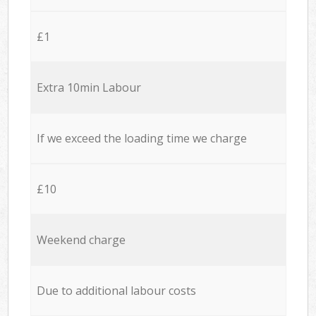
£1
Extra 10min Labour
If we exceed the loading time we charge
£10
Weekend charge
Due to additional labour costs