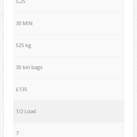
5,25
30 MIN
525 kg
30 bin bags
£135
1/2 Load
7