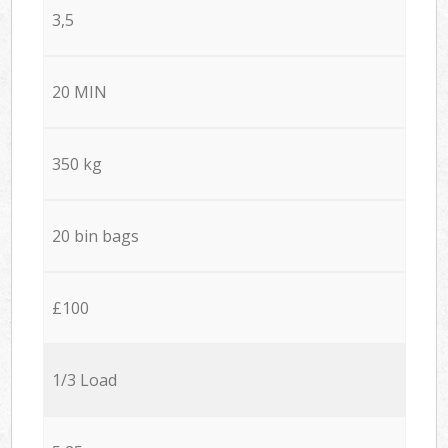
3,5
20 MIN
350 kg
20 bin bags
£100
1/3 Load