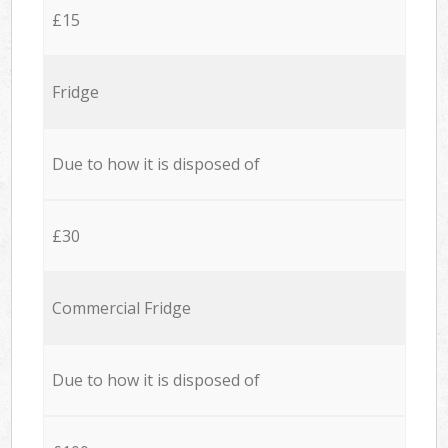
£15
Fridge
Due to how it is disposed of
£30
Commercial Fridge
Due to how it is disposed of