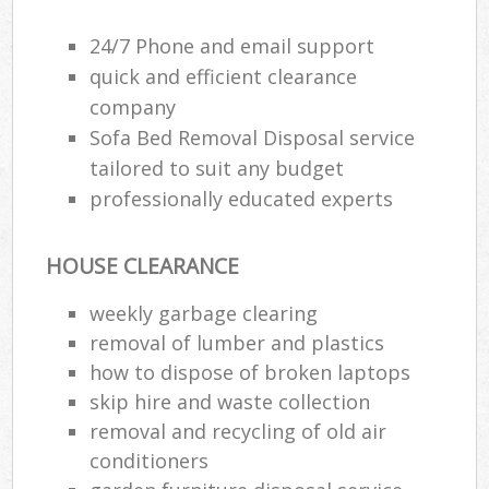
24/7 Phone and email support
R
quick and efficient clearance
R
company
Sofa Bed Removal Disposal service
R
tailored to suit any budget
L
professionally educated experts
HOUSE CLEARANCE
weekly garbage clearing
Ma
removal of lumber and plastics
how to dispose of broken laptops
skip hire and waste collection
removal and recycling of old air
conditioners