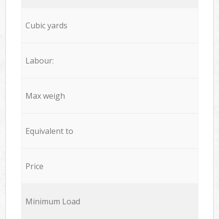
Cubic yards
Labour:
Max weigh
Equivalent to
Price
Minimum Load