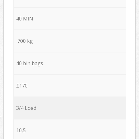
40 MIN
700 kg
40 bin bags
£170
3/4 Load
10,5