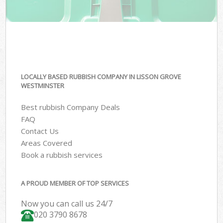
LOCALLY BASED RUBBISH COMPANY IN LISSON GROVE
WESTMINSTER
Best rubbish Company Deals
FAQ
Contact Us
Areas Covered
Book a rubbish services
A PROUD MEMBER OF TOP SERVICES
Now you can call us 24/7
020 3790 8678