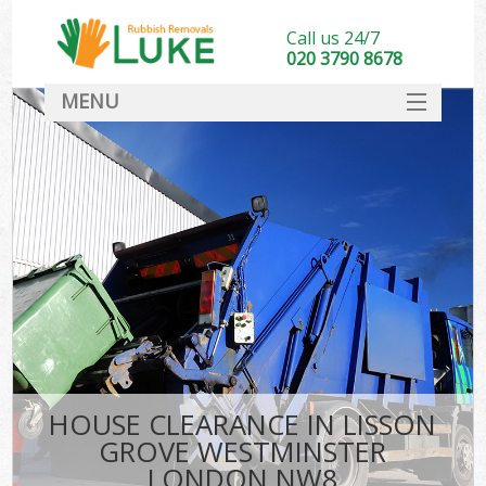
Call us 24/7
020 3790 8678
MENU
SERVICES
HOME
DEALS
FAQ
S
CONTACT
HOUSE CLEARANCE IN LISSON
GROVE WESTMINSTER
LONDON NW8