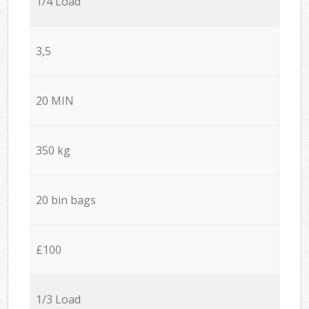
1/4 Load
3,5
20 MIN
350 kg
20 bin bags
£100
1/3 Load