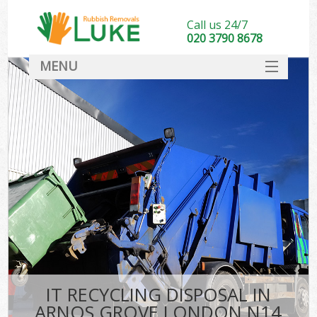
Call us 24/7
020 3790 8678
MENU
SERVICES
HOME
DEALS
FAQ
CONTACT
IT RECYCLING DISPOSAL IN
ARNOS GROVE LONDON N14