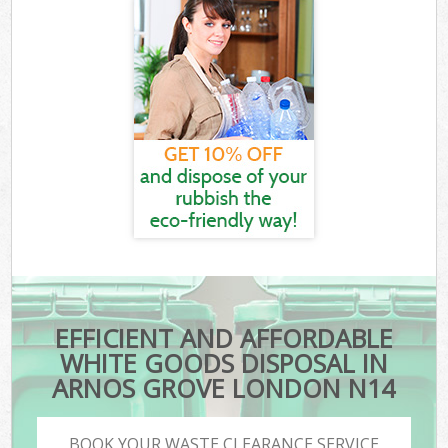
EFFICIENT AND AFFORDABLE
WHITE GOODS DISPOSAL IN
ARNOS GROVE LONDON N14
BOOK YOUR WASTE CLEARANCE SERVICE