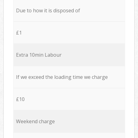
Due to how it is disposed of
£1
Extra 10min Labour
If we exceed the loading time we charge
£10
Weekend charge