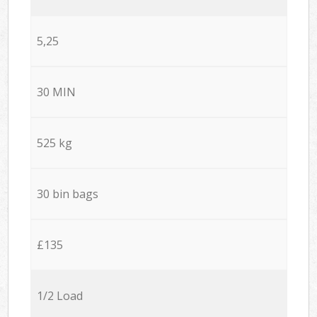
5,25
30 MIN
525 kg
30 bin bags
£135
1/2 Load