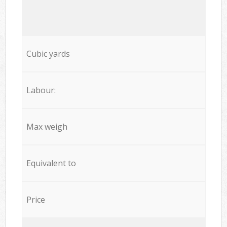
Cubic yards
Labour:
Max weigh
Equivalent to
Price