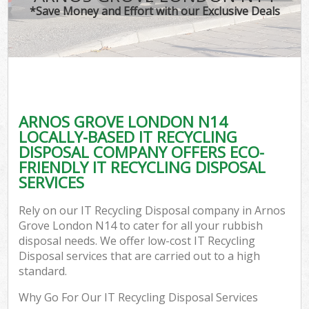
*Save Money and Effort with our Exclusive Deals
ARNOS GROVE LONDON N14
LOCALLY-BASED IT RECYCLING
DISPOSAL COMPANY OFFERS ECO-
FRIENDLY IT RECYCLING DISPOSAL
SERVICES
Rely on our IT Recycling Disposal company in Arnos
Grove London N14 to cater for all your rubbish
disposal needs. We offer low-cost IT Recycling
Disposal services that are carried out to a high
standard.
Why Go For Our IT Recycling Disposal Services