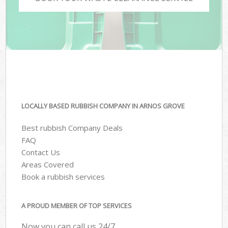
LOCALLY BASED RUBBISH COMPANY IN ARNOS GROVE
Best rubbish Company Deals
FAQ
Contact Us
Areas Covered
Book a rubbish services
A PROUD MEMBER OF TOP SERVICES
Now you can call us 24/7