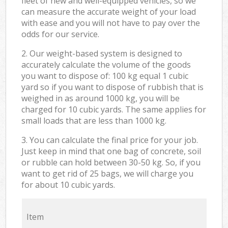
fleet of new and well-equipped vehicles, so we
can measure the accurate weight of your load
with ease and you will not have to pay over the
odds for our service.
2. Our weight-based system is designed to
accurately calculate the volume of the goods
you want to dispose of: 100 kg equal 1 cubic
yard so if you want to dispose of rubbish that is
weighed in as around 1000 kg, you will be
charged for 10 cubic yards. The same applies for
small loads that are less than 1000 kg.
3. You can calculate the final price for your job.
Just keep in mind that one bag of concrete, soil
or rubble can hold between 30-50 kg. So, if you
want to get rid of 25 bags, we will charge you
for about 10 cubic yards.
Item