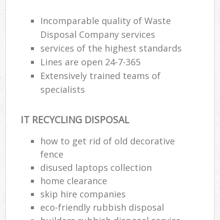
Incomparable quality of Waste
Disposal Company services
services of the highest standards
Lines are open 24-7-365
Extensively trained teams of
specialists
IT RECYCLING DISPOSAL
how to get rid of old decorative
fence
disused laptops collection
home clearance
skip hire companies
eco-friendly rubbish disposal