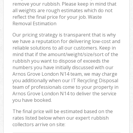
remove your rubbish. Please keep in mind that
all weights are rough estimates which do not
reflect the final price for your job. Waste
Removal Estimation
Our pricing strategy is transparent that is why
we have a reputation for delivering low-cost and
reliable solutions to all our customers. Keep in
mind that if the amount/weight/size/sort of the
rubbish you want to dispose of exceeds the
numbers you have initially discussed with our
Arnos Grove London N14 team, we may charge
you additionally when our IT Recycling Disposal
team of professionals come to your property in
Arnos Grove London N14 to deliver the service
you have booked.
The final price will be estimated based on the
rates listed below when our expert rubbish
collectors arrive on site: