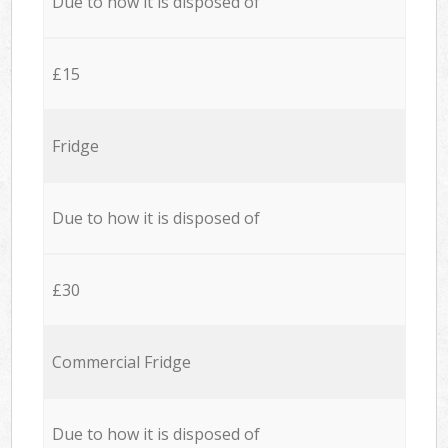
Due to how it is disposed of
£15
Fridge
Due to how it is disposed of
£30
Commercial Fridge
Due to how it is disposed of