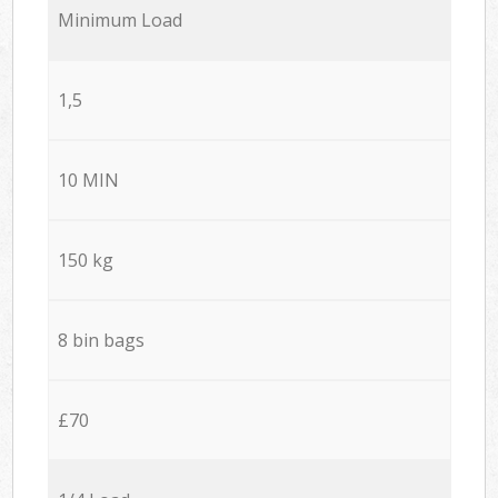
Minimum Load
1,5
10 MIN
150 kg
8 bin bags
£70