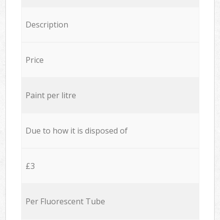
Description
Price
Paint per litre
Due to how it is disposed of
£3
Per Fluorescent Tube