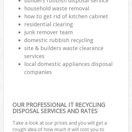
builders rubbish disposal service
household waste removal
how to get rid of kitchen cabinet
residential clearing
junk remover team
domestic rubbish recycling
site & builders waste clearance
services
local domestic appliances disposal
companies
OUR PROFESSIONAL IT RECYCLING
DISPOSAL SERVICES AND RATES
Take a look at our prices and you will get a
rough idea of how much it will cost you to