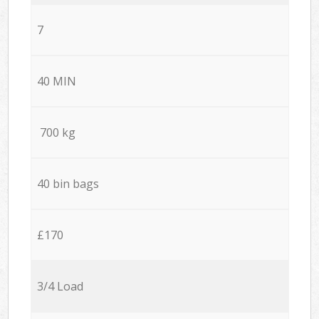
7
40 MIN
700 kg
40 bin bags
£170
3/4 Load