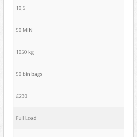
10,5
50 MIN
1050 kg
50 bin bags
£230
Full Load