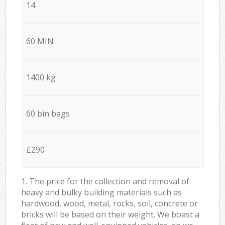
14
60 MIN
1400 kg
60 bin bags
£290
1. The price for the collection and removal of
heavy and bulky building materials such as
hardwood, wood, metal, rocks, soil, concrete or
bricks will be based on their weight. We boast a