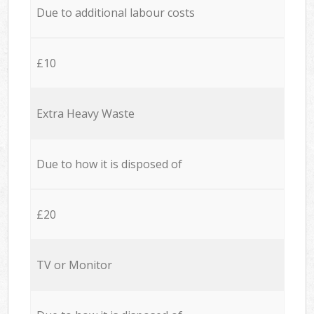
Due to additional labour costs
£10
Extra Heavy Waste
Due to how it is disposed of
£20
TV or Monitor