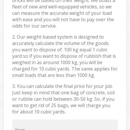
bricks will be based on their weight. We boast a
fleet of new and well-equipped vehicles, so we
can measure the accurate weight of your load
with ease and you will not have to pay over the
odds for our service.
2. Our weight-based system is designed to
accurately calculate the volume of the goods
you want to dispose of: 100 kg equal 1 cubic
yard so if you want to dispose of rubbish that is
weighed in as around 1000 kg, you will be
charged for 10 cubic yards. The same applies for
small loads that are less than 1000 kg.
3. You can calculate the final price for your job.
Just keep in mind that one bag of concrete, soil
or rubble can hold between 30-50 kg. So, if you
want to get rid of 25 bags, we will charge you
for about 10 cubic yards.
Item