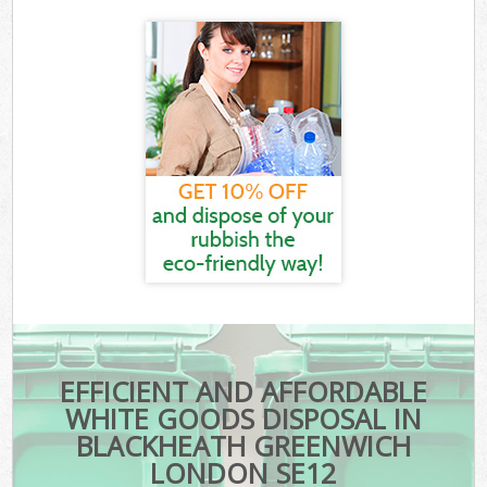
EFFICIENT AND AFFORDABLE
WHITE GOODS DISPOSAL IN
BLACKHEATH GREENWICH
LONDON SE12