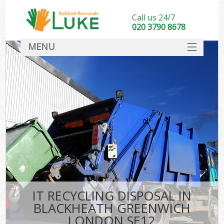
Call us 24/7
020 3790 8678
MENU
SERVICES
HOME
DEALS
Kit
FAQ
CONTACT
IT RECYCLING DISPOSAL IN
BLACKHEATH GREENWICH
LONDON SE12