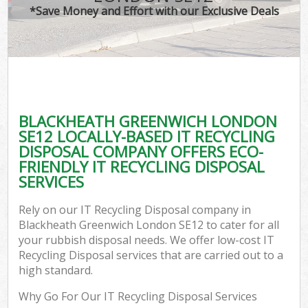
*Save Money and Effort with our Exclusive Deals
BLACKHEATH GREENWICH LONDON
SE12 LOCALLY-BASED IT RECYCLING
DISPOSAL COMPANY OFFERS ECO-
FRIENDLY IT RECYCLING DISPOSAL
SERVICES
Rely on our IT Recycling Disposal company in
Blackheath Greenwich London SE12 to cater for all
your rubbish disposal needs. We offer low-cost IT
Recycling Disposal services that are carried out to a
high standard.
Why Go For Our IT Recycling Disposal Services