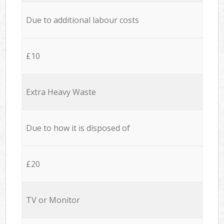
Due to additional labour costs
£10
Extra Heavy Waste
Due to how it is disposed of
£20
TV or Monitor