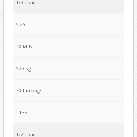
1/3 Load
5,25
30 MIN
525 kg
30 bin bags
£135
1/2 Load