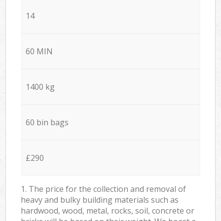
14
60 MIN
1400 kg
60 bin bags
£290
1. The price for the collection and removal of
heavy and bulky building materials such as
hardwood, wood, metal, rocks, soil, concrete or