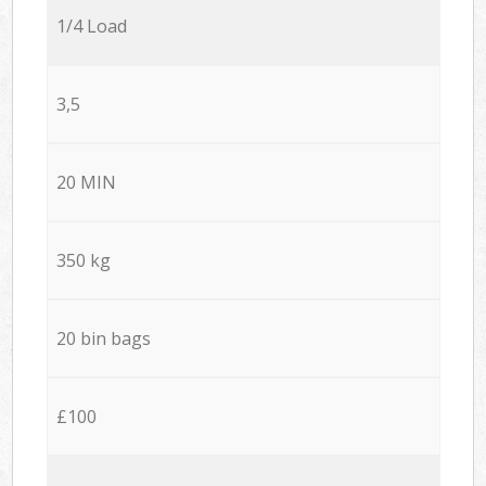
1/4 Load
3,5
20 MIN
350 kg
20 bin bags
£100