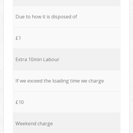
Due to how it is disposed of
£1
Extra 10min Labour
If we exceed the loading time we charge
£10
Weekend charge