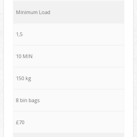
Minimum Load
1,5
10 MIN
150 kg
8 bin bags
£70