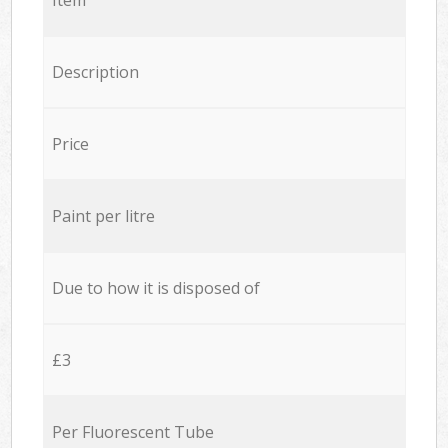
Description
Price
Paint per litre
Due to how it is disposed of
£3
Per Fluorescent Tube