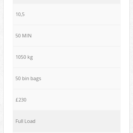
10,5
50 MIN
1050 kg
50 bin bags
£230
Full Load