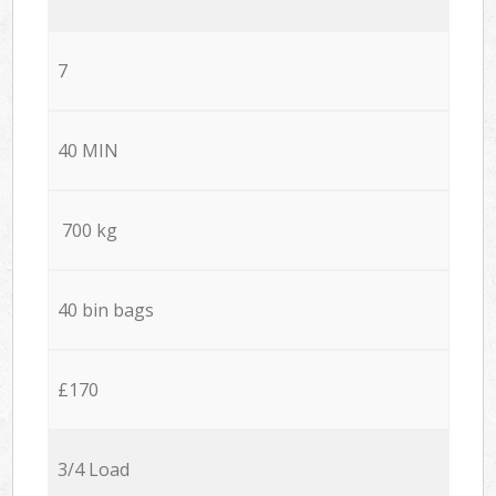
7
40 MIN
700 kg
40 bin bags
£170
3/4 Load