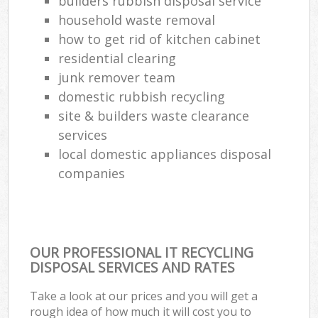
builders rubbish disposal service
household waste removal
how to get rid of kitchen cabinet
residential clearing
junk remover team
domestic rubbish recycling
site & builders waste clearance
services
local domestic appliances disposal
companies
OUR PROFESSIONAL IT RECYCLING
DISPOSAL SERVICES AND RATES
Take a look at our prices and you will get a
rough idea of how much it will cost you to