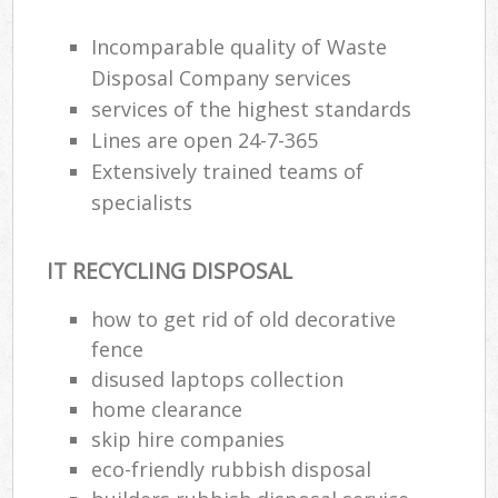
Incomparable quality of Waste
Disposal Company services
services of the highest standards
Lines are open 24-7-365
Extensively trained teams of
specialists
IT RECYCLING DISPOSAL
how to get rid of old decorative
fence
disused laptops collection
home clearance
skip hire companies
eco-friendly rubbish disposal