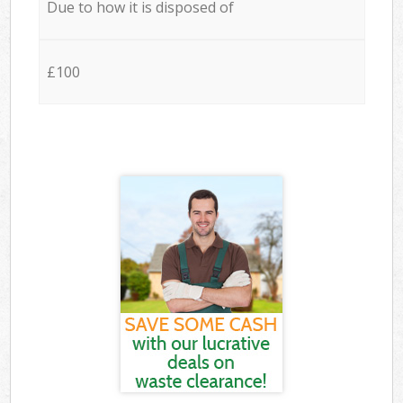
Due to how it is disposed of
£100