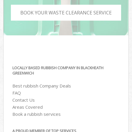
BOOK YOUR WASTE CLEARANCE SERVICE
LOCALLY BASED RUBBISH COMPANY IN BLACKHEATH
GREENWICH
Best rubbish Company Deals
FAQ
Contact Us
Areas Covered
Book a rubbish services
A PROUD MEMBER OF TOP SERVICES