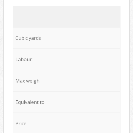
Cubic yards
Labour:
Max weigh
Equivalent to
Price