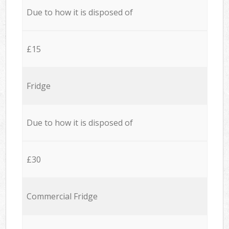
Due to how it is disposed of
£15
Fridge
Due to how it is disposed of
£30
Commercial Fridge