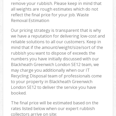
remove your rubbish. Please keep in mind that
all weights are rough estimates which do not
reflect the final price for your job. Waste
Removal Estimation
Our pricing strategy is transparent that is why
we have a reputation for delivering low-cost and
reliable solutions to all our customers. Keep in
mind that if the amount/weight/size/sort of the
rubbish you want to dispose of exceeds the
numbers you have initially discussed with our
Blackheath Greenwich London SE12 team, we
may charge you additionally when our IT
Recycling Disposal team of professionals come
to your property in Blackheath Greenwich
London SE12 to deliver the service you have
booked.
The final price will be estimated based on the
rates listed below when our expert rubbish
collectors arrive on site: